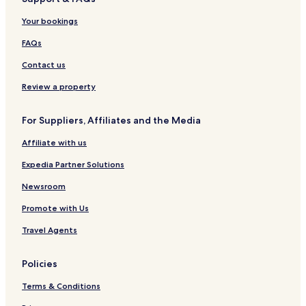
Lolo Hotels
Frenchtown Hotels
Your bookings
Superior Hotels
FAQs
Huson Hotels
Contact us
Alberton Hotels
Review a property
Hotels with a Pool in Missoula
For Suppliers, Affiliates and the Media
Hotels with Free Breakfast in Missoula
Affiliate with us
Pet Friendly Hotels in Missoula
Motels in Missoula
Expedia Partner Solutions
Cheap Hotels in Missoula
Newsroom
Missoula Hotels
Promote with Us
Hotels near Missoula Intl.
Travel Agents
Hotels near Missoula County Courthouse
Policies
Hotels near Ranch Course
Terms & Conditions
Hotels near Canyon River Course