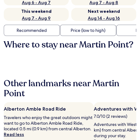
Aug 6 - Aug 7
Aug 7 - Aug 8
This weekend
Next weekend
Aug 7 - Aug 9
Aug 14 - Aug 16
Recommended
Price (low to high)
Di
Where to stay near Martin Point?
Other landmarks near Martin
Point
Alberton Amble Road Ride
Adventures with W
7.0/10 (2 reviews)
Travelers who enjoy the great outdoors might
want to go to Alberton Amble Road Ride,
Adventures with Western
located 0.5 mi (0.9 km) from central Alberton.
km) from central Albert
Read less
during your stay.