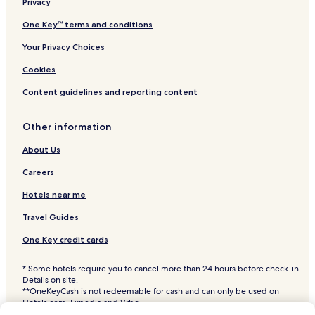
Hotels near Fort Missoula
Privacy
Hotels near Fort Fizzle
One Key™ terms and conditions
Hotels near Smokejumpers Center
Your Privacy Choices
Hotels near Rocky Mountain Elk Foundation
Cookies
Hotels near St. Francis Xavier Church
Content guidelines and reporting content
Hotels near Historical Museum
Other information
Hotels near University of Montana
Hotels near Washington-Grizzly Stadium
About Us
Hotels near Missoula Memorial Rose Garden
Careers
Hotels near McCormick Park
Hotels near me
Hotels near St. Patrick Hospital
Travel Guides
East Missoula Hotels
One Key credit cards
Orchard Homes Hotels
* Some hotels require you to cancel more than 24 hours before check-in.
Hotels near A Carousel for Missoula
Details on site.
**OneKeyCash is not redeemable for cash and can only be used on
Hotels near Lolo Hot Springs
Hotels.com, Expedia and Vrbo.
© 2026 Hotels.com, LP., an Expedia Group company. All rights reserved.