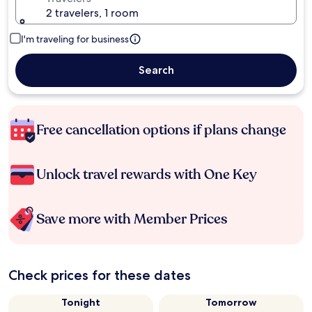
2 travelers, 1 room
I'm traveling for business
Search
Free cancellation options if plans change
Unlock travel rewards with One Key
Save more with Member Prices
Check prices for these dates
Tonight
Tomorrow