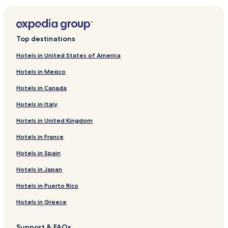
Hotels near Ogren Park at Allegiance Field
Hotels near Alberton Amble Road Ride
Hotels near Traveler's Rest State Park
Top destinations
Hotels near Lolo Trail
Hotels in United States of America
Hotels near Mount Sentinel
Hotels in Mexico
Old Agency Hotels
Hotels in Canada
Riverbend Hotels
Hotels in Italy
Ravalli Hotels
Hotels in United Kingdom
Bonner-West Riverside Hotels
Dixon Hotels
Hotels in France
Quinns Hotels
Hotels in Spain
Perma Hotels
Hotels in Japan
Hotels near Big Sky Brewing Co.
Hotels in Puerto Rico
Hotels near Mineral Community Hospital
Hotels in Greece
Arlee Hotels
Support & FAQs