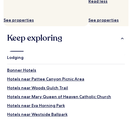
Read less
See properties
See properties
Keep exploring
Lodging
Bonner Hotels
Hotels near Pattee Canyon Picnic Area
Hotels near Woods Gulch Trail
Hotels near Mary Queen of Heaven Catholic Church
Hotels near Eva Horning Park
Hotels near Westside Ballpark
Hotels near The Ranch Club