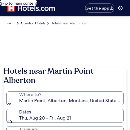
Skip to main content
Get the app
Alberton Hotels
Hotels near Martin Point
Hotels near Martin Point
Alberton
Where to?
Martin Point, Alberton, Montana, United States of A
Dates
Thu, Aug 20 - Fri, Aug 21
Travelers