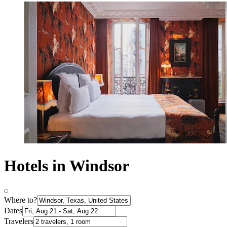
Hotels in Windsor
Where to?
Dates
Travelers