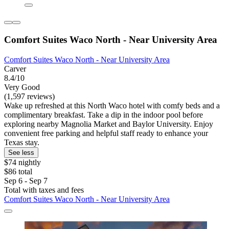
Comfort Suites Waco North - Near University Area
Comfort Suites Waco North - Near University Area
Carver
8.4/10
Very Good
(1,597 reviews)
Wake up refreshed at this North Waco hotel with comfy beds and a
complimentary breakfast. Take a dip in the indoor pool before
exploring nearby Magnolia Market and Baylor University. Enjoy
convenient free parking and helpful staff ready to enhance your
Texas stay.
See less
$74 nightly
$86 total
Sep 6 - Sep 7
Total with taxes and fees
Comfort Suites Waco North - Near University Area