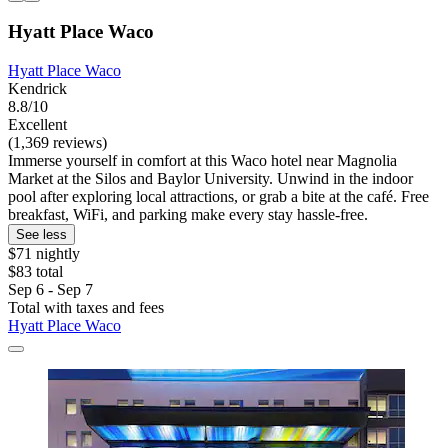
Hyatt Place Waco
Hyatt Place Waco
Kendrick
8.8/10
Excellent
(1,369 reviews)
Immerse yourself in comfort at this Waco hotel near Magnolia
Market at the Silos and Baylor University. Unwind in the indoor
pool after exploring local attractions, or grab a bite at the café. Free
breakfast, WiFi, and parking make every stay hassle-free.
See less
$71 nightly
$83 total
Sep 6 - Sep 7
Total with taxes and fees
Hyatt Place Waco