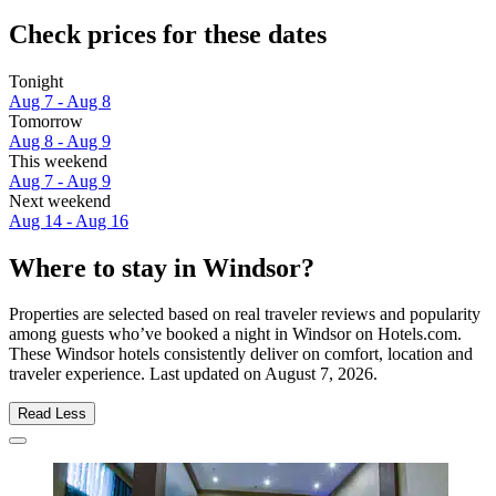
Check prices for these dates
Tonight
Aug 7 - Aug 8
Tomorrow
Aug 8 - Aug 9
This weekend
Aug 7 - Aug 9
Next weekend
Aug 14 - Aug 16
Where to stay in Windsor?
Properties are selected based on real traveler reviews and popularity
among guests who’ve booked a night in Windsor on Hotels.com.
These Windsor hotels consistently deliver on comfort, location and
traveler experience. Last updated on
August 7, 2026
.
Read Less