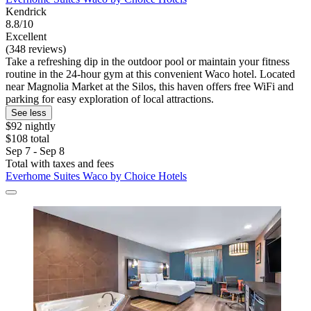
Kendrick
8.8/10
Excellent
(348 reviews)
Take a refreshing dip in the outdoor pool or maintain your fitness
routine in the 24-hour gym at this convenient Waco hotel. Located
near Magnolia Market at the Silos, this haven offers free WiFi and
parking for easy exploration of local attractions.
See less
$92 nightly
$108 total
Sep 7 - Sep 8
Total with taxes and fees
Everhome Suites Waco by Choice Hotels