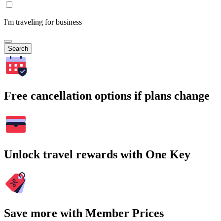
I'm traveling for business
Search
Free cancellation options if plans change
Unlock travel rewards with One Key
Save more with Member Prices