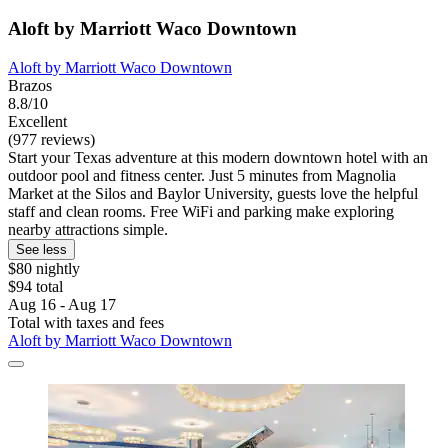
Aloft by Marriott Waco Downtown
Aloft by Marriott Waco Downtown
Brazos
8.8/10
Excellent
(977 reviews)
Start your Texas adventure at this modern downtown hotel with an
outdoor pool and fitness center. Just 5 minutes from Magnolia
Market at the Silos and Baylor University, guests love the helpful
staff and clean rooms. Free WiFi and parking make exploring
nearby attractions simple.
See less
$80 nightly
$94 total
Aug 16 - Aug 17
Total with taxes and fees
Aloft by Marriott Waco Downtown