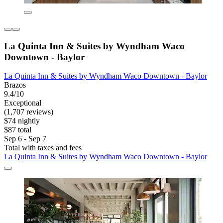
La Quinta Inn & Suites by Wyndham Waco
Downtown - Baylor
La Quinta Inn & Suites by Wyndham Waco Downtown - Baylor
Brazos
9.4/10
Exceptional
(1,707 reviews)
$74 nightly
$87 total
Sep 6 - Sep 7
Total with taxes and fees
La Quinta Inn & Suites by Wyndham Waco Downtown - Baylor