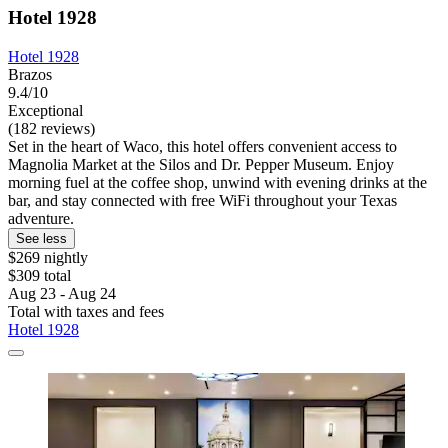
Hotel 1928
Hotel 1928
Brazos
9.4/10
Exceptional
(182 reviews)
Set in the heart of Waco, this hotel offers convenient access to
Magnolia Market at the Silos and Dr. Pepper Museum. Enjoy
morning fuel at the coffee shop, unwind with evening drinks at the
bar, and stay connected with free WiFi throughout your Texas
adventure.
See less
$269 nightly
$309 total
Aug 23 - Aug 24
Total with taxes and fees
Hotel 1928