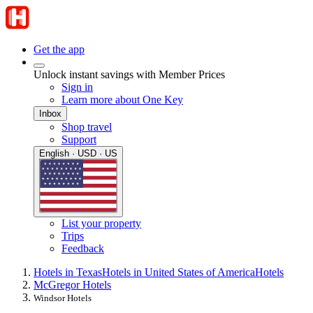
Get the app
Unlock instant savings with Member Prices
Sign in
Learn more about One Key
Inbox
Shop travel
Support
English · USD · US
List your property
Trips
Feedback
Hotels in Texas
Hotels in United States of America
Hotels
McGregor Hotels
Windsor Hotels