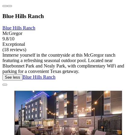
Blue Hills Ranch
Blue Hills Ranch
McGregor
9.8/10
Exceptional
(18 reviews)
Immerse yourself in the countryside at this McGregor ranch
featuring a refreshing seasonal outdoor pool. Located near
Bluebonnet Park and Nealy Park, with complimentary WiFi and
parking for a convenient Texas getaway.
Blue Hills Ranch
See less