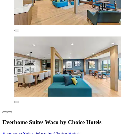
Everhome Suites Waco by Choice Hotels
Everhome Suites Waco by Choice Hotels