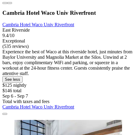
Cambria Hotel Waco Univ Riverfront
Cambria Hotel Waco Univ Riverfront
East Riverside
9.4/10
Exceptional
(535 reviews)
Experience the best of Waco at this riverside hotel, just minutes from
Baylor University and Magnolia Market at the Silos. Unwind at 2
bars, enjoy complimentary WiFi and parking, or squeeze in a
workout at the 24-hour fitness center. Guests consistently praise the
attentive staff.
See less
$125 nightly
$146 total
Sep 6 - Sep 7
Total with taxes and fees
Cambria Hotel Waco Univ Riverfront