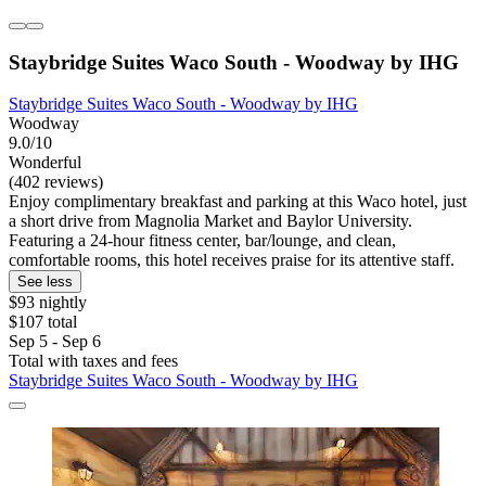
Staybridge Suites Waco South - Woodway by IHG
Staybridge Suites Waco South - Woodway by IHG
Woodway
9.0/10
Wonderful
(402 reviews)
Enjoy complimentary breakfast and parking at this Waco hotel, just
a short drive from Magnolia Market and Baylor University.
Featuring a 24-hour fitness center, bar/lounge, and clean,
comfortable rooms, this hotel receives praise for its attentive staff.
See less
$93 nightly
$107 total
Sep 5 - Sep 6
Total with taxes and fees
Staybridge Suites Waco South - Woodway by IHG