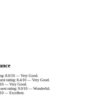
lance
ting: 8.0/10 — Very Good.
uest rating: 8.4/10 — Very Good.
.2/10 — Very Good.
Guest rating: 9.0/10 — Wonderful.
/10 — Excellent.