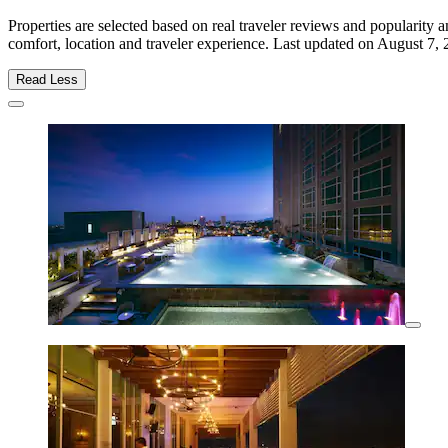
Properties are selected based on real traveler reviews and populari
comfort, location and traveler experience. Last updated on
August 7, 
Read Less