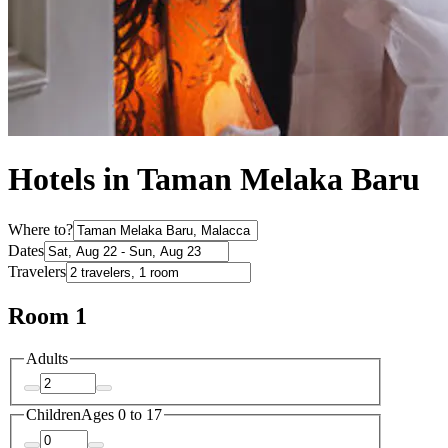
Hotels in Taman Melaka Baru
Where to?
Dates
Travelers
Room 1
Adults
Children
Ages 0 to 17