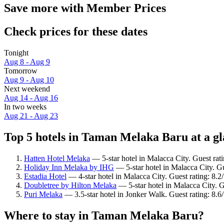
Save more with Member Prices
Check prices for these dates
Tonight
Aug 8 - Aug 9
Tomorrow
Aug 9 - Aug 10
Next weekend
Aug 14 - Aug 16
In two weeks
Aug 21 - Aug 23
Top 5 hotels in Taman Melaka Baru at a g
Hatten Hotel Melaka
— 5-star hotel in Malacca City. Guest ra
Holiday Inn Melaka by IHG
— 5-star hotel in Malacca City. G
Estadia Hotel
— 4-star hotel in Malacca City. Guest rating: 8
Doubletree by Hilton Melaka
— 5-star hotel in Malacca City. 
Puri Melaka
— 3.5-star hotel in Jonker Walk. Guest rating: 8.6
Where to stay in Taman Melaka Baru?