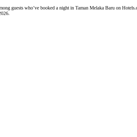
ty among guests who’ve booked a night in Taman Melaka Baru on Hotels
2026
.