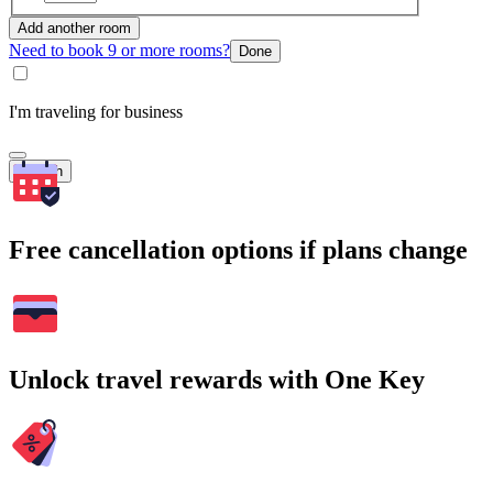
Add another room
Need to book 9 or more rooms?
Done
I'm traveling for business
Search
Free cancellation options if plans change
Unlock travel rewards with One Key