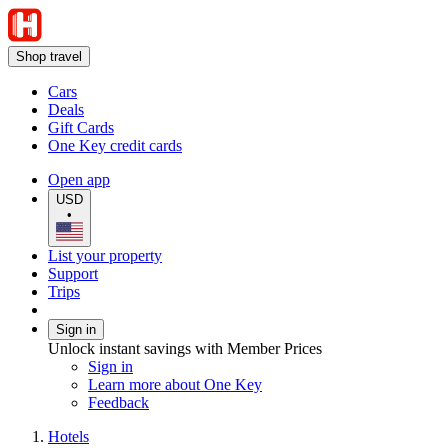
Shop travel
Cars
Deals
Gift Cards
One Key credit cards
Open app
USD
•
List your property
Support
Trips
Sign in
Unlock instant savings with Member Prices
Sign in
Learn more about One Key
Feedback
Hotels