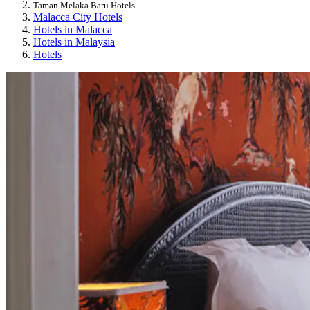
Taman Melaka Baru Hotels
Malacca City Hotels
Hotels in Malacca
Hotels in Malaysia
Hotels