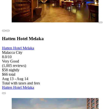
Hatten Hotel Melaka
Hatten Hotel Melaka
Malacca City
8.0/10
Very Good
(1,005 reviews)
$58 nightly
$66 total
Aug 13 - Aug 14
Total with taxes and fees
Hatten Hotel Melaka