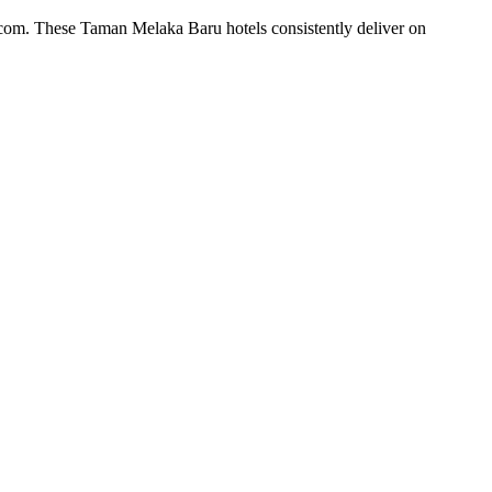
.com. These Taman Melaka Baru hotels consistently deliver on