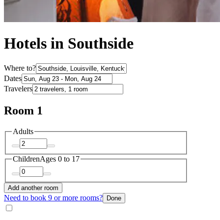
Hotels in Southside
Where to?
Dates
Travelers
Room 1
Adults
Children
Ages 0 to 17
Add another room
Need to book 9 or more rooms?
Done