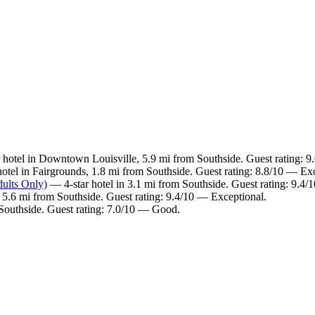
 hotel in Downtown Louisville, 5.9 mi from Southside. Guest rating: 
otel in Fairgrounds, 1.8 mi from Southside. Guest rating: 8.8/10 — Exc
ults Only)
— 4-star hotel in 3.1 mi from Southside. Guest rating: 9.4/
5.6 mi from Southside. Guest rating: 9.4/10 — Exceptional.
 Southside. Guest rating: 7.0/10 — Good.