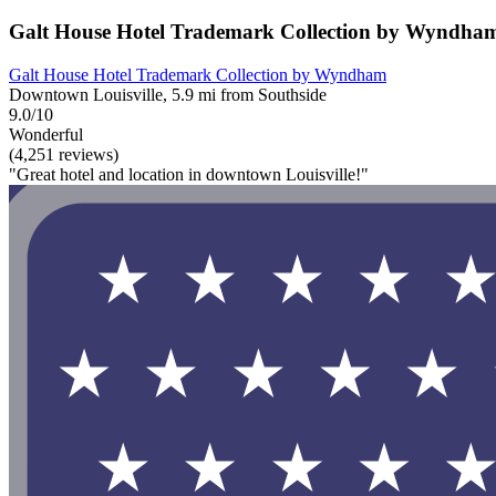
Galt House Hotel Trademark Collection by Wyndha
Galt House Hotel Trademark Collection by Wyndham
Downtown Louisville, 5.9 mi from Southside
9.0/10
Wonderful
(4,251 reviews)
"Great hotel and location in downtown Louisville!"