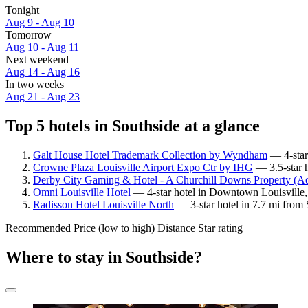
Tonight
Aug 9 - Aug 10
Tomorrow
Aug 10 - Aug 11
Next weekend
Aug 14 - Aug 16
In two weeks
Aug 21 - Aug 23
Top 5 hotels in Southside at a glance
Galt House Hotel Trademark Collection by Wyndham
— 4-star
Crowne Plaza Louisville Airport Expo Ctr by IHG
— 3.5-star h
Derby City Gaming & Hotel - A Churchill Downs Property (Ad
Omni Louisville Hotel
— 4-star hotel in Downtown Louisville, 
Radisson Hotel Louisville North
— 3-star hotel in 7.7 mi from
Recommended
Price (low to high)
Distance
Star rating
Where to stay in Southside?