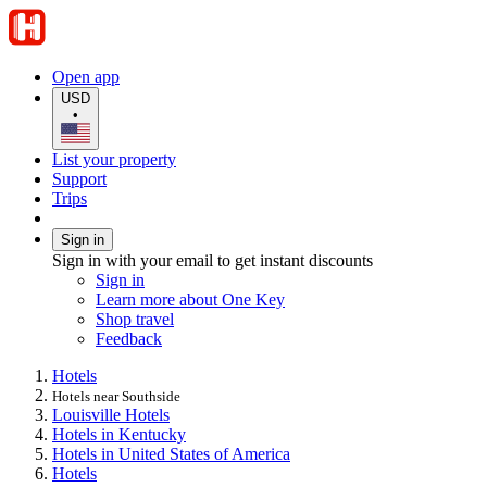
Open app
USD
•
List your property
Support
Trips
Sign in
Sign in with your email to get instant discounts
Sign in
Learn more about One Key
Shop travel
Feedback
Hotels
Hotels near Southside
Louisville Hotels
Hotels in Kentucky
Hotels in United States of America
Hotels