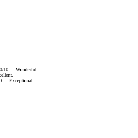
9.0/10 — Wonderful.
ellent.
10 — Exceptional.