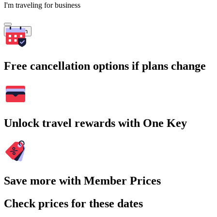
I'm traveling for business
Search
Free cancellation options if plans change
Unlock travel rewards with One Key
Save more with Member Prices
Check prices for these dates