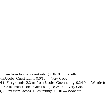
in 1 mi from Jacobs. Guest rating: 8.8/10 — Excellent.
rom Jacobs. Guest rating: 8.0/10 — Very Good.
l in Fairgrounds, 2.3 mi from Jacobs. Guest rating: 9.2/10 — Wonderfu
in 2.2 mi from Jacobs. Guest rating: 8.2/10 — Very Good.
s, 2.8 mi from Jacobs. Guest rating: 9.0/10 — Wonderful.