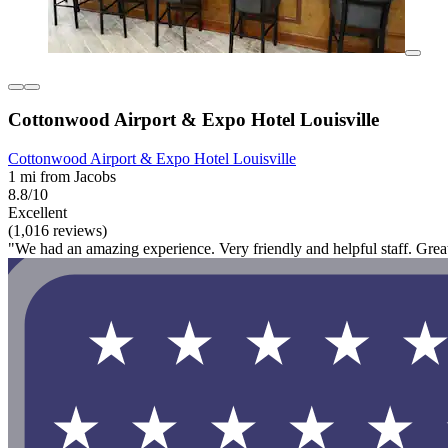
Cottonwood Airport & Expo Hotel Louisville
Cottonwood Airport & Expo Hotel Louisville
1 mi from Jacobs
8.8/10
Excellent
(1,016 reviews)
"We had an amazing experience. Very friendly and helpful staff. Gre