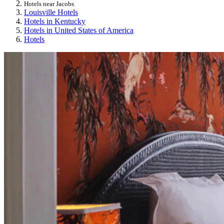
Hotels near Jacobs
Louisville Hotels
Hotels in Kentucky
Hotels in United States of America
Hotels