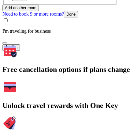
Add another room
Need to book 9 or more rooms?
Done
I'm traveling for business
Search
Free cancellation options if plans change
Unlock travel rewards with One Key