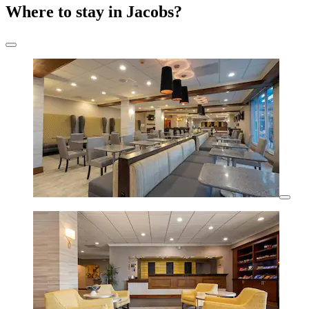
Where to stay in Jacobs?