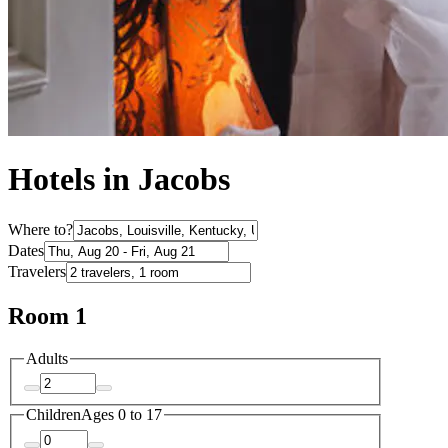
Hotels in Jacobs
Where to?
Dates
Travelers
Room 1
Adults
Children
Ages 0 to 17