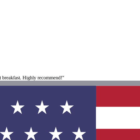
at breakfast. Highly recommend!"