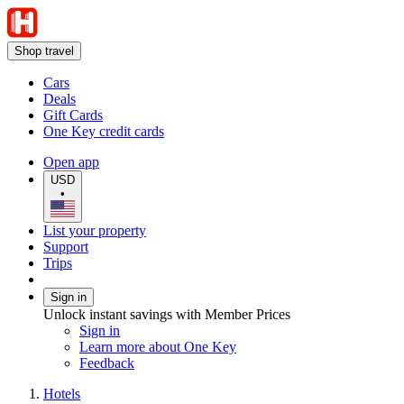
Shop travel
Cars
Deals
Gift Cards
One Key credit cards
Open app
USD
•
List your property
Support
Trips
Sign in
Unlock instant savings with Member Prices
Sign in
Learn more about One Key
Feedback
Hotels