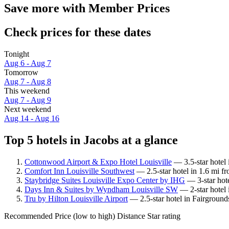
Save more with Member Prices
Check prices for these dates
Tonight
Aug 6 - Aug 7
Tomorrow
Aug 7 - Aug 8
This weekend
Aug 7 - Aug 9
Next weekend
Aug 14 - Aug 16
Top 5 hotels in Jacobs at a glance
Cottonwood Airport & Expo Hotel Louisville
— 3.5-star hotel 
Comfort Inn Louisville Southwest
— 2.5-star hotel in 1.6 mi f
Staybridge Suites Louisville Expo Center by IHG
— 3-star hote
Days Inn & Suites by Wyndham Louisville SW
— 2-star hotel 
Tru by Hilton Louisville Airport
— 2.5-star hotel in Fairground
Recommended
Price (low to high)
Distance
Star rating