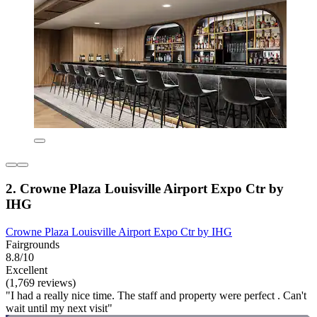
2. Crowne Plaza Louisville Airport Expo Ctr by
IHG
Crowne Plaza Louisville Airport Expo Ctr by IHG
Fairgrounds
8.8/10
Excellent
(1,769 reviews)
"I had a really nice time. The staff and property were perfect . Can't
wait until my next visit"