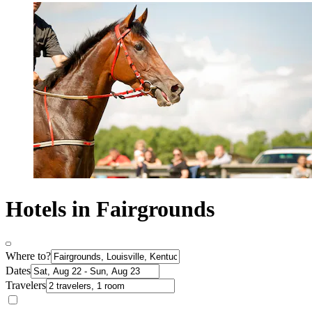
Hotels in Fairgrounds
Where to?
Dates
Travelers