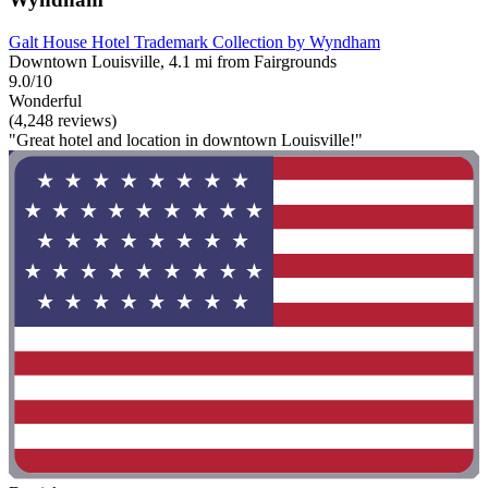
Galt House Hotel Trademark Collection by Wyndham
Downtown Louisville, 4.1 mi from Fairgrounds
9.0/10
Wonderful
(4,248 reviews)
"Great hotel and location in downtown Louisville!"