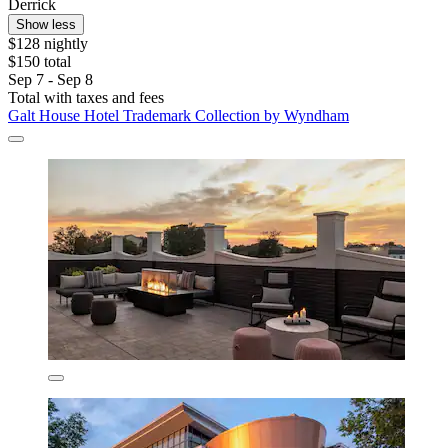
Derrick
Show less
$128 nightly
$150 total
Sep 7 - Sep 8
Total with taxes and fees
Galt House Hotel Trademark Collection by Wyndham