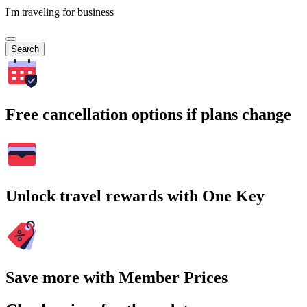
I'm traveling for business
Search
Free cancellation options if plans change
Unlock travel rewards with One Key
Save more with Member Prices