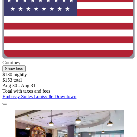
Courtney
Show less
$130 nightly
$153 total
Aug 30 - Aug 31
Total with taxes and fees
Embassy Suites Louisville Downtown