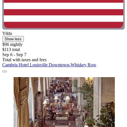
Yilda
Show less
$96 nightly
$113 total
Sep 6 - Sep 7
Total with taxes and fees
Cambria Hotel Louisville Downtown-Whiskey Row