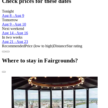
Check prices for these dates
Tonight
Aug 8 - Aug 9
Tomorrow
Aug 9 - Aug 10
Next weekend
Aug 14 - Aug 16
In two weeks
Aug 21 - Aug 23
Recommended
Price (low to high)
Distance
Star rating
Where to stay in Fairgrounds?