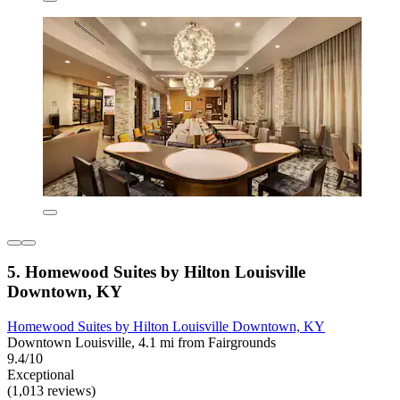
5. Homewood Suites by Hilton Louisville
Downtown, KY
Homewood Suites by Hilton Louisville Downtown, KY
Downtown Louisville, 4.1 mi from Fairgrounds
9.4/10
Exceptional
(1,013 reviews)