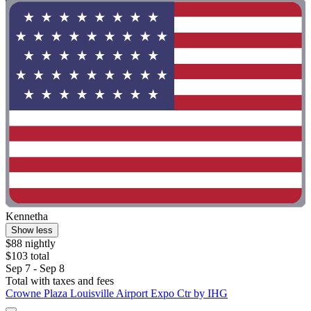
Kennetha
Show less
$88 nightly
$103 total
Sep 7 - Sep 8
Total with taxes and fees
Crowne Plaza Louisville Airport Expo Ctr by IHG