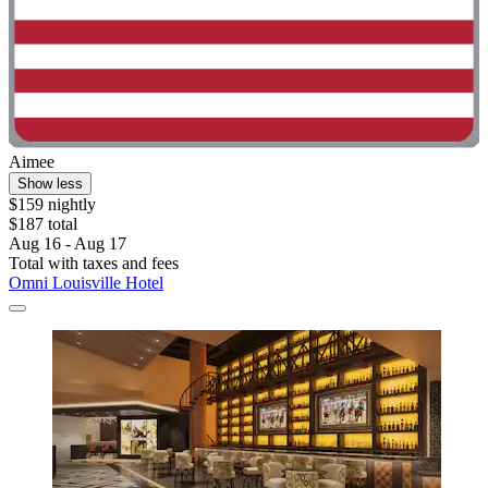
Aimee
Show less
$159 nightly
$187 total
Aug 16 - Aug 17
Total with taxes and fees
Omni Louisville Hotel