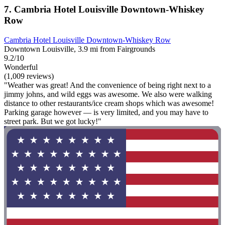
7. Cambria Hotel Louisville Downtown-Whiskey
Row
Cambria Hotel Louisville Downtown-Whiskey Row
Downtown Louisville, 3.9 mi from Fairgrounds
9.2/10
Wonderful
(1,009 reviews)
"Weather was great! And the convenience of being right next to a
jimmy johns, and wild eggs was awesome. We also were walking
distance to other restaurants/ice cream shops which was awesome!
Parking garage however — is very limited, and you may have to
street park. But we got lucky!"