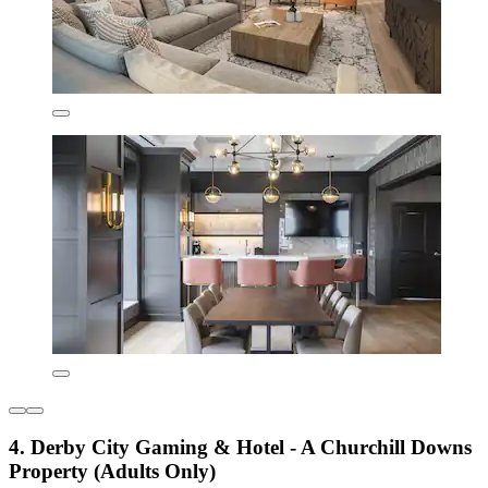
4. Derby City Gaming & Hotel - A Churchill Downs
Property (Adults Only)