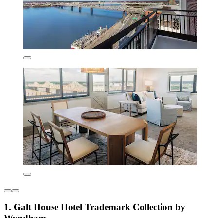
1. Galt House Hotel Trademark Collection by
Wyndham