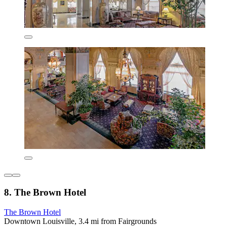
8. The Brown Hotel
The Brown Hotel
Downtown Louisville, 3.4 mi from Fairgrounds