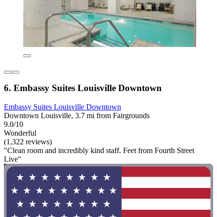
6. Embassy Suites Louisville Downtown
Embassy Suites Louisville Downtown
Downtown Louisville, 3.7 mi from Fairgrounds
9.0/10
Wonderful
(1,322 reviews)
"Clean room and incredibly kind staff. Feet from Fourth Street
Live"