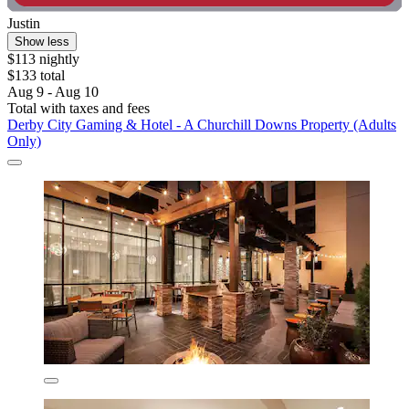
Justin
Show less
$113 nightly
$133 total
Aug 9 - Aug 10
Total with taxes and fees
Derby City Gaming & Hotel - A Churchill Downs Property (Adults
Only)