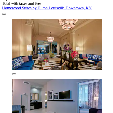
Total with taxes and fees
Homewood Suites by Hilton Louisville Downtown, KY