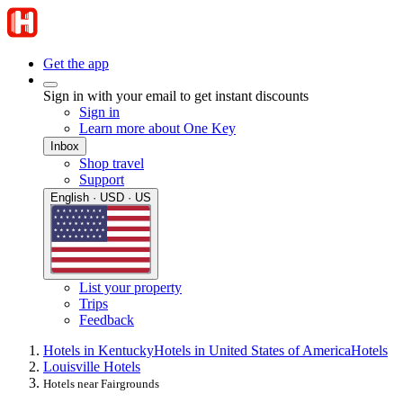
Get the app
Sign in with your email to get instant discounts
Sign in
Learn more about One Key
Inbox
Shop travel
Support
English · USD · US
List your property
Trips
Feedback
Hotels in Kentucky
Hotels in United States of America
Hotels
Louisville Hotels
Hotels near Fairgrounds