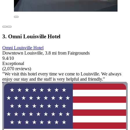
3. Omni Louisville Hotel
Omni Louisville Hotel
Downtown Louisville, 3.8 mi from Fairgrounds
9.4/10
Exceptional
(2,070 reviews)
"We visit this hotel every time we come to Louisville. We always
enjoy our stay and the staff is very helpful and friendly."