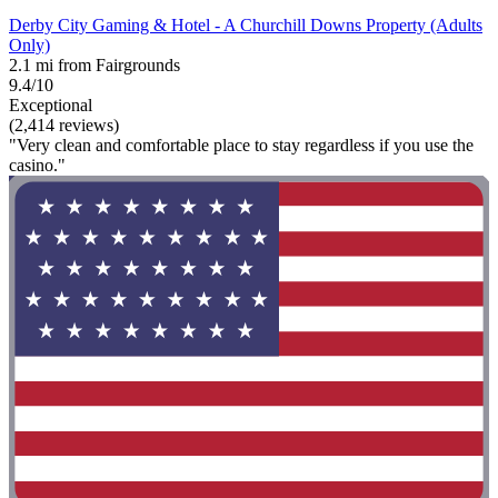
Derby City Gaming & Hotel - A Churchill Downs Property (Adults
Only)
2.1 mi from Fairgrounds
9.4/10
Exceptional
(2,414 reviews)
"Very clean and comfortable place to stay regardless if you use the
casino."