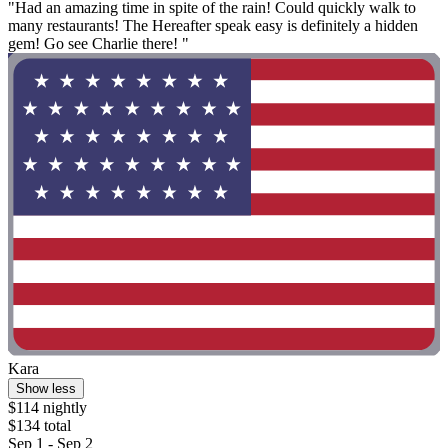
"Had an amazing time in spite of the rain! Could quickly walk to
many restaurants! The Hereafter speak easy is definitely a hidden
gem! Go see Charlie there! "
Kara
Show less
$114 nightly
$134 total
Sep 1 - Sep 2