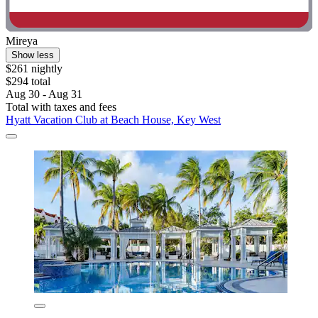
Mireya
Show less
$261 nightly
$294 total
Aug 30 - Aug 31
Total with taxes and fees
Hyatt Vacation Club at Beach House, Key West