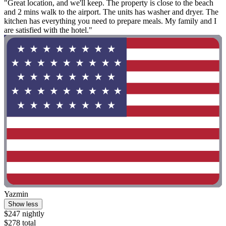
"Great location, and we'll keep. The property is close to the beach
and 2 mins walk to the airport. The units has washer and dryer. The
kitchen has everything you need to prepare meals. My family and I
are satisfied with the hotel."
Yazmin
Show less
$247 nightly
$278 total