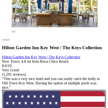
Hilton Garden Inn Key West / The Keys Collection
Hilton Garden Inn Key West / The Keys Collection
New Town, 4.8 mi from Boca Chica Beach
8.0/10
Very Good
(1,291 reviews)
"This was a very nice hotel and you can easily catch the trolly to
Old Town Key West. Having the option of multiple pools was
nice."