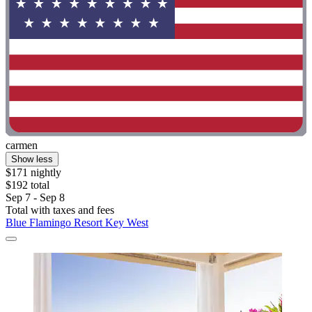
carmen
Show less
$171 nightly
$192 total
Sep 7 - Sep 8
Total with taxes and fees
Blue Flamingo Resort Key West