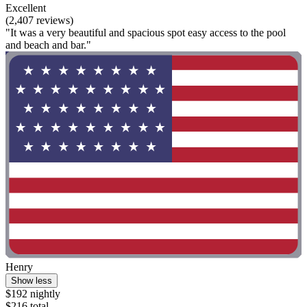
Excellent
(2,407 reviews)
"It was a very beautiful and spacious spot easy access to the pool
and beach and bar."
Henry
Show less
$192 nightly
$216 total