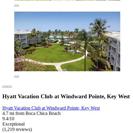
Hyatt Vacation Club at Windward Pointe, Key West
Hyatt Vacation Club at Windward Pointe, Key West
4.7 mi from Boca Chica Beach
9.4/10
Exceptional
(1,219 reviews)