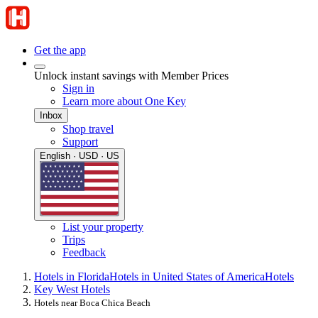
Get the app
Unlock instant savings with Member Prices
Sign in
Learn more about One Key
Inbox
Shop travel
Support
English · USD · US
List your property
Trips
Feedback
Hotels in Florida
Hotels in United States of America
Hotels
Key West Hotels
Hotels near Boca Chica Beach