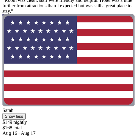
"Room was clean, staff were friendly and helpful. Hotel was a little
further from attractions than I expected but was still a great place to
stay."
Sarah
Show less
$149 nightly
$168 total
Aug 16 - Aug 17