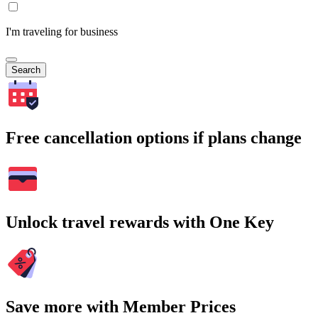
I'm traveling for business
Search
Free cancellation options if plans change
Unlock travel rewards with One Key
Save more with Member Prices