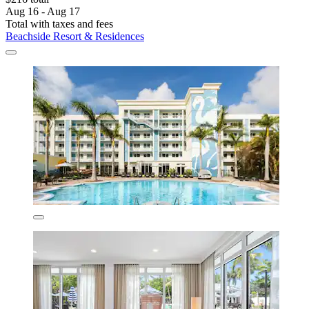
Aug 16 - Aug 17
Total with taxes and fees
Beachside Resort & Residences