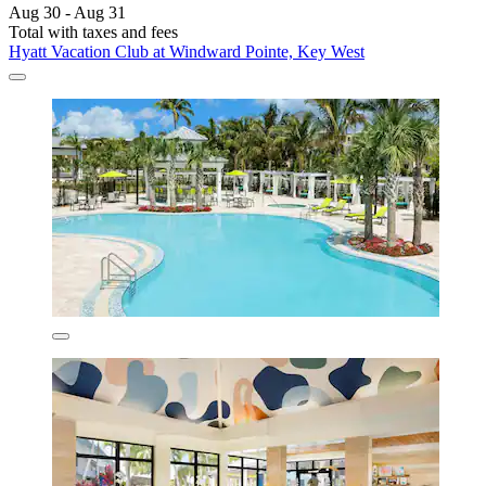
Aug 30 - Aug 31
Total with taxes and fees
Hyatt Vacation Club at Windward Pointe, Key West