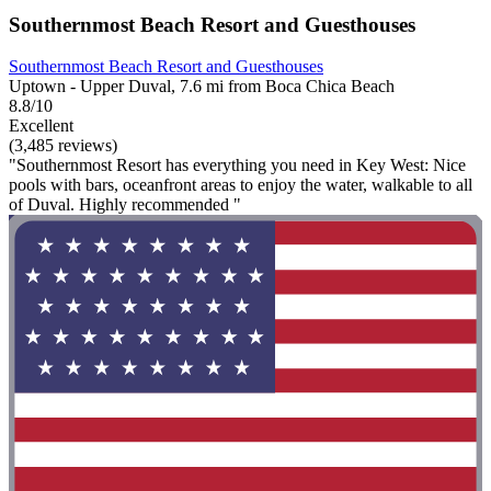
Southernmost Beach Resort and Guesthouses
Southernmost Beach Resort and Guesthouses
Uptown - Upper Duval, 7.6 mi from Boca Chica Beach
8.8/10
Excellent
(3,485 reviews)
"Southernmost Resort has everything you need in Key West: Nice
pools with bars, oceanfront areas to enjoy the water, walkable to all
of Duval. Highly recommended "