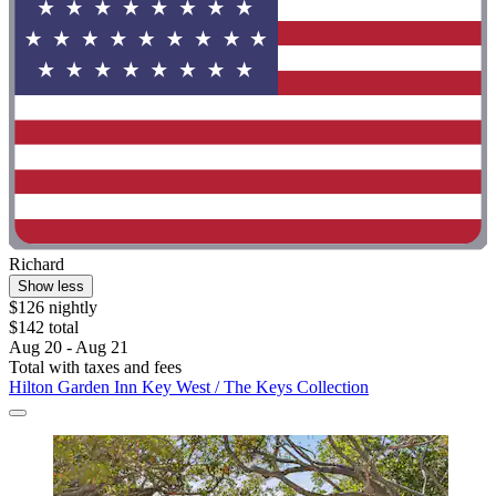
Richard
Show less
$126 nightly
$142 total
Aug 20 - Aug 21
Total with taxes and fees
Hilton Garden Inn Key West / The Keys Collection