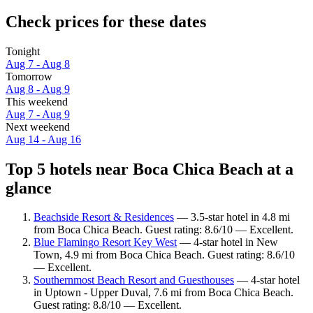
Check prices for these dates
Tonight
Aug 7 - Aug 8
Tomorrow
Aug 8 - Aug 9
This weekend
Aug 7 - Aug 9
Next weekend
Aug 14 - Aug 16
Top 5 hotels near Boca Chica Beach at a
glance
Beachside Resort & Residences
— 3.5-star hotel in 4.8 mi
from Boca Chica Beach. Guest rating: 8.6/10 — Excellent.
Blue Flamingo Resort Key West
— 4-star hotel in New
Town, 4.9 mi from Boca Chica Beach. Guest rating: 8.6/10
— Excellent.
Southernmost Beach Resort and Guesthouses
— 4-star hotel
in Uptown - Upper Duval, 7.6 mi from Boca Chica Beach.
Guest rating: 8.8/10 — Excellent.