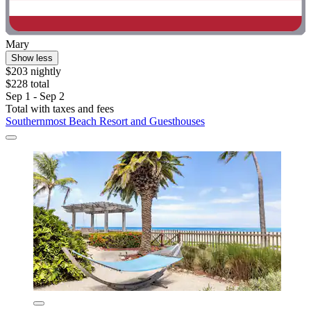
Mary
Show less
$203 nightly
$228 total
Sep 1 - Sep 2
Total with taxes and fees
Southernmost Beach Resort and Guesthouses