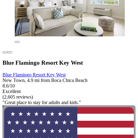
Blue Flamingo Resort Key West
Blue Flamingo Resort Key West
New Town, 4.9 mi from Boca Chica Beach
8.6/10
Excellent
(2,605 reviews)
"Great place to stay for adults and kids."