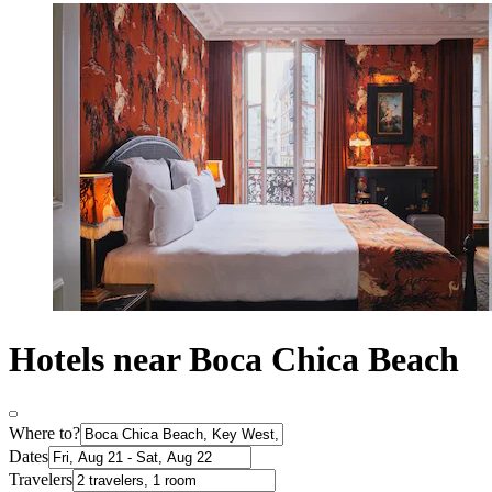
Hotels near Boca Chica Beach
Where to?
Dates
Travelers