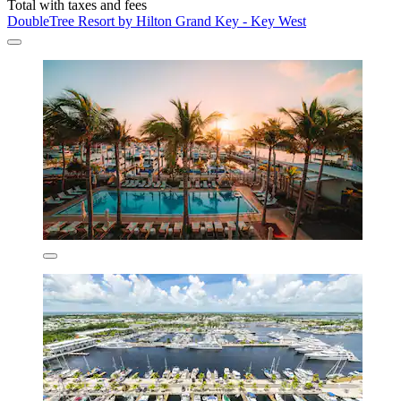
Total with taxes and fees
DoubleTree Resort by Hilton Grand Key - Key West