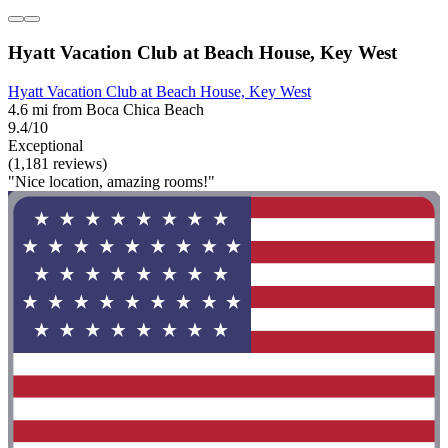
Hyatt Vacation Club at Beach House, Key West
Hyatt Vacation Club at Beach House, Key West
4.6 mi from Boca Chica Beach
9.4/10
Exceptional
(1,181 reviews)
"Nice location, amazing rooms!"