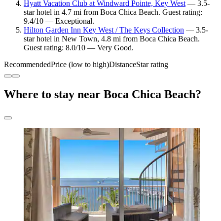
Hyatt Vacation Club at Windward Pointe, Key West
— 3.5-
star hotel in 4.7 mi from Boca Chica Beach. Guest rating:
9.4/10 — Exceptional.
Hilton Garden Inn Key West / The Keys Collection
— 3.5-
star hotel in New Town, 4.8 mi from Boca Chica Beach.
Guest rating: 8.0/10 — Very Good.
Recommended
Price (low to high)
Distance
Star rating
Where to stay near Boca Chica Beach?