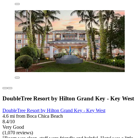
DoubleTree Resort by Hilton Grand Key - Key West
DoubleTree Resort by Hilton Grand Key - Key West
4.6 mi from Boca Chica Beach
8.4/10
Very Good
(1,070 reviews)