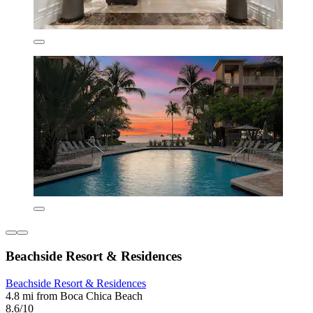
Beachside Resort & Residences
Beachside Resort & Residences
4.8 mi from Boca Chica Beach
8.6/10