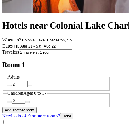
Hotels near Colonial Lake Char
Where to?
Dates
Travelers
Room 1
Adults
Children
Ages 0 to 17
Add another room
Need to book 9 or more rooms?
Done