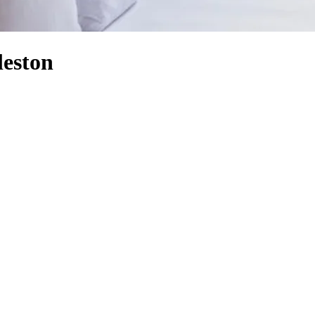
leston