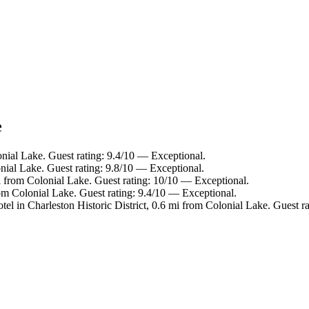
e
onial Lake. Guest rating: 9.4/10 — Exceptional.
nial Lake. Guest rating: 9.8/10 — Exceptional.
i from Colonial Lake. Guest rating: 10/10 — Exceptional.
om Colonial Lake. Guest rating: 9.4/10 — Exceptional.
tel in Charleston Historic District, 0.6 mi from Colonial Lake. Guest r