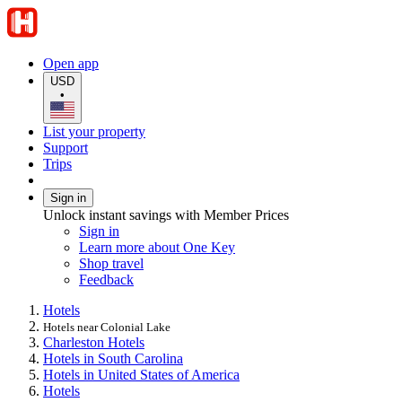
Open app
USD
•
List your property
Support
Trips
Sign in
Unlock instant savings with Member Prices
Sign in
Learn more about One Key
Shop travel
Feedback
Hotels
Hotels near Colonial Lake
Charleston Hotels
Hotels in South Carolina
Hotels in United States of America
Hotels