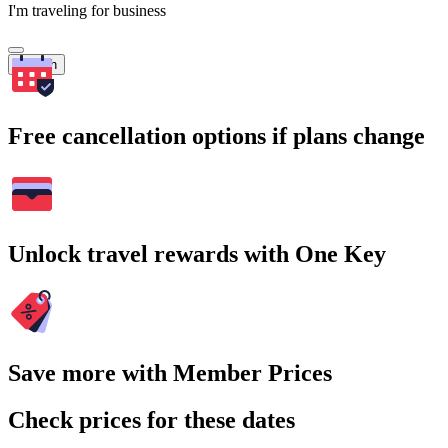
I'm traveling for business
Search
Free cancellation options if plans change
Unlock travel rewards with One Key
Save more with Member Prices
Check prices for these dates