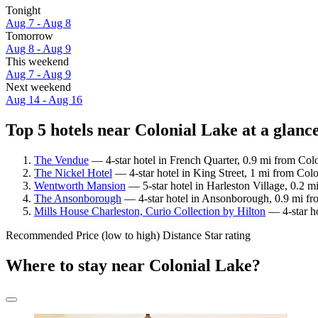
Tonight
Aug 7 - Aug 8
Tomorrow
Aug 8 - Aug 9
This weekend
Aug 7 - Aug 9
Next weekend
Aug 14 - Aug 16
Top 5 hotels near Colonial Lake at a glanc
The Vendue
— 4-star hotel in French Quarter, 0.9 mi from Col
The Nickel Hotel
— 4-star hotel in King Street, 1 mi from Colo
Wentworth Mansion
— 5-star hotel in Harleston Village, 0.2 m
The Ansonborough
— 4-star hotel in Ansonborough, 0.9 mi fr
Mills House Charleston, Curio Collection by Hilton
— 4-star ho
Recommended
Price (low to high)
Distance
Star rating
Where to stay near Colonial Lake?