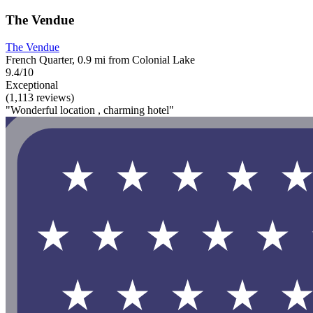
The Vendue
The Vendue
French Quarter, 0.9 mi from Colonial Lake
9.4/10
Exceptional
(1,113 reviews)
"Wonderful location , charming hotel"