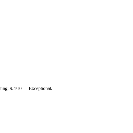
ating: 9.4/10 — Exceptional.