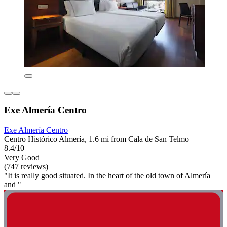
Exe Almería Centro
Exe Almería Centro
Centro Histórico Almería, 1.6 mi from Cala de San Telmo
8.4/10
Very Good
(747 reviews)
"It is really good situated. In the heart of the old town of Almería
and "