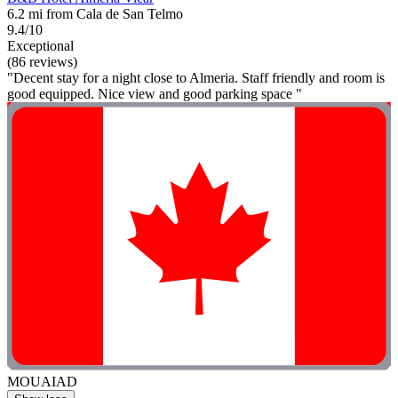
6.2 mi from Cala de San Telmo
9.4/10
Exceptional
(86 reviews)
"Decent stay for a night close to Almeria. Staff friendly and room is
good equipped. Nice view and good parking space "
MOUAIAD