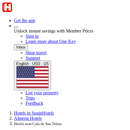
Get the app
Unlock instant savings with Member Prices
Sign in
Learn more about One Key
Inbox
Shop travel
Support
English · USD · US
List your property
Trips
Feedback
Hotels in Spain
Hotels
Almeria Hotels
Hotels near Cala de San Telmo