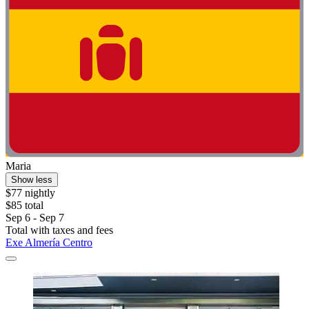
Maria
Show less
$77 nightly
$85 total
Sep 6 - Sep 7
Total with taxes and fees
Exe Almería Centro