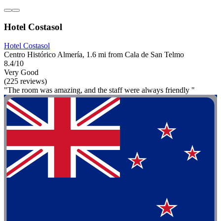
Hotel Costasol
Hotel Costasol
Centro Histórico Almería, 1.6 mi from Cala de San Telmo
8.4/10
Very Good
(225 reviews)
"The room was amazing, and the staff were always friendly "