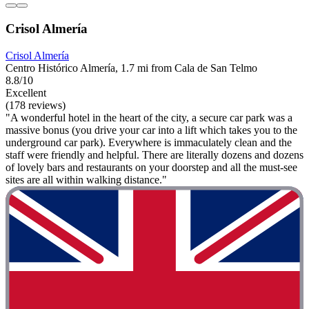
Crisol Almería
Crisol Almería
Centro Histórico Almería, 1.7 mi from Cala de San Telmo
8.8/10
Excellent
(178 reviews)
"A wonderful hotel in the heart of the city, a secure car park was a
massive bonus (you drive your car into a lift which takes you to the
underground car park). Everywhere is immaculately clean and the
staff were friendly and helpful. There are literally dozens and dozens
of lovely bars and restaurants on your doorstep and all the must-see
sites are all within walking distance."