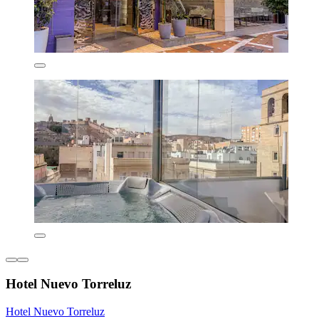
Hotel Nuevo Torreluz
Hotel Nuevo Torreluz