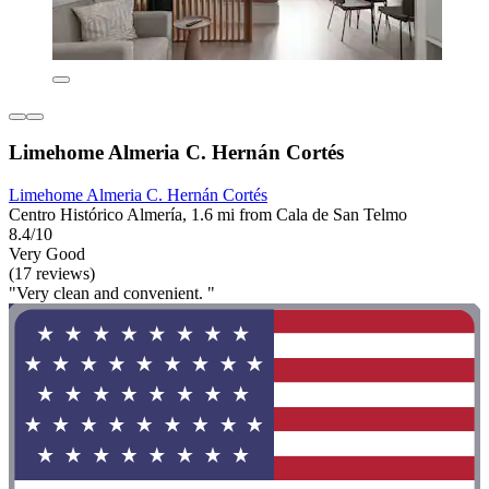
Limehome Almeria C. Hernán Cortés
Limehome Almeria C. Hernán Cortés
Centro Histórico Almería, 1.6 mi from Cala de San Telmo
8.4/10
Very Good
(17 reviews)
"Very clean and convenient. "