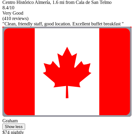
Centro Histórico Almería, 1.6 mi from Cala de San Telmo
8.4/10
Very Good
(410 reviews)
"Clean, friendly staff, good location. Excellent buffet breakfast "
Graham
Show less
$74 nightly