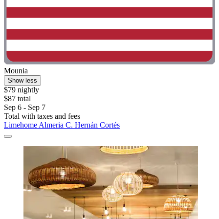
Mounia
Show less
$79 nightly
$87 total
Sep 6 - Sep 7
Total with taxes and fees
Limehome Almeria C. Hernán Cortés