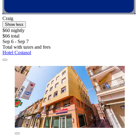
Craig
Show less
$60 nightly
$66 total
Sep 6 - Sep 7
Total with taxes and fees
Hotel Costasol