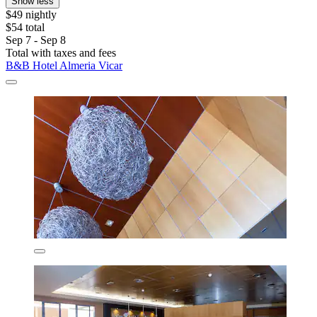
Show less
$49 nightly
$54 total
Sep 7 - Sep 8
Total with taxes and fees
B&B Hotel Almeria Vicar