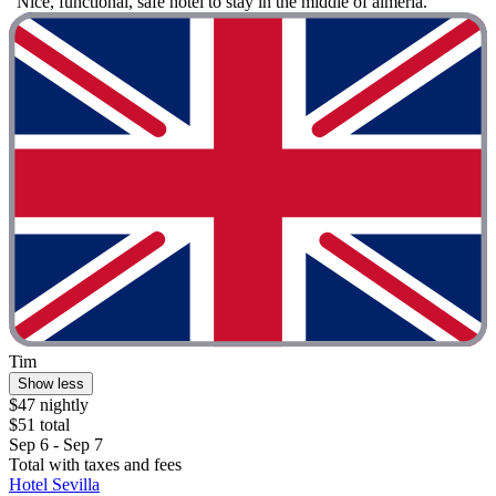
"Nice, functional, safe hotel to stay in the middle of almeria. "
Tim
Show less
$47 nightly
$51 total
Sep 6 - Sep 7
Total with taxes and fees
Hotel Sevilla