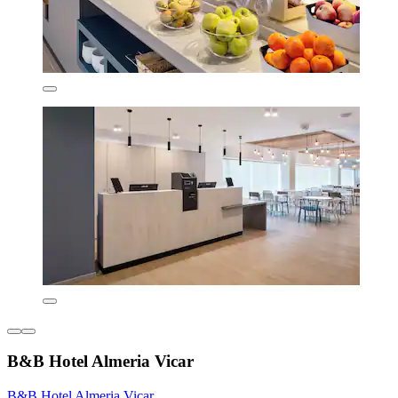
B&B Hotel Almeria Vicar
B&B Hotel Almeria Vicar