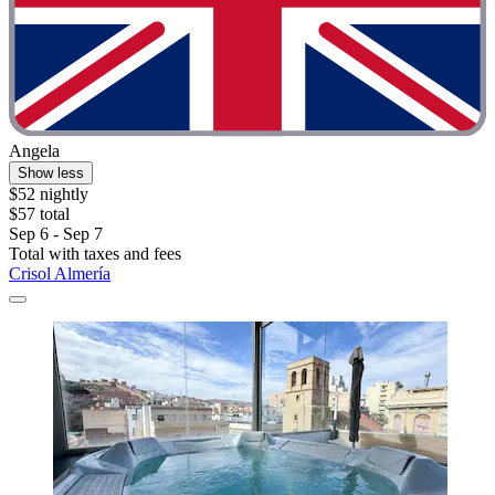
Angela
Show less
$52 nightly
$57 total
Sep 6 - Sep 7
Total with taxes and fees
Crisol Almería