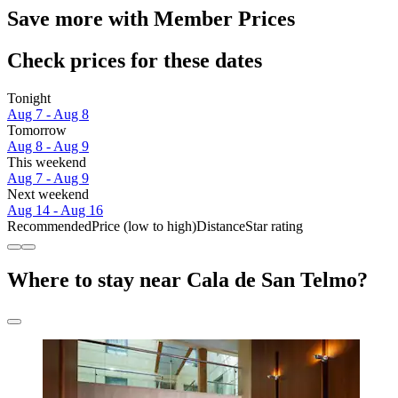
Save more with Member Prices
Check prices for these dates
Tonight
Aug 7 - Aug 8
Tomorrow
Aug 8 - Aug 9
This weekend
Aug 7 - Aug 9
Next weekend
Aug 14 - Aug 16
Recommended
Price (low to high)
Distance
Star rating
Where to stay near Cala de San Telmo?