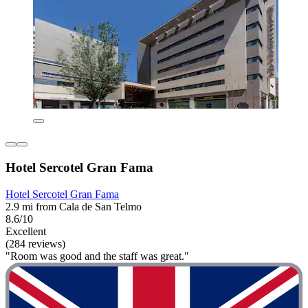
Hotel Sercotel Gran Fama
Hotel Sercotel Gran Fama
2.9 mi from Cala de San Telmo
8.6/10
Excellent
(284 reviews)
"Room was good and the staff was great."