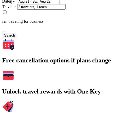
Dates
Travelers
I'm traveling for business
Search
Free cancellation options if plans change
Unlock travel rewards with One Key