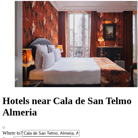
Hotels near Cala de San Telmo
Almeria
Where to?