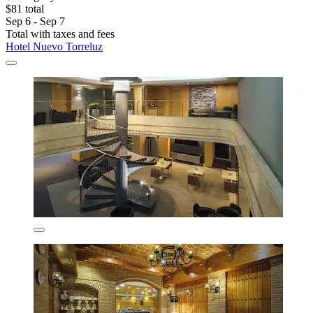
$81 total
Sep 6 - Sep 7
Total with taxes and fees
Hotel Nuevo Torreluz