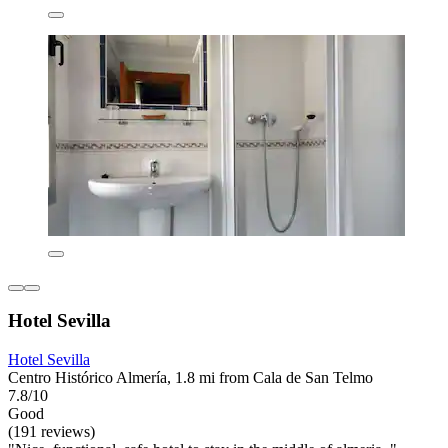
Hotel Sevilla
Hotel Sevilla
Centro Histórico Almería, 1.8 mi from Cala de San Telmo
7.8/10
Good
(191 reviews)