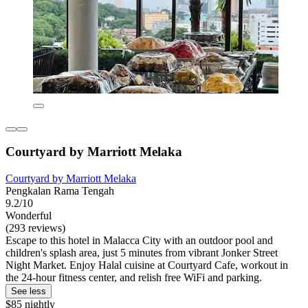
Courtyard by Marriott Melaka
Courtyard by Marriott Melaka
Pengkalan Rama Tengah
9.2/10
Wonderful
(293 reviews)
Escape to this hotel in Malacca City with an outdoor pool and
children's splash area, just 5 minutes from vibrant Jonker Street
Night Market. Enjoy Halal cuisine at Courtyard Cafe, workout in
the 24-hour fitness center, and relish free WiFi and parking.
See less
$85 nightly