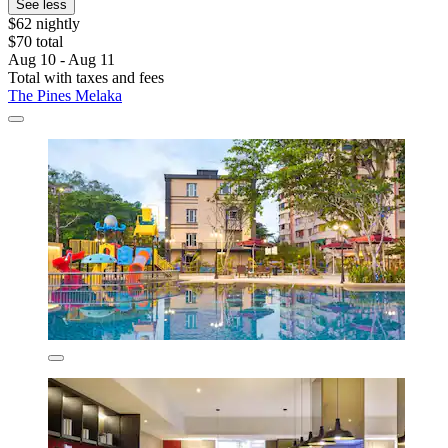
See less
$62 nightly
$70 total
Aug 10 - Aug 11
Total with taxes and fees
The Pines Melaka