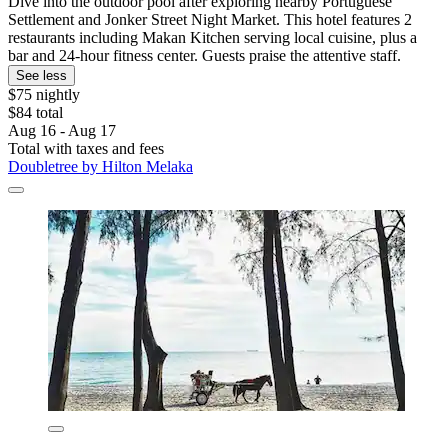
Dive into the outdoor pool after exploring nearby Portuguese
Settlement and Jonker Street Night Market. This hotel features 2
restaurants including Makan Kitchen serving local cuisine, plus a
bar and 24-hour fitness center. Guests praise the attentive staff.
See less
$75 nightly
$84 total
Aug 16 - Aug 17
Total with taxes and fees
Doubletree by Hilton Melaka