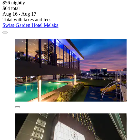
$56 nightly
$64 total
Aug 16 - Aug 17
Total with taxes and fees
Swiss-Garden Hotel Melaka