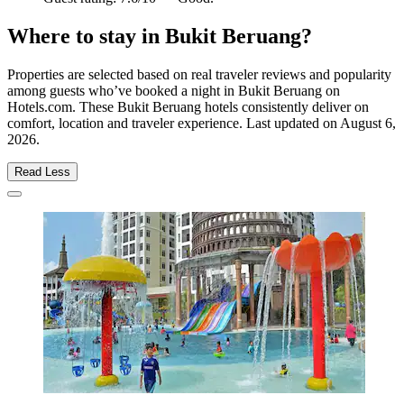
Where to stay in Bukit Beruang?
Properties are selected based on real traveler reviews and popularity
among guests who’ve booked a night in Bukit Beruang on
Hotels.com. These Bukit Beruang hotels consistently deliver on
comfort, location and traveler experience. Last updated on
August 6,
2026
.
Read Less