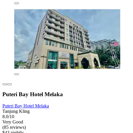
Puteri Bay Hotel Melaka
Puteri Bay Hotel Melaka
Tanjung Kling
8.0/10
Very Good
(85 reviews)
$43 nightly