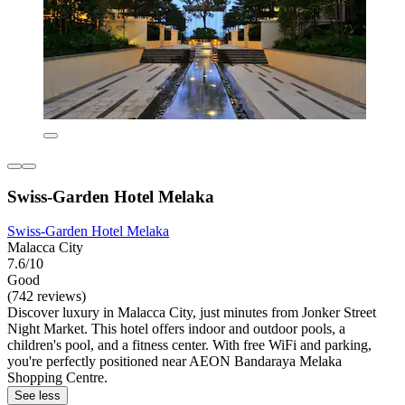
Swiss-Garden Hotel Melaka
Swiss-Garden Hotel Melaka
Malacca City
7.6/10
Good
(742 reviews)
Discover luxury in Malacca City, just minutes from Jonker Street
Night Market. This hotel offers indoor and outdoor pools, a
children's pool, and a fitness center. With free WiFi and parking,
you're perfectly positioned near AEON Bandaraya Melaka
Shopping Centre.
See less