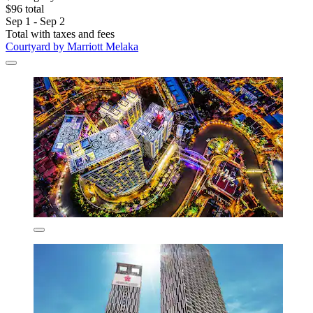
$96 total
Sep 1 - Sep 2
Total with taxes and fees
Courtyard by Marriott Melaka