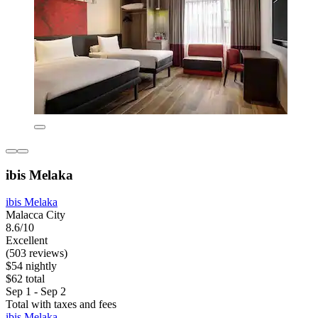
ibis Melaka
ibis Melaka
Malacca City
8.6/10
Excellent
(503 reviews)
$54 nightly
$62 total
Sep 1 - Sep 2
Total with taxes and fees
ibis Melaka