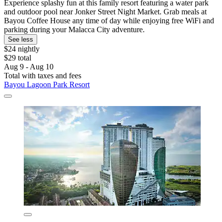
Experience splashy fun at this family resort featuring a water park
and outdoor pool near Jonker Street Night Market. Grab meals at
Bayou Coffee House any time of day while enjoying free WiFi and
parking during your Malacca City adventure.
See less
$24 nightly
$29 total
Aug 9 - Aug 10
Total with taxes and fees
Bayou Lagoon Park Resort