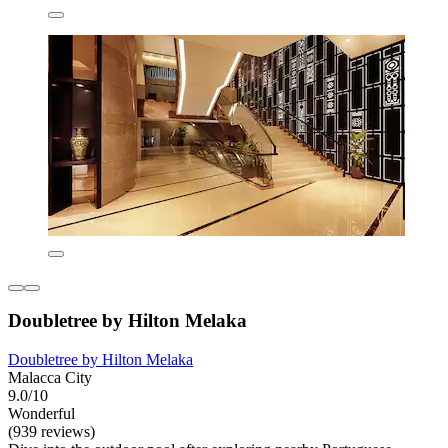
Doubletree by Hilton Melaka
Doubletree by Hilton Melaka
Malacca City
9.0/10
Wonderful
(939 reviews)