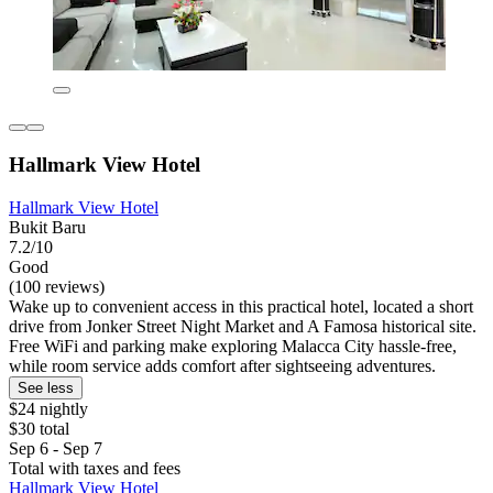
Hallmark View Hotel
Hallmark View Hotel
Bukit Baru
7.2/10
Good
(100 reviews)
Wake up to convenient access in this practical hotel, located a short
drive from Jonker Street Night Market and A Famosa historical site.
Free WiFi and parking make exploring Malacca City hassle-free,
while room service adds comfort after sightseeing adventures.
See less
$24 nightly
$30 total
Sep 6 - Sep 7
Total with taxes and fees
Hallmark View Hotel