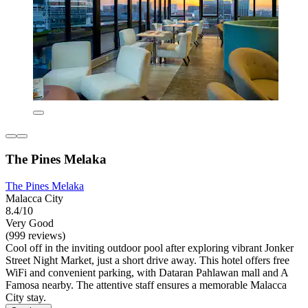
The Pines Melaka
The Pines Melaka
Malacca City
8.4/10
Very Good
(999 reviews)
Cool off in the inviting outdoor pool after exploring vibrant Jonker
Street Night Market, just a short drive away. This hotel offers free
WiFi and convenient parking, with Dataran Pahlawan mall and A
Famosa nearby. The attentive staff ensures a memorable Malacca
City stay.