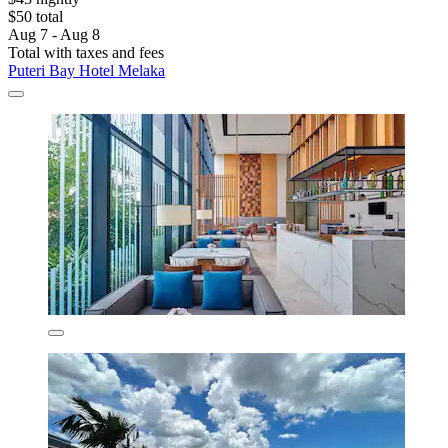
$50 total
Aug 7 - Aug 8
Total with taxes and fees
Puteri Bay Hotel Melaka