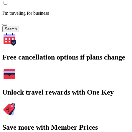
I'm traveling for business
Search
Free cancellation options if plans change
Unlock travel rewards with One Key
Save more with Member Prices