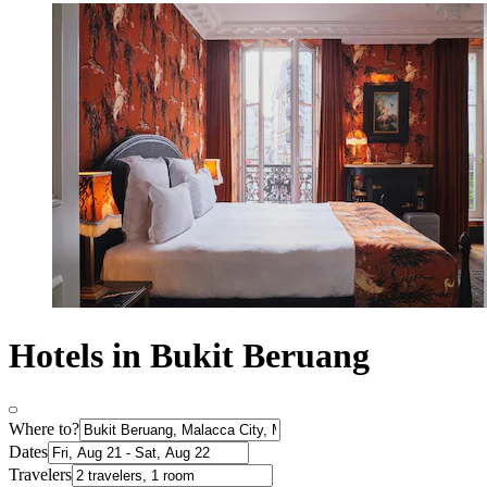
Hotels in Bukit Beruang
Where to?
Dates
Travelers