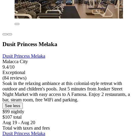
Dusit Princess Melaka
Dusit Princess Melaka
Malacca City
9.4/10
Exceptional
(84 reviews)
Soak in the relaxing ambiance at this colonial-style retreat with
outdoor and children's pools. Just 5 minutes from Jonker Street
Night Market with easy access to A Famosa. Enjoy 2 restaurants, a
bar, steam room, free WiFi and parking.
See less
$99 nightly
$107 total
Aug 19 - Aug 20
Total with taxes and fees
Dusit Princess Melaka