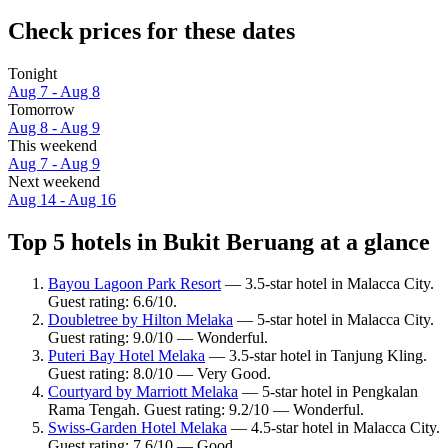
Check prices for these dates
Tonight
Aug 7 - Aug 8
Tomorrow
Aug 8 - Aug 9
This weekend
Aug 7 - Aug 9
Next weekend
Aug 14 - Aug 16
Top 5 hotels in Bukit Beruang at a glance
Bayou Lagoon Park Resort
— 3.5-star hotel in Malacca City.
Guest rating: 6.6/10.
Doubletree by Hilton Melaka
— 5-star hotel in Malacca City.
Guest rating: 9.0/10 — Wonderful.
Puteri Bay Hotel Melaka
— 3.5-star hotel in Tanjung Kling.
Guest rating: 8.0/10 — Very Good.
Courtyard by Marriott Melaka
— 5-star hotel in Pengkalan
Rama Tengah. Guest rating: 9.2/10 — Wonderful.
Swiss-Garden Hotel Melaka
— 4.5-star hotel in Malacca City.
Guest rating: 7.6/10 — Good.