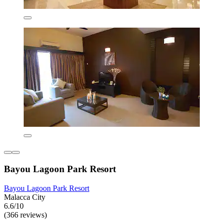
Bayou Lagoon Park Resort
Bayou Lagoon Park Resort
Malacca City
6.6/10
(366 reviews)