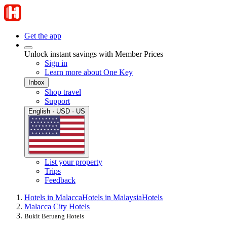
Get the app
Unlock instant savings with Member Prices
Sign in
Learn more about One Key
Inbox
Shop travel
Support
English · USD · US
List your property
Trips
Feedback
Hotels in Malacca
Hotels in Malaysia
Hotels
Malacca City Hotels
Bukit Beruang Hotels