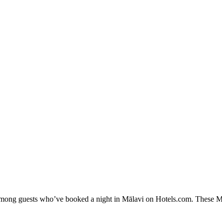
 among guests who’ve booked a night in Mālavi on Hotels.com. These Māl