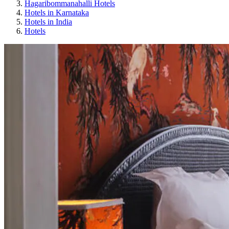
Hagaribommanahalli Hotels
Hotels in Karnataka
Hotels in India
Hotels