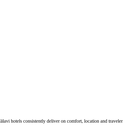
avi hotels consistently deliver on comfort, location and traveler