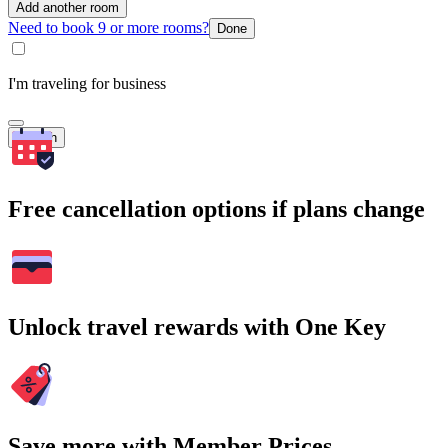
Add another room
Need to book 9 or more rooms?
Done
I'm traveling for business
Search
Free cancellation options if plans change
Unlock travel rewards with One Key
Save more with Member Prices