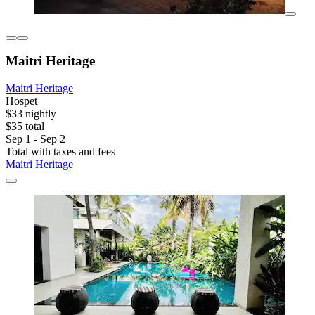
Maitri Heritage
Maitri Heritage
Hospet
$33 nightly
$35 total
Sep 1 - Sep 2
Total with taxes and fees
Maitri Heritage