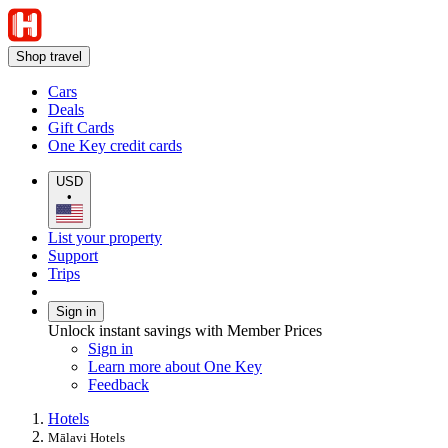
Shop travel
Cars
Deals
Gift Cards
One Key credit cards
USD
•
List your property
Support
Trips
Sign in
Unlock instant savings with Member Prices
Sign in
Learn more about One Key
Feedback
Hotels
Mālavi Hotels