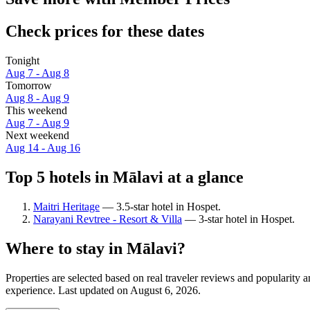
Check prices for these dates
Tonight
Aug 7 - Aug 8
Tomorrow
Aug 8 - Aug 9
This weekend
Aug 7 - Aug 9
Next weekend
Aug 14 - Aug 16
Top 5 hotels in Mālavi at a glance
Maitri Heritage
— 3.5-star hotel in Hospet.
Narayani Revtree - Resort & Villa
— 3-star hotel in Hospet.
Where to stay in Mālavi?
Properties are selected based on real traveler reviews and popularity
experience. Last updated on
August 6, 2026
.