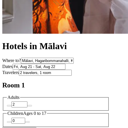
Hotels in Mālavi
Where to?
Dates
Travelers
Room 1
Adults
Children
Ages 0 to 17