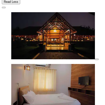
Read Less