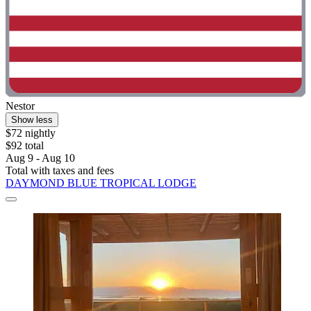
Nestor
Show less
$72 nightly
$92 total
Aug 9 - Aug 10
Total with taxes and fees
DAYMOND BLUE TROPICAL LODGE