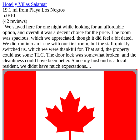
Hotel y Villas Salamar
19.1 mi from Playa Los Negros
5.0/10
(42 reviews)
"We stayed here for one night while looking for an affordable
option, and overall it was a decent choice for the price. The room
was spacious, which we appreciated, though it did feel a bit dated.
We did run into an issue with our first room, but the staff quickly
switched us, which we were thankful for. That said, the property
could use some TLC. The door lock was somewhat broken, and the
cleanliness could have been better. Since my husband is a local
resident, we didnt have much expectations....