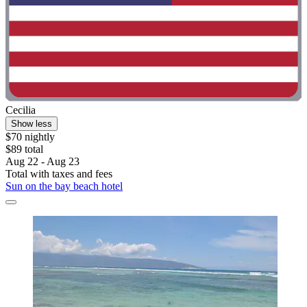
Cecilia
Show less
$70 nightly
$89 total
Aug 22 - Aug 23
Total with taxes and fees
Sun on the bay beach hotel