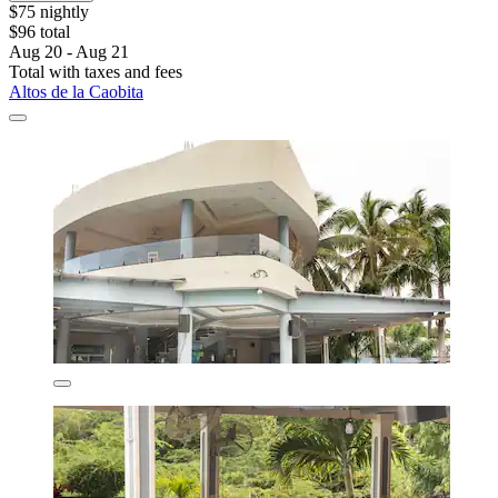
$75 nightly
$96 total
Aug 20 - Aug 21
Total with taxes and fees
Altos de la Caobita