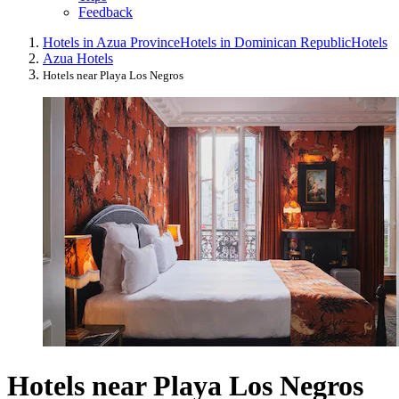
Feedback
Hotels in Azua Province
Hotels in Dominican Republic
Hotels
Azua Hotels
Hotels near Playa Los Negros
Hotels near Playa Los Negros