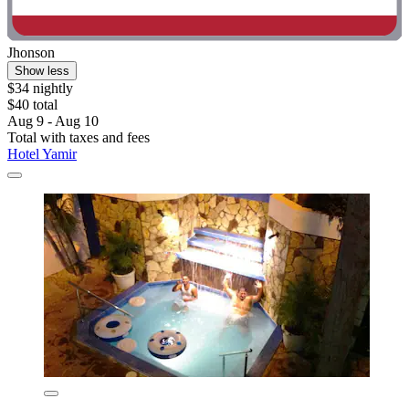
Jhonson
Show less
$34 nightly
$40 total
Aug 9 - Aug 10
Total with taxes and fees
Hotel Yamir