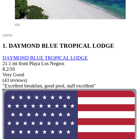
1. DAYMOND BLUE TROPICAL LODGE
DAYMOND BLUE TROPICAL LODGE
21.1 mi from Playa Los Negros
8.2/10
Very Good
(43 reviews)
"Excellent breakfast, good pool, staff excellent"