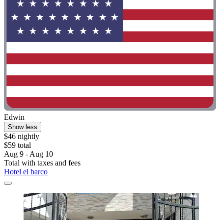
Edwin
Show less
$46 nightly
$59 total
Aug 9 - Aug 10
Total with taxes and fees
Hotel el barco