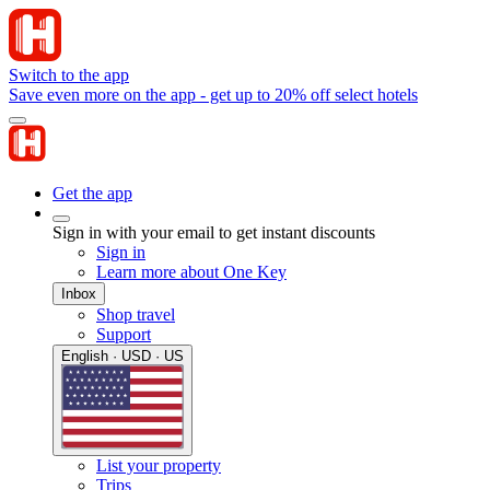
Switch to the app
Save even more on the app - get up to 20% off select hotels
Get the app
Sign in with your email to get instant discounts
Sign in
Learn more about One Key
Inbox
Shop travel
Support
English · USD · US
List your property
Trips