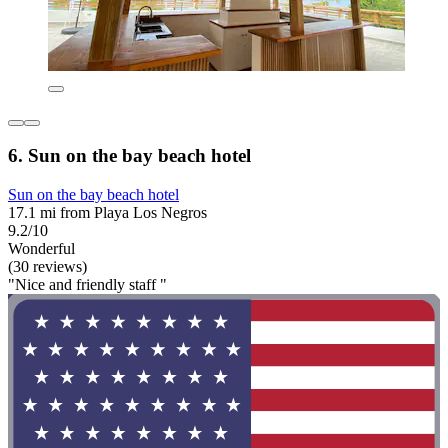
6. Sun on the bay beach hotel
Sun on the bay beach hotel
17.1 mi from Playa Los Negros
9.2/10
Wonderful
(30 reviews)
"Nice and friendly staff "