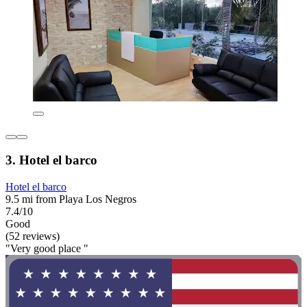
3. Hotel el barco
Hotel el barco
9.5 mi from Playa Los Negros
7.4/10
Good
(52 reviews)
"Very good place "