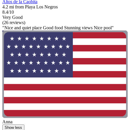
Altos de la Caobita
4.2 mi from Playa Los Negros
8.4/10
Very Good
(26 reviews)
"Nice and quiet place Good food Stunning views Nice pool"
Anna
Show less