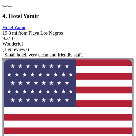
4. Hotel Yamir
Hotel Yamir
19.8 mi from Playa Los Negros
9.2/10
Wonderful
(159 reviews)
"Small hotel, very clean and friendly staff. "