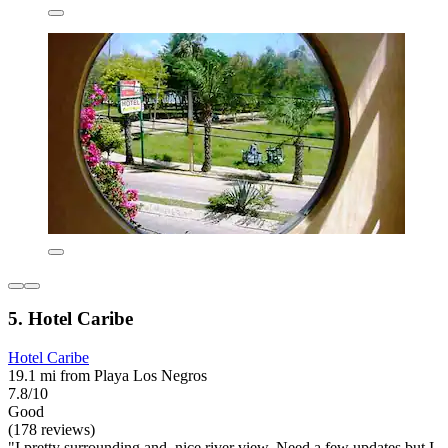
5. Hotel Caribe
Hotel Caribe
19.1 mi from Playa Los Negros
7.8/10
Good
(178 reviews)
"I pretty surrounding and, nice river view. Need a few updates but I