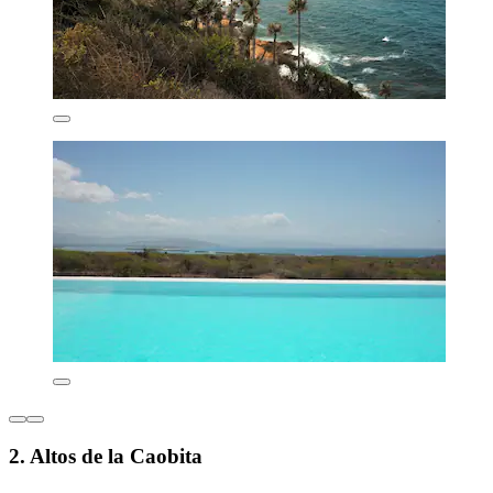
2. Altos de la Caobita