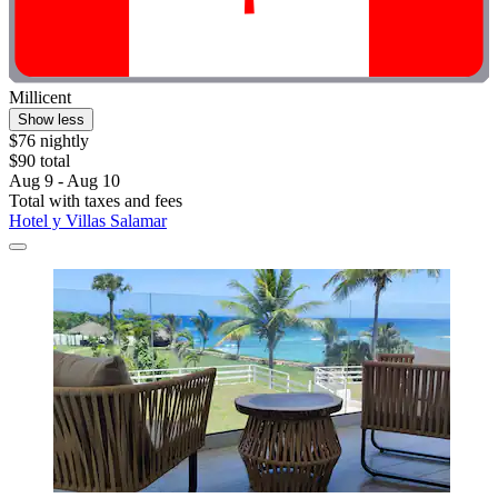
Millicent
Show less
$76 nightly
$90 total
Aug 9 - Aug 10
Total with taxes and fees
Hotel y Villas Salamar