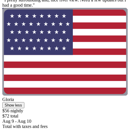
had a good time."
Gloria
Show less
$56 nightly
$72 total
Aug 9 - Aug 10
Total with taxes and fees