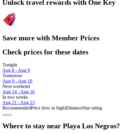
Unlock travel rewards with One Key
Save more with Member Prices
Check prices for these dates
Tonight
Aug 8 - Aug 9
Tomorrow
Aug 9 - Aug 10
Next weekend
Aug 14 - Aug 16
In two weeks
Aug 21 - Aug 23
Recommended
Price (low to high)
Distance
Star rating
Where to stay near Playa Los Negros?