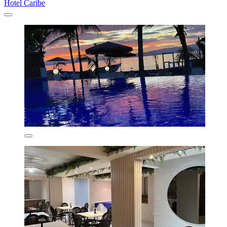
Hotel Caribe