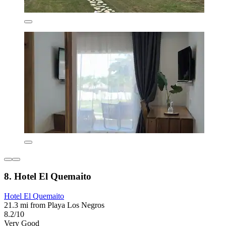
8. Hotel El Quemaito
Hotel El Quemaito
21.3 mi from Playa Los Negros
8.2/10
Very Good