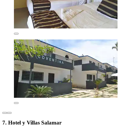
7. Hotel y Villas Salamar