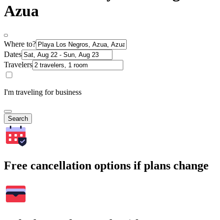
Azua
Where to?
Dates
Travelers
I'm traveling for business
Search
Free cancellation options if plans change