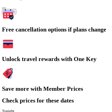
Search
Free cancellation options if plans change
Unlock travel rewards with One Key
Save more with Member Prices
Check prices for these dates
Tonight