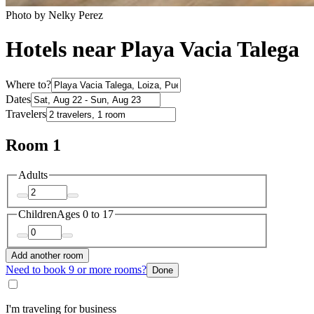
Photo by Nelky Perez
Hotels near Playa Vacia Talega
Where to?
Dates
Travelers
Room 1
Adults
Children
Ages 0 to 17
Add another room
Need to book 9 or more rooms?
Done
I'm traveling for business