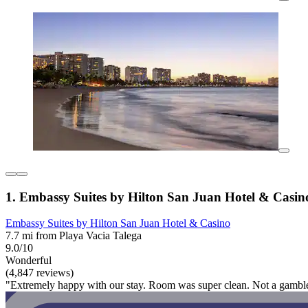
1. Embassy Suites by Hilton San Juan Hotel & Casin
Embassy Suites by Hilton San Juan Hotel & Casino
7.7 mi from Playa Vacia Talega
9.0/10
Wonderful
(4,847 reviews)
"Extremely happy with our stay. Room was super clean. Not a gambler 