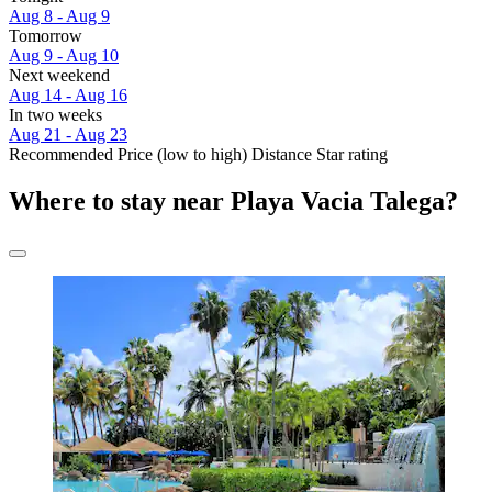
Aug 8 - Aug 9
Tomorrow
Aug 9 - Aug 10
Next weekend
Aug 14 - Aug 16
In two weeks
Aug 21 - Aug 23
Recommended
Price (low to high)
Distance
Star rating
Where to stay near Playa Vacia Talega?