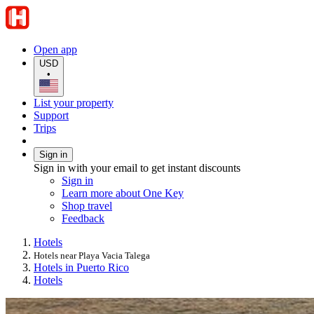
Open app
USD
•
List your property
Support
Trips
Sign in
Sign in with your email to get instant discounts
Sign in
Learn more about One Key
Shop travel
Feedback
Hotels
Hotels near Playa Vacia Talega
Hotels in Puerto Rico
Hotels