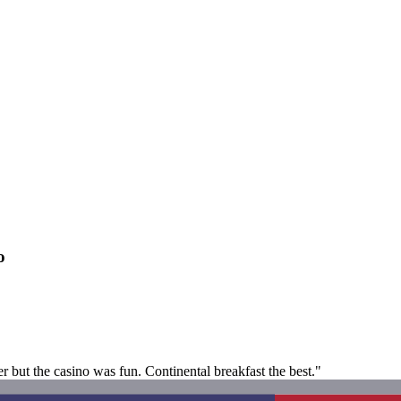
o
but the casino was fun. Continental breakfast the best."