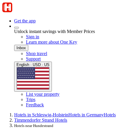
Get the app
Unlock instant savings with Member Prices
Sign in
Learn more about One Key
Inbox
Shop travel
Support
English · USD · US
List your property
Trips
Feedback
Hotels in Schleswig-Holstein
Hotels in Germany
Hotels
Timmendorfer Strand Hotels
Hotels near Hundestrand