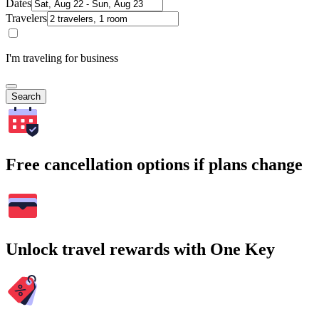
Dates
Travelers
I'm traveling for business
Search
Free cancellation options if plans change
Unlock travel rewards with One Key