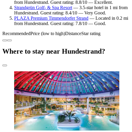
from Hundestrand. Guest rating: 8.8/10 — Excellent.
Strandgrün Golf- & Spa Resort
— 3.5-star hotel in 1 mi from
Hundestrand. Guest rating: 8.4/10 — Very Good.
PLAZA Premium Timmendorfer Strand
— Located in 0.2 mi
from Hundestrand. Guest rating: 7.8/10 — Good.
Recommended
Price (low to high)
Distance
Star rating
Where to stay near Hundestrand?