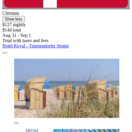
Christian
Show less
$127 nightly
$144 total
Aug 31 - Sep 1
Total with taxes and fees
Hotel Royal - Timmendorfer Strand