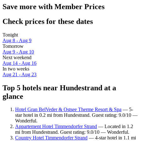
Save more with Member Prices
Check prices for these dates
Tonight
Aug 8 - Aug 9
Tomorrow
Aug 9 - Aug 10
Next weekend
Aug 14 - Aug 16
In two weeks
Aug 21 - Aug 23
Top 5 hotels near Hundestrand at a
glance
Hotel Gran BelVeder & Ostsee Therme Resort & Spa
— 5-
star hotel in 0.2 mi from Hundestrand. Guest rating: 9.0/10 —
Wonderful.
Appartement Hotel Timmendorfer Strand
— Located in 1.2
mi from Hundestrand. Guest rating: 9.0/10 — Wonderful.
Country Hotel Timmendorfer Strand
— 4-star hotel in 1.1 mi