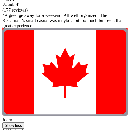
Wonderful
(177 reviews)
"A great getaway for a weekend. All well organized. The
Restaurant‘s smart casual was maybe a bit too much but overall a
great experience."
Joern
Show less