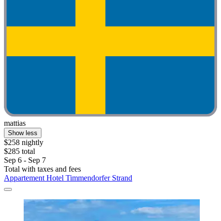
mattias
Show less
$258 nightly
$285 total
Sep 6 - Sep 7
Total with taxes and fees
Appartement Hotel Timmendorfer Strand