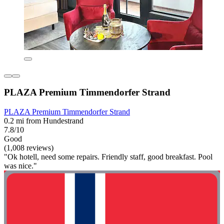
PLAZA Premium Timmendorfer Strand
PLAZA Premium Timmendorfer Strand
0.2 mi from Hundestrand
7.8/10
Good
(1,008 reviews)
"Ok hotell, need some repairs. Friendly staff, good breakfast. Pool
was nice."