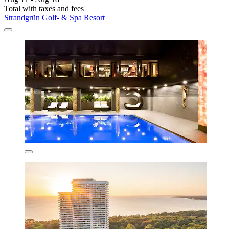
Total with taxes and fees
Strandgrün Golf- & Spa Resort