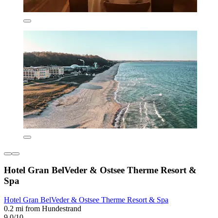
Hotel Gran BelVeder & Ostsee Therme Resort &
Spa
Hotel Gran BelVeder & Ostsee Therme Resort & Spa
0.2 mi from Hundestrand
9.0/10