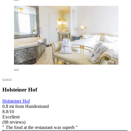
Holsteiner Hof
Holsteiner Hof
0.8 mi from Hundestrand
8.8/10
Excellent
(98 reviews)
" The food at the restaurant was superb "