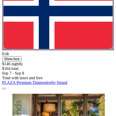
Erik
Show less
$146 nightly
$164 total
Sep 7 - Sep 8
Total with taxes and fees
PLAZA Premium Timmendorfer Strand