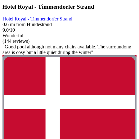
Hotel Royal - Timmendorfer Strand
Hotel Royal - Timmendorfer Strand
0.6 mi from Hundestrand
9.0/10
Wonderful
(144 reviews)
"Good pool although not many chairs available. The surroundong
area is cosy but a little quiet during the winter"