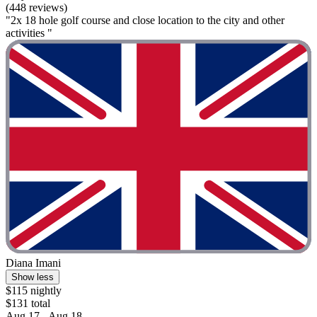
(448 reviews)
"2x 18 hole golf course and close location to the city and other
activities "
Diana Imani
Show less
$115 nightly
$131 total
Aug 17 - Aug 18