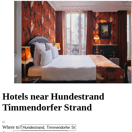
Hotels near Hundestrand
Timmendorfer Strand
Where to?