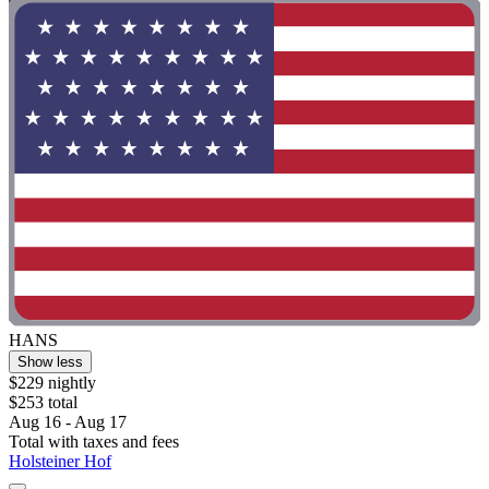
HANS
Show less
$229 nightly
$253 total
Aug 16 - Aug 17
Total with taxes and fees
Holsteiner Hof