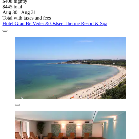
$408 nightly
$445 total
Aug 30 - Aug 31
Total with taxes and fees
Hotel Gran BelVeder & Ostsee Therme Resort & Spa