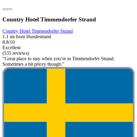
Country Hotel Timmendorfer Strand
Country Hotel Timmendorfer Strand
1.1 mi from Hundestrand
8.8/10
Excellent
(535 reviews)
"Great place to stay when you’re in Timmendorfer Strand.
Sometimes a bit pricey though."