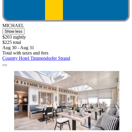
MICHAEL
Show less
$203 nightly
$225 total
Aug 30 - Aug 31
Total with taxes and fees
Country Hotel Timmendorfer Strand