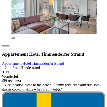
Appartement Hotel Timmendorfer Strand
Appartement Hotel Timmendorfer Strand
1.2 mi from Hundestrand
9.0/10
Wonderful
(59 reviews)
"Nice location close to the beach . Funny with firealarm due som
guests cooking skills when frying eggs."