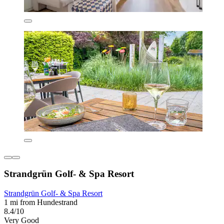
Strandgrün Golf- & Spa Resort
Strandgrün Golf- & Spa Resort
1 mi from Hundestrand
8.4/10
Very Good