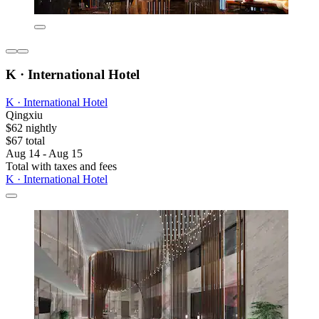
K · International Hotel
K · International Hotel
Qingxiu
$62 nightly
$67 total
Aug 14 - Aug 15
Total with taxes and fees
K · International Hotel