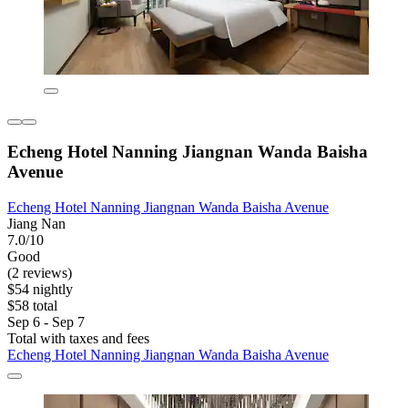
Echeng Hotel Nanning Jiangnan Wanda Baisha
Avenue
Echeng Hotel Nanning Jiangnan Wanda Baisha Avenue
Jiang Nan
7.0/10
Good
(2 reviews)
$54 nightly
$58 total
Sep 6 - Sep 7
Total with taxes and fees
Echeng Hotel Nanning Jiangnan Wanda Baisha Avenue