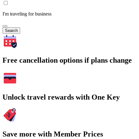
I'm traveling for business
Search
Free cancellation options if plans change
Unlock travel rewards with One Key
Save more with Member Prices