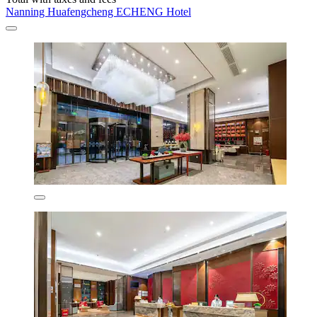
Nanning Huafengcheng ECHENG Hotel