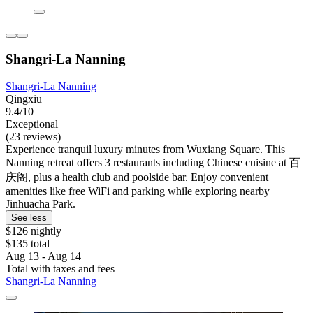
Shangri-La Nanning
Shangri-La Nanning
Qingxiu
9.4/10
Exceptional
(23 reviews)
Experience tranquil luxury minutes from Wuxiang Square. This
Nanning retreat offers 3 restaurants including Chinese cuisine at 百
庆阁, plus a health club and poolside bar. Enjoy convenient
amenities like free WiFi and parking while exploring nearby
Jinhuacha Park.
See less
$126 nightly
$135 total
Aug 13 - Aug 14
Total with taxes and fees
Shangri-La Nanning