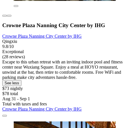
Crowne Plaza Nanning City Center by IHG
Crowne Plaza Nanning City Center by IHG
Qingxiu
9.8/10
Exceptional
(28 reviews)
Escape to this urban retreat with an inviting indoor pool and fitness
center near Wuxiang Square. Enjoy a meal at HOYO restaurant,
unwind at the bar, then retire to comfortable rooms. Free WiFi and
parking make city adventures hassle-free.
See less
$73 nightly
$78 total
Aug 31 - Sep 1
Total with taxes and fees
Crowne Plaza Nanning City Center by IHG