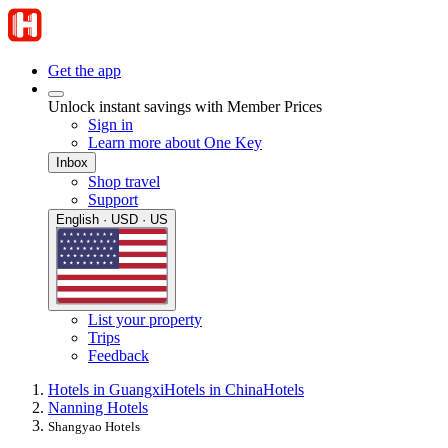
Get the app
Unlock instant savings with Member Prices
Sign in
Learn more about One Key
Inbox
Shop travel
Support
English · USD · US
List your property
Trips
Feedback
Hotels in Guangxi
Hotels in China
Hotels
Nanning Hotels
Shangyao Hotels