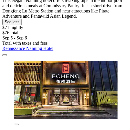
This elegant Nanning hotel offers relaxing dips in the indoor pool
and delicious meals at Commissary Pantry. Just a short drive from
Dongfeng Lu Metro Station and near attractions like Pirate
Adventure and Fantawild Asian Legend.
See less
$71 nightly
$76 total
Sep 5 - Sep 6
Total with taxes and fees
Renaissance Nanning Hotel