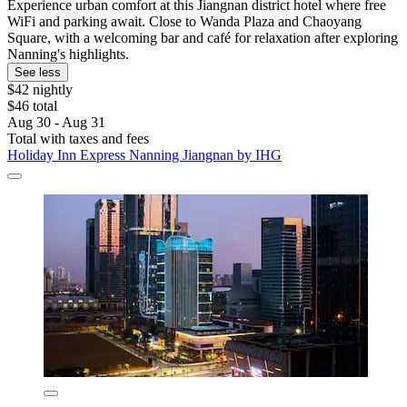
Experience urban comfort at this Jiangnan district hotel where free
WiFi and parking await. Close to Wanda Plaza and Chaoyang
Square, with a welcoming bar and café for relaxation after exploring
Nanning's highlights.
See less
$42 nightly
$46 total
Aug 30 - Aug 31
Total with taxes and fees
Holiday Inn Express Nanning Jiangnan by IHG