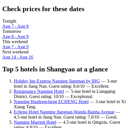
Check prices for these dates
Tonight
Aug 7 - Aug 8
Tomorrow
Aug 8 - Aug 9
This weekend
Aug 7 - Aug 9
Next weekend
Aug 14 - Aug 16
Top 5 hotels in Shangyao at a glance
Holiday Inn Express Nanning Jiangnan by IHG
— 3-star
hotel in Jiang Nan. Guest rating: 8.6/10 — Excellent.
Renaissance Nanning Hotel
— 5-star hotel in Liangqing
District. Guest rating: 10/10 — Exceptional.
Nanning Huafengcheng ECHENG Hotel
— 3-star hotel in Xi
Xiang Tang.
Echeng Hotel Nanning Jiangnan Wanda Baisha Avenue
—
4.5-star hotel in Jiang Nan. Guest rating: 7.0/10 — Good.
Nanning Marriott Hotel
— 4.5-star hotel in Qingxiu. Guest
rating: 8.8/10 — Excellent.