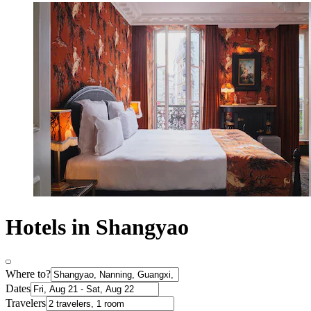
Hotels in Shangyao
Where to?
Dates
Travelers