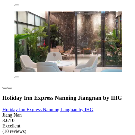
Holiday Inn Express Nanning Jiangnan by IHG
Holiday Inn Express Nanning Jiangnan by IHG
Jiang Nan
8.6/10
Excellent
(10 reviews)