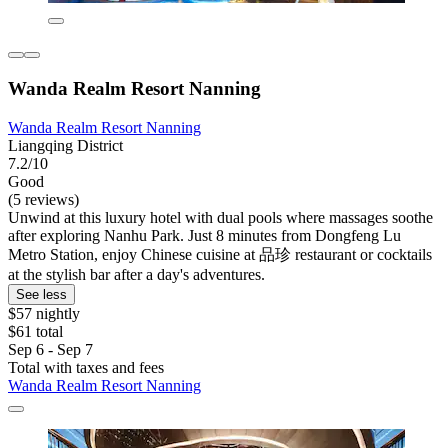
Wanda Realm Resort Nanning
Wanda Realm Resort Nanning
Liangqing District
7.2/10
Good
(5 reviews)
Unwind at this luxury hotel with dual pools where massages soothe
after exploring Nanhu Park. Just 8 minutes from Dongfeng Lu
Metro Station, enjoy Chinese cuisine at 品珍 restaurant or cocktails
at the stylish bar after a day's adventures.
See less
$57 nightly
$61 total
Sep 6 - Sep 7
Total with taxes and fees
Wanda Realm Resort Nanning