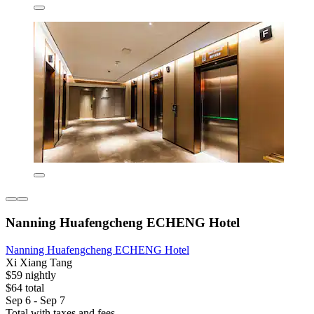
Nanning Huafengcheng ECHENG Hotel
Nanning Huafengcheng ECHENG Hotel
Xi Xiang Tang
$59 nightly
$64 total
Sep 6 - Sep 7
Total with taxes and fees