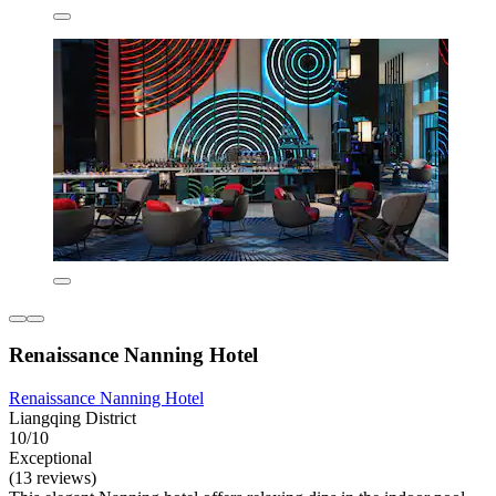
Renaissance Nanning Hotel
Renaissance Nanning Hotel
Liangqing District
10/10
Exceptional
(13 reviews)