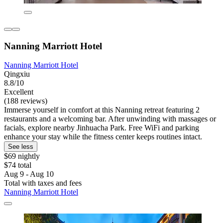
Nanning Marriott Hotel
Nanning Marriott Hotel
Qingxiu
8.8/10
Excellent
(188 reviews)
Immerse yourself in comfort at this Nanning retreat featuring 2
restaurants and a welcoming bar. After unwinding with massages or
facials, explore nearby Jinhuacha Park. Free WiFi and parking
enhance your stay while the fitness center keeps routines intact.
See less
$69 nightly
$74 total
Aug 9 - Aug 10
Total with taxes and fees
Nanning Marriott Hotel