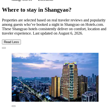
Where to stay in Shangyao?
Properties are selected based on real traveler reviews and popularity
among guests who’ve booked a night in Shangyao on Hotels.com.
These Shangyao hotels consistently deliver on comfort, location and
traveler experience. Last updated on
August 6, 2026
.
Read Less