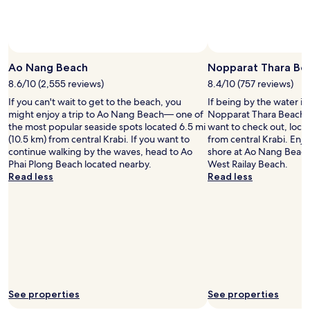
and
availability
subject
to
change.
Ao Nang Beach
Nopparat Thara Be
Additional
8.6/10 (2,555 reviews)
8.4/10 (757 reviews)
terms
may
If you can't wait to get to the beach, you
If being by the water is
apply.
might enjoy a trip to Ao Nang Beach— one of
Nopparat Thara Beach i
the most popular seaside spots located 6.5 mi
want to check out, locat
(10.5 km) from central Krabi. If you want to
from central Krabi. Enjo
continue walking by the waves, head to Ao
shore at Ao Nang Beach
Phai Plong Beach located nearby.
West Railay Beach.
Read less
Read less
See properties
See properties