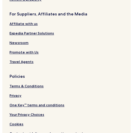
Hostels in Krabi
For Suppliers, Affiliates and the Media
Villas in Krabi
Affiliate with us
Apartments in Krabi
Expedia Partner Solutions
Aparthotels in Krabi
Resorts in Krabi
Newsroom
Guest Houses in Krabi
Promote with Us
5 Star Hotels in Krabi
Travel Agents
Beach Hotels in Krabi
Policies
Krabi Hotels
Terms & Conditions
Hotels near East Railay Beach
Privacy
Hotels near West Railay Beach
Hotels near Ao Nang Beach
One Key™ terms and conditions
Hotels near Nopparat Thara Beach
Your Privacy Choices
Hotels near Tubkaek Beach
Cookies
Hotels near Khlong Muang Beach