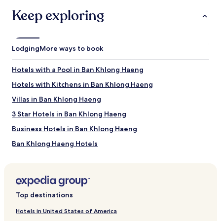
Nopparat Thara Beach
Keep exploring
Pai Plong Bay
Ao Nang Krabi Boxing Stadium
Shell Cemetery
Things to Do in Ao Nang
Lodging
More ways to book
Ao Nang Landmark Night Market
McDonald, Aonang
Hotels with a Pool in Ban Khlong Haeng
Ao-nang Beach Walk Market
Hotels with Kitchens in Ban Khlong Haeng
Spirit Mountain
Villas in Ban Khlong Haeng
Other Popular Ao Nang Attractions
3 Star Hotels in Ban Khlong Haeng
Ao Phai Plong Beach
Khao Ao Nam Mao
Business Hotels in Ban Khlong Haeng
When Is the Best Time to Visit Krabi?
Ban Khlong Haeng Hotels
Hotels near Spirit Mountain
Hottest months: March, February, April, May (average 82°F)
Coldest months: January, February, December, November
Hotels near Nosey Parker's Elephant Camp
(average 80°F)
Rainiest months: October, September, November, July
Villas in Ao Thalane
(average 14 inches of rainfall)
Top destinations
Resorts in Ao Thalane
Hotels in United States of America
Guest Houses in Ao Thalane