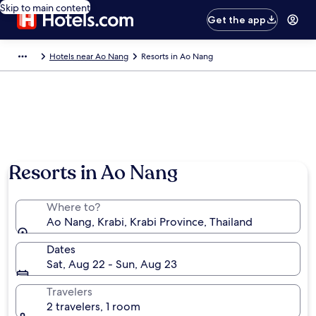
Skip to main content
Get the app
Hotels near Ao Nang
Resorts in Ao Nang
Resorts in Ao Nang
Where to?
Ao Nang, Krabi, Krabi Province, Thailand
Dates
Sat, Aug 22 - Sun, Aug 23
Travelers
2 travelers, 1 room