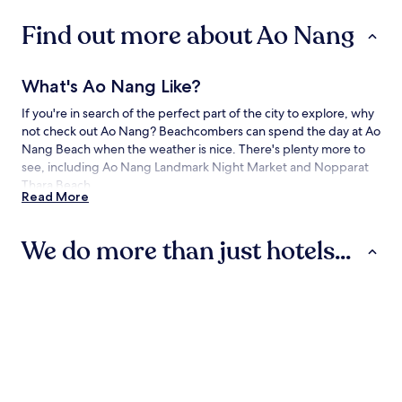
Find out more about Ao Nang
What's Ao Nang Like?
If you're in search of the perfect part of the city to explore, why
not check out Ao Nang? Beachcombers can spend the day at Ao
Nang Beach when the weather is nice. There's plenty more to
see, including Ao Nang Landmark Night Market and Nopparat
Thara Beach.
Read More
How to Get to Ao Nang
We do more than just hotels...
Flying to:
Krabi Intl. Airport (KBV), 11.9 mi (19.2 km) from Ao Nang
Hotels
Villas
Apartments
Things to See and Do in and around Ao
Nang
What to See in Ao Nang
Hotels
Villas
Apartment
Ao Nang Beach