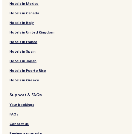
Hotels in Mexico
Hotels near McDonald
Hotels in Canada
Hotels near Ko Poda
Hotels in Italy
Cheap Hotels in Ban Ko Kwang
Hotels in United Kingdom
Beach Hotels in Ban Ko Kwang
Hotels in France
Ban Ko Kwang Hotels
Ban Khao Klom Hotels
Hotels in Spain
Hotels near Khao Ao Nam Mao
Hotels in Japan
Hotels near Pan Beach
Hotels in Puerto Rico
Hotels near Koh Kwang Beach
Hotels in Greece
Hostels in Pak Nam
Support & FAQs
Guest Houses in Pak Nam
Your bookings
Pak Nam Hotels
Hotels near Laem Bong Beach
FAQs
Hotels near Tonsai Beach
Contact us
Hotels near Ao Nang Landmark Night Market
Review a property