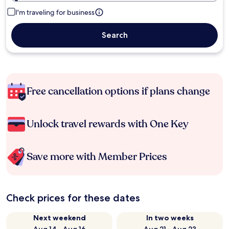
I'm traveling for business
Search
Free cancellation options if plans change
Unlock travel rewards with One Key
Save more with Member Prices
Check prices for these dates
Next weekend
In two weeks