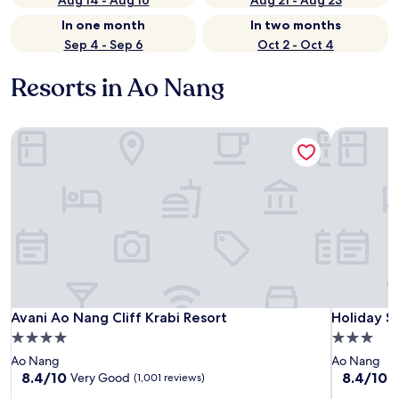
Aug 14 - Aug 16
Aug 21 - Aug 23
In one month
In two months
Sep 4 - Sep 6
Oct 2 - Oct 4
Resorts in Ao Nang
Avani Ao Nang Cliff Krabi Resort
Holiday St
Avani Ao Nang Cliff Krabi Resort
Holiday St
Avani Ao Nang Cliff Krabi Resort
Holiday S
4.0
3.0
star
star
Ao Nang
Ao Nang
property
property
8.4
8.4
8.4/10
8.4/10
Very Good
V
(1,001 reviews)
out
out