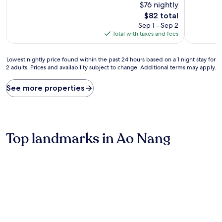
$76 nightly
of
of
10,
10,
The
$82 total
Very
Very
price
Sep 1 - Sep 2
Good,
Good,
is
Total with taxes and fees
(1,001
(355
$82
reviews)
reviews)
Lowest
Lowest nightly price found within the past 24 hours based on a 1 night stay for
2 adults. Prices and availability subject to change. Additional terms may apply.
nightly
price
found
See more properties
within
the
past
24
hours
Top landmarks in Ao Nang
based
on
a
1
night
stay
for
2
adults.
Prices