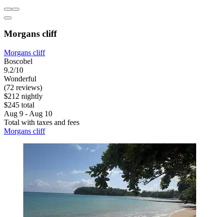
Morgans cliff
Morgans cliff
Boscobel
9.2/10
Wonderful
(72 reviews)
$212 nightly
$245 total
Aug 9 - Aug 10
Total with taxes and fees
Morgans cliff