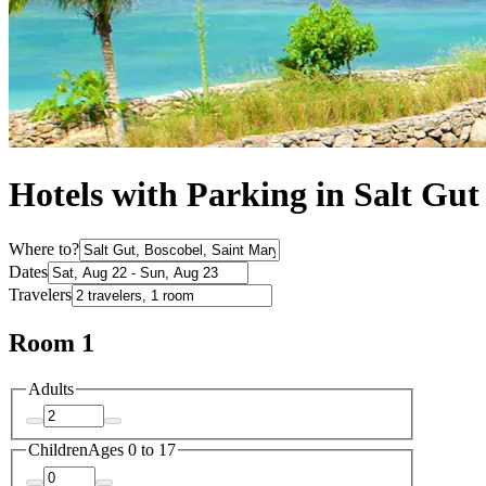
Hotels with Parking in Salt Gut
Where to?
Dates
Travelers
Room 1
Adults
Children
Ages 0 to 17