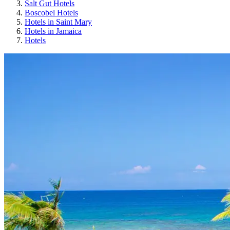
Salt Gut Hotels
Boscobel Hotels
Hotels in Saint Mary
Hotels in Jamaica
Hotels