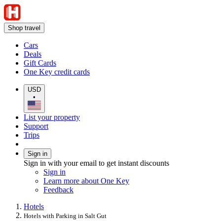
Shop travel
Cars
Deals
Gift Cards
One Key credit cards
USD
•
List your property
Support
Trips
Sign in
Sign in with your email to get instant discounts
Sign in
Learn more about One Key
Feedback
Hotels
Hotels with Parking in Salt Gut