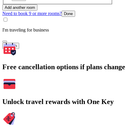
Add another room
Need to book 9 or more rooms?
Done
I'm traveling for business
Search
Free cancellation options if plans change
Unlock travel rewards with One Key