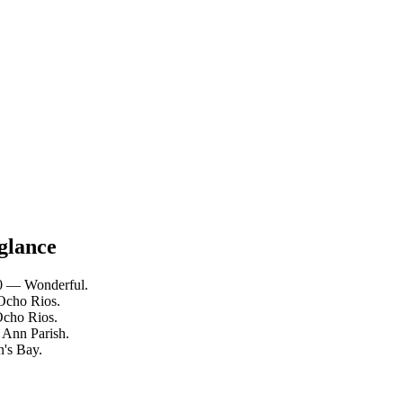
 glance
10 — Wonderful.
 Ocho Rios.
Ocho Rios.
. Ann Parish.
n's Bay.