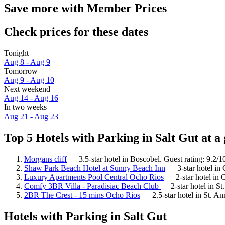
Save more with Member Prices
Check prices for these dates
Tonight
Aug 8 - Aug 9
Tomorrow
Aug 9 - Aug 10
Next weekend
Aug 14 - Aug 16
In two weeks
Aug 21 - Aug 23
Top 5 Hotels with Parking in Salt Gut at a
Morgans cliff
— 3.5-star hotel in Boscobel. Guest rating: 9.2/
Shaw Park Beach Hotel at Sunny Beach Inn
— 3-star hotel in
Luxury Apartments Pool Central Ocho Rios
— 2-star hotel in 
Comfy 3BR Villa - Paradisiac Beach Club
— 2-star hotel in St
2BR The Crest - 15 mins Ocho Rios
— 2.5-star hotel in St. An
Hotels with Parking in Salt Gut