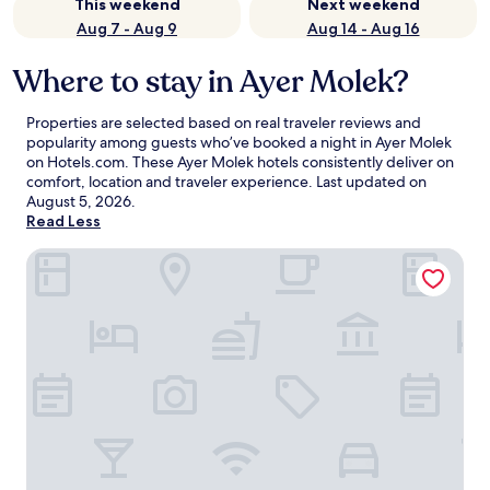
This weekend
Next weekend
Aug 7 - Aug 9
Aug 14 - Aug 16
Where to stay in Ayer Molek?
Properties are selected based on real traveler reviews and
popularity among guests who’ve booked a night in Ayer Molek
on Hotels.com. These Ayer Molek hotels consistently deliver on
comfort, location and traveler experience. Last updated on
August 5, 2026
.
Read Less
Teratak Tuan Muda Homestay