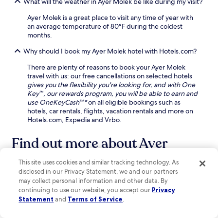
What will the weather in Ayer Molek be like during my visit?
u
l
i
r
a
a
Ayer Molek is a great place to visit any time of year with
f
p
n
an average temperature of 80°F during the coldest
r
p
d
months.
o
r
p
n
e
Why should I book my Ayer Molek hotel with Hotels.com?
a
t
c
r
d
i
There are plenty of reasons to book your Ayer Molek
k
e
a
travel with us: our free cancellations on selected hotels
i
s
t
gives you the flexibility you're looking for, and with One
n
k
e
Key™, our rewards program, you will be able to earn and
g
a
t
use OneKeyCash™*
on all eligible bookings such as
f
s
h
hotels, car rentals, flights, vacation rentals and more on
o
s
e
Hotels.com, Expedia and Vrbo.
r
i
e
c
s
x
Find out more about Ayer
o
t
c
n
a
Molek
e
v
n
This site uses cookies and similar tracking technology. As
l
e
c
l
disclosed in our Privacy Statement, we and our partners
n
Bridging Nature and Serenity: Unveiling Ayer Molek's
e
e
may collect personal information and other data. By
i
.
Hidden Wonders
n
continuing to use our website, you accept our
Privacy
e
t
Statement
and
Terms of Service
.
Nestled in the vibrant Malacca City, Ayer Molek is a hidden gem
n
c
that beautifully blends modernity with natural charm. This off-
t
o
the-beaten-path destination boasts stunning water features