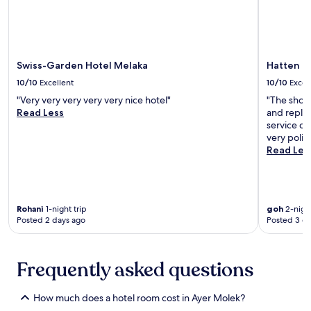
n
r
e
u
d
o
s
m
c
m
f
.
o
J
o
E
n
o
r
n
Swiss-Garden Hotel Melaka
Hatten H
v
n
a
j
e
k
10/10
Excellent
10/10
Excel
c
o
n
e
o
y
"Very very very very very nice hotel"
"The show
i
r
m
t
Read Less
and repla
e
S
f
h
service de
n
t
o
o
very polite
t
r
r
u
Read Les
r
e
t
g
o
e
a
h
o
t
b
t
m
N
l
f
s
i
e
Rohani
1-night trip
goh
2-night
u
e
g
Posted 2 days ago
Posted 3 d
M
l
r
h
a
a
v
t
l
m
i
M
a
e
Frequently asked questions
c
a
y
n
e
r
s
i
.
k
i
How much does a hotel room cost in Ayer Molek?
t
J
e
a