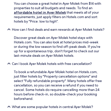
i
u
t
You can choose a great hotel in Ayer Molek from $14 with
n
e
s
a
properties to suit all budgets and needs. To find an
a
s
t
n
affordable hotel in Ayer Molek
that meets all of your
d
i
a
d
requirements, just apply filters on Hotels.com and sort
v
n
5
n
hotels by "Price: low to high".
e
c
-
e
n
l
m
How can I find deals and earn rewards at Ayer Molek hotels?
a
t
u
i
r
u
d
n
Discover great deals on Ayer Molek hotel stays with
H
r
i
u
Hotels.com. You can also look at hotel prices mid-week
a
e
n
t
or during the low season to find off-peak deals. If you're
t
.
g
e
up for a spontaneous trip, don't forget to check out our
t
f
d
last-minute deals on Ayer Molek hotels.
e
r
r
n
e
Can I book Ayer Molek hotels with free cancellation?
i
S
e
v
q
W
To book a refundable Ayer Molek hotel on Hotels.com,
e
u
i
just filter hotels by "Property cancellation options" and
f
a
F
select "Fully refundable property". Many hotels offer free
r
r
i
cancellation, so you can receive a refund if you need to
o
e
,
cancel. Some hotels do require cancelling more than 24
m
,
c
hours before check-in, so double-check your booking
J
t
o
beforehand.
o
h
m
n
i
What are some popular hotels in central Ayer Molek?
p
k
s