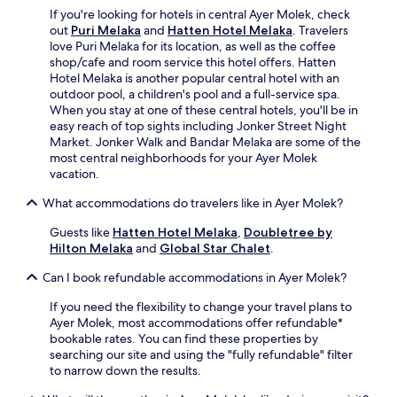
l
e
q
If you're looking for hotels in central Ayer Molek, check
i
r
u
out
Puri Melaka
and
Hatten Hotel Melaka
. Travelers
m
S
i
love Puri Melaka for its location, as well as the coffee
e
t
e
shop/cafe and room service this hotel offers. Hatten
n
r
t
Hotel Melaka is another popular central hotel with an
t
e
h
outdoor pool, a children's pool and a full-service spa.
a
e
o
When you stay at one of these central hotels, you'll be in
r
t
t
easy reach of top sights including Jonker Street Night
y
N
e
Market. Jonker Walk and Bandar Melaka are some of the
p
i
l
most central neighborhoods for your Ayer Molek
a
g
p
vacation.
r
h
r
k
t
What accommodations do travelers like in Ayer Molek?
o
i
M
v
n
a
Guests like
Hatten Hotel Melaka
,
Doubletree by
i
g
r
Hilton Melaka
and
Global Star Chalet
.
d
,
k
e
a
Can I book refundable accommodations in Ayer Molek?
e
s
n
t
f
d
If you need the flexibility to change your travel plans to
,
r
2
Ayer Molek, most accommodations offer refundable*
y
e
4
bookable rates. You can find these properties by
o
e
-
searching our site and using the "fully refundable" filter
u
W
h
to narrow down the results.
'
i
o
l
F