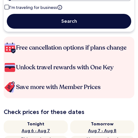
I'm traveling for business
Search
Free cancellation options if plans change
Unlock travel rewards with One Key
Save more with Member Prices
Check prices for these dates
Tonight
Tomorrow
Aug 6 - Aug 7
Aug 7 - Aug 8