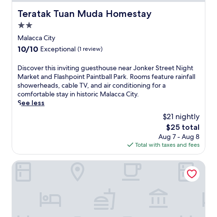
Teratak Tuan Muda Homestay
Teratak Tuan Muda Homestay
2.0
star
Malacca City
property
10.0
10/10
Exceptional
(1 review)
out
of
D
Discover this inviting guesthouse near Jonker Street Night
10,
i
Market and Flashpoint Paintball Park. Rooms feature rainfall
Exceptional,
s
showerheads, cable TV, and air conditioning for a
(1
c
comfortable stay in historic Malacca City.
review)
o
See less
v
$21 nightly
e
The
$25 total
r
price
Aug 7 - Aug 8
t
is
Total with taxes and fees
h
$25
i
s
Homestay Teratak Tuan Muda
i
n
v
i
t
i