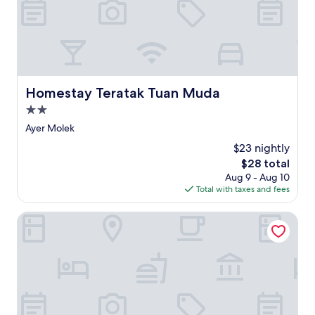
n
g
g
u
e
s
t
Homestay Teratak Tuan Muda
Homestay Teratak Tuan Muda
h
2.0
o
u
star
Ayer Molek
s
property
$23 nightly
e
n
The
$28 total
e
price
Aug 9 - Aug 10
a
is
Total with taxes and fees
r
$28
J
Doubletree by Hilton Melaka
o
n
k
e
r
S
t
r