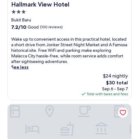
S
r
o
Hallmark View Hotel
Hallmark View Hotel
c
t
a
r
h
r
3.0
n
i
i
e
star
t
c
Bukit Baru
l
e
s
property
M
d
7.2
7.2/10
Good
(100 reviews)
t
i
a
r
out
N
n
l
e
of
W
Wake up to convenient access in this practical hotel, located
i
c
a
n
10,
a
a short drive from Jonker Street Night Market and A Famosa
g
l
c
'
Good,
k
historical site. Free WiFi and parking make exploring
h
u
c
s
(100
e
Malacca City hassle-free, while room service adds comfort
t
d
a
s
reviews)
u
after sightseeing adventures.
M
i
C
p
p
See less
a
n
i
l
t
r
g
t
$24 nightly
a
o
k
M
y
s
The
$30 total
c
e
a
.
h
price
Sep 6 - Sep 7
o
t
k
a
is
Total with taxes and fees
n
.
a
r
$30
v
G
n
e
e
Holiday Inn Melaka by IHG
r
K
a
n
a
i
,
i
b
t
j
e
m
c
u
n
e
h
s
t
a
e
t