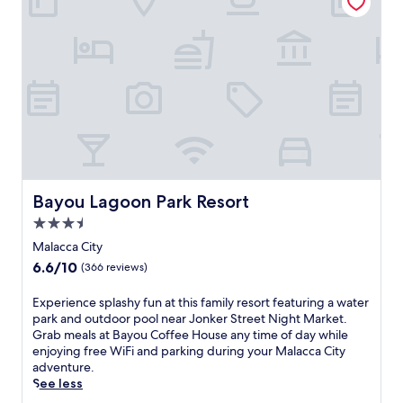
i
d
n
o
t
o
P
r
a
p
i
o
n
o
t
l
b
a
a
f
l
t
l
e
P
Bayou Lagoon Park Resort
Bayou Lagoon Park Resort
r
a
3.5
e
r
x
star
k
Malacca City
p
.
property
6.6
6.6/10
(366 reviews)
l
R
out
o
o
of
E
Experience splashy fun at this family resort featuring a water
r
o
10,
x
park and outdoor pool near Jonker Street Night Market.
i
m
(366
p
Grab meals at Bayou Coffee House any time of day while
n
s
reviews)
e
enjoying free WiFi and parking during your Malacca City
g
f
r
adventure.
n
e
i
See less
e
a
e