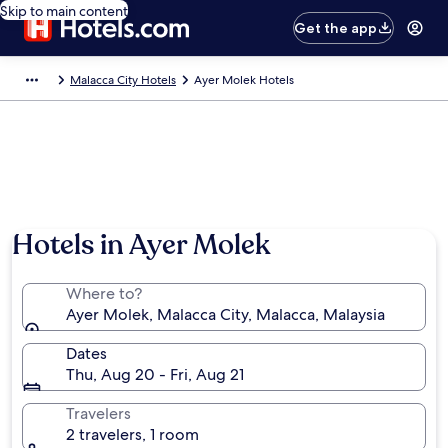
Skip to main content
Get the app
Malacca City Hotels
Ayer Molek Hotels
Hotels in Ayer Molek
Where to?
Ayer Molek, Malacca City, Malacca, Malaysia
Dates
Thu, Aug 20 - Fri, Aug 21
Travelers
2 travelers, 1 room