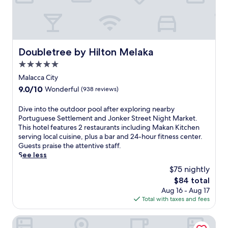
e
e
t
N
i
Doubletree by Hilton Melaka
Doubletree by Hilton Melaka
g
h
5.0
t
star
Malacca City
M
property
9.0
9.0/10
Wonderful
(938 reviews)
a
out
r
of
D
Dive into the outdoor pool after exploring nearby
k
10,
i
Portuguese Settlement and Jonker Street Night Market.
e
Wonderful,
v
This hotel features 2 restaurants including Makan Kitchen
t
(938
e
serving local cuisine, plus a bar and 24-hour fitness center.
a
reviews)
i
Guests praise the attentive staff.
n
n
See less
d
t
F
$75 nightly
o
l
The
$84 total
t
a
price
Aug 16 - Aug 17
h
s
is
Total with taxes and fees
e
h
$84
o
p
u
Bayou Lagoon Park Resort
o
t