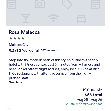
l
m
a
S
,
e
b
t
l
o
a
r
o
f
r
e
c
d
a
e
a
a
n
t
t
y
d
N
Rosa Malacca
Rosa Malacca
e
w
2
i
d
h
4.0
4
g
a
i
-
star
h
Malacca City
s
l
h
property
t
h
9.2
9.2/10
e
Wonderful
(347 reviews)
o
M
o
out
e
u
a
r
of
n
S
Step into the modern oasis of this stylish business-friendly
r
r
t
10,
j
t
hotel with fitness center. Just 5 minutes from A Famosa and
f
k
d
Wonderful,
o
e
near Jonker Street Night Market, enjoy local cuisine at Bica
i
e
r
(347
y
p
& Co restaurant with attentive service from the highly
t
t
i
reviews)
i
i
praised staff.
n
.
v
n
n
See less
e
E
e
g
t
s
n
$49 nightly
f
f
o
s
j
r
The
$56 total
r
t
c
o
o
price
e
Aug 25 - Aug 26
h
e
y
m
is
e
Total with taxes and fees
e
n
H
J
$56
W
m
t