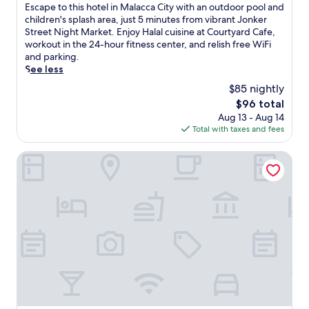
n
a
of
E
Escape to this hotel in Malacca City with an outdoor pool and
r
d
b
10,
s
children's splash area, just 5 minutes from vibrant Jonker
e
J
l
Wonderful,
c
Street Night Market. Enjoy Halal cuisine at Courtyard Cafe,
s
o
e
(293
a
workout in the 24-hour fitness center, and relish free WiFi
o
n
T
reviews)
p
and parking.
r
k
V
e
See less
t
e
,
t
f
$85 nightly
r
a
o
e
S
n
The
$96 total
t
a
t
d
price
Aug 13 - Aug 14
h
t
r
a
is
Total with taxes and fees
i
u
e
i
$96
s
r
e
r
h
ibis Melaka
i
t
c
o
n
N
o
t
g
i
n
e
a
g
d
l
w
h
i
i
a
t
t
n
t
M
i
M
e
a
o
a
r
r
n
l
p
k
i
a
a
e
n
c
r
t
g
c
k