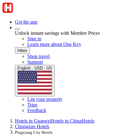
Get the app
Unlock instant savings with Member Prices
Sign in
Learn more about One Key
Inbox
Shop travel
Support
English · USD · US
List your property
Trips
Feedback
Hotels in Guangxi
Hotels in China
Hotels
Chongzuo Hotels
Pingxiang City Hotels