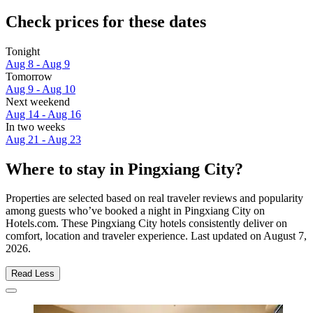
Check prices for these dates
Tonight
Aug 8 - Aug 9
Tomorrow
Aug 9 - Aug 10
Next weekend
Aug 14 - Aug 16
In two weeks
Aug 21 - Aug 23
Where to stay in Pingxiang City?
Properties are selected based on real traveler reviews and popularity
among guests who’ve booked a night in Pingxiang City on
Hotels.com. These Pingxiang City hotels consistently deliver on
comfort, location and traveler experience. Last updated on
August 7,
2026
.
Read Less