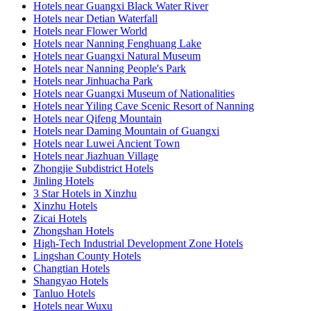
Hotels near Guangxi Black Water River
Hotels near Detian Waterfall
Hotels near Flower World
Hotels near Nanning Fenghuang Lake
Hotels near Guangxi Natural Museum
Hotels near Nanning People's Park
Hotels near Jinhuacha Park
Hotels near Guangxi Museum of Nationalities
Hotels near Yiling Cave Scenic Resort of Nanning
Hotels near Qifeng Mountain
Hotels near Daming Mountain of Guangxi
Hotels near Luwei Ancient Town
Hotels near Jiazhuan Village
Zhongjie Subdistrict Hotels
Jinling Hotels
3 Star Hotels in Xinzhu
Xinzhu Hotels
Zicai Hotels
Zhongshan Hotels
High-Tech Industrial Development Zone Hotels
Lingshan County Hotels
Changtian Hotels
Shangyao Hotels
Tanluo Hotels
Hotels near Wuxu