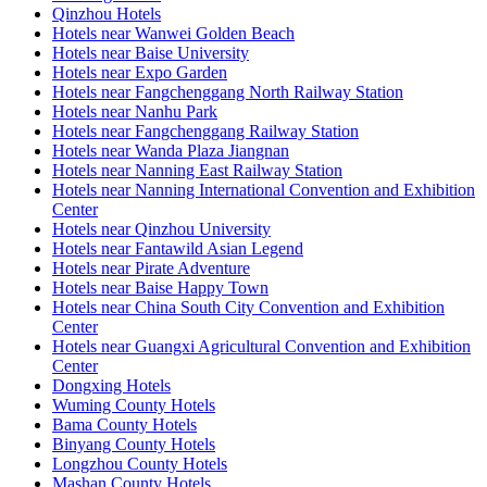
Qinzhou Hotels
Hotels near Wanwei Golden Beach
Hotels near Baise University
Hotels near Expo Garden
Hotels near Fangchenggang North Railway Station
Hotels near Nanhu Park
Hotels near Fangchenggang Railway Station
Hotels near Wanda Plaza Jiangnan
Hotels near Nanning East Railway Station
Hotels near Nanning International Convention and Exhibition
Center
Hotels near Qinzhou University
Hotels near Fantawild Asian Legend
Hotels near Pirate Adventure
Hotels near Baise Happy Town
Hotels near China South City Convention and Exhibition
Center
Hotels near Guangxi Agricultural Convention and Exhibition
Center
Dongxing Hotels
Wuming County Hotels
Bama County Hotels
Binyang County Hotels
Longzhou County Hotels
Mashan County Hotels