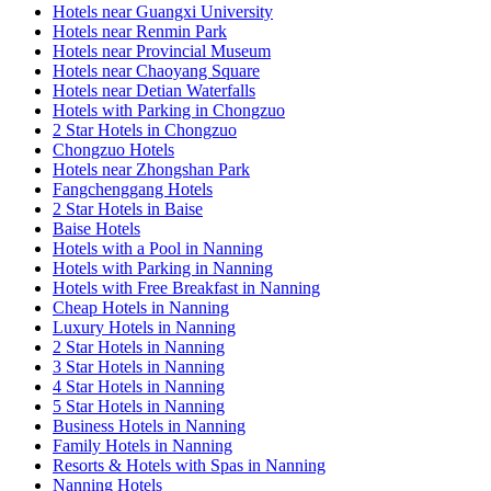
Hotels near Guangxi University
Hotels near Renmin Park
Hotels near Provincial Museum
Hotels near Chaoyang Square
Hotels near Detian Waterfalls
Hotels with Parking in Chongzuo
2 Star Hotels in Chongzuo
Chongzuo Hotels
Hotels near Zhongshan Park
Fangchenggang Hotels
2 Star Hotels in Baise
Baise Hotels
Hotels with a Pool in Nanning
Hotels with Parking in Nanning
Hotels with Free Breakfast in Nanning
Cheap Hotels in Nanning
Luxury Hotels in Nanning
2 Star Hotels in Nanning
3 Star Hotels in Nanning
4 Star Hotels in Nanning
5 Star Hotels in Nanning
Business Hotels in Nanning
Family Hotels in Nanning
Resorts & Hotels with Spas in Nanning
Nanning Hotels