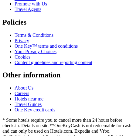
Promote with Us
Travel Agents
Policies
Terms & Conditions
Privacy
One Key™ terms and conditions
Your Privacy Choices
Cookies
Content guidelines and reporting content
Other information
About Us
Careers
Hotels near me
Travel Guides
One Key credit cards
* Some hotels require you to cancel more than 24 hours before
check-in. Details on site.
**OneKeyCash is not redeemable for cash
and can only be used on Hotels.com, Expedia and Vrbo.