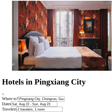
Hotels in Pingxiang City
Where to?
Dates
Travelers