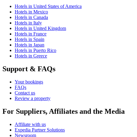
Hotels in United States of America
Hotels in Mexico
Hotels in Canada
Hotels in Italy
Hotels in United Kingdom
Hotels in France
Hotels in Spain
Hotels in Japan
Hotels in Puerto Rico
Hotels in Greece
Support & FAQs
Your bookings
FAQs
Contact us
Review a property
For Suppliers, Affiliates and the Media
Affiliate with us
Expedia Partner Solutions
Newsroom