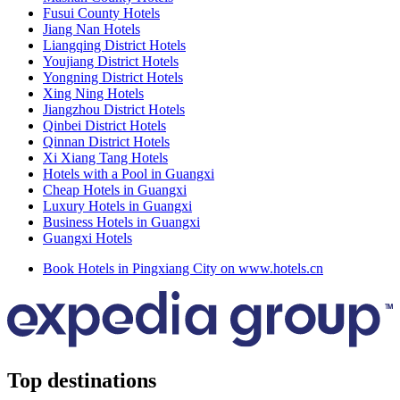
Fusui County Hotels
Jiang Nan Hotels
Liangqing District Hotels
Youjiang District Hotels
Yongning District Hotels
Xing Ning Hotels
Jiangzhou District Hotels
Qinbei District Hotels
Qinnan District Hotels
Xi Xiang Tang Hotels
Hotels with a Pool in Guangxi
Cheap Hotels in Guangxi
Luxury Hotels in Guangxi
Business Hotels in Guangxi
Guangxi Hotels
Book Hotels in Pingxiang City on www.hotels.cn
Top destinations