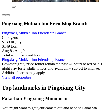
Pingxiang Mubian Inn Friendship Branch
Pingxiang Mubian Inn Friendship Branch
Chongzuo
$139 nightly
$149 total
Aug 8 - Aug 9
Total with taxes and fees
Pingxiang Mubian Inn Friendship Branch
Lowest nightly price found within the past 24 hours based on a 1
night stay for 2 adults. Prices and availability subject to change.
Additional terms may apply.
View all properties
Top landmarks in Pingxiang City
Fakashan Yingxiong Monument
You might want to get your camera out and head to Fakashan