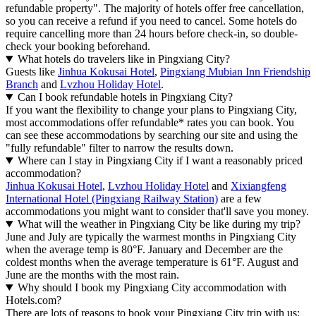
refundable property". The majority of hotels offer free cancellation,
so you can receive a refund if you need to cancel. Some hotels do
require cancelling more than 24 hours before check-in, so double-
check your booking beforehand.
What hotels do travelers like in Pingxiang City?
Guests like
Jinhua Kokusai Hotel
,
Pingxiang Mubian Inn Friendship
Branch
and
Lvzhou Holiday Hotel
.
Can I book refundable hotels in Pingxiang City?
If you want the flexibility to change your plans to Pingxiang City,
most accommodations offer refundable* rates you can book. You
can see these accommodations by searching our site and using the
"fully refundable" filter to narrow the results down.
Where can I stay in Pingxiang City if I want a reasonably priced
accommodation?
Jinhua Kokusai Hotel
,
Lvzhou Holiday Hotel
and
Xixiangfeng
International Hotel (Pingxiang Railway Station)
are a few
accommodations you might want to consider that'll save you money.
What will the weather in Pingxiang City be like during my trip?
June and July are typically the warmest months in Pingxiang City
when the average temp is 80°F. January and December are the
coldest months when the average temperature is 61°F. August and
June are the months with the most rain.
Why should I book my Pingxiang City accommodation with
Hotels.com?
There are lots of reasons to book your Pingxiang City trip with us: