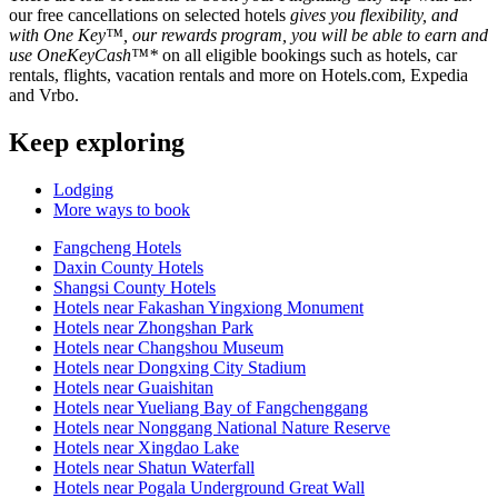
our free cancellations on selected hotels
gives you flexibility, and
with One Key™, our rewards program, you will be able to earn and
use OneKeyCash™*
on all eligible bookings such as hotels, car
rentals, flights, vacation rentals and more on Hotels.com, Expedia
and Vrbo.
Keep exploring
Lodging
More ways to book
Fangcheng Hotels
Daxin County Hotels
Shangsi County Hotels
Hotels near Fakashan Yingxiong Monument
Hotels near Zhongshan Park
Hotels near Changshou Museum
Hotels near Dongxing City Stadium
Hotels near Guaishitan
Hotels near Yueliang Bay of Fangchenggang
Hotels near Nonggang National Nature Reserve
Hotels near Xingdao Lake
Hotels near Shatun Waterfall
Hotels near Pogala Underground Great Wall