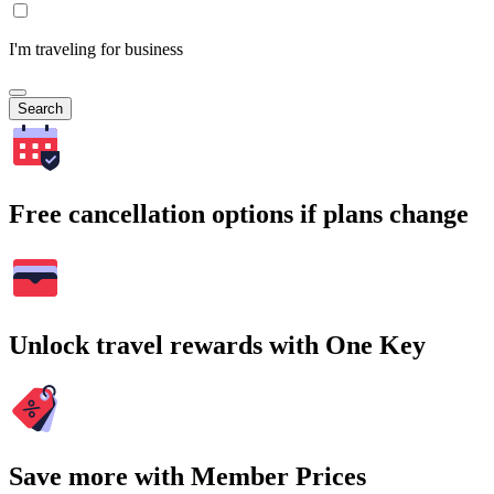
I'm traveling for business
Search
Free cancellation options if plans change
Unlock travel rewards with One Key
Save more with Member Prices