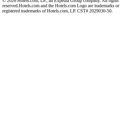
© 2026 Hotels.com, LP., an Expedia Group company. All rights
reserved.
Hotels.com and the Hotels.com Logo are trademarks or
registered trademarks of Hotels.com, LP. CST# 2029030-50.