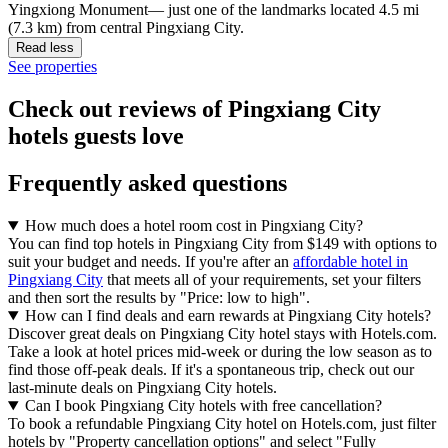
Yingxiong Monument— just one of the landmarks located 4.5 mi
(7.3 km) from central Pingxiang City.
Read less
See properties
Check out reviews of Pingxiang City
hotels guests love
Frequently asked questions
How much does a hotel room cost in Pingxiang City?
You can find top hotels in Pingxiang City from $149 with options to
suit your budget and needs. If you're after an
affordable hotel in
Pingxiang City
that meets all of your requirements, set your filters
and then sort the results by "Price: low to high".
How can I find deals and earn rewards at Pingxiang City hotels?
Discover great deals on Pingxiang City hotel stays with Hotels.com.
Take a look at hotel prices mid-week or during the low season as to
find those off-peak deals. If it's a spontaneous trip, check out our
last-minute deals on Pingxiang City hotels.
Can I book Pingxiang City hotels with free cancellation?
To book a refundable Pingxiang City hotel on Hotels.com, just filter
hotels by "Property cancellation options" and select "Fully