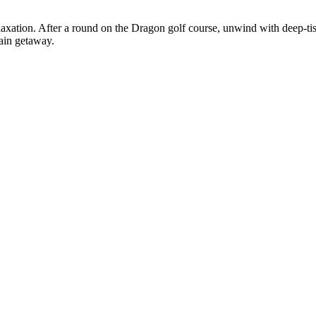
axation. After a round on the Dragon golf course, unwind with deep-tis
tain getaway.