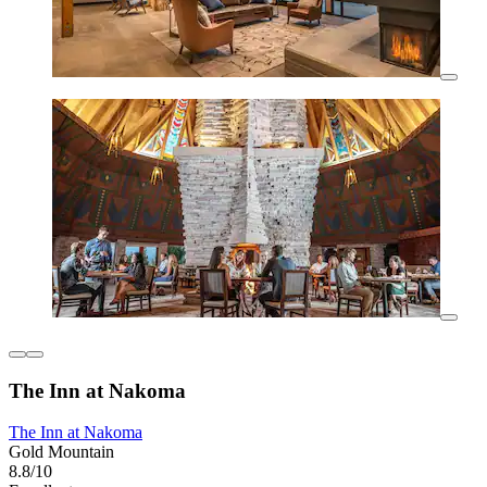
The Inn at Nakoma
The Inn at Nakoma
Gold Mountain
8.8/10