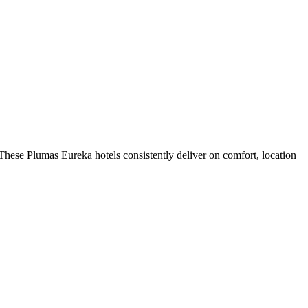
hese Plumas Eureka hotels consistently deliver on comfort, location