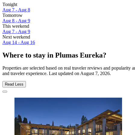
Tonight
Aug 7 - Aug 8
Tomorrow
Aug 8 - Aug 9
This weekend
Aug 7 - Aug 9
Next weekend
Aug 14 - Aug 16
Where to stay in Plumas Eureka?
Properties are selected based on real traveler reviews and popularit
and traveler experience. Last updated on
August 7, 2026
.
Read Less