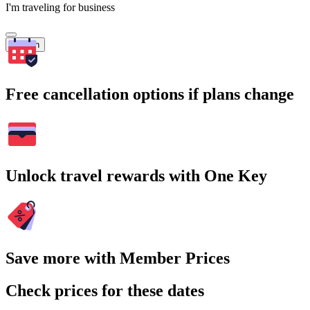
I'm traveling for business
Search
Free cancellation options if plans change
Unlock travel rewards with One Key
Save more with Member Prices
Check prices for these dates