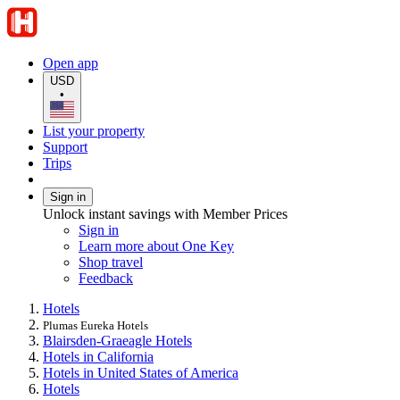
Open app
USD
•
List your property
Support
Trips
Sign in
Unlock instant savings with Member Prices
Sign in
Learn more about One Key
Shop travel
Feedback
Hotels
Plumas Eureka Hotels
Blairsden-Graeagle Hotels
Hotels in California
Hotels in United States of America
Hotels