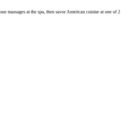
sue massages at the spa, then savor American cuisine at one of 2