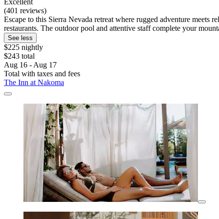
Excellent
(401 reviews)
Escape to this Sierra Nevada retreat where rugged adventure meets rel
restaurants. The outdoor pool and attentive staff complete your moun
See less
$225 nightly
$243 total
Aug 16 - Aug 17
Total with taxes and fees
The Inn at Nakoma