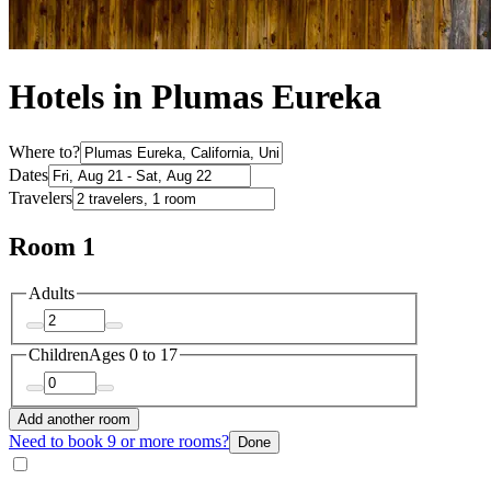
Hotels in Plumas Eureka
Where to?
Dates
Travelers
Room 1
Adults
Children
Ages 0 to 17
Add another room
Need to book 9 or more rooms?
Done