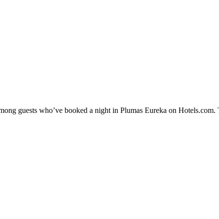
y among guests who’ve booked a night in Plumas Eureka on Hotels.com. T