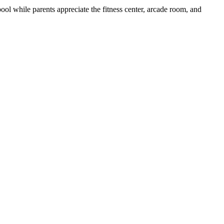
pool while parents appreciate the fitness center, arcade room, and