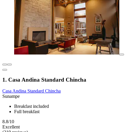
1. Casa Andina Standard Chincha
Casa Andina Standard Chincha
Sunampe
Breakfast included
Full breakfast
8.8/10
Excellent