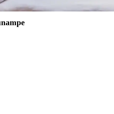
Sunampe