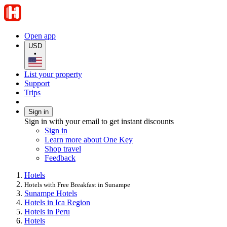
Open app
USD
•
List your property
Support
Trips
Sign in
Sign in with your email to get instant discounts
Sign in
Learn more about One Key
Shop travel
Feedback
Hotels
Hotels with Free Breakfast in Sunampe
Sunampe Hotels
Hotels in Ica Region
Hotels in Peru
Hotels