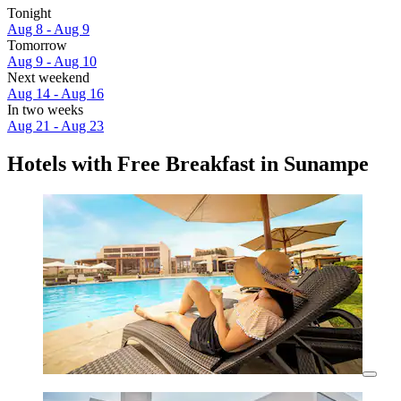
Tonight
Aug 8 - Aug 9
Tomorrow
Aug 9 - Aug 10
Next weekend
Aug 14 - Aug 16
In two weeks
Aug 21 - Aug 23
Hotels with Free Breakfast in Sunampe