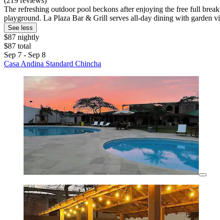
(219 reviews)
The refreshing outdoor pool beckons after enjoying the free full breakf
playground. La Plaza Bar & Grill serves all-day dining with garden v
See less
$87 nightly
$87 total
Sep 7 - Sep 8
Casa Andina Standard Chincha