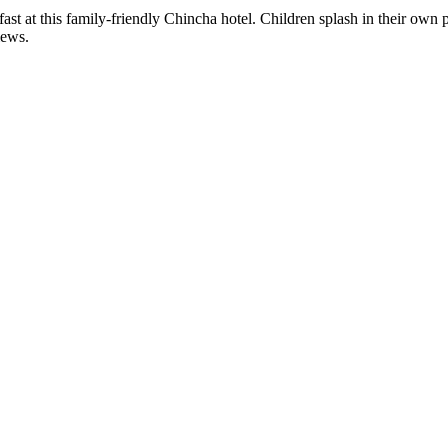
ast at this family-friendly Chincha hotel. Children splash in their own 
iews.