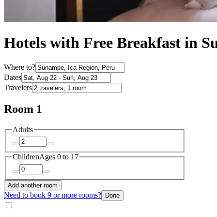
Hotels with Free Breakfast in 
Where to?
Dates
Travelers
Room 1
Adults
Children
Ages 0 to 17
Add another room
Need to book 9 or more rooms?
Done