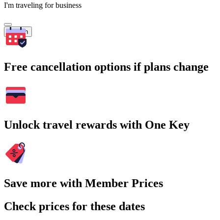
I'm traveling for business
Search
Free cancellation options if plans change
Unlock travel rewards with One Key
Save more with Member Prices
Check prices for these dates