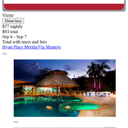
Victor
Show less
$77 nightly
$93 total
Sep 6 - Sep 7
Total with taxes and fees
Hyatt Place Merida/Via Montejo