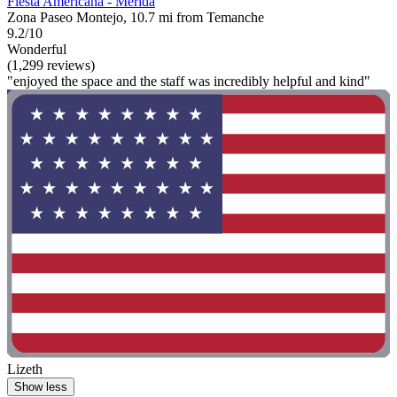
Fiesta Americana - Merida
Zona Paseo Montejo, 10.7 mi from Temanche
9.2/10
Wonderful
(1,299 reviews)
"enjoyed the space and the staff was incredibly helpful and kind"
Lizeth
Show less