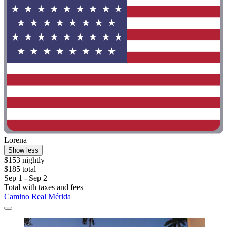
Lorena
Show less
$153 nightly
$185 total
Sep 1 - Sep 2
Total with taxes and fees
Camino Real Mérida