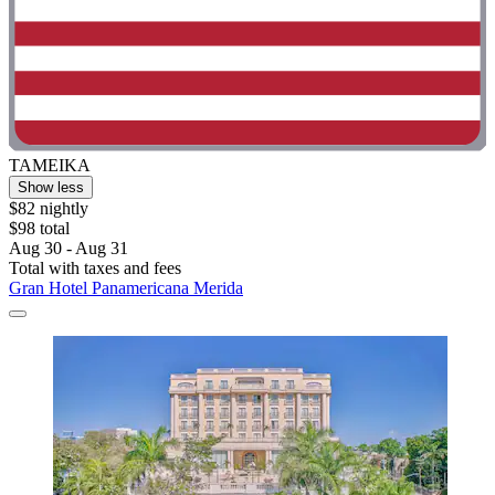
TAMEIKA
Show less
$82 nightly
$98 total
Aug 30 - Aug 31
Total with taxes and fees
Gran Hotel Panamericana Merida