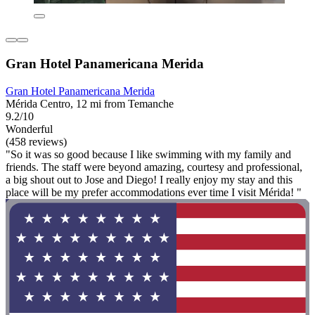
Gran Hotel Panamericana Merida
Gran Hotel Panamericana Merida
Mérida Centro, 12 mi from Temanche
9.2/10
Wonderful
(458 reviews)
"So it was so good because I like swimming with my family and
friends. The staff were beyond amazing, courtesy and professional,
a big shout out to Jose and Diego! I really enjoy my stay and this
place will be my prefer accommodations ever time I visit Mérida! "