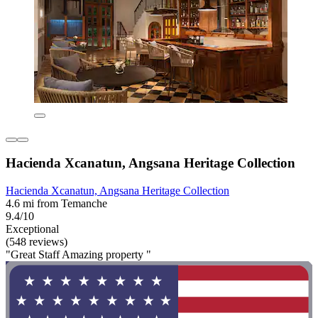
Hacienda Xcanatun, Angsana Heritage Collection
Hacienda Xcanatun, Angsana Heritage Collection
4.6 mi from Temanche
9.4/10
Exceptional
(548 reviews)
"Great Staff Amazing property "