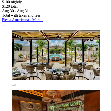
$100 nightly
$120 total
Aug 30 - Aug 31
Total with taxes and fees
Fiesta Americana - Merida