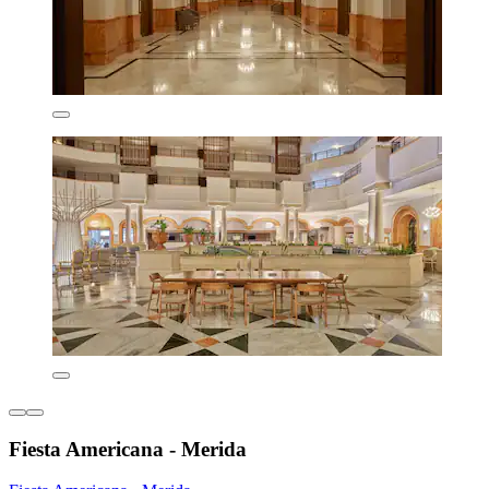
Fiesta Americana - Merida