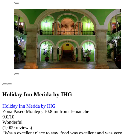
Holiday Inn Merida by IHG
Holiday Inn Merida by IHG
Zona Paseo Montejo, 10.8 mi from Temanche
9.0/10
Wonderful
(1,009 reviews)
"Was a excellent place to stay, food was excellent and was very