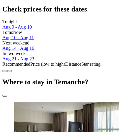
Check prices for these dates
Tonight
Aug 9 - Aug 10
Tomorrow
Aug 10 - Aug 11
Next weekend
Aug 14 - Aug 16
In two weeks
Aug 21 - Aug 23
Recommended
Price (low to high)
Distance
Star rating
Where to stay in Temanche?