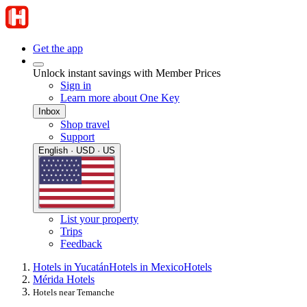
Get the app
Unlock instant savings with Member Prices
Sign in
Learn more about One Key
Inbox
Shop travel
Support
English · USD · US
List your property
Trips
Feedback
Hotels in Yucatán
Hotels in Mexico
Hotels
Mérida Hotels
Hotels near Temanche