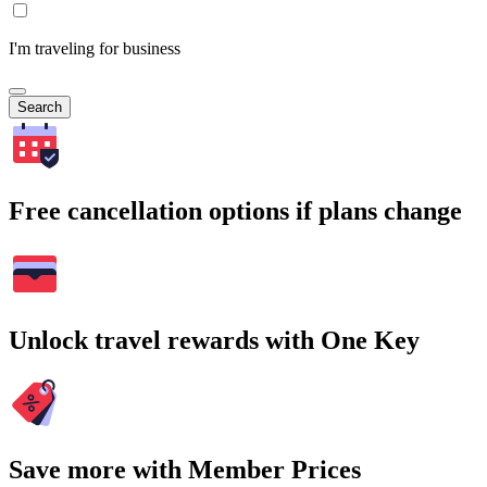
I'm traveling for business
Search
Free cancellation options if plans change
Unlock travel rewards with One Key
Save more with Member Prices