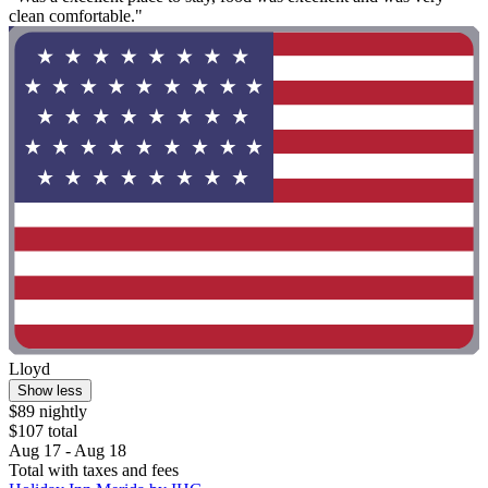
clean comfortable."
Lloyd
Show less
$89 nightly
$107 total
Aug 17 - Aug 18
Total with taxes and fees