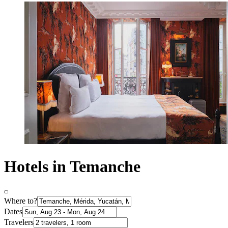
Hotels in Temanche
Where to?
Dates
Travelers