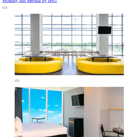
Holiday Inn Merida by IHG