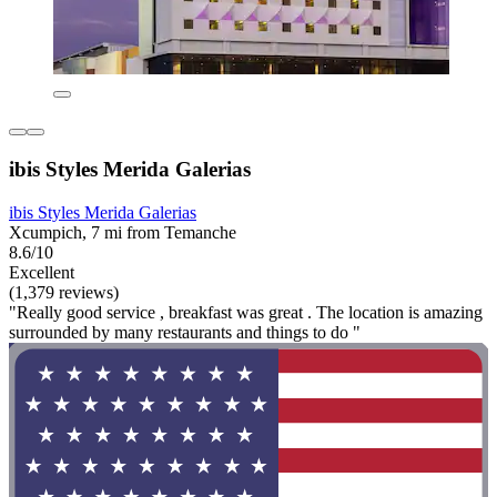
ibis Styles Merida Galerias
ibis Styles Merida Galerias
Xcumpich, 7 mi from Temanche
8.6/10
Excellent
(1,379 reviews)
"Really good service , breakfast was great . The location is amazing
surrounded by many restaurants and things to do "