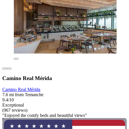
Camino Real Mérida
Camino Real Mérida
7.6 mi from Temanche
9.4/10
Exceptional
(967 reviews)
"Enjoyed the comfy beds and beautiful views"