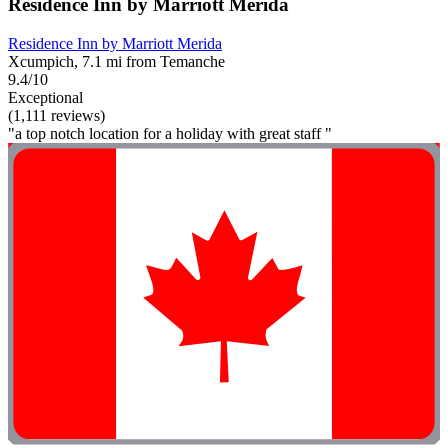
Residence Inn by Marriott Merida
Residence Inn by Marriott Merida
Xcumpich, 7.1 mi from Temanche
9.4/10
Exceptional
(1,111 reviews)
"a top notch location for a holiday with great staff "