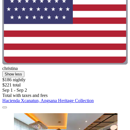
christina
Show less
$186 nightly
$221 total
Sep 1 - Sep 2
Total with taxes and fees
Hacienda Xcanatun, Angsana Heritage Collection