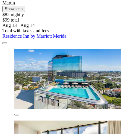
Martin
Show less
$82 nightly
$99 total
Aug 13 - Aug 14
Total with taxes and fees
Residence Inn by Marriott Merida