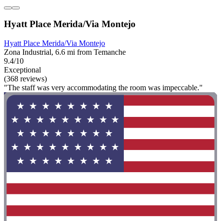
Hyatt Place Merida/Via Montejo
Hyatt Place Merida/Via Montejo
Zona Industrial, 6.6 mi from Temanche
9.4/10
Exceptional
(368 reviews)
"The staff was very accommodating the room was impeccable."