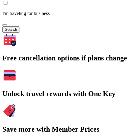
I'm traveling for business
Search
Free cancellation options if plans change
Unlock travel rewards with One Key
Save more with Member Prices