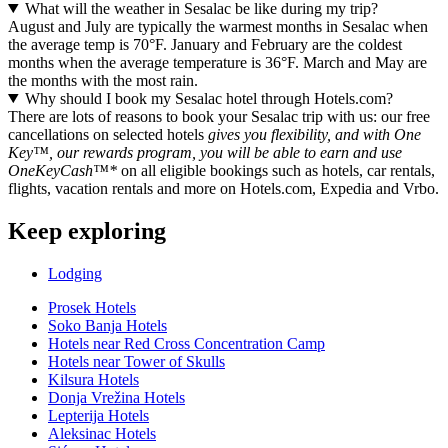
What will the weather in Sesalac be like during my trip?
August and July are typically the warmest months in Sesalac when
the average temp is 70°F. January and February are the coldest
months when the average temperature is 36°F. March and May are
the months with the most rain.
Why should I book my Sesalac hotel through Hotels.com?
There are lots of reasons to book your Sesalac trip with us: our free
cancellations on selected hotels
gives you flexibility, and with One
Key™, our rewards program, you will be able to earn and use
OneKeyCash™*
on all eligible bookings such as hotels, car rentals,
flights, vacation rentals and more on Hotels.com, Expedia and Vrbo.
Keep exploring
Lodging
Prosek Hotels
Soko Banja Hotels
Hotels near Red Cross Concentration Camp
Hotels near Tower of Skulls
Kilsura Hotels
Donja Vrežina Hotels
Lepterija Hotels
Aleksinac Hotels