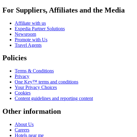
For Suppliers, Affiliates and the Media
Affiliate with us
Expedia Partner Solutions
Newsroom
Promote with Us
Travel Agents
Policies
Terms & Conditions
Privacy
One Key™ terms and conditions
Your Privacy Choices
Cookies
Content guidelines and reporting content
Other information
About Us
Careers
Hotels near me