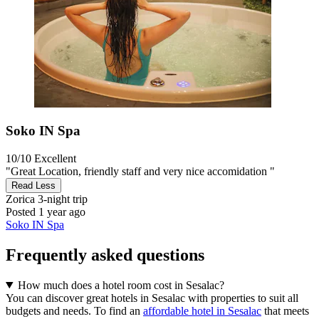
Soko IN Spa
10/10
Excellent
"Great Location, friendly staff and very nice accomidation "
Read Less
Zorica
3-night trip
Posted 1 year ago
Soko IN Spa
Frequently asked questions
How much does a hotel room cost in Sesalac?
You can discover great hotels in Sesalac with properties to suit all
budgets and needs. To find an
affordable hotel in Sesalac
that meets