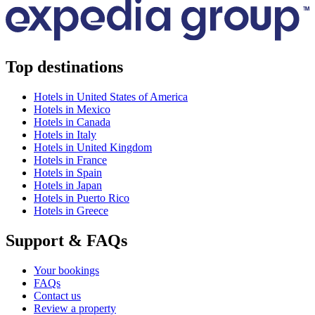
Top destinations
Hotels in United States of America
Hotels in Mexico
Hotels in Canada
Hotels in Italy
Hotels in United Kingdom
Hotels in France
Hotels in Spain
Hotels in Japan
Hotels in Puerto Rico
Hotels in Greece
Support & FAQs
Your bookings
FAQs
Contact us
Review a property