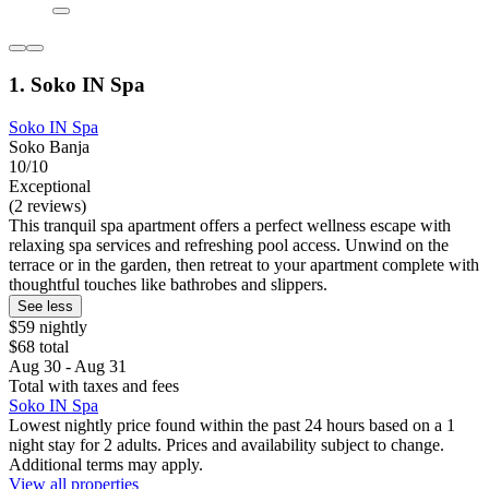
1. Soko IN Spa
Soko IN Spa
Soko Banja
10/10
Exceptional
(2 reviews)
This tranquil spa apartment offers a perfect wellness escape with
relaxing spa services and refreshing pool access. Unwind on the
terrace or in the garden, then retreat to your apartment complete with
thoughtful touches like bathrobes and slippers.
See less
$59 nightly
$68 total
Aug 30 - Aug 31
Total with taxes and fees
Soko IN Spa
Lowest nightly price found within the past 24 hours based on a 1
night stay for 2 adults. Prices and availability subject to change.
Additional terms may apply.
View all properties