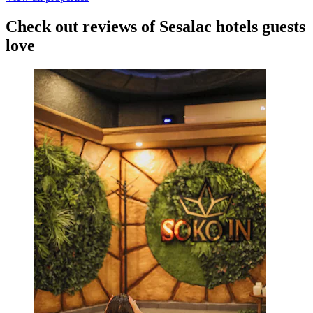
Check out reviews of Sesalac hotels guests
love