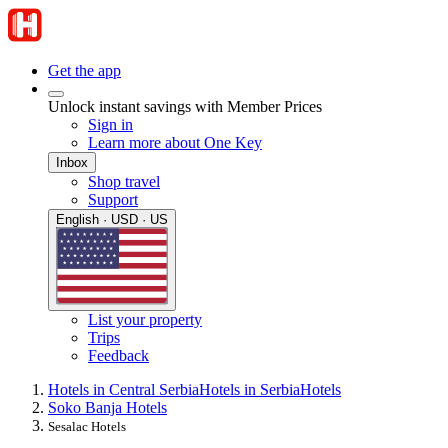
Get the app
Unlock instant savings with Member Prices
Sign in
Learn more about One Key
Inbox
Shop travel
Support
English · USD · US
List your property
Trips
Feedback
Hotels in Central Serbia
Hotels in Serbia
Hotels
Soko Banja Hotels
Sesalac Hotels