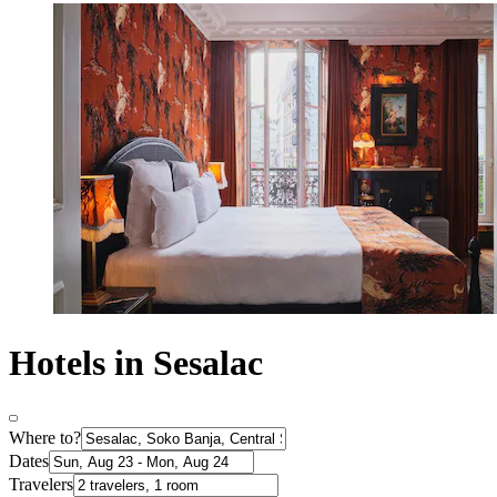
Hotels in Sesalac
Where to?
Dates
Travelers