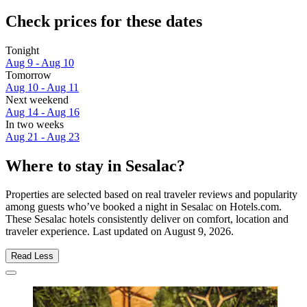
Check prices for these dates
Tonight
Aug 9 - Aug 10
Tomorrow
Aug 10 - Aug 11
Next weekend
Aug 14 - Aug 16
In two weeks
Aug 21 - Aug 23
Where to stay in Sesalac?
Properties are selected based on real traveler reviews and popularity
among guests who’ve booked a night in Sesalac on Hotels.com.
These Sesalac hotels consistently deliver on comfort, location and
traveler experience. Last updated on
August 9, 2026
.
Read Less