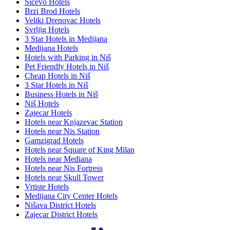
Sićevo Hotels
Brzi Brod Hotels
Veliki Drenovac Hotels
Svrljig Hotels
3 Star Hotels in Medijana
Medijana Hotels
Hotels with Parking in Niš
Pet Friendly Hotels in Niš
Cheap Hotels in Niš
3 Star Hotels in Niš
Business Hotels in Niš
Niš Hotels
Zajecar Hotels
Hotels near Knjazevac Station
Hotels near Nis Station
Gamzigrad Hotels
Hotels near Square of King Milan
Hotels near Mediana
Hotels near Nis Fortress
Hotels near Skull Tower
Vrtiste Hotels
Medijana City Center Hotels
Nišava District Hotels
Zajecar District Hotels