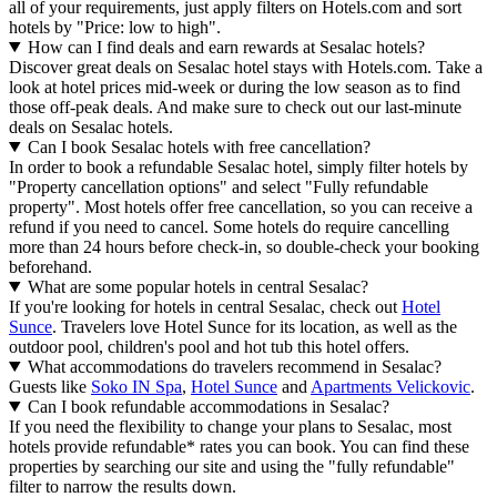
all of your requirements, just apply filters on Hotels.com and sort
hotels by "Price: low to high".
How can I find deals and earn rewards at Sesalac hotels?
Discover great deals on Sesalac hotel stays with Hotels.com. Take a
look at hotel prices mid-week or during the low season as to find
those off-peak deals. And make sure to check out our last-minute
deals on Sesalac hotels.
Can I book Sesalac hotels with free cancellation?
In order to book a refundable Sesalac hotel, simply filter hotels by
"Property cancellation options" and select "Fully refundable
property". Most hotels offer free cancellation, so you can receive a
refund if you need to cancel. Some hotels do require cancelling
more than 24 hours before check-in, so double-check your booking
beforehand.
What are some popular hotels in central Sesalac?
If you're looking for hotels in central Sesalac, check out
Hotel
Sunce
. Travelers love Hotel Sunce for its location, as well as the
outdoor pool, children's pool and hot tub this hotel offers.
What accommodations do travelers recommend in Sesalac?
Guests like
Soko IN Spa
,
Hotel Sunce
and
Apartments Velickovic
.
Can I book refundable accommodations in Sesalac?
If you need the flexibility to change your plans to Sesalac, most
hotels provide refundable* rates you can book. You can find these
properties by searching our site and using the "fully refundable"
filter to narrow the results down.