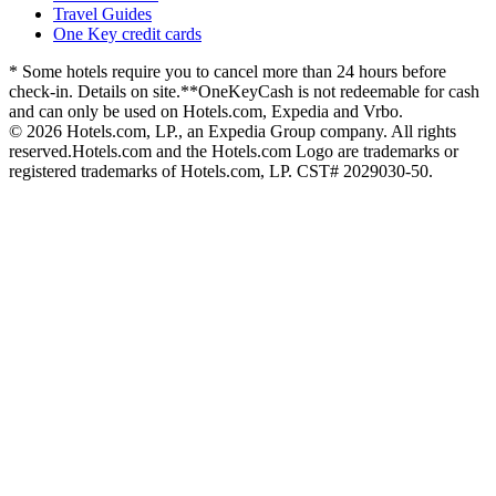
Travel Guides
One Key credit cards
* Some hotels require you to cancel more than 24 hours before
check-in. Details on site.
**OneKeyCash is not redeemable for cash
and can only be used on Hotels.com, Expedia and Vrbo.
© 2026 Hotels.com, LP., an Expedia Group company. All rights
reserved.
Hotels.com and the Hotels.com Logo are trademarks or
registered trademarks of Hotels.com, LP. CST# 2029030-50.