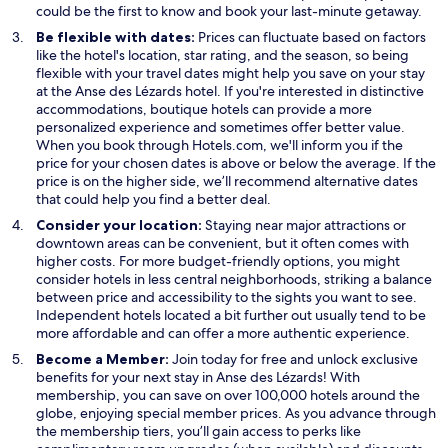
a
n
n
could be the first to know and book your last-minute getaway.
n
e
s
Be flexible with dates:
Prices can fluctuate based on factors
e
w
i
like the hotel's location, star rating, and the season, so being
w
w
n
flexible with your travel dates might help you save on your stay
w
i
a
at the Anse des Lézards hotel. If you're interested in distinctive
i
n
n
accommodations, boutique hotels can provide a more
n
d
e
personalized experience and sometimes offer better value.
d
o
w
When you book through Hotels.com, we'll inform you if the
o
w
w
price for your chosen dates is above or below the average. If the
w
i
price is on the higher side, we’ll recommend alternative dates
n
that could help you find a better deal.
d
Consider your location:
Staying near major attractions or
o
downtown areas can be convenient, but it often comes with
w
higher costs. For more budget-friendly options, you might
consider hotels in less central neighborhoods, striking a balance
between price and accessibility to the sights you want to see.
Independent hotels located a bit further out usually tend to be
more affordable and can offer a more authentic experience.
Become a Member:
Join today for free and unlock exclusive
benefits for your next stay in Anse des Lézards! With
membership, you can save on over 100,000 hotels around the
globe, enjoying special member prices. As you advance through
the membership tiers, you’ll gain access to perks like