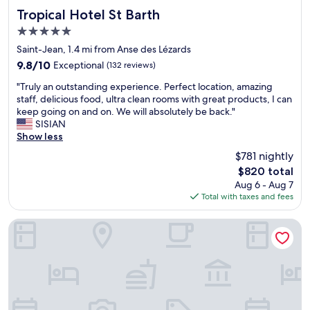
p
Tropical Hotel St Barth
a
n
Tropical Hotel St Barth
l
s
.
5.0
a
a
S
star
c
Saint-Jean, 1.4 mi from Anse des Lézards
h
w
property
e
u
i
9.8
9.8/10
Exceptional
(132 reviews)
a
g
m
out
"
l
"Truly an outstanding experience. Perfect location, amazing
e
m
of
T
l
staff, delicious food, ultra clean rooms with great products, I can
p
i
10,
r
t
keep going on and on. We will absolutely be back."
l
n
Exceptional,
u
h
SISIAN
u
g
(132
l
e
Show less
s
a
reviews)
y
h
.
n
$781 nightly
a
o
T
d
The
$820 total
n
t
h
w
price
Aug 6 - Aug 7
o
e
e
a
is
Total with taxes and fees
u
l
b
t
$820
t
i
e
e
s
s
s
Villa Nagabaaja
r
t
a
t
a
a
m
b
c
n
a
e
t
d
z
a
i
i
i
c
v
n
n
h
i
g