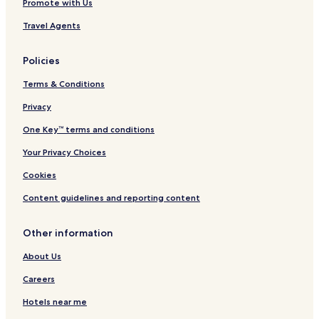
Promote with Us
Travel Agents
Policies
Terms & Conditions
Privacy
One Key™ terms and conditions
Your Privacy Choices
Cookies
Content guidelines and reporting content
Other information
About Us
Careers
Hotels near me