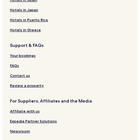
Hotels in Japan
Hotels in Puerto Rico
Hotels in Greece
Support & FAQs
Your bookings
FAQs
Contact us
Review a property
For Suppliers, Affiliates and the Media
Affiliate with us
Expedia Partner Solutions
Newsroom