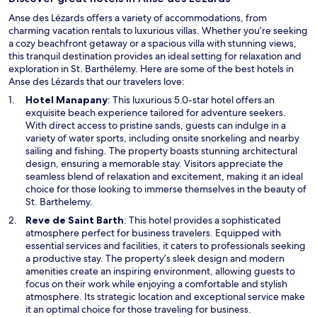
Anse des Lézards offers a variety of accommodations, from
charming vacation rentals to luxurious villas. Whether you’re seeking
a cozy beachfront getaway or a spacious villa with stunning views,
this tranquil destination provides an ideal setting for relaxation and
exploration in St. Barthélemy. Here are some of the best hotels in
Anse des Lézards that our travelers love:
O
Hotel Manapany
: This luxurious 5.0-star hotel offers an
p
exquisite beach experience tailored for adventure seekers.
e
With direct access to pristine sands, guests can indulge in a
n
variety of water sports, including onsite snorkeling and nearby
s
sailing and fishing. The property boasts stunning architectural
i
design, ensuring a memorable stay. Visitors appreciate the
n
seamless blend of relaxation and excitement, making it an ideal
a
choice for those looking to immerse themselves in the beauty of
n
St. Barthelemy.
e
O
Reve de Saint Barth
: This hotel provides a sophisticated
w
p
atmosphere perfect for business travelers. Equipped with
w
e
essential services and facilities, it caters to professionals seeking
i
n
a productive stay. The property’s sleek design and modern
n
s
amenities create an inspiring environment, allowing guests to
d
i
focus on their work while enjoying a comfortable and stylish
o
n
atmosphere. Its strategic location and exceptional service make
w
a
it an optimal choice for those traveling for business.