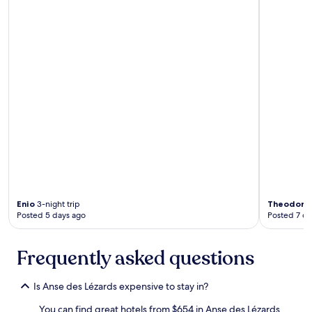
l
l
e
n
t
o
n
-
s
i
t
e
d
i
n
i
n
Enio
3-night trip
Theodore
g
Posted 5 days ago
Posted 7 da
w
i
t
Frequently asked questions
h
B
Is Anse des Lézards expensive to stay in?
e
e
You can find great hotels from $654 in Anse des Lézards