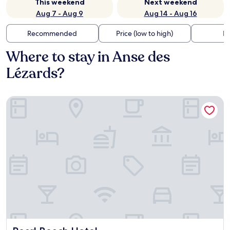
This weekend
Next weekend
Aug 7 - Aug 9
Aug 14 - Aug 16
Recommended
Price (low to high)
Di
Where to stay in Anse des
Lézards?
Pearl Beach Hotel
Pearl Beach Hotel