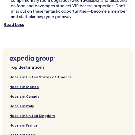
complimentary room upgrades (when available) and discounts
on food and beverages at select VIP Access properties. Don’t
miss out on these fantastic opportunities—become a member
and start planning your getaway!
Read Less
Top destinations
Hotels in United States of America
Hotels in Mexico
Hotels in Canada
Hotels in Italy
Hotels in United Kingdom
Hotels in France
Hotels in Spain