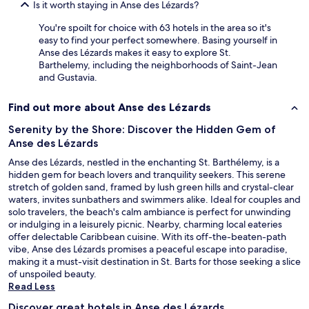
5
Is it worth staying in Anse des Lézards?
-
s
You're spoilt for choice with 63 hotels in the area so it's
t
easy to find your perfect somewhere. Basing yourself in
a
Anse des Lézards makes it easy to explore St.
r
Barthelemy, including the neighborhoods of Saint-Jean
r
and Gustavia.
a
t
Find out more about Anse des Lézards
i
n
Serenity by the Shore: Discover the Hidden Gem of
g
Anse des Lézards
!
Anse des Lézards, nestled in the enchanting St. Barthélemy, is a
"
hidden gem for beach lovers and tranquility seekers. This serene
stretch of golden sand, framed by lush green hills and crystal-clear
waters, invites sunbathers and swimmers alike. Ideal for couples and
solo travelers, the beach's calm ambiance is perfect for unwinding
or indulging in a leisurely picnic. Nearby, charming local eateries
offer delectable Caribbean cuisine. With its off-the-beaten-path
vibe, Anse des Lézards promises a peaceful escape into paradise,
making it a must-visit destination in St. Barts for those seeking a slice
of unspoiled beauty.
Read Less
Discover great hotels in Anse des Lézards