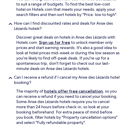
f
to suit a range of budgets. To find the best low-cost
B
hotel on Hotels.com that meets your needs, apply your
a
search filters and then sort hotels by "Price: low to high".
r
,
How can I find discounted rates and deals for Anse des
i
Lézards hotels?
t
d
Discover great deals on hotels in Anse des Lézards with
e
Hotels.com.
Sign up for free
to unlock member only
f
prices and start earning rewards. It's also a good idea to
i
look at hotel prices mid-week or during the low season as
n
you're likely to find off-peak deals. If you're up for a
i
spontaneous trip, don't forget to check out our last-
t
minute deals on Anse des Lézards hotels.
e
Can I receive a refund if I cancel my Anse des Lézards hotel
l
booking?
y
e
The majority of
hotels offer free cancellation
, so you
a
can receive a refund if you need to cancel your booking.
r
Some Anse des Lézards hotels require you to cancel
n
more than 24 hours before check-in, so look at your
s
booking beforehand. For extra peace of mind before
i
you book, filter hotels by "Property cancellation options"
t
and select "Fully refundable property".
s