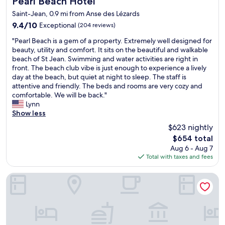
Pearl Beach Hotel
Saint-Jean, 0.9 mi from Anse des Lézards
9.4
9.4/10
Exceptional
(204 reviews)
out
"
"Pearl Beach is a gem of a property. Extremely well designed for
of
P
beauty, utility and comfort. It sits on the beautiful and walkable
10,
e
beach of St Jean. Swimming and water activities are right in
Exceptional,
a
front. The beach club vibe is just enough to experience a lively
(204
r
day at the beach, but quiet at night to sleep. The staff is
reviews)
l
attentive and friendly. The beds and rooms are very cozy and
B
comfortable. We will be back."
e
Lynn
a
Show less
c
$623 nightly
h
The
$654 total
i
price
Aug 6 - Aug 7
s
is
Total with taxes and fees
a
$654
g
e
GYP SEA Saint Barth
m
o
f
a
p