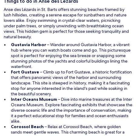
w
Things to do in Anse des Lézards
i
Anse des Lézards in St. Barts offers stunning beaches framed by
n
lush hillsides, creating a serene escape for sunbathers and nature
d
lovers alike. Enjoy swimming in crystal-clear waters, picnicking
o
under palm trees, or simply unwinding with breathtaking ocean
w
views. This hidden gem is perfect for those seeking tranquility and
natural beauty.
O
Gustavia Harbor
– Wander around Gustavia Harbor, a vibrant
p
hub where you can watch boats come and go. This picturesque
e
spot is perfect for enjoying the sea breeze or snapping some
n
stunning photos of the yachts and colorful buildings lining the
s
waterfront.
O
i
Fort Gustave
– Climb up to Fort Gustave, a historic fortification
p
n
that offers panoramic views of the harbor and surrounding
e
a
landscape. This site is steeped in history, making it a fascinating
n
n
stop for anyone interested in the island's past while soaking in
s
e
the beautiful scenery.
i
w
O
Inter Oceans Museum
– Dive into marine treasures at the Inter
n
w
p
Oceans Museum. Explore fascinating exhibits that showcase the
a
i
e
diverse oceanic life and the importance of conservation, making
n
n
n
it a perfect educational stop for families and ocean enthusiasts
e
d
s
alike.
w
O
o
i
Corossol Beach
– Relax at Corossol Beach, where golden
w
p
w
n
sands meet gentle waves. This charming beach is great for a