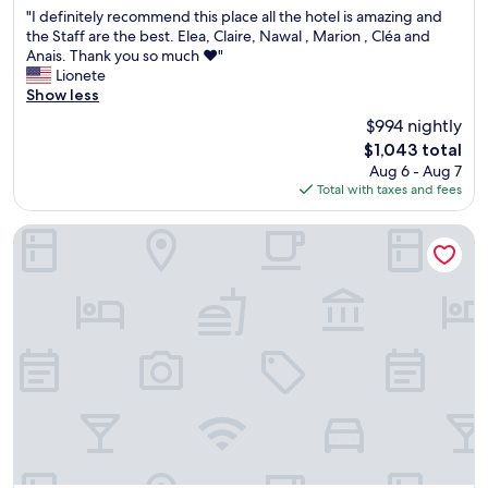
out
"
e
h
"I definitely recommend this place all the hotel is amazing and
u
of
I
s
c
the Staff are the best. Elea, Claire, Nawal , Marion , Cléa and
l
10,
d
!
h
Anais. Thank you so much ❤️"
a
Exceptional,
e
"
a
Lionete
n
(71
f
i
Show less
d
reviews)
i
r
w
$994 nightly
n
s
a
The
$1,043 total
i
a
l
price
Aug 6 - Aug 7
t
t
k
is
Total with taxes and fees
e
G
a
$1,043
l
y
b
y
p
l
Tropical Hotel St Barth
r
s
e
e
e
b
c
a
e
o
B
a
m
e
c
m
a
h
e
c
o
n
h
f
d
c
S
t
l
t
h
u
J
i
b
e
s
w
a