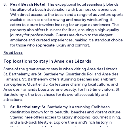
n
O
Pearl Beach Hotel
: This exceptional hotel seamlessly blends
e
p
the allure of a beach destination with business conveniences.
w
e
With direct access to the beach and a range of adventure sports
w
n
available, such as onsite rowing and nearby windsurfing, it
i
s
caters to leisure travelers looking for unique experiences. The
n
i
property also offers business facilities, ensuring a high-quality
d
n
journey for professionals. Guests are drawn to the elegant
o
a
ambiance and curated experiences, making it a standout choice
w
n
for those who appreciate luxury and comfort.
e
Read Less
w
w
Top locations to stay in Anse des Lézards
i
Some of the great areas to stay in when visiting Anse des Lézards,
n
St. Barthelemy, are St. Barthelemy, Quartier du Roi, and Anse des
d
Flamands. St. Barthelemy offers stunning beaches and a vibrant
o
atmosphere, Quartier du Roi features charming local culture, and
w
Anse des Flamands boasts serene beauty. For first-time visitors, St.
Barthelemy is the best choice for its overall accessibility and
attractions.
O
St. Barthelemy
: St. Barthelemy is a stunning Caribbean
p
destination known for its beautiful beaches and vibrant culture.
e
Staying here offers access to luxury shopping, gourmet dining,
n
and a laid-back lifestyle. Explore the island's rich history in