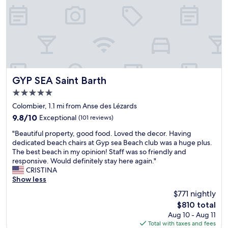
r
o
p
e
r
t
y
.
E
GYP SEA Saint Barth
GYP SEA Saint Barth
x
5.0
t
star
r
Colombier, 1.1 mi from Anse des Lézards
property
e
9.8
9.8/10
Exceptional
(101 reviews)
m
out
"
e
"Beautiful property, good food. Loved the decor. Having
of
B
l
dedicated beach chairs at Gyp sea Beach club was a huge plus.
10,
e
y
The best beach in my opinion! Staff was so friendly and
Exceptional,
a
w
responsive. Would definitely stay here again."
(101
u
e
CRISTINA
reviews)
t
l
Show less
i
l
$771 nightly
f
d
The
$810 total
u
e
price
Aug 10 - Aug 11
l
s
is
Total with taxes and fees
p
i