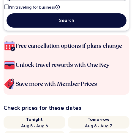
I'm traveling for business
Search
Free cancellation options if plans change
Unlock travel rewards with One Key
Save more with Member Prices
Check prices for these dates
Tonight
Tomorrow
Aug 5 - Aug 6
Aug 6 - Aug 7