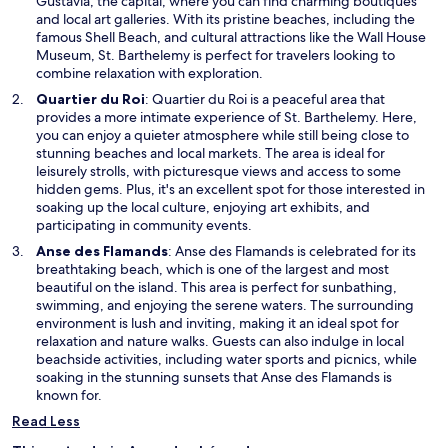
s
Gustavia, the capital, where you can find charming boutiques
i
and local art galleries. With its pristine beaches, including the
n
famous Shell Beach, and cultural attractions like the Wall House
a
Museum, St. Barthelemy is perfect for travelers looking to
n
combine relaxation with exploration.
e
O
Quartier du Roi
: Quartier du Roi is a peaceful area that
w
p
provides a more intimate experience of St. Barthelemy. Here,
w
e
you can enjoy a quieter atmosphere while still being close to
i
n
stunning beaches and local markets. The area is ideal for
n
s
leisurely strolls, with picturesque views and access to some
d
i
hidden gems. Plus, it's an excellent spot for those interested in
o
n
soaking up the local culture, enjoying art exhibits, and
w
a
participating in community events.
n
O
Anse des Flamands
: Anse des Flamands is celebrated for its
e
p
breathtaking beach, which is one of the largest and most
w
e
beautiful on the island. This area is perfect for sunbathing,
w
n
swimming, and enjoying the serene waters. The surrounding
i
s
environment is lush and inviting, making it an ideal spot for
n
i
relaxation and nature walks. Guests can also indulge in local
d
n
beachside activities, including water sports and picnics, while
o
a
soaking in the stunning sunsets that Anse des Flamands is
w
n
known for.
e
Read Less
w