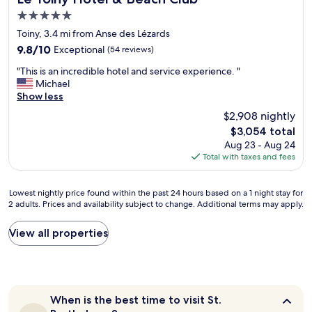
b
d
w
u
e
5.0
e
f
a
r
l
star
b
r
s
f
Toiny, 3.4 mi from Anse des Lézards
y
a
property
i
j
a
b
9.8
9.8/10
Exceptional
(54 reviews)
c
e
u
v
e
out
k
"
n
s
o
"This is an incredible hotel and service experience. "
a
of
.
T
d
t
r
Michael
u
10,
"
h
l
b
i
Show less
t
Exceptional,
i
y
e
t
i
(54
$2,908 nightly
s
.
a
e
f
reviews)
The
$3,054 total
i
T
u
S
u
price
Aug 23 - Aug 24
s
h
t
t
l
is
Total with taxes and fees
a
e
i
.
h
$3,054
n
b
f
B
i
i
e
u
a
k
Lowest
Lowest nightly price found within the past 24 hours based on a 1 night stay for
n
d
l
r
e
2 adults. Prices and availability subject to change. Additional terms may apply.
nightly
c
s
"
t
.
price
r
a
h
"
found
View all properties
e
n
s
within
d
d
d
the
i
r
e
past
b
o
s
24
l
o
t
hours
e
m
i
When
When is the best time to visit St.
based
h
s
n
is