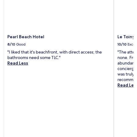
"
.
i
W
e
e
w
w
s
i
a
l
n
Pearl Beach Hotel
Le Toiny 
l
d
b
l
8/10
Good
10/10
Excel
e
o
"I liked that it's beachfront, with direct access; the
"The atten
b
c
bathrooms need some TLC."
none. Fro
a
a
Read Less
abundance
c
t
concierge 
k
i
was truly 
.
o
recommend
"
n
Read Les
,
w
i
t
h
e
x
c
e