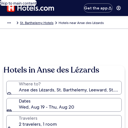
Skip to main content
Get the app
St. Barthelemy Hotels
Hotels near Anse des Lézards
Hotels in Anse des Lézards
Where to?
Anse des Lézards, St. Barthelemy, Leeward, St. Bart
Dates
Wed, Aug 19 - Thu, Aug 20
Travelers
2 travelers, 1 room