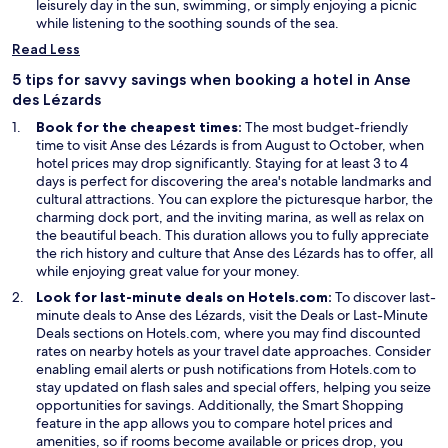
i
e
a
leisurely day in the sun, swimming, or simply enjoying a picnic
n
n
n
while listening to the soothing sounds of the sea.
d
s
e
Read Less
o
i
w
w
n
w
5 tips for savvy savings when booking a hotel in Anse
a
i
des Lézards
n
n
Book for the cheapest times:
The most budget-friendly
e
d
time to visit Anse des Lézards is from August to October, when
w
o
hotel prices may drop significantly. Staying for at least 3 to 4
w
w
days is perfect for discovering the area's notable landmarks and
i
cultural attractions. You can explore the picturesque harbor, the
n
charming dock port, and the inviting marina, as well as relax on
d
the beautiful beach. This duration allows you to fully appreciate
o
the rich history and culture that Anse des Lézards has to offer, all
w
while enjoying great value for your money.
Look for last-minute deals on Hotels.com:
To discover last-
O
minute deals to Anse des Lézards, visit the
Deals
or
Last-Minute
O
p
Deals
sections on Hotels.com, where you may find discounted
p
e
rates on nearby hotels as your travel date approaches. Consider
e
n
enabling email alerts or push notifications from Hotels.com to
n
s
stay updated on flash sales and special offers, helping you seize
s
i
O
opportunities for savings. Additionally, the
Smart Shopping
i
n
p
feature in the app allows you to compare hotel prices and
n
a
e
amenities, so if rooms become available or prices drop, you