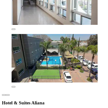
Hotel & Suites Aliana