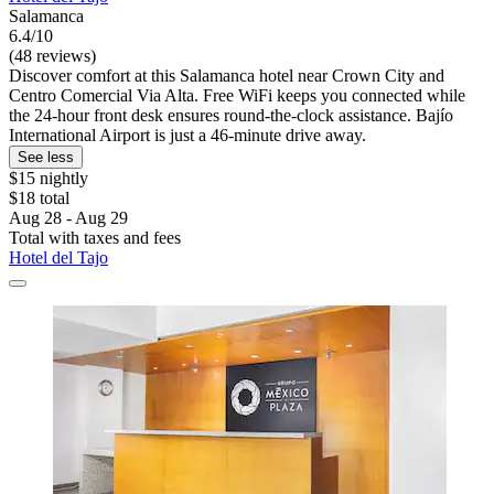
Salamanca
6.4/10
(48 reviews)
Discover comfort at this Salamanca hotel near Crown City and
Centro Comercial Via Alta. Free WiFi keeps you connected while
the 24-hour front desk ensures round-the-clock assistance. Bajío
International Airport is just a 46-minute drive away.
See less
$15 nightly
$18 total
Aug 28 - Aug 29
Total with taxes and fees
Hotel del Tajo