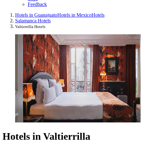
Feedback
Hotels in Guanajuato
Hotels in Mexico
Hotels
Salamanca Hotels
Valtierrilla Hotels
Hotels in Valtierrilla