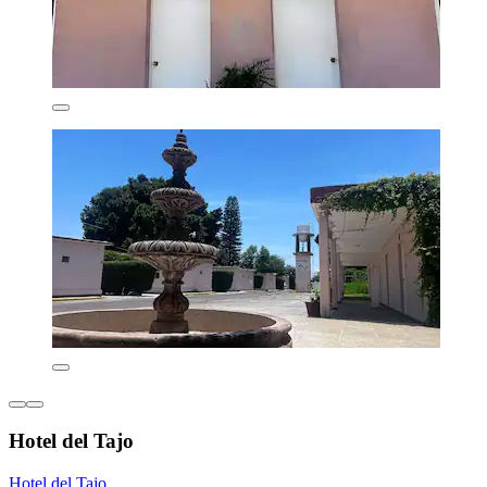
Hotel del Tajo
Hotel del Tajo