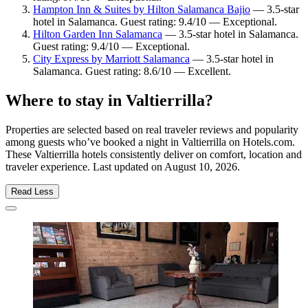
Hampton Inn & Suites by Hilton Salamanca Bajio
— 3.5-star
hotel in Salamanca. Guest rating: 9.4/10 — Exceptional.
Hilton Garden Inn Salamanca
— 3.5-star hotel in Salamanca.
Guest rating: 9.4/10 — Exceptional.
City Express by Marriott Salamanca
— 3.5-star hotel in
Salamanca. Guest rating: 8.6/10 — Excellent.
Where to stay in Valtierrilla?
Properties are selected based on real traveler reviews and popularity
among guests who’ve booked a night in Valtierrilla on Hotels.com.
These Valtierrilla hotels consistently deliver on comfort, location and
traveler experience. Last updated on
August 10, 2026
.
Read Less