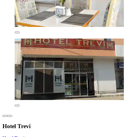
Hotel Trevi