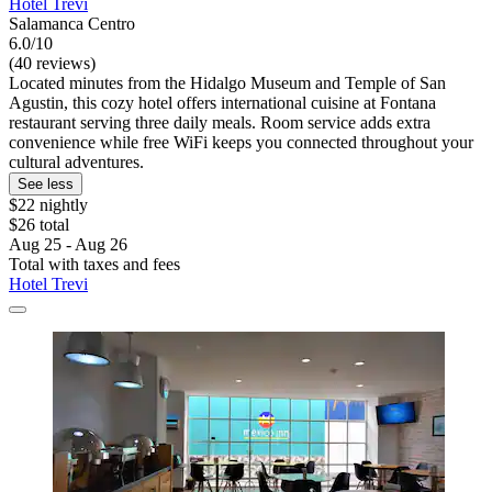
Hotel Trevi
Salamanca Centro
6.0/10
(40 reviews)
Located minutes from the Hidalgo Museum and Temple of San
Agustin, this cozy hotel offers international cuisine at Fontana
restaurant serving three daily meals. Room service adds extra
convenience while free WiFi keeps you connected throughout your
cultural adventures.
See less
$22 nightly
$26 total
Aug 25 - Aug 26
Total with taxes and fees
Hotel Trevi