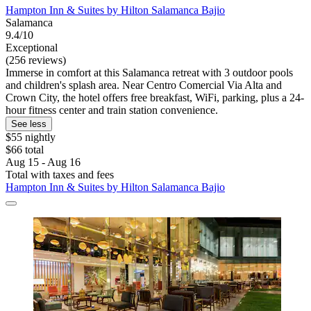
Hampton Inn & Suites by Hilton Salamanca Bajio
Salamanca
9.4/10
Exceptional
(256 reviews)
Immerse in comfort at this Salamanca retreat with 3 outdoor pools
and children's splash area. Near Centro Comercial Via Alta and
Crown City, the hotel offers free breakfast, WiFi, parking, plus a 24-
hour fitness center and train station convenience.
See less
$55 nightly
$66 total
Aug 15 - Aug 16
Total with taxes and fees
Hampton Inn & Suites by Hilton Salamanca Bajio