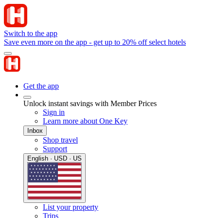
Switch to the app
Save even more on the app - get up to 20% off select hotels
Get the app
Unlock instant savings with Member Prices
Sign in
Learn more about One Key
Inbox
Shop travel
Support
English · USD · US
List your property
Trips