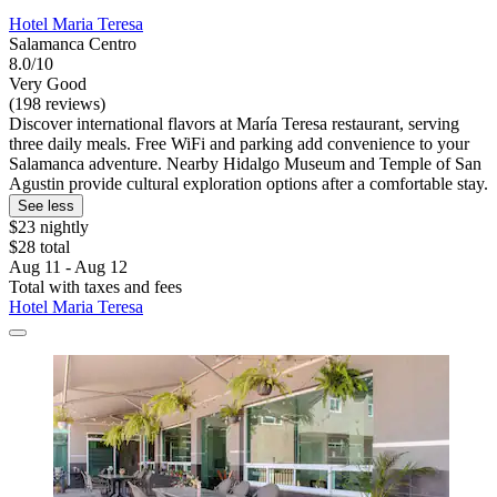
Hotel Maria Teresa
Salamanca Centro
8.0/10
Very Good
(198 reviews)
Discover international flavors at María Teresa restaurant, serving
three daily meals. Free WiFi and parking add convenience to your
Salamanca adventure. Nearby Hidalgo Museum and Temple of San
Agustin provide cultural exploration options after a comfortable stay.
See less
$23 nightly
$28 total
Aug 11 - Aug 12
Total with taxes and fees
Hotel Maria Teresa