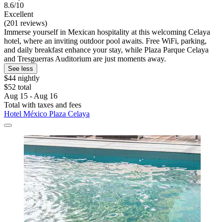
8.6/10
Excellent
(201 reviews)
Immerse yourself in Mexican hospitality at this welcoming Celaya
hotel, where an inviting outdoor pool awaits. Free WiFi, parking,
and daily breakfast enhance your stay, while Plaza Parque Celaya
and Tresguerras Auditorium are just moments away.
See less
$44 nightly
$52 total
Aug 15 - Aug 16
Total with taxes and fees
Hotel México Plaza Celaya