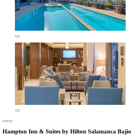
Hampton Inn & Suites by Hilton Salamanca Bajio