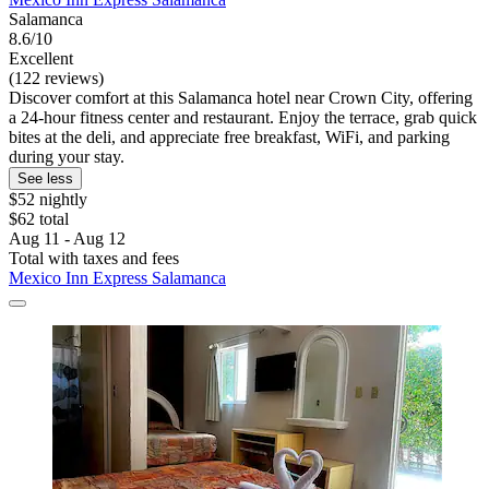
Salamanca
8.6/10
Excellent
(122 reviews)
Discover comfort at this Salamanca hotel near Crown City, offering
a 24-hour fitness center and restaurant. Enjoy the terrace, grab quick
bites at the deli, and appreciate free breakfast, WiFi, and parking
during your stay.
See less
$52 nightly
$62 total
Aug 11 - Aug 12
Total with taxes and fees
Mexico Inn Express Salamanca