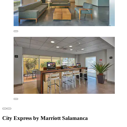
City Express by Marriott Salamanca