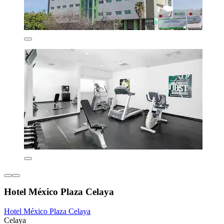
Hotel México Plaza Celaya
Hotel México Plaza Celaya
Celaya