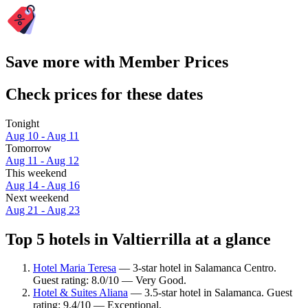
Save more with Member Prices
Check prices for these dates
Tonight
Aug 10 - Aug 11
Tomorrow
Aug 11 - Aug 12
This weekend
Aug 14 - Aug 16
Next weekend
Aug 21 - Aug 23
Top 5 hotels in Valtierrilla at a glance
Hotel Maria Teresa
— 3-star hotel in Salamanca Centro.
Guest rating: 8.0/10 — Very Good.
Hotel & Suites Aliana
— 3.5-star hotel in Salamanca. Guest
rating: 9.4/10 — Exceptional.