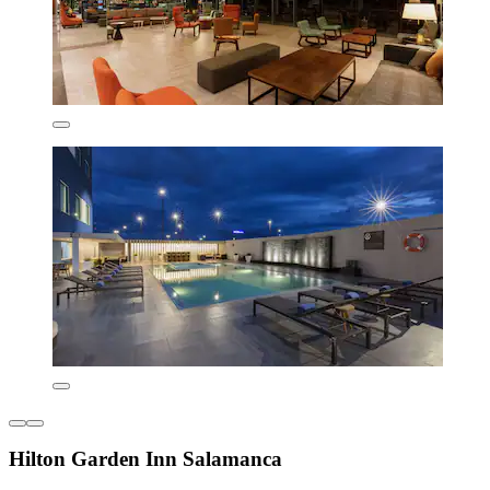
Hilton Garden Inn Salamanca