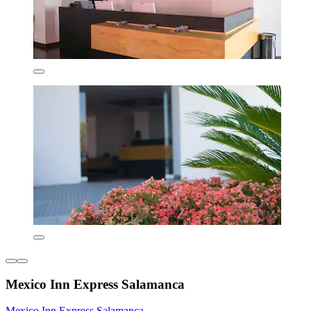
Mexico Inn Express Salamanca
Mexico Inn Express Salamanca