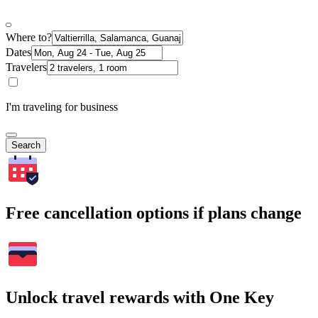
Where to?
Dates
Travelers
I'm traveling for business
Search
Free cancellation options if plans change
Unlock travel rewards with One Key