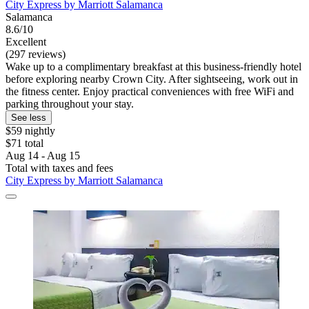
City Express by Marriott Salamanca
Salamanca
8.6/10
Excellent
(297 reviews)
Wake up to a complimentary breakfast at this business-friendly hotel
before exploring nearby Crown City. After sightseeing, work out in
the fitness center. Enjoy practical conveniences with free WiFi and
parking throughout your stay.
See less
$59 nightly
$71 total
Aug 14 - Aug 15
Total with taxes and fees
City Express by Marriott Salamanca