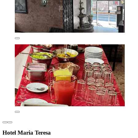
Hotel Maria Teresa