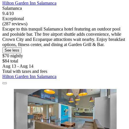
Hilton Garden Inn Salamanca
Salamanca
9.4/10
Exceptional
(287 reviews)
Escape to this tranquil Salamanca hotel featuring an outdoor pool
and poolside bar. The free airport shuttle adds convenience, while
Crown City and Ecoparque attractions wait nearby. Enjoy breakfast
options, fitness center, and dining at Garden Grill & Bar.
See less
$70 nightly
$84 total
Aug 13 - Aug 14
Total with taxes and fees
Hilton Garden Inn Salamanca