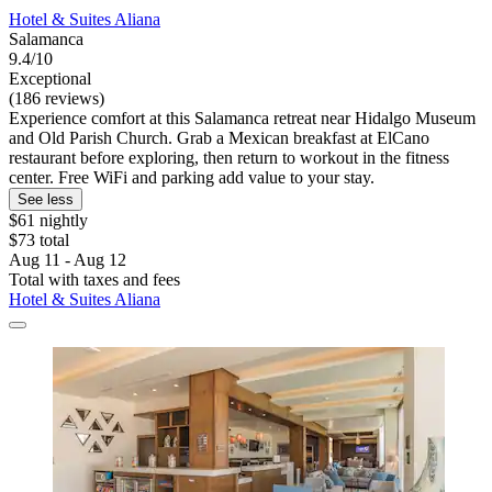
Hotel & Suites Aliana
Salamanca
9.4/10
Exceptional
(186 reviews)
Experience comfort at this Salamanca retreat near Hidalgo Museum
and Old Parish Church. Grab a Mexican breakfast at ElCano
restaurant before exploring, then return to workout in the fitness
center. Free WiFi and parking add value to your stay.
See less
$61 nightly
$73 total
Aug 11 - Aug 12
Total with taxes and fees
Hotel & Suites Aliana