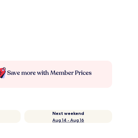
Save more with Member Prices
Next weekend
Aug 14 - Aug 16