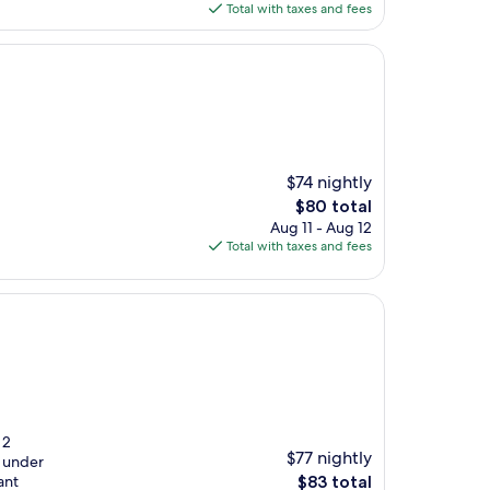
is
Total with taxes and fees
$66
$74 nightly
The
$80 total
price
Aug 11 - Aug 12
is
Total with taxes and fees
$80
 2
$77 nightly
x under
The
ant
$83 total