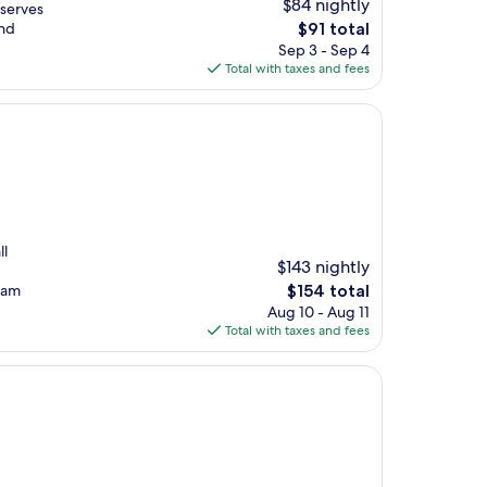
$84 nightly
 serves
The
and
$91 total
price
Sep 3 - Sep 4
is
Total with taxes and fees
$91
ll
$143 nightly
The
Tram
$154 total
price
Aug 10 - Aug 11
is
Total with taxes and fees
$154