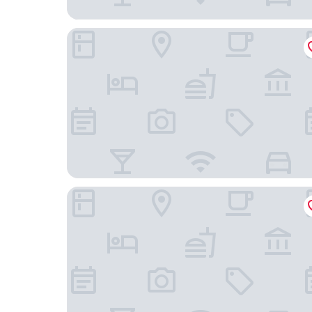
Vienna House by Wyndham Charm Long Hai
Ho Tram Beach Boutique Resort & Spa