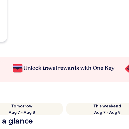
Unlock travel rewards with One Key
Tomorrow
This weekend
Aug 7 - Aug 8
Aug 7 - Aug 9
 a glance