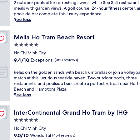
a
10,
m
2 outdoor pools offer refreshing swims, while Sea Salt restaurant
r
r
s
Exceptional,
b
meals with garden views. A golf course, 24-hour fitness center, 
t
s
i
(123
r
poolside bar complete this luxury experience.
j
a
d
reviews)
a
See less
u
t
e
c
s
t
p
e
t
h
a
s
Melia Ho Tram Beach Resort
Melia Ho Tram Beach Resort
5
i
r
e
m
s
5.0
a
a
i
b
d
star
s
Ho Chi Minh City
n
e
i
property
i
u
9.4
a
9.4/10
Exceptional
(380 reviews)
s
d
t
out
c
e
e
e
of
h
R
Relax on the golden sands with beach umbrellas or join a volleyba
w
r
s
10,
f
e
match at this luxurious seaside haven. Two outdoor pools, three
i
e
f
Exceptional,
r
l
restaurants, and poolside bars create a perfect retreat near Ho 
t
l
r
(380
o
a
Beach and Hamptons Plaza.
h
a
o
reviews)
n
x
See less
d
x
m
t
o
i
a
H
r
n
r
t
o
e
t
InterContinental Grand Ho Tram by IHG
InterContinental Grand Ho Tram by IHG
e
i
T
t
h
c
5.0
o
r
r
e
t
n
star
a
e
g
Ho Chi Minh City
b
a
m
a
property
o
9.0
e
9.0/10
Wonderful
(454 reviews)
t
B
t
l