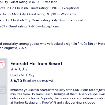
h City. Guest rating: 8.6/10 — Excellent.
otel in Ho Chi Minh. Guest rating: 10/10 — Exceptional.
n Ho Chi Minh City. Guest rating: 9.0/10 — Wonderful.
l in Ho Chi Minh City. Guest rating: 9.4/10 — Exceptional.
 City. Guest rating: 9.4/10 — Exceptional.
and popularity among guests who’ve booked a night in Phước Tân on Hote
 on
August 6, 2026
.
Emerald Ho Tram Resort
Emerald Ho Tram Resort
4.5
star
Ho Chi Minh City
property
8.6
8.6/10
Excellent
(39 reviews)
out
of
I
Immerse yourself in coastal tranquility at this luxurious resort just 
10,
m
minutes from Ho Tram Beach. Indulge at the full-service spa, swi
Excellent,
m
outdoor and children's pools, then savor local and international c
(39
e
at Harbor Restaurant. Free WiFi and valet parking included.