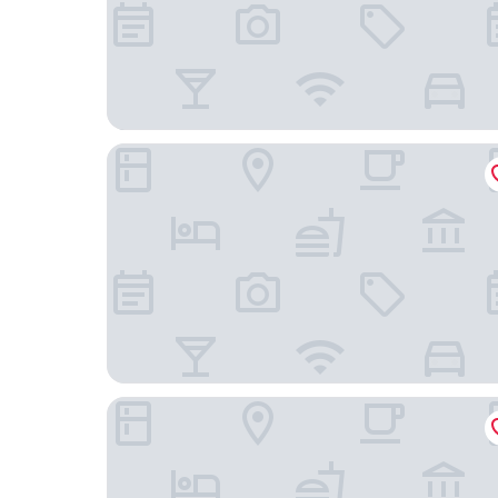
Angsana Ho Tram
Dhawa Ho Tram