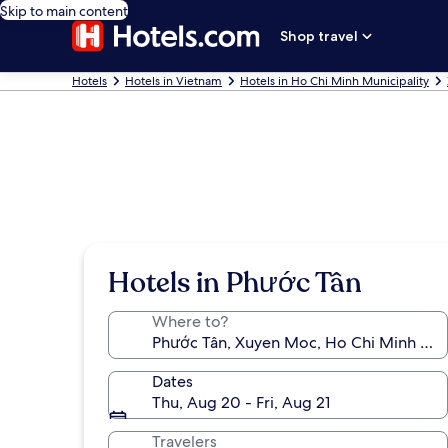
Skip to main content
Shop travel
Hotels
Hotels in Vietnam
Hotels in Ho Chi Minh Municipality
Hotels in Phước Tân
Where to?
Dates
Thu, Aug 20 - Fri, Aug 21
Travelers