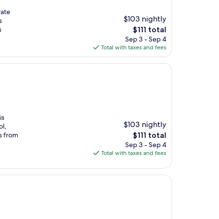
vate
$103 nightly
s
The
s
$111 total
price
Sep 3 - Sep 4
is
Total with taxes and fees
$111
is
$103 nightly
ol,
The
s from
$111 total
price
Sep 3 - Sep 4
is
Total with taxes and fees
$111