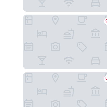
Holiday Inn Resort Ho Tram Beach by IHG
IXORA Ho Tram By Fusion