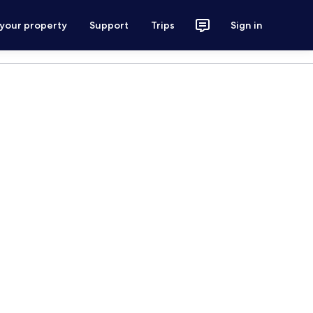
 your property
Support
Trips
Sign in