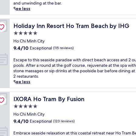
(164
u
c
and unwinding at the bar.
reviews)
i
a
See less
l
n
i
i
t
c
Holiday Inn Resort Ho Tram Beach by IHG
Holiday Inn Resort Ho Tram Beach by IHG
y
s
5.0
a
a
star
t
n
Ho Chi Minh City
property
t
d
9.4
9.4/10
Exceptional
(115 reviews)
h
s
out
i
m
of
E
Escape to this seaside paradise with direct beach access and 2 o
s
e
10,
s
pools. After a round at the golf course, rejuvenate at the spa with
l
e
Exceptional,
c
stone massages or sip drinks at the poolside bar before dining at
u
t
(115
a
2 restaurants.
x
c
reviews)
p
See less
u
r
e
r
y
t
i
s
o
IXORA Ho Tram By Fusion
IXORA Ho Tram By Fusion
o
t
t
u
5.0
a
h
s
l
star
i
Ho Chi Minh City
r
w
property
s
9.4
9.4/10
Exceptional
(123 reviews)
e
a
s
out
s
t
e
of
E
Embrace seaside relaxation at this coastal retreat near Ho Tram B
o
e