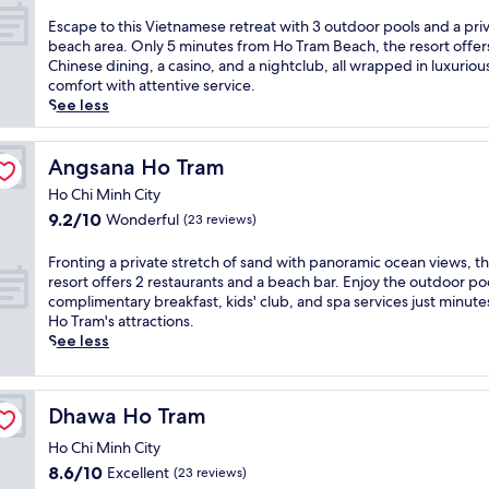
out
a
t
e
w
d
of
c
E
Escape to this Vietnamese retreat with 3 outdoor pools and a pri
h
a
i
e
10,
h
s
beach area. Only 5 minutes from Ho Tram Beach, the resort offer
i
c
t
n
Wonderful,
a
c
Chinese dining, a casino, and a nightclub, all wrapped in luxuriou
s
h
h
s
(454
c
a
comfort with attentive service.
c
.
2
a
reviews)
c
p
See less
o
I
o
n
e
e
a
n
u
d
s
t
s
d
t
s
s
o
Angsana Ho Tram
Angsana Ho Tram
t
u
d
w
a
t
a
l
o
i
Ho Chi Minh City
n
h
l
g
o
t
9.2
d
9.2/10
Wonderful
(23 reviews)
i
r
e
r
h
out
2
s
e
a
p
b
of
o
V
F
Fronting a private stretch of sand with panoramic ocean views, th
t
t
o
e
10,
u
i
r
resort offers 2 restaurants and a beach bar. Enjoy the outdoor po
r
t
o
a
Wonderful,
t
e
o
complimentary breakfast, kids' club, and spa services just minute
e
h
l
c
(23
d
t
n
Ho Tram's attractions.
a
e
s
h
reviews)
o
n
t
See less
t
f
a
u
o
a
i
n
u
n
m
r
m
n
e
l
d
b
p
e
g
a
l
f
r
Dhawa Ho Tram
Dhawa Ho Tram
o
s
a
r
-
u
e
o
e
p
H
s
l
Ho Chi Minh City
l
l
r
r
o
e
l
l
8.6
8.6/10
Excellent
s
(23 reviews)
e
i
T
r
-