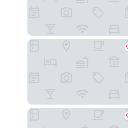
Vanilla Ho Tram Homestay
Resort Đá Bàng Homestay & Restaurant