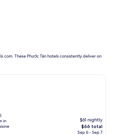
ls.com. These Phước Tân hotels consistently deliver on
5
$61 nightly
m in
The
uisine
$66 total
price
Sep 6 - Sep 7