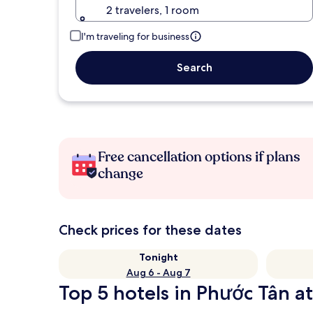
2 travelers, 1 room
I'm traveling for business
Search
Free cancellation options if plans
change
Check prices for these dates
Tonight
Aug 6 - Aug 7
Top 5 hotels in Phước Tân at