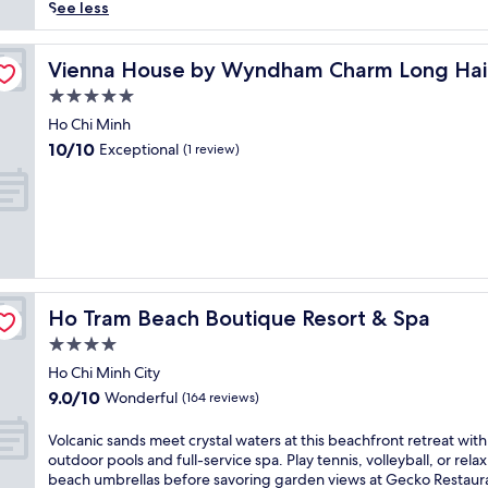
reviews)
r
See less
s
e
y
Vienna House by Wyndham Charm Long Hai
Vienna House by Wyndham Charm Long Hai
o
5.0
u
star
r
Ho Chi Minh
property
s
10.0
10/10
Exceptional
(1 review)
e
out
l
of
f
10,
i
Exceptional,
n
(1
c
review)
o
a
Ho Tram Beach Boutique Resort & Spa
Ho Tram Beach Boutique Resort & Spa
s
t
4.0
a
star
Ho Chi Minh City
l
property
9.0
9.0/10
Wonderful
t
(164 reviews)
out
r
of
a
V
Volcanic sands meet crystal waters at this beachfront retreat with
10,
n
o
outdoor pools and full-service spa. Play tennis, volleyball, or rela
Wonderful,
q
l
beach umbrellas before savoring garden views at Gecko Restaur