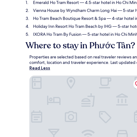
Emerald Ho Tram Resort
— 4.5-star hotel in Ho Chi Min
Vienna House by Wyndham Charm Long Hai
— 5-star h
Ho Tram Beach Boutique Resort & Spa
— 4-star hotel i
Holiday Inn Resort Ho Tram Beach by IHG
— 5-star hote
IXORA Ho Tram By Fusion
— 5-star hotel in Ho Chi Minh
Where to stay in Phước Tân?
Properties are selected based on real traveler reviews 
comfort, location and traveler experience. Last updated
Read Less
Emerald Ho Tram Resort