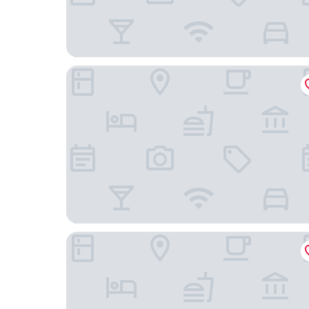
Melia Ho Tram Beach Resort
InterContinental Grand Ho Tram by IHG