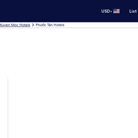
•
USD
List
Xuyen Moc Hotels
Phước Tân Hotels