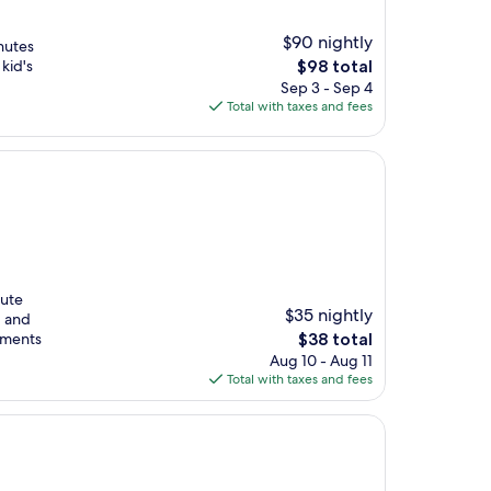
$90 nightly
nutes
The
kid's
$98 total
price
Sep 3 - Sep 4
is
Total with taxes and fees
$98
nute
$35 nightly
, and
The
rtments
$38 total
price
Aug 10 - Aug 11
is
Total with taxes and fees
$38