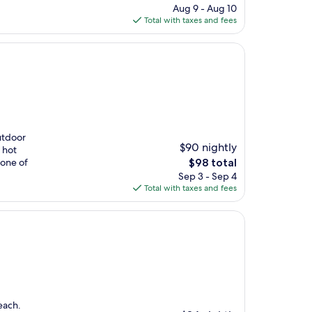
price
Aug 9 - Aug 10
is
Total with taxes and fees
$83
utdoor
$90 nightly
 hot
The
 one of
$98 total
price
Sep 3 - Sep 4
is
Total with taxes and fees
$98
each.