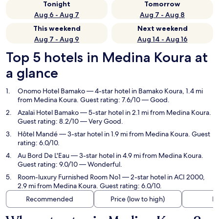
Tonight
Tomorrow
Aug 6 - Aug 7
Aug 7 - Aug 8
This weekend
Next weekend
Aug 7 - Aug 9
Aug 14 - Aug 16
Top 5 hotels in Medina Koura at
a glance
Onomo Hotel Bamako
— 4-star hotel in Bamako Koura, 1.4 mi
from Medina Koura. Guest rating: 7.6/10 — Good.
Azalaï Hotel Bamako
— 5-star hotel in 2.1 mi from Medina Koura.
Guest rating: 8.2/10 — Very Good.
Hôtel Mandé
— 3-star hotel in 1.9 mi from Medina Koura. Guest
rating: 6.0/10.
Au Bord De L'Eau
— 3-star hotel in 4.9 mi from Medina Koura.
Guest rating: 9.0/10 — Wonderful.
Room-luxury Furnished Room No1
— 2-star hotel in ACI 2000,
2.9 mi from Medina Koura. Guest rating: 6.0/10.
Recommended
Price (low to high)
Di