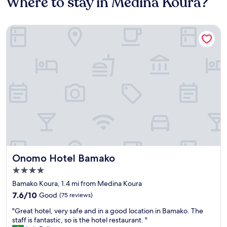
Where to stay in Medina Koura?
Onomo Hotel Bamako
Onomo Hotel Bamako
Onomo Hotel Bamako
4.0
star
Bamako Koura, 1.4 mi from Medina Koura
property
7.6
7.6/10
Good
(75 reviews)
out
"
"Great hotel, very safe and in a good location in Bamako. The
of
G
staff is fantastic, so is the hotel restaurant. "
10,