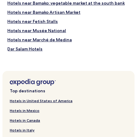
Hotels near Bamako: vegetable market at the south bank
Hotels near Bamako Artisan Market
Hotels near Fetish Stalls
Hotels near Musée National
Hotels near Marché de Medina
Dar Salam Hotels
Hotels near Bamako Grand Mosque
Hotels near National Museum of Mali
Hotels near Stade 26 Mars
Hotels near Senou Intl.
Top destinations
Sogoniko Hotels
Hotels in United States of America
Sabalibougou Hotels
Hotels in Mexico
Bamako Koura Hotels
Hotels in Canada
Hotels in Italy