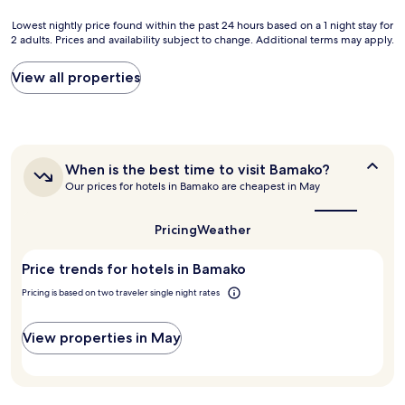
i
a
t
r
n
o
Lowest
Lowest nightly price found within the past 24 hours based on a 1 night stay for
s
t
b
2 adults. Prices and availability subject to change. Additional terms may apply.
nightly
y
.
e
price
s
"
S
found
View all properties
t
i
within
e
m
the
m
p
past
i
l
24
s
y
hours
n
When
When is the best time to visit Bamako?
t
based
o
is
o
Our prices for hotels in Bamako are cheapest in May
on
the
t
p
a
best
f
p
1
time
Pricing
Weather
u
l
night
to
l
a
stay
visit
l
c
Price trends for hotels in Bamako
for
Bamako?
y
e
2
Pricing is based on two traveler single night rates
g
!
adults.
e
!
Prices
a
!
and
View properties in May
r
"
availability
e
subject
d
to
t
change.