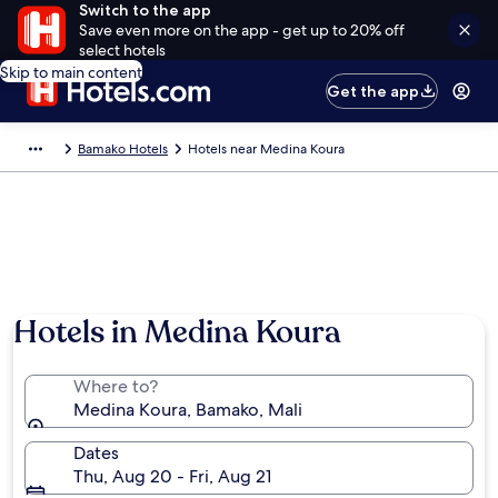
Switch to the app
Save even more on the app - get up to 20% off
select hotels
Skip to main content
Get the app
Bamako Hotels
Hotels near Medina Koura
Hotels in Medina Koura
Where to?
Medina Koura, Bamako, Mali
Dates
Thu, Aug 20 - Fri, Aug 21