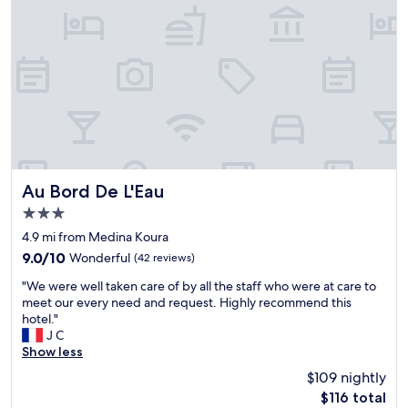
t
e
e
r
s
l
è
s
r
s
i
e
g
o
s
e
n
t
n
a
a
t
l
u
i
a
r
l
n
a
e
d
n
t
v
Au Bord De L'Eau
t
Au Bord De L'Eau
s
e
.
3.0
e
r
"
star
r
y
4.9 mi from Medina Koura
property
v
w
9.0
9.0/10
Wonderful
(42 reviews)
i
e
out
"
a
l
"We were well taken care of by all the staff who were at care to
of
W
b
c
meet our every need and request. Highly recommend this
10,
e
l
o
hotel."
Wonderful,
w
e
m
J C
(42
e
-
i
Show less
reviews)
r
t
n
$109 nightly
e
o
g
The
$116 total
w
u
.