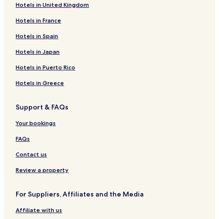
Hotels in United Kingdom
Hotels in France
Hotels in Spain
Hotels in Japan
Hotels in Puerto Rico
Hotels in Greece
Support & FAQs
Your bookings
FAQs
Contact us
Review a property
For Suppliers, Affiliates and the Media
Affiliate with us