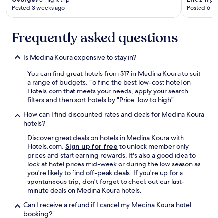
3-night trip
2-night
.
Posted 3 weeks ago
Posted 6 m
.
.
I
Frequently asked questions
t
i
s
Is Medina Koura expensive to stay in?
a
You can find great hotels from $17 in Medina Koura to suit
b
a range of budgets. To find the best low-cost hotel on
i
Hotels.com that meets your needs, apply your search
g
filters and then sort hotels by "Price: low to high".
c
h
How can I find discounted rates and deals for Medina Koura
a
hotels?
n
c
Discover great deals on hotels in Medina Koura with
e
Hotels.com.
Sign up for free
to unlock member only
e
prices and start earning rewards. It's also a good idea to
v
look at hotel prices mid-week or during the low season as
e
you're likely to find off-peak deals. If you're up for a
r
spontaneous trip, don't forget to check out our last-
y
minute deals on Medina Koura hotels.
t
Can I receive a refund if I cancel my Medina Koura hotel
i
booking?
m