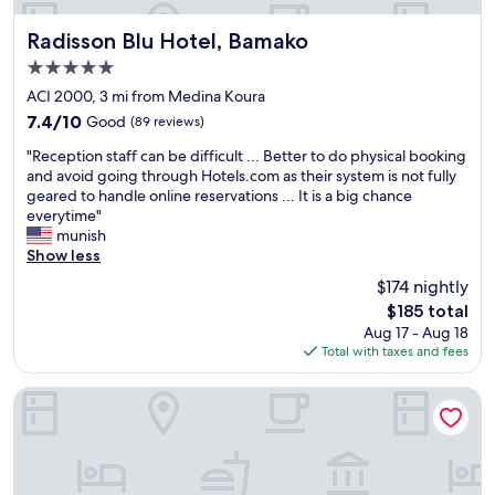
m
a
r
e
t
a
s
Radisson Blu Hotel, Bamako
e
u
Radisson Blu Hotel, Bamako
h
i
p
c
d
i
5.0
n
u
o
é
s
star
t
s
ACI 2000, 3 mi from Medina Koura
m
l
H
property
a
é
m
a
o
7.4
7.4/10
Good
(89 reviews)
i
j
e
b
t
out
"
n
o
"Reception staff can be difficult ... Better to do physical booking
n
r
e
of
R
e
u
and avoid going through Hotels.com as their system is not fully
d
é
l
10,
e
d
r
geared to handle online reservations ... It is a big chance
t
e
i
Good,
c
h
n
everytime"
h
s
n
(89
e
o
é
munish
i
.
A
reviews)
p
t
c
Show less
s
.
C
t
e
a
h
.
I
$174 nightly
i
l
r
o
.
2
The
$185 total
o
.
i
t
l
0
price
Aug 17 - Aug 18
n
"
m
e
'
0
is
Total with taxes and fees
s
p
l
é
0
$185
t
o
.
l
B
a
s
"
Appartement meublé GOLF
e
a
f
s
c
m
f
i
t
a
c
b
r
k
a
l
i
o
n
e
c