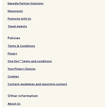
Expedia Partner Solutions
Newsroom
Promote with Us
Travel Agents
Policies
Terms & Conditions
Privacy
One Key™ terms and conditions
Your Privacy Choices
Cookies
Content guidelines and reporting content
Other information
About Us