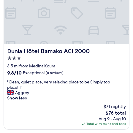
n
h
e
y
u
s
f
i
e
c
t
a
l
l
e
b
s
o
c
Dunia Hôtel Bamako ACI 2000
Dunia Hôtel Bamako ACI 2000
o
h
3.0
k
a
i
star
m
3.5 mi from Medina Koura
n
b
property
9.8
9.8/10
Exceptional
(6 reviews)
g
r
out
a
e
"
"Clean, quiet place, very relaxing place to be Simply top
of
n
s
C
place!!!"
10,
d
r
l
Aggrey
Exceptional,
a
e
e
Show less
(6
v
p
a
reviews)
$71 nightly
o
e
n
i
The
i
$76 total
,
d
price
n
Aug 9 - Aug 10
q
g
is
t
Total with taxes and fees
u
o
$76
e
i