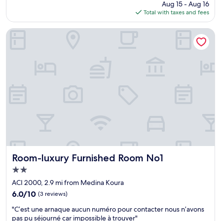
price
Aug 15 - Aug 16
e
j
E
is
Total with taxes and fees
l
o
v
$116
l
u
e
t
r
r
Room-luxury Furnished Room No1
a
s
y
k
d
t
e
i
h
n
s
i
c
p
n
a
o
g
r
n
i
e
i
s
o
b
c
f
l
l
b
e
e
y
e
a
a
t
n
l
p
Room-luxury Furnished Room No1
,
Room-luxury Furnished Room No1
l
r
i
2.0
t
ê
n
star
h
t
ACI 2000, 2.9 mi from Medina Koura
a
property
e
s
c
6.0
6.0/10
(3 reviews)
s
à
l
out
"
t
a
"C’est une arnaque aucun numéro pour contacter nous n’avons
a
of
C
a
i
pas pu séjourné car impossible à trouver"
s
10,