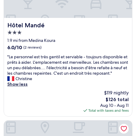
e
a
n
f
a
f
n
i
d
s
Hôtel Mandé
Hôtel Mandé
r
f
3.0
o
a
star
o
n
1.9 mi from Medina Koura
property
m
t
6.0
6.0/10
(2 reviews)
s
a
out
"
t
s
"Le personnel est très gentil et serviable - toujours disponible et
of
L
a
t
prêts à aider. L'emplacement est merveilleux. Les chambres sont
10,
e
f
i
un peu délabrées.... l'électricité a besoin d'être refaite à neuf et
(2
p
f
c
les chambres repeintes. C'est un endroit très reposant."
reviews)
e
a
,
Christine
r
r
s
Show less
s
e
o
$119 nightly
o
v
i
The
$126 total
n
e
s
price
Aug 10 - Aug 11
n
r
t
is
Total with taxes and fees
e
y
h
$126
l
p
e
e
r
h
Au Bord De L'Eau
s
o
o
t
f
t