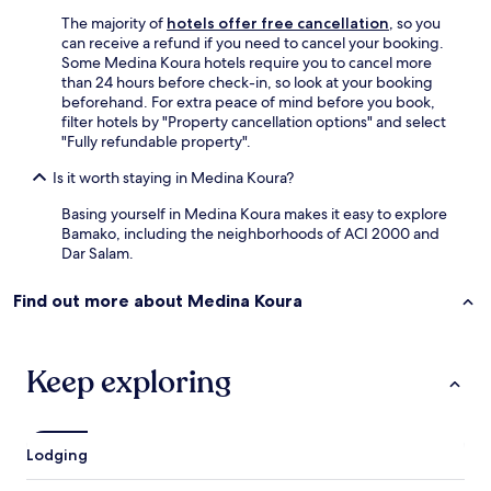
e
The majority of
hotels offer free cancellation
, so you
"
can receive a refund if you need to cancel your booking.
Some Medina Koura hotels require you to cancel more
than 24 hours before check-in, so look at your booking
beforehand. For extra peace of mind before you book,
filter hotels by "Property cancellation options" and select
"Fully refundable property".
Is it worth staying in Medina Koura?
Basing yourself in Medina Koura makes it easy to explore
Bamako, including the neighborhoods of ACI 2000 and
Dar Salam.
Find out more about Medina Koura
Keep exploring
Lodging