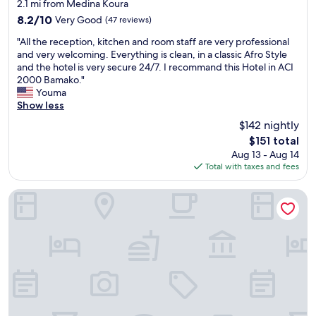
star
o
2.1 mi from Medina Koura
property
o
8.2
8.2/10
Very Good
(47 reviews)
d
out
"
l
"All the reception, kitchen and room staff are very professional
of
A
o
and very welcoming. Everything is clean, in a classic Afro Style
10,
l
c
and the hotel is very secure 24/7. I recommand this Hotel in ACI
Very
l
a
2000 Bamako."
Good,
t
t
Youma
(47
h
i
Show less
reviews)
e
o
$142 nightly
r
n
The
$151 total
e
i
price
Aug 13 - Aug 14
c
n
is
Total with taxes and fees
e
B
$151
p
a
t
m
Hôtel Mandé
i
a
o
k
n
o
,
.
k
T
i
h
t
e
c
s
h
t