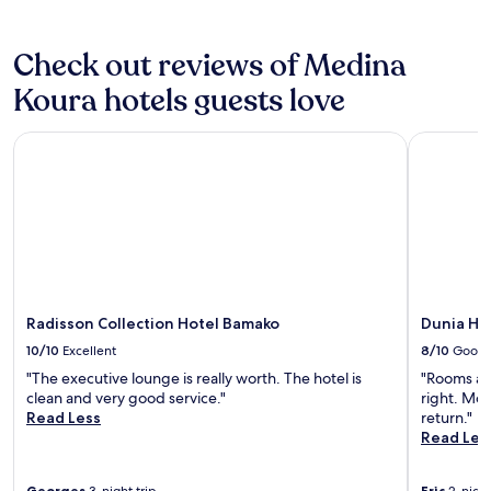
o
Additional
h
terms
a
may
Check out reviews of Medina
n
apply.
d
Koura hotels guests love
l
e
Radisson Collection Hotel Bamako
Dunia Hôt
o
n
l
i
n
e
r
e
s
e
Radisson Collection Hotel Bamako
Dunia Hô
r
10/10
Excellent
8/10
Good
v
"The executive lounge is really worth. The hotel is
"Rooms are
a
clean and very good service."
right. Most
t
Read Less
return."
i
Read Les
o
n
s
Georges
Eric