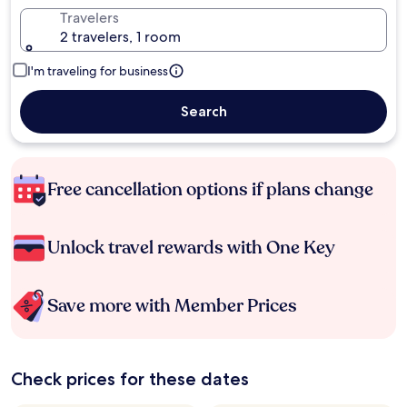
Travelers
2 travelers, 1 room
I'm traveling for business
Search
Free cancellation options if plans change
Unlock travel rewards with One Key
Save more with Member Prices
Check prices for these dates