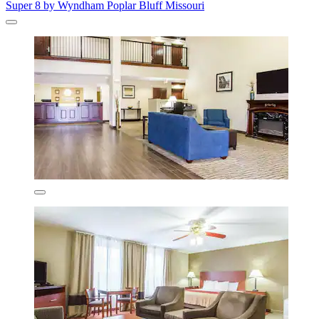
Super 8 by Wyndham Poplar Bluff Missouri