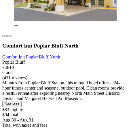
Comfort Inn Poplar Bluff North
Comfort Inn Poplar Bluff North
Poplar Bluff
7.8/10
Good
(431 reviews)
Minutes from Poplar Bluff Station, this tranquil hotel offers a 24-
hour fitness center and seasonal outdoor pool. Clean rooms provide
a restful retreat after exploring nearby North Main Street Historic
District and Margaret Harwell Art Museum.
See less
$83 nightly
$94 total
Aug 30 - Aug 31
Total with taxes and fees