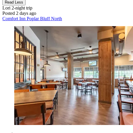
Read Less
Lori
2-night trip
Posted 2 days ago
Comfort Inn Poplar Bluff North