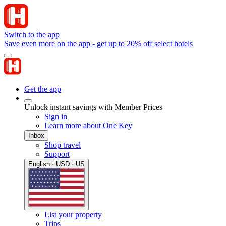
Switch to the app
Save even more on the app - get up to 20% off select hotels
Get the app
Unlock instant savings with Member Prices
Sign in
Learn more about One Key
Inbox
Shop travel
Support
English · USD · US
List your property
Trips