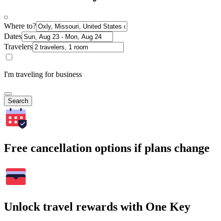
Where to?
Dates
Travelers
I'm traveling for business
Search
Free cancellation options if plans change
Unlock travel rewards with One Key