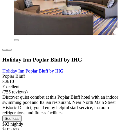
Holiday Inn Poplar Bluff by IHG
Holiday Inn Poplar Bluff by IHG
Poplar Bluff
8.8/10
Excellent
(755 reviews)
Discover quiet comfort at this Poplar Bluff hotel with an indoor
swimming pool and Italian restaurant. Near North Main Street
Historic District, you'll enjoy helpful staff service, in-room
refrigerators, and fitness facilities.
See less
$93 nightly
$105 total