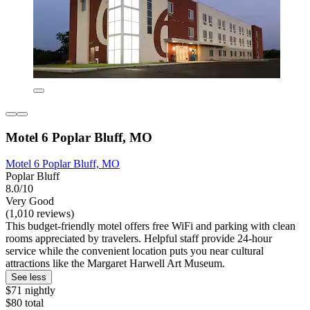
Motel 6 Poplar Bluff, MO
Motel 6 Poplar Bluff, MO
Poplar Bluff
8.0/10
Very Good
(1,010 reviews)
This budget-friendly motel offers free WiFi and parking with clean
rooms appreciated by travelers. Helpful staff provide 24-hour
service while the convenient location puts you near cultural
attractions like the Margaret Harwell Art Museum.
See less
$71 nightly
$80 total