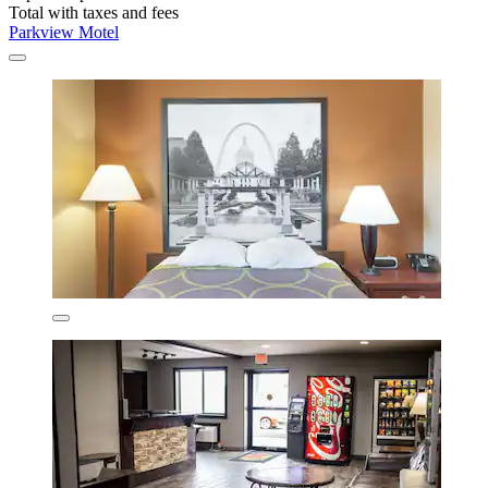
Total with taxes and fees
Parkview Motel