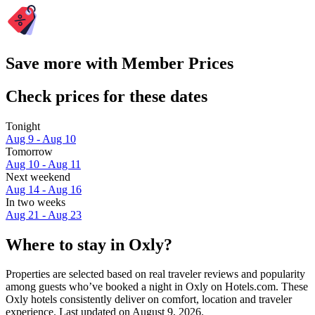
Save more with Member Prices
Check prices for these dates
Tonight
Aug 9 - Aug 10
Tomorrow
Aug 10 - Aug 11
Next weekend
Aug 14 - Aug 16
In two weeks
Aug 21 - Aug 23
Where to stay in Oxly?
Properties are selected based on real traveler reviews and popularity
among guests who’ve booked a night in Oxly on Hotels.com. These
Oxly hotels consistently deliver on comfort, location and traveler
experience. Last updated on
August 9, 2026
.