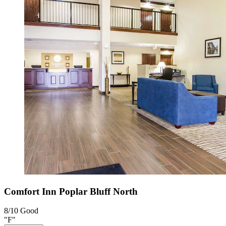
Comfort Inn Poplar Bluff North
8/10
Good
"F"