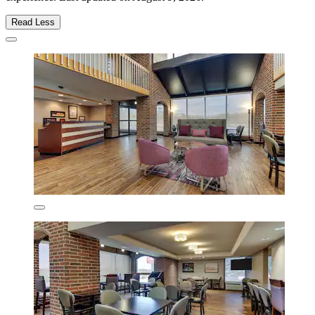
Read Less