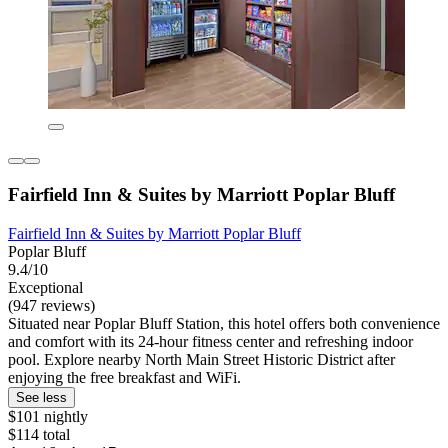
Fairfield Inn & Suites by Marriott Poplar Bluff
Fairfield Inn & Suites by Marriott Poplar Bluff
Poplar Bluff
9.4/10
Exceptional
(947 reviews)
Situated near Poplar Bluff Station, this hotel offers both convenience
and comfort with its 24-hour fitness center and refreshing indoor
pool. Explore nearby North Main Street Historic District after
enjoying the free breakfast and WiFi.
See less
$101 nightly
$114 total