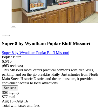
Super 8 by Wyndham Poplar Bluff Missouri
Super 8 by Wyndham Poplar Bluff Missouri
Poplar Bluff
6.6/10
(663 reviews)
This Missouri motel offers practical comforts with free WiFi,
parking, and on-the-go breakfast daily. Just minutes from North
Main Street Historic District and the art museum, it provides
convenient access to local attractions.
See less
$68 nightly
$77 total
Aug 15 - Aug 16
Total with taxes and fees