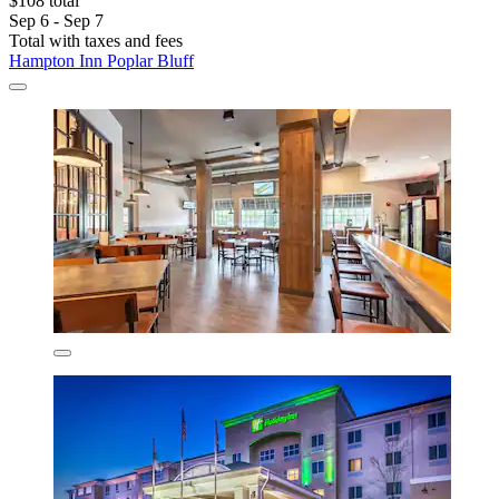
$108 total
Sep 6 - Sep 7
Total with taxes and fees
Hampton Inn Poplar Bluff