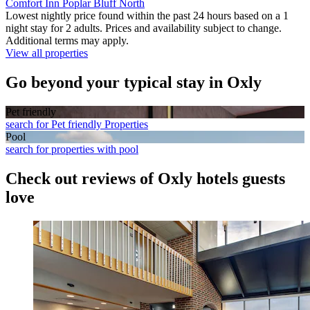
Comfort Inn Poplar Bluff North
Lowest nightly price found within the past 24 hours based on a 1
night stay for 2 adults. Prices and availability subject to change.
Additional terms may apply.
View all properties
Go beyond your typical stay in Oxly
Pet friendly
search for Pet friendly Properties
Pool
search for properties with pool
Check out reviews of Oxly hotels guests
love