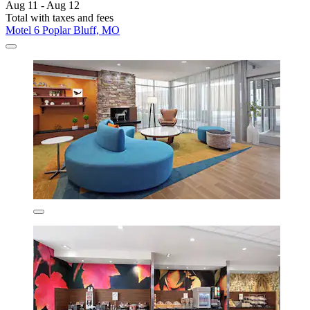
Aug 11 - Aug 12
Total with taxes and fees
Motel 6 Poplar Bluff, MO