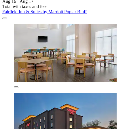
Aug 16 - Aug 17
Total with taxes and fees
Fairfield Inn & Suites by Marriott Poplar Bluff