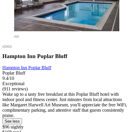
Hampton Inn Poplar Bluff
Hampton Inn Poplar Bluff
Poplar Bluff
9.4/10
Exceptional
(911 reviews)
Wake up to a tasty free breakfast at this Poplar Bluff hotel with
indoor pool and fitness center. Just minutes from local attractions
like Margaret Harwell Art Museum, you'll appreciate the free WiFi,
complimentary parking, and attentive staff that guests consistently
praise.
See less
$96 nightly