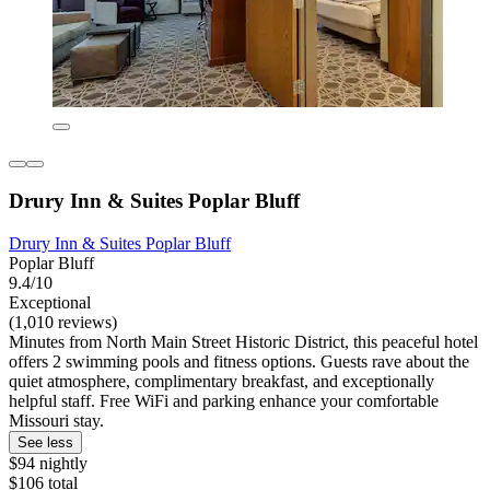
Drury Inn & Suites Poplar Bluff
Drury Inn & Suites Poplar Bluff
Poplar Bluff
9.4/10
Exceptional
(1,010 reviews)
Minutes from North Main Street Historic District, this peaceful hotel
offers 2 swimming pools and fitness options. Guests rave about the
quiet atmosphere, complimentary breakfast, and exceptionally
helpful staff. Free WiFi and parking enhance your comfortable
Missouri stay.
See less
$94 nightly
$106 total