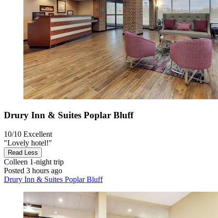
Drury Inn & Suites Poplar Bluff
10/10
Excellent
"Lovely hotel!"
Read Less
Colleen
1-night trip
Posted 3 hours ago
Drury Inn & Suites Poplar Bluff