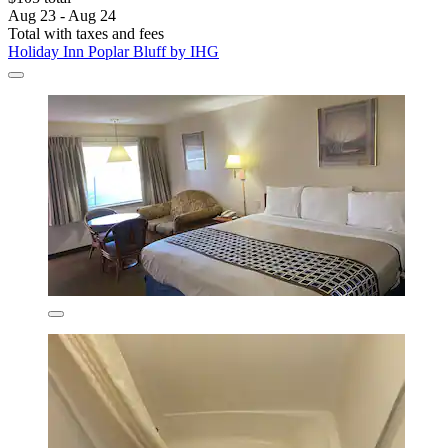
Aug 23 - Aug 24
Total with taxes and fees
Holiday Inn Poplar Bluff by IHG