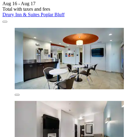
Aug 16 - Aug 17
Total with taxes and fees
Drury Inn & Suites Poplar Bluff