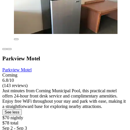
Parkview Motel
Parkview Motel
Corning
6.8/10
(143 reviews)
Just minutes from Corning Municipal Pool, this practical motel
offers 24-hour front desk service and complimentary amenities.
Enjoy free WiFi throughout your stay and park with ease, making it
a straightforward base for exploring nearby attractions.
See less
$70 nightly
$78 total
Sep 2 - Sep 3