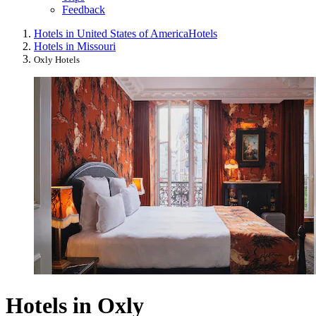
Feedback
Hotels in United States of America
Hotels
Hotels in Missouri
Oxly Hotels
Hotels in Oxly