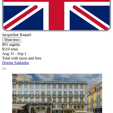
Jacqueline Raquel
Show less
$95 nightly
$110 total
Aug 31 - Sep 1
Total with taxes and fees
Dorma Saldanha