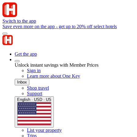
Switch to the app
Save even more on the app - get up to 20% off select hotels
Get the app
Unlock instant savings with Member Prices
Sign in
Learn more about One Key
Inbox
Shop travel
Support
English · USD · US
List your property
Trips