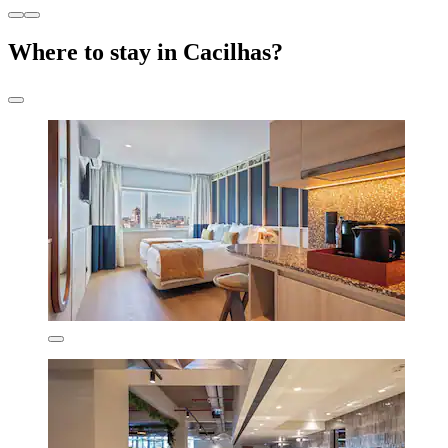
Where to stay in Cacilhas?