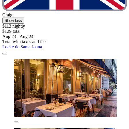
Craig
Show less
$113 nightly
$129 total
Aug 23 - Aug 24
Total with taxes and fees
Locke de Santa Joana