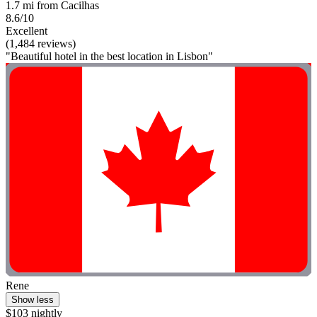
1.7 mi from Cacilhas
8.6/10
Excellent
(1,484 reviews)
"Beautiful hotel in the best location in Lisbon"
Rene
Show less
$103 nightly