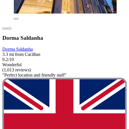
Dorma Saldanha
Dorma Saldanha
3.3 mi from Cacilhas
9.2/10
Wonderful
(1,013 reviews)
"Perfect location and friendly staff"