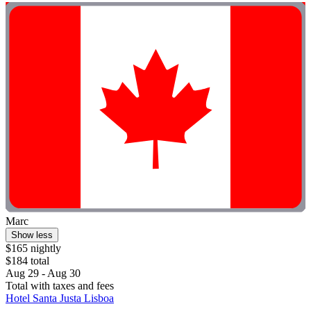
Marc
Show less
$165 nightly
$184 total
Aug 29 - Aug 30
Total with taxes and fees
Hotel Santa Justa Lisboa