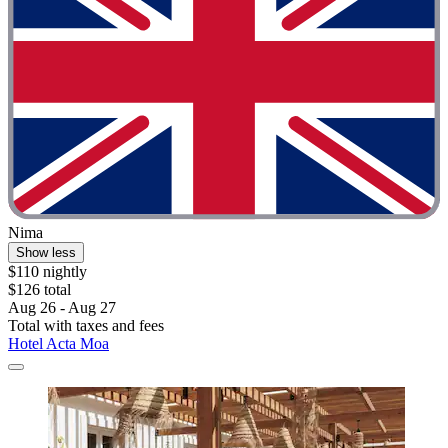
Nima
Show less
$110 nightly
$126 total
Aug 26 - Aug 27
Total with taxes and fees
Hotel Acta Moa