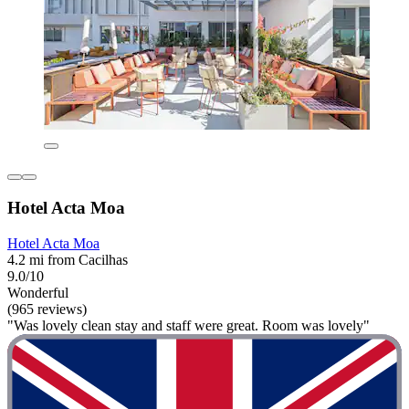
Hotel Acta Moa
Hotel Acta Moa
4.2 mi from Cacilhas
9.0/10
Wonderful
(965 reviews)
"Was lovely clean stay and staff were great. Room was lovely"