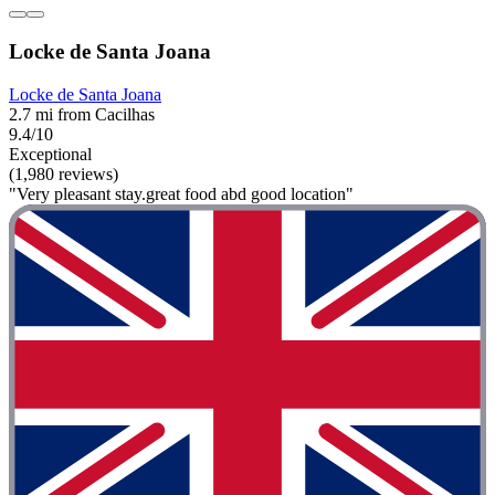
Locke de Santa Joana
Locke de Santa Joana
2.7 mi from Cacilhas
9.4/10
Exceptional
(1,980 reviews)
"Very pleasant stay.great food abd good location"