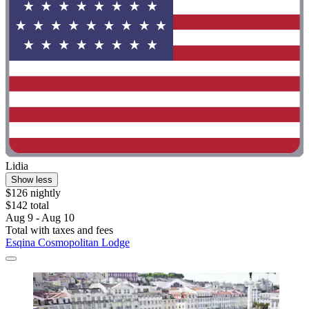
Lidia
Show less
$126 nightly
$142 total
Aug 9 - Aug 10
Total with taxes and fees
Esqina Cosmopolitan Lodge