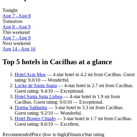
Tonight
Aug 7 - Aug 8
Tomorrow
Aug 8 - Aug 9
This weekend
Aug 7 - Aug 9
Next weekend
Aug 14 - Aug 16
Top 5 hotels in Cacilhas at a glance
Hotel Acta Moa
— 4-star hotel in 4.2 mi from Cacilhas. Guest
rating: 9.0/10 — Wonderful.
Locke de Santa Joana
— 4-star hotel in 2.7 mi from Cacilhas.
Guest rating: 9.4/10 — Exceptional.
Hotel Santa Justa Lisboa
— 4-star hotel in 1.9 mi from
Cacilhas. Guest rating: 9.6/10 — Exceptional.
Dorma Saldanha
— 3-star hotel in 3.3 mi from Cacilhas.
Guest rating: 9.2/10 — Wonderful.
Hotel Borges Chiado
— 3-star hotel in 1.7 mi from Cacilhas.
Guest rating: 8.6/10 — Excellent.
Recommended
Price (low to high)
Distance
Star rating