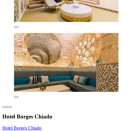
Hotel Borges Chiado
Hotel Borges Chiado