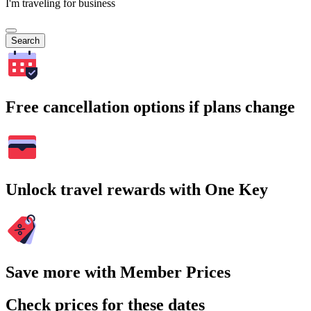
I'm traveling for business
Search
Free cancellation options if plans change
Unlock travel rewards with One Key
Save more with Member Prices
Check prices for these dates