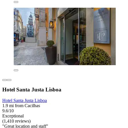
Hotel Santa Justa Lisboa
Hotel Santa Justa Lisboa
1.9 mi from Cacilhas
9.6/10
Exceptional
(1,410 reviews)
"Great location and staff"