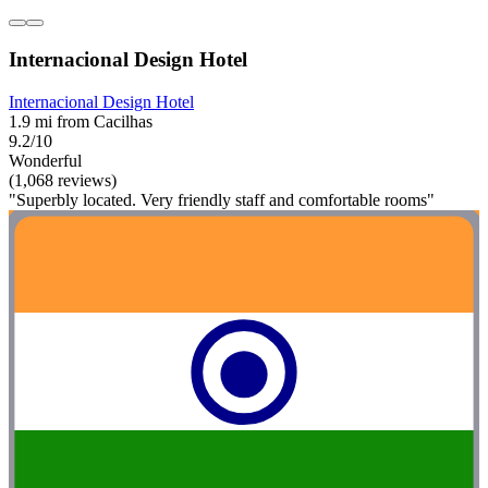
Internacional Design Hotel
Internacional Design Hotel
1.9 mi from Cacilhas
9.2/10
Wonderful
(1,068 reviews)
"Superbly located. Very friendly staff and comfortable rooms"