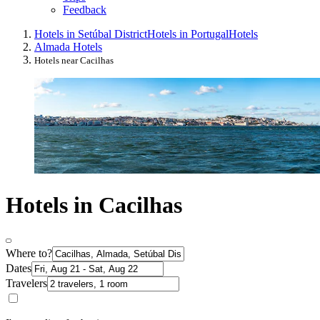
Feedback
Hotels in Setúbal District
Hotels in Portugal
Hotels
Almada Hotels
Hotels near Cacilhas
Hotels in Cacilhas
Where to?
Dates
Travelers