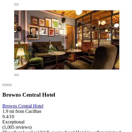
Browns Central Hotel
Browns Central Hotel
1.9 mi from Cacilhas
9.4/10
Exceptional
(1,005 reviews)