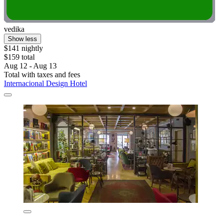
vedika
Show less
$141 nightly
$159 total
Aug 12 - Aug 13
Total with taxes and fees
Internacional Design Hotel