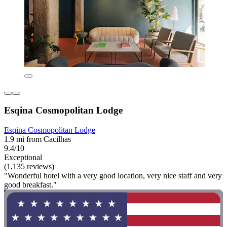
Esqina Cosmopolitan Lodge
Esqina Cosmopolitan Lodge
1.9 mi from Cacilhas
9.4/10
Exceptional
(1,135 reviews)
"Wonderful hotel with a very good location, very nice staff and very
good breakfast."