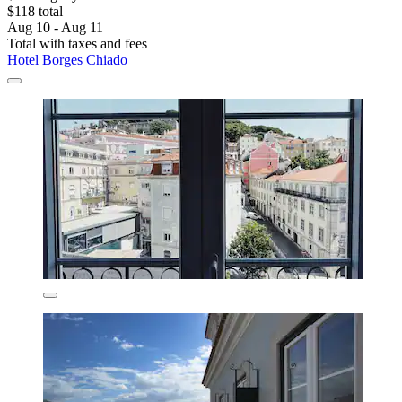
$118 total
Aug 10 - Aug 11
Total with taxes and fees
Hotel Borges Chiado