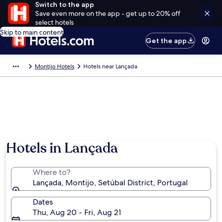
Switch to the app
Save even more on the app - get up to 20% off
select hotels
Skip to main content
Get the app
Montijo Hotels
Hotels near Lançada
Hotels in Lançada
Where to?
Lançada, Montijo, Setúbal District, Portugal
Dates
Thu, Aug 20 - Fri, Aug 21