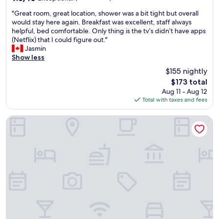
u
a
out
s
"
k
"Great room, great location, shower was a bit tight but overall
of
w
G
f
would stay here again. Breakfast was excellent, staff always
10,
h
r
a
helpful, bed comfortable. Only thing is the tv’s didn’t have apps
Exceptional,
e
e
s
(Netflix) that I could figure out."
(607
r
a
t
Jasmin
reviews)
e
t
,
Show less
t
r
a
$155 nightly
h
o
n
The
$173 total
e
o
d
price
r
Aug 11 - Aug 12
m
v
is
e
Total with taxes and fees
,
e
$173
w
g
r
a
r
y
Meliá Lisboa Oriente
s
e
h
a
a
e
c
t
l
o
l
p
m
o
f
m
c
u
u
a
l
n
t
s
i
i
t
c
o
a
a
n
f