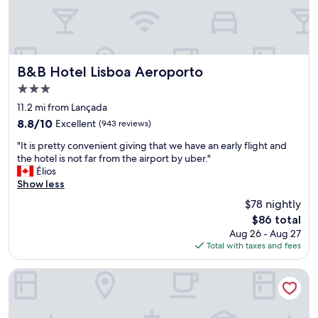
a
b
r
o
a
u
i
t
r
t
p
h
B&B Hotel Lisboa Aeroporto
B&B Hotel Lisboa Aeroporto
o
e
3.0
r
h
star
t
o
11.2 mi from Lançada
property
"
t
8.8
8.8/10
Excellent
(943 reviews)
e
out
"
l
"It is pretty convenient giving that we have an early flight and
of
I
.
the hotel is not far from the airport by uber."
10,
t
F
Élios
Excellent,
i
r
Show less
(943
s
o
reviews)
$78 nightly
p
m
The
$86 total
r
d
price
Aug 26 - Aug 27
e
e
is
Total with taxes and fees
t
s
$86
t
i
y
g
Tagus Marina - Houseboat
c
n
o
,
n
t