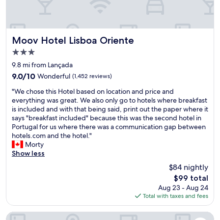
a
a
d
n
n
m
d
d
u
s
v
s
t
e
Moov Hotel Lisboa Oriente
Moov Hotel Lisboa Oriente
i
a
r
c
3.0
f
y
,
star
f
f
9.8 mi from Lançada
g
property
w
a
o
9.0
9.0/10
Wonderful
(1,452 reviews)
e
s
o
out
"
r
t
"We chose this Hotel based on location and price and
d
of
W
e
a
everything was great. We also only go to hotels where breakfast
c
10,
e
g
s
is included and with that being said, print out the paper where it
o
Wonderful,
c
r
w
says "breakfast included" because this was the second hotel in
c
(1,452
h
e
e
Portugal for us where there was a communication gap between
k
reviews)
o
a
l
hotels.com and the hotel."
t
s
t
l
Morty
a
e
.
.
Show less
i
t
R
I
l
$84 nightly
h
o
r
s
The
$99 total
i
o
e
a
price
Aug 23 - Aug 24
s
m
a
n
is
Total with taxes and fees
H
w
l
d
$99
o
a
l
f
t
s
y
Tivoli Oriente Lisboa Hotel
o