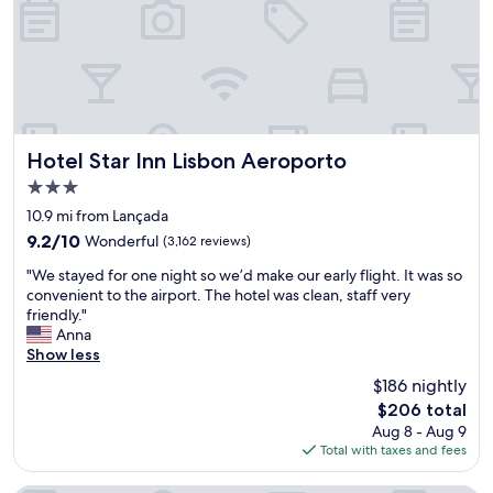
c
o
s
o
a
f
n
i
r
v
r
e
e
p
s
n
o
h
t
r
a
i
t
Hotel Star Inn Lisbon Aeroporto
n
Hotel Star Inn Lisbon Aeroporto
o
.
d
n
3.0
N
n
c
star
i
10.9 mi from Lançada
i
e
property
c
c
n
9.2
9.2/10
Wonderful
(3,162 reviews)
e
e
t
out
"
s
"We stayed for one night so we’d make our early flight. It was so
w
r
of
W
t
convenient to the airport. The hotel was clean, staff very
h
e
10,
e
a
friendly."
e
,
Wonderful,
s
f
Anna
n
a
(3,162
t
f
Show less
w
w
reviews)
a
a
e
i
$186 nightly
y
n
r
d
The
$206 total
e
d
e
e
price
Aug 8 - Aug 9
d
r
t
s
is
Total with taxes and fees
f
e
u
e
$206
o
s
r
l
r
t