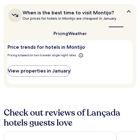
24
n
o
r
t
hours
d
t
a
.
When
When is the best time to visit Montijo?
based
t
c
l
"
is
Our prices for hotels in Montijo are cheapest in January
on
h
h
l
the
a
e
"
w
best
1
h
o
time
Pricing
Weather
night
o
to
u
stay
t
visit
l
Price trends for hotels in Montijo
for
Montijo?
e
d
2
l
s
Pricing is based on two traveler single night rates
adults.
.
t
Prices
"
a
and
View properties in January
y
availability
h
subject
e
to
r
change.
e
Additional
a
terms
g
may
Check out reviews of Lançada
a
apply.
i
hotels guests love
n
.
B
Hotel Acta Moa
EPIC SANA
r