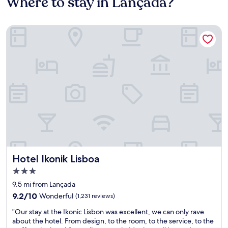
Where to stay in Lançada?
Hotel Ikonik Lisboa
Hotel Ikonik Lisboa
Hotel Ikonik Lisboa
3.0
star
9.5 mi from Lançada
property
9.2
9.2/10
Wonderful
(1,231 reviews)
out
"
"Our stay at the Ikonic Lisbon was excellent, we can only rave
of
O
about the hotel. From design, to the room, to the service, to the
10,