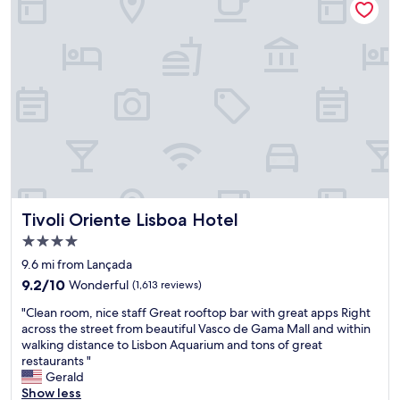
e
l
e
o
l
o
n
d
b
v
j
!
a
e
o
T
s
l
y
h
e
y
e
e
d
"
d
B
o
t
r
n
h
a
l
e
z
o
e
i
c
a
l
a
r
i
t
Tivoli Oriente Lisboa Hotel
l
Tivoli Oriente Lisboa Hotel
a
i
y
n
4.0
o
b
b
star
n
9.6 mi from Lançada
r
a
property
a
e
9.2
r
9.2/10
Wonderful
(1,613 reviews)
n
a
out
w
"
d
"Clean room, nice staff Great rooftop bar with great apps Right
k
of
a
C
p
across the street from beautiful Vasco de Gama Mall and within
f
10,
s
l
r
walking distance to Lisbon Aquarium and tons of great
a
Wonderful,
t
e
i
restaurants "
s
(1,613
h
a
c
Gerald
t
reviews)
e
n
e
Show less
a
b