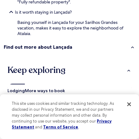
"Fully refundable property".
b
l
Is it worth staying in Lançada?
e
.
Basing yourself in Lançada for your Sarilhos Grandes
O
vacation, makes it easy to explore the neighborhood of
n
Atalaia.
l
y
Find out more about Lançada
t
h
i
n
Keep exploring
g
i
s
t
Lodging
More ways to book
h
e
This site uses cookies and similar tracking technology. As
Quinta do Anjo Hotels
t
disclosed in our Privacy Statement, we and our partners
v
Pinhal Novo Hotels
may collect personal information and other data. By
’
continuing to use our website, you accept our
Privacy
Fernao Ferro Hotels
s
Statement
and
Terms of Service
.
d
Aldeia de Paio Pires Hotels
i