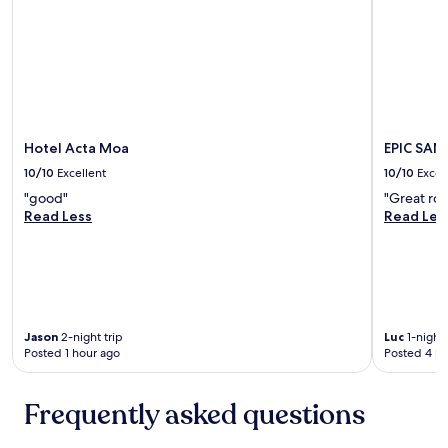
e
a
k
f
a
s
t
w
Hotel Acta Moa
EPIC SAN
a
10/10
Excellent
10/10
Excel
s
e
"good"
"Great roo
x
Read Less
Read Les
c
e
l
l
e
n
t
Jason
2-night trip
Luc
1-night 
Posted 1 hour ago
Posted 4 ho
,
s
t
Frequently asked questions
a
f
f