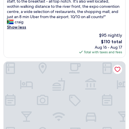
u
staff, to the breakfast - all top notch. It's also well located,
Wonderful,
r
wothin walking distance to the river front, the expo convention
(1,231
s
centre, a wide selection of restaurants, the shopping mall, and
reviews)
t
just an 8 min Uber from the airport. 10/10 on all counts!"
a
craig
y
Show less
a
$95 nightly
t
The
$110 total
t
price
Aug 16 - Aug 17
h
is
Total with taxes and fees
e
$110
I
k
Holiday Inn Express Lisbon Airport by IHG
o
n
i
c
L
i
s
b
o
n
w
a