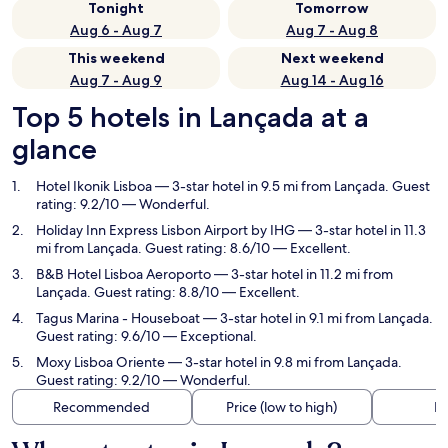
Tonight
Tomorrow
Aug 6 - Aug 7
Aug 7 - Aug 8
This weekend
Next weekend
Aug 7 - Aug 9
Aug 14 - Aug 16
Top 5 hotels in Lançada at a
glance
Hotel Ikonik Lisboa
— 3-star hotel in 9.5 mi from Lançada. Guest
rating: 9.2/10 — Wonderful.
Holiday Inn Express Lisbon Airport by IHG
— 3-star hotel in 11.3
mi from Lançada. Guest rating: 8.6/10 — Excellent.
B&B Hotel Lisboa Aeroporto
— 3-star hotel in 11.2 mi from
Lançada. Guest rating: 8.8/10 — Excellent.
Tagus Marina - Houseboat
— 3-star hotel in 9.1 mi from Lançada.
Guest rating: 9.6/10 — Exceptional.
Moxy Lisboa Oriente
— 3-star hotel in 9.8 mi from Lançada.
Guest rating: 9.2/10 — Wonderful.
Recommended
Price (low to high)
Di