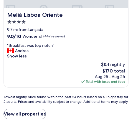
t
,
f
i
s
.
o
h
A
Meliá Lisboa Oriente
Meliá Lisboa Oriente
n
o
n
4.0
g
w
e
star
a
e
x
9.7 mi from Lançada
p
property
r
c
9.0
9.0/10
Wonderful
(447 reviews)
b
w
e
out
e
"
a
l
"Breakfast was top notch"
of
t
B
s
l
Andrea
10,
w
r
a
e
Show less
Wonderful,
e
e
b
n
(447
$151 nightly
e
a
i
t
reviews)
The
$170 total
n
k
t
h
price
h
Aug 25 - Aug 26
f
t
o
is
o
Total with taxes and fees
a
i
t
$170
t
s
g
e
e
t
h
l
Lowest
Lowest nightly price found within the past 24 hours based on a 1 night stay for
l
w
t
t
2 adults. Prices and availability subject to change. Additional terms may apply.
nightly
s
a
b
o
price
.
s
u
s
found
c
View all properties
t
t
t
within
o
o
o
a
the
m
p
v
y
past
a
n
e
a