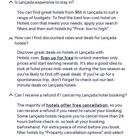
Is Lançada expensive to stay in?
a
l
You can find great hotels from $86 in Lançada to suit a
w
range of budgets. To find the best low-cost hotel on
a
Hotels.com that meets your needs, apply your search
y
filters and then sort hotels by "Price: low to high".
s
h
How can I find discounted rates and deals for Lançada
e
hotels?
l
Discover great deals on hotels in Lançada with
p
Hotels.com.
Sign up for free
to unlock member only
f
prices and start earning rewards. It's also a good idea to
u
look at hotel prices mid-week or during the low season as
l
you're likely to find off-peak deals. If you're up for a
,
spontaneous trip, don't forget to check out our last-
b
minute deals on Lançada hotels.
e
d
Can I receive a refund if I cancel my Lançada hotel booking?
c
o
The majority of
hotels offer free cancellation
, so you
m
can receive a refund if you need to cancel your booking.
f
Some Lançada hotels require you to cancel more than 24
o
hours before check-in, so look at your booking
r
beforehand. For extra peace of mind before you book,
t
filter hotels by "Property cancellation options" and select
a