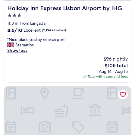
s
e
Holiday Inn Express Lisbon Airport by IHG
Holiday Inn Express Lisbon Airport by IHG
x
3.0
c
star
e
11.3 mi from Lançada
property
l
8.6
8.6/10
Excellent
(2,194 reviews)
l
out
"
e
"Nice place to stay near airport"
of
N
n
Stamatios
10,
i
t
Show less
Excellent,
c
,
(2,194
$96 nightly
e
w
reviews)
The
$105 total
p
e
price
Aug 14 - Aug 15
l
c
is
Total with taxes and fees
a
a
$105
c
n
e
o
B&B Hotel Lisboa Aeroporto
t
n
o
l
s
y
t
r
a
a
y
v
n
e
e
a