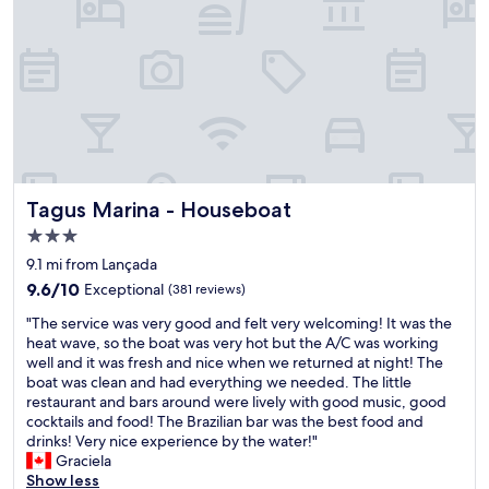
v
o
e
t
n
h
i
e
e
r
n
o
t
o
g
m
i
,
v
t
i
Tagus Marina - Houseboat
o
Tagus Marina - Houseboat
n
t
3.0
g
h
star
t
9.1 mi from Lançada
e
property
h
s
9.6
9.6/10
Exceptional
(381 reviews)
a
e
out
"
t
"The service was very good and felt very welcoming! It was the
r
of
T
w
heat wave, so the boat was very hot but the A/C was working
v
10,
h
e
well and it was fresh and nice when we returned at night! The
i
Exceptional,
e
h
boat was clean and had everything we needed. The little
c
(381
s
a
restaurant and bars around were lively with good music, good
e
reviews)
e
v
cocktails and food! The Brazilian bar was the best food and
,
r
e
drinks! Very nice experience by the water!"
t
v
a
Graciela
o
i
n
Show less
t