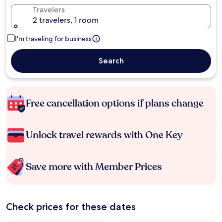
Travelers
2 travelers, 1 room
I'm traveling for business
Search
Free cancellation options if plans change
Unlock travel rewards with One Key
Save more with Member Prices
Check prices for these dates