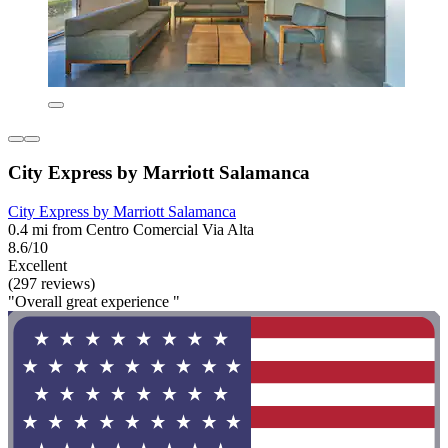
City Express by Marriott Salamanca
City Express by Marriott Salamanca
0.4 mi from Centro Comercial Via Alta
8.6/10
Excellent
(297 reviews)
"Overall great experience "