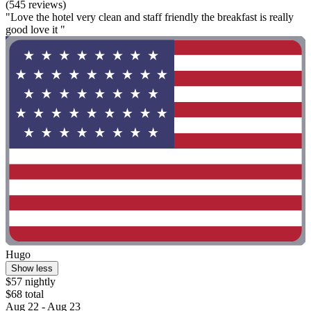
(545 reviews)
"Love the hotel very clean and staff friendly the breakfast is really
good love it "
Hugo
Show less
$57 nightly
$68 total
Aug 22 - Aug 23