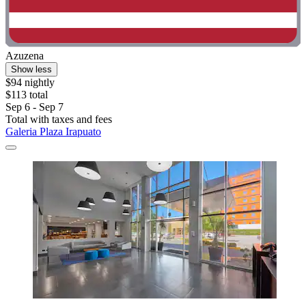
Azuzena
Show less
$94 nightly
$113 total
Sep 6 - Sep 7
Total with taxes and fees
Galeria Plaza Irapuato