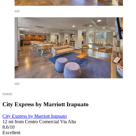
City Express by Marriott Irapuato
City Express by Marriott Irapuato
12 mi from Centro Comercial Via Alta
8.6/10
Excellent