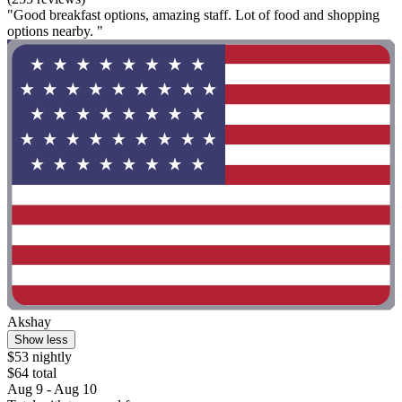
"Good breakfast options, amazing staff. Lot of food and shopping
options nearby. "
Akshay
Show less
$53 nightly
$64 total
Aug 9 - Aug 10