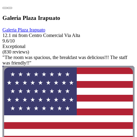
Galeria Plaza Irapuato
Galeria Plaza Irapuato
12.1 mi from Centro Comercial Via Alta
9.6/10
Exceptional
(830 reviews)
"The room was spacious, the breakfast was delicious!!! The staff
was friendly!!"