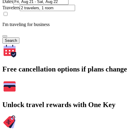
Dates
Travelers
I'm traveling for business
Search
Free cancellation options if plans change
Unlock travel rewards with One Key