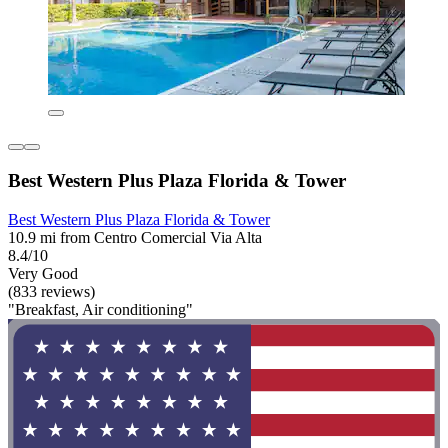
Best Western Plus Plaza Florida & Tower
Best Western Plus Plaza Florida & Tower
10.9 mi from Centro Comercial Via Alta
8.4/10
Very Good
(833 reviews)
"Breakfast, Air conditioning"