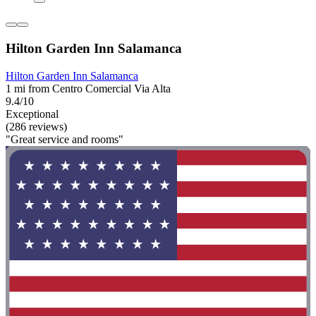
Hilton Garden Inn Salamanca
Hilton Garden Inn Salamanca
1 mi from Centro Comercial Via Alta
9.4/10
Exceptional
(286 reviews)
"Great service and rooms"