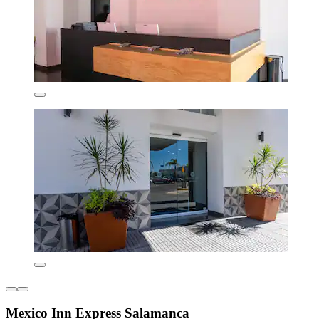
Mexico Inn Express Salamanca