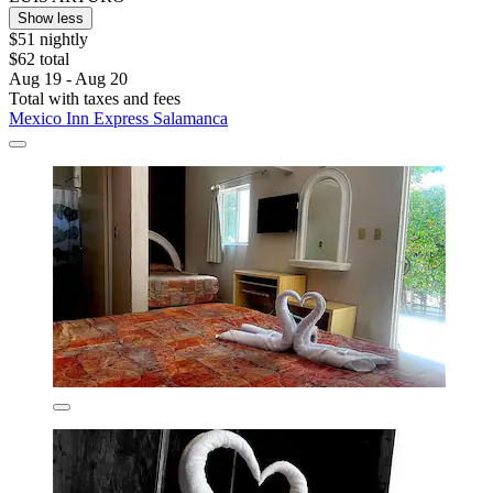
Show less
$51 nightly
$62 total
Aug 19 - Aug 20
Total with taxes and fees
Mexico Inn Express Salamanca