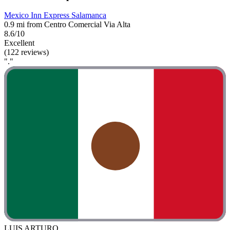
Mexico Inn Express Salamanca
0.9 mi from Centro Comercial Via Alta
8.6/10
Excellent
(122 reviews)
"."
LUIS ARTURO