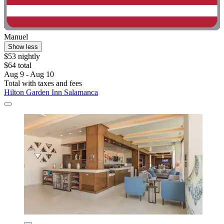
Manuel
Show less
$53 nightly
$64 total
Aug 9 - Aug 10
Total with taxes and fees
Hilton Garden Inn Salamanca