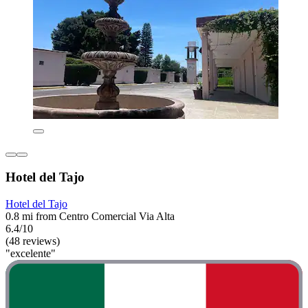
Hotel del Tajo
Hotel del Tajo
0.8 mi from Centro Comercial Via Alta
6.4/10
(48 reviews)
"excelente"