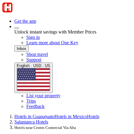
Get the app
Unlock instant savings with Member Prices
Sign in
Learn more about One Key
Inbox
Shop travel
Support
English · USD · US
List your property
Trips
Feedback
Hotels in Guanajuato
Hotels in Mexico
Hotels
Salamanca Hotels
Hotels near Centro Comercial Via Alta