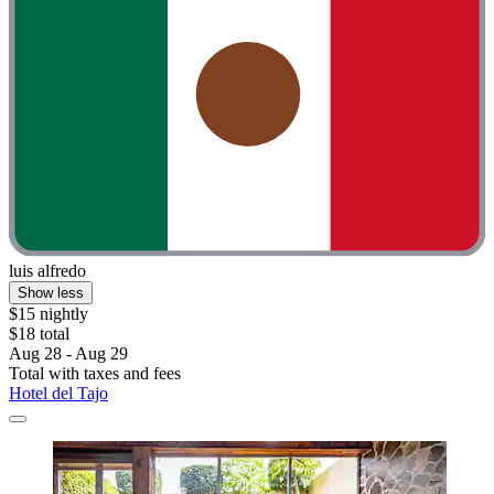
luis alfredo
Show less
$15 nightly
$18 total
Aug 28 - Aug 29
Total with taxes and fees
Hotel del Tajo