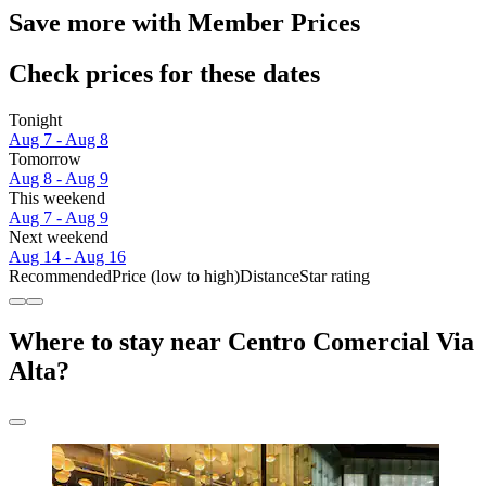
Save more with Member Prices
Check prices for these dates
Tonight
Aug 7 - Aug 8
Tomorrow
Aug 8 - Aug 9
This weekend
Aug 7 - Aug 9
Next weekend
Aug 14 - Aug 16
Recommended
Price (low to high)
Distance
Star rating
Where to stay near Centro Comercial Via
Alta?