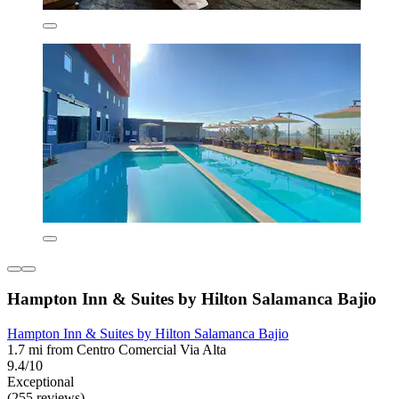
Hampton Inn & Suites by Hilton Salamanca Bajio
Hampton Inn & Suites by Hilton Salamanca Bajio
1.7 mi from Centro Comercial Via Alta
9.4/10
Exceptional
(255 reviews)