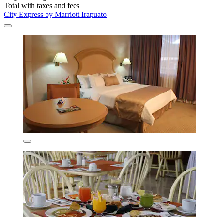
Total with taxes and fees
City Express by Marriott Irapuato