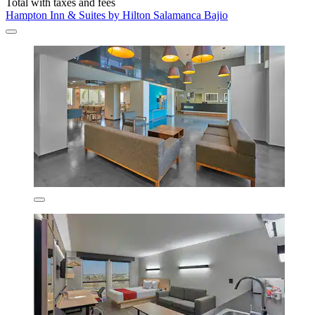
Total with taxes and fees
Hampton Inn & Suites by Hilton Salamanca Bajio