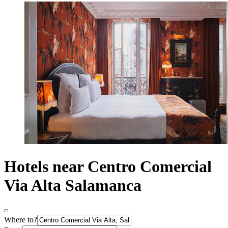
Hotels near Centro Comercial
Via Alta Salamanca
Where to?