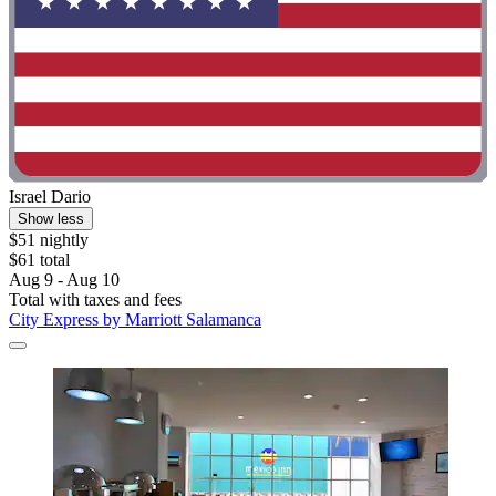
Israel Dario
Show less
$51 nightly
$61 total
Aug 9 - Aug 10
Total with taxes and fees
City Express by Marriott Salamanca