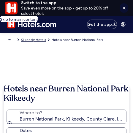
Switch to the app
Save even more on the app - get up to 20% off
select hotels
Skip to main content
Get the app
Kilkeedy Hotels
Hotels near Burren National Park
Hotels near Burren National Park
Kilkeedy
Where to?
Burren National Park, Kilkeedy, County Clare, Ireland
Dates