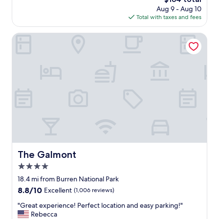
l
price
Aug 9 - Aug 10
y
is
Total with taxes and fees
c
$184
l
e
The Galmont
a
n
r
o
o
m
,
h
e
l
p
f
u
The Galmont
The Galmont
l
4.0
r
e
star
18.4 mi from Burren National Park
c
property
8.8
8.8/10
Excellent
(1,006 reviews)
e
out
p
"
"Great experience! Perfect location and easy parking!"
of
t
G
Rebecca
10,