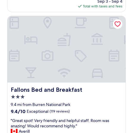
t
price
Sep 3 - Sep 4
e
r
y
is
Total with taxes and fees
a
e
"
$207
t
a
h
Fallons Bed and Breakfast
t
o
s
t
e
e
r
l
v
w
i
i
c
t
e
h
,
a
a
w
n
a
d
t
p
e
Fallons Bed and Breakfast
Fallons Bed and Breakfast
o
r
l
3.0
f
i
r
star
9.4 mi from Burren National Park
t
o
property
9.4
9.4/10
e
Exceptional
(119 reviews)
n
out
s
t
"
"Great spot! Very friendly and helpful staff. Room was
of
t
!
G
anazing! Would recommend highly."
10,
a
S
r
Averill
Exceptional,
f