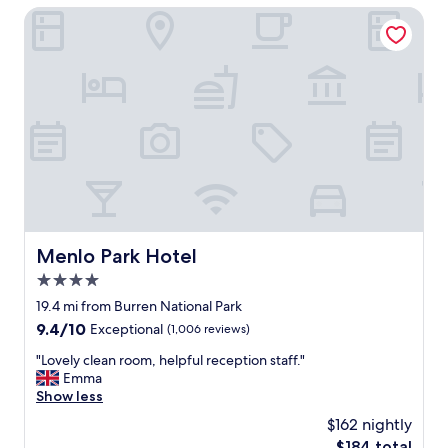
i
l
Menlo Park Hotel
o
.
n
G
!
r
!
e
"
a
t
l
o
c
a
t
i
o
Menlo Park Hotel
Menlo Park Hotel
n
4.0
.
"
star
19.4 mi from Burren National Park
property
9.4
9.4/10
Exceptional
(1,006 reviews)
out
"
"Lovely clean room, helpful reception staff."
of
L
Emma
10,
o
Show less
Exceptional,
v
(1,006
$162 nightly
e
reviews)
The
$184 total