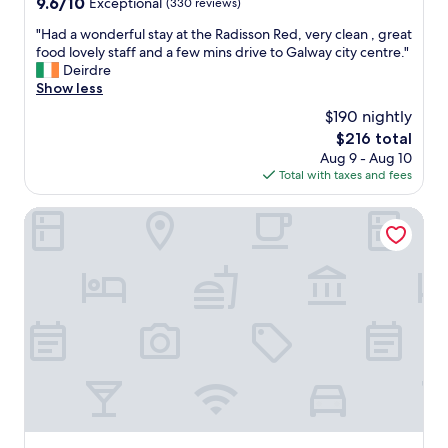
9.6
9.6/10
Exceptional
(330 reviews)
t
e
out
y
d
"
"Had a wonderful stay at the Radisson Red, very clean , great
of
.
.
H
food lovely staff and a few mins drive to Galway city centre."
10,
"
"
a
Deirdre
Exceptional,
d
Show less
(330
a
reviews)
$190 nightly
w
The
$216 total
o
price
Aug 9 - Aug 10
n
is
Total with taxes and fees
d
$216
e
r
City HideAway
f
u
l
s
t
a
y
a
t
t
h
e
R