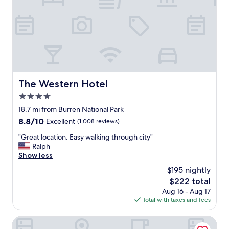
i
e
n
r
s
e
d
a
r
l
i
l
v
y
e
e
t
n
The Western Hotel
The Western Hotel
o
j
G
4.0
o
a
y
star
18.7 mi from Burren National Park
l
e
property
8.8
8.8/10
w
Excellent
(1,008 reviews)
d
out
a
o
"
"Great location. Easy walking through city"
of
y
u
G
Ralph
10,
c
r
r
Show less
Excellent,
i
s
e
(1,008
t
$195 nightly
t
a
reviews)
y
a
The
$222 total
t
c
y
price
Aug 16 - Aug 17
l
e
.
is
Total with taxes and fees
o
n
E
$222
c
t
v
a
Connemara Coast Hotel
r
e
t