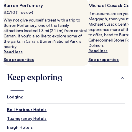
l
Burren Perfumery
Michael Cusack Cen
y
a
8.0/10 (1 review)
If museums are on your li
n
Meggagh, then you mig
Why not give yourself a treat with a trip to
d
Michael Cusack Centre. 
Burren Perfumery, one of the family
a
experience more of th
attractions located 1.3 mi (2.1 km) from central
c
to offer, head to Burre
Carran. If you'd also like to explore some of
c
Caherconnell Stone For
the parks in Carran, Burren National Park is
o
Dolmen.
nearby.
m
Read less
Read less
m
o
See properties
See properties
d
a
Keep exploring
t
i
n
g
.
Lodging
W
e
Bell Harbour Hotels
n
t
Tuamgraney Hotels
a
Inagh Hotels
b