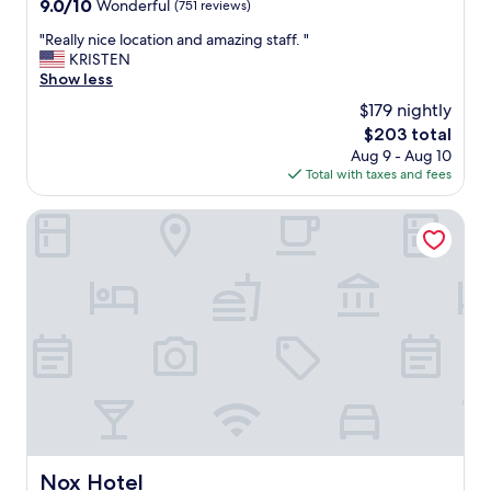
9.0
9.0/10
Wonderful
(751 reviews)
out
"
"Really nice location and amazing staff. "
of
R
KRISTEN
10,
e
Show less
Wonderful,
a
(751
$179 nightly
l
reviews)
The
$203 total
l
price
Aug 9 - Aug 10
y
is
Total with taxes and fees
n
$203
i
c
Nox Hotel
e
l
o
c
a
t
i
o
n
a
n
d
a
Nox Hotel
Nox Hotel