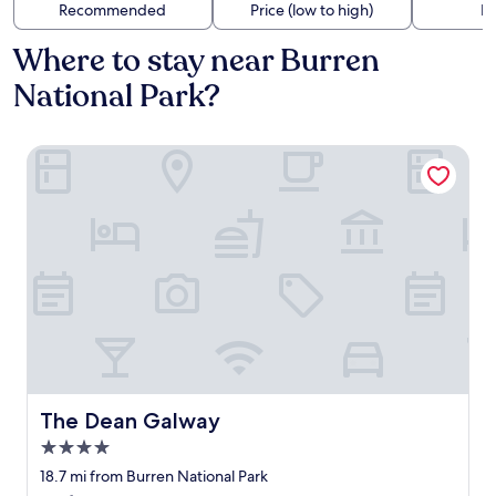
Recommended
Price (low to high)
Di
Where to stay near Burren
National Park?
The Dean Galway
The Dean Galway
The Dean Galway
4.0
star
18.7 mi from Burren National Park
property