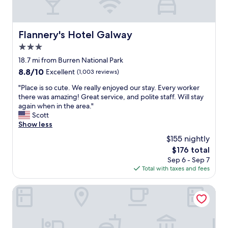
a
n
t
t
f
l
o
o
Flannery's Hotel Galway
Flannery's Hotel Galway
o
c
d
3.0
a
l
t
star
18.7 mi from Burren National Park
o
i
property
8.8
8.8/10
Excellent
(1,003 reviews)
v
o
out
e
n
"
"Place is so cute. We really enjoyed our stay. Every worker
of
l
.
P
there was amazing! Great service, and polite staff. Will stay
10,
y
"
l
again when in the area."
Excellent,
s
a
Scott
(1,003
t
c
Show less
reviews)
a
e
f
$155 nightly
i
f
The
$176 total
s
a
price
Sep 6 - Sep 7
s
n
is
Total with taxes and fees
o
d
$176
c
a
u
The Western Hotel
f
t
e
e
w
.
m
W