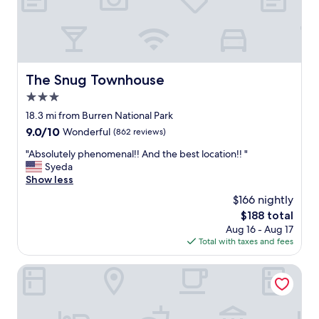
a
w
f
e
f
l
"
c
o
m
The Snug Townhouse
The Snug Townhouse
i
3.0
n
g
star
18.3 mi from Burren National Park
s
property
9.0
9.0/10
Wonderful
(862 reviews)
t
out
a
"
"Absolutely phenomenal!! And the best location!! "
of
f
A
Syeda
10,
f
b
Show less
Wonderful,
a
s
(862
$166 nightly
n
o
reviews)
d
The
$188 total
l
c
price
Aug 16 - Aug 17
u
l
is
Total with taxes and fees
t
e
$188
e
a
l
Lady Gregory Hotel, Leisure Club & Beauty Rooms
n
y
.
p
"
h