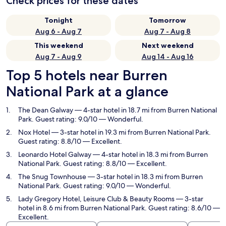
Check prices for these dates
Tonight
Tomorrow
Aug 6 - Aug 7
Aug 7 - Aug 8
This weekend
Next weekend
Aug 7 - Aug 9
Aug 14 - Aug 16
Top 5 hotels near Burren
National Park at a glance
The Dean Galway
— 4-star hotel in 18.7 mi from Burren National
Park. Guest rating: 9.0/10 — Wonderful.
Nox Hotel
— 3-star hotel in 19.3 mi from Burren National Park.
Guest rating: 8.8/10 — Excellent.
Leonardo Hotel Galway
— 4-star hotel in 18.3 mi from Burren
National Park. Guest rating: 8.8/10 — Excellent.
The Snug Townhouse
— 3-star hotel in 18.3 mi from Burren
National Park. Guest rating: 9.0/10 — Wonderful.
Lady Gregory Hotel, Leisure Club & Beauty Rooms
— 3-star
hotel in 8.6 mi from Burren National Park. Guest rating: 8.6/10 —
Excellent.