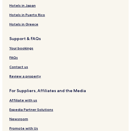
h
Killinaboy Hotels
Hotels in Japan
e
h
Kilkeedy Hotels
Hotels in Puerto Rico
o
Clarecastle Hotels
t
Hotels in Greece
e
Kilmurry Hotels
l
Support & FAQs
'
Breaffy South Hotels
s
Ballynahown Hotels
Your bookings
l
o
Cloghaun Hotels
FAQs
c
a
Fair Green Hotels
Contact us
t
Kilkishen Hotels
i
Review a property
o
Carhoo Hotels
n
For Suppliers, Affiliates and the Media
w
Ruan Hotels
a
Affiliate with us
Turlough Hotels
s
c
Fisherstreet Hotels
Expedia Partner Solutions
l
o
O'callaghansmills Hotels
Newsroom
s
Caher Hotels
e
Promote with Us