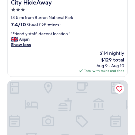
City HideAway
City HideAway
a
3.0
d
i
star
18.5 mi from Burren National Park
s
property
7.4
7.4/10
Good
(169 reviews)
s
out
o
"
"Friendly staff, decent location."
of
n
F
Arijan
10,
R
r
Show less
Good,
e
i
(169
$114 nightly
d
e
reviews)
,
The
$129 total
n
v
price
Aug 9 - Aug 10
d
e
is
Total with taxes and fees
l
r
$129
y
y
s
Flannery's Hotel Galway
c
t
l
a
e
f
a
f
n
,
,
d
g
e
r
c
e
e