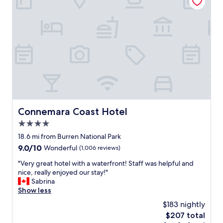
e
r
i
.
y
o
"
w
n
o
.
r
E
k
a
e
s
r
y
t
w
h
a
e
l
r
k
Connemara Coast Hotel
Connemara Coast Hotel
e
i
w
4.0
n
a
g
star
18.6 mi from Burren National Park
s
t
property
9.0
9.0/10
Wonderful
(1,006 reviews)
a
h
out
m
r
"
"Very great hotel with a waterfront! Staff was helpful and
of
a
o
V
nice, really enjoyed our stay!"
10,
z
u
e
Sabrina
Wonderful,
i
g
r
Show less
(1,006
n
h
y
reviews)
g
$183 nightly
c
g
!
i
The
$207 total
r
G