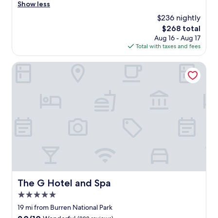
i
r
Show less
Excellent,
o
e
(1,006
$236 nightly
n
a
reviews)
s
The
$268 total
t
t
price
Aug 16 - Aug 17
e
a
is
Total with taxes and fees
x
f
$268
p
f
e
The G Hotel and Spa
.
r
"
i
e
n
c
e
!
P
e
r
f
e
c
The G Hotel and Spa
The G Hotel and Spa
t
5.0
l
o
star
19 mi from Burren National Park
c
property
9.0