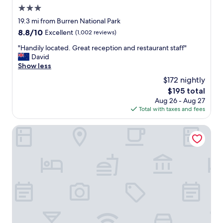
m
3.0
a
z
star
19.3 mi from Burren National Park
i
property
8.8
8.8/10
Excellent
(1,002 reviews)
n
out
g
"
"Handily located. Great reception and restaurant staff"
of
s
H
David
10,
t
a
Show less
Excellent,
a
n
(1,002
$172 nightly
f
d
reviews)
f
The
$195 total
i
.
price
Aug 26 - Aug 27
l
"
is
Total with taxes and fees
y
$195
l
o
Leonardo Hotel Galway
c
a
t
e
d
.
G
r
e
a