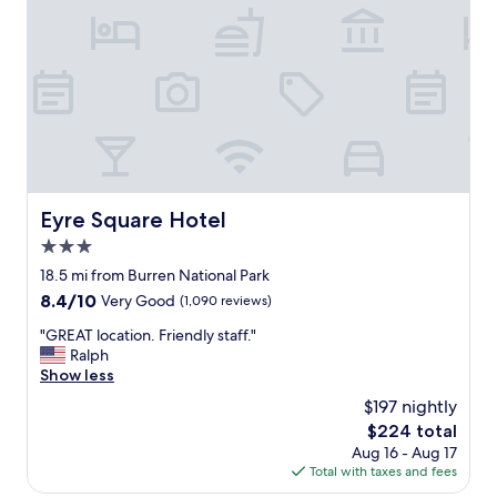
e
e
b
d
e
i
e
n
n
a
f
n
i
e
n
a
e
r
…
b
e
y
Eyre Square Hotel
Eyre Square Hotel
x
l
c
3.0
o
e
c
star
18.5 mi from Burren National Park
p
a
property
8.4
8.4/10
t
Very Good
(1,090 reviews)
t
out
i
i
"
"GREAT location. Friendly staff."
of
t
o
G
Ralph
10,
w
n
R
Show less
Very
a
t
E
Good,
s
$197 nightly
o
A
(1,090
r
t
The
$224 total
T
reviews)
a
h
price
Aug 16 - Aug 17
l
i
e
is
Total with taxes and fees
o
n
c
$224
c