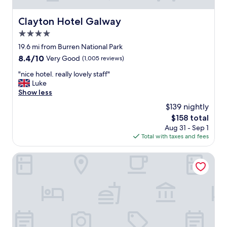
t
w
Clayton Hotel Galway
Clayton Hotel Galway
a
4.0
s
a
star
19.6 mi from Burren National Park
b
property
8.4
8.4/10
Very Good
(1,005 reviews)
o
out
u
"
"nice hotel. really lovely staff"
of
t
n
Luke
10,
2
i
Show less
Very
m
c
Good,
$139 nightly
i
e
(1,005
l
The
$158 total
h
reviews)
e
price
Aug 31 - Sep 1
o
s
is
Total with taxes and fees
t
o
$158
e
u
l
Maldron Hotel Sandy Road Galway
t
.
s
r
i
e
d
a
e
l
o
l
f
y
t