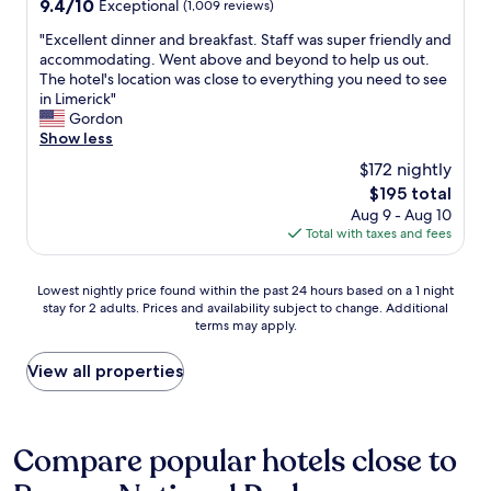
a
9.4
9.4/10
Exceptional
(1,009 reviews)
l
l
r
out
l
p
"
"Excellent dinner and breakfast. Staff was super friendly and
e
of
y
f
E
accommodating. Went above and beyond to help us out.
a
10,
e
u
x
The hotel's location was close to everything you need to see
.
Exceptional,
n
l
c
in Limerick"
"
(1,009
j
s
e
Gordon
reviews)
o
t
l
Show less
y
a
l
e
$172 nightly
f
e
d
f
The
$195 total
n
o
.
price
Aug 9 - Aug 10
t
u
R
is
Total with taxes and fees
d
r
o
$195
i
s
o
n
t
Lowest
m
Lowest nightly price found within the past 24 hours based on a 1 night
n
a
stay for 2 adults. Prices and availability subject to change. Additional
nightly
w
e
y
terms may apply.
price
a
r
!
found
s
a
"
within
a
View all properties
n
the
n
d
past
a
b
24
z
r
hours
i
Compare popular hotels close to
e
based
n
a
on
g