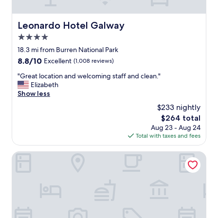
t
r
e
Leonardo Hotel Galway
Leonardo Hotel Galway
c
4.0
e
p
star
18.3 mi from Burren National Park
t
property
8.8
8.8/10
Excellent
(1,008 reviews)
i
out
o
"
"Great location and welcoming staff and clean."
of
n
G
Elizabeth
10,
a
r
Show less
Excellent,
n
e
(1,008
$233 nightly
d
a
reviews)
r
The
$264 total
t
e
price
Aug 23 - Aug 24
l
s
is
Total with taxes and fees
o
t
$264
c
a
a
The Snug Townhouse
u
t
r
i
a
o
n
n
t
a
s
n
t
d