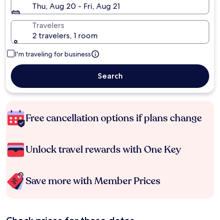
Thu, Aug 20 - Fri, Aug 21
Travelers
2 travelers, 1 room
I'm traveling for business
Search
Free cancellation options if plans change
Unlock travel rewards with One Key
Save more with Member Prices