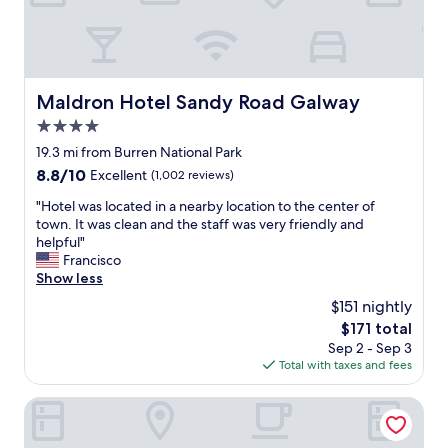
l
h
o
e
v
c
e
i
l
t
y
Maldron Hotel Sandy Road Galway
Maldron Hotel Sandy Road Galway
y
s
a
4.0
t
r
a
star
19.3 mi from Burren National Park
e
f
property
8.8
8.8/10
Excellent
(1,002 reviews)
a
f
out
,
"
"
"Hotel was located in a nearby location to the center of
of
w
H
town. It was clean and the staff was very friendly and
10,
h
o
helpful"
Excellent,
i
t
Francisco
(1,002
c
e
Show less
reviews)
h
l
w
$151 nightly
w
o
The
$171 total
a
u
price
Sep 2 - Sep 3
s
l
is
Total with taxes and fees
l
d
$171
o
h
c
Eyre Square Hotel
a
a
v
t