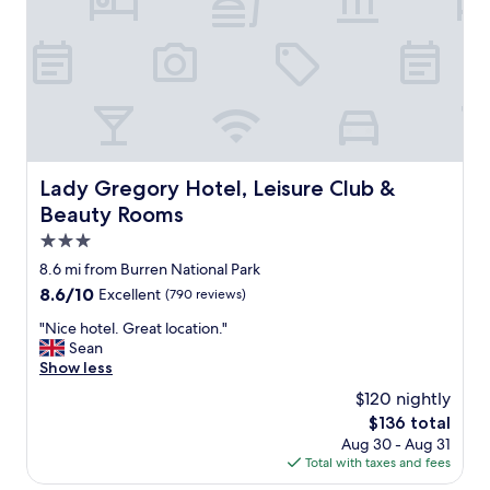
e
n
o
m
e
n
a
l
!
!
Lady Gregory Hotel, Leisure Club & Beauty Rooms
Lady Gregory Hotel, Leisure Club &
A
Beauty Rooms
n
d
3.0
t
star
8.6 mi from Burren National Park
h
property
8.6
8.6/10
Excellent
(790 reviews)
e
out
b
"
"Nice hotel. Great location."
of
e
N
Sean
10,
s
i
Show less
Excellent,
t
c
(790
l
$120 nightly
e
reviews)
o
The
$136 total
h
c
price
Aug 30 - Aug 31
o
a
is
Total with taxes and fees
t
t
$136
e