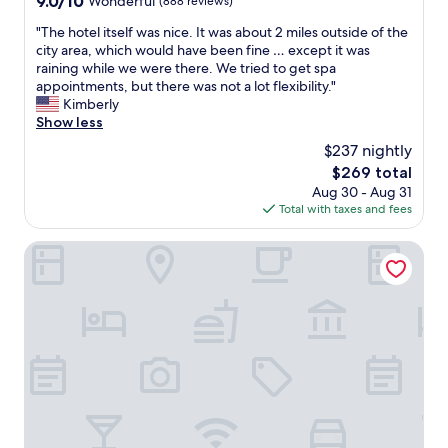
9.0/10
Wonderful
(888 reviews)
a
out
t
"
"The hotel itself was nice. It was about 2 miles outside of the
of
i
T
city area, which would have been fine … except it was
10,
o
h
raining while we were there. We tried to get spa
Wonderful,
n
e
appointments, but there was not a lot flexibility."
(888
a
h
Kimberly
reviews)
n
o
Show less
d
t
$237 nightly
e
e
a
The
$269 total
l
s
price
Aug 30 - Aug 31
i
y
is
Total with taxes and fees
t
p
$269
s
a
e
Clayton Hotel Galway
r
l
k
f
i
w
n
a
g
s
!
n
"
i
c
e
.
I