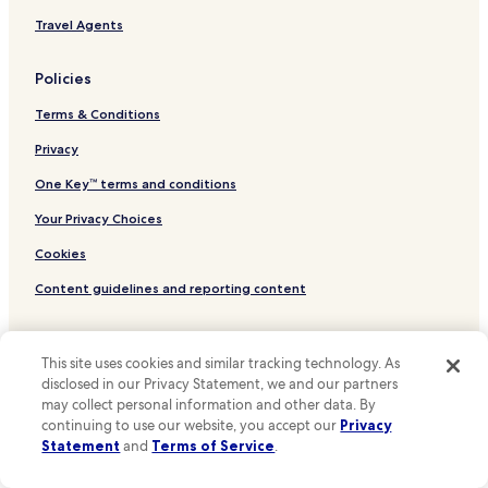
t
Bishops Quarter Hotels
Travel Agents
o
e
New Quay Hotels
v
Policies
Glencolumbkille South Hotels
e
r
Terms & Conditions
Glencolumbkille North Hotels
y
t
Ballyblood Hotels
Privacy
h
Hotels with Parking in Lahinch
One Key™ terms and conditions
i
n
3 Star Hotels in Lahinch
Your Privacy Choices
g
y
Family Hotels in Lahinch
Cookies
o
Lahinch Hotels
u
Content guidelines and reporting content
n
Hotels near Quin Abbey
e
Other information
e
Hotels near Knappogue Castle
d
This site uses cookies and similar tracking technology. As
Hotels near Ennis Friary
About Us
t
disclosed in our Privacy Statement, we and our partners
o
may collect personal information and other data. By
Hotels near O'Dea Castle
Careers
s
continuing to use our website, you accept our
Privacy
e
Hotels near Lahinch Seaworld
Statement
and
Terms of Service
.
Hotels near me
e
Hotels near Cliffs of Moher
i
Travel Guides