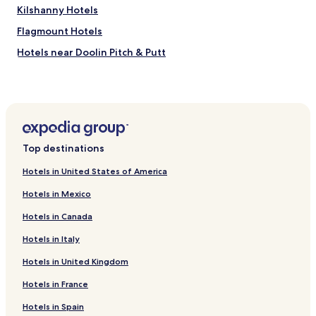
o
Kilshanny Hotels
v
e
Flagmount Hotels
a
Hotels near Doolin Pitch & Putt
n
d
Hotels near Burren Birds of Prey Centre
b
e
Hotels near Woodstock Golf and Country Club
y
Hotels near Ennistymon Horse Market
o
n
Hotels near Ennis Cathedral
d
Top destinations
t
Hotels near Monuments & Sculptures
o
Hotels in United States of America
Hotels near Carron Polje
h
e
Hotels in Mexico
Hotels near Doolin Garden and Nursery
l
Hotels in Canada
p
Hotels near Dromore Wood Nature Reserve
u
Hotels in Italy
Hotels near Craggaunowen
s
o
Hotels in United Kingdom
Crusheen Hotels
u
t
Burren Hotels
Hotels in France
.
Lissycasey Hotels
Hotels in Spain
T