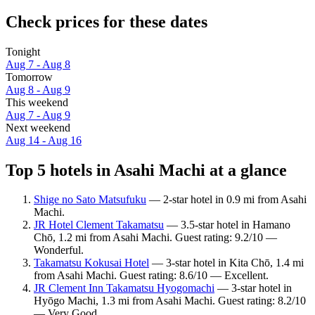
Check prices for these dates
Tonight
Aug 7 - Aug 8
Tomorrow
Aug 8 - Aug 9
This weekend
Aug 7 - Aug 9
Next weekend
Aug 14 - Aug 16
Top 5 hotels in Asahi Machi at a glance
Shige no Sato Matsufuku
— 2-star hotel in 0.9 mi from Asahi
Machi.
JR Hotel Clement Takamatsu
— 3.5-star hotel in Hamano
Chō, 1.2 mi from Asahi Machi. Guest rating: 9.2/10 —
Wonderful.
Takamatsu Kokusai Hotel
— 3-star hotel in Kita Chō, 1.4 mi
from Asahi Machi. Guest rating: 8.6/10 — Excellent.
JR Clement Inn Takamatsu Hyogomachi
— 3-star hotel in
Hyōgo Machi, 1.3 mi from Asahi Machi. Guest rating: 8.2/10
— Very Good.