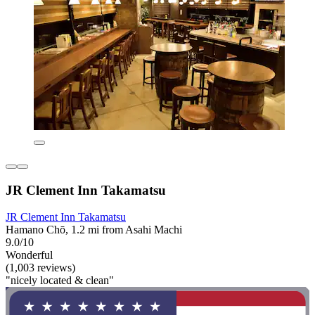
JR Clement Inn Takamatsu
JR Clement Inn Takamatsu
Hamano Chō, 1.2 mi from Asahi Machi
9.0/10
Wonderful
(1,003 reviews)
"nicely located & clean"