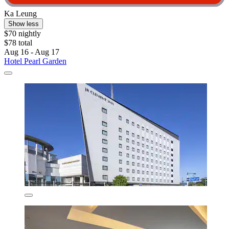
Ka Leung
Show less
$70 nightly
$78 total
Aug 16 - Aug 17
Hotel Pearl Garden