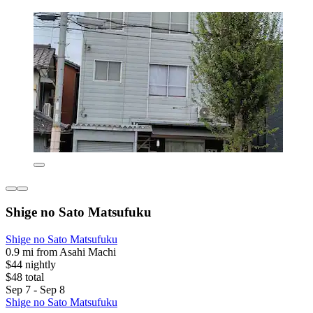
Shige no Sato Matsufuku
Shige no Sato Matsufuku
0.9 mi from Asahi Machi
$44 nightly
$48 total
Sep 7 - Sep 8
Shige no Sato Matsufuku