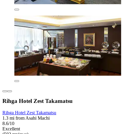
Rihga Hotel Zest Takamatsu
Rihga Hotel Zest Takamatsu
1.3 mi from Asahi Machi
8.6/10
Excellent