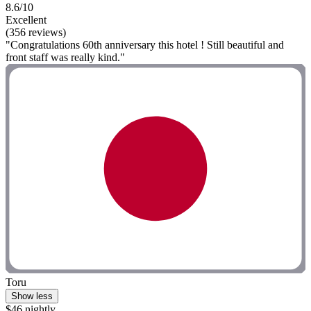
8.6/10
Excellent
(356 reviews)
"Congratulations 60th anniversary this hotel ! Still beautiful and
front staff was really kind."
Toru
Show less
$46 nightly