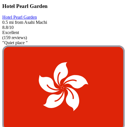
Hotel Pearl Garden
Hotel Pearl Garden
0.5 mi from Asahi Machi
8.8/10
Excellent
(159 reviews)
"Quiet place "