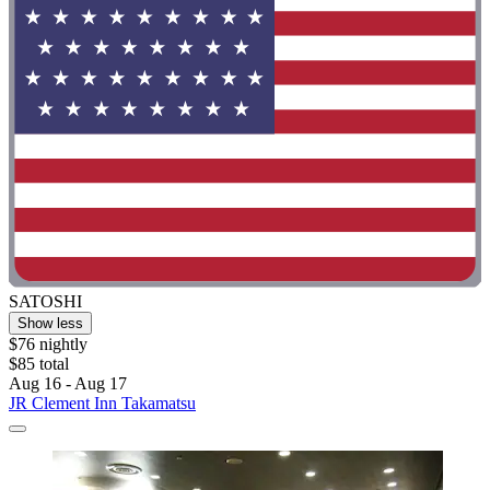
SATOSHI
Show less
$76 nightly
$85 total
Aug 16 - Aug 17
JR Clement Inn Takamatsu