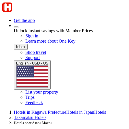
Get the app
Unlock instant savings with Member Prices
Sign in
Learn more about One Key
Inbox
Shop travel
Support
English · USD · US
List your property
Trips
Feedback
Hotels in Kagawa Prefecture
Hotels in Japan
Hotels
Takamatsu Hotels
Hotels near Asahi Machi