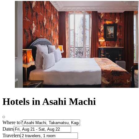
Hotels in Asahi Machi
Where to?
Dates
Travelers