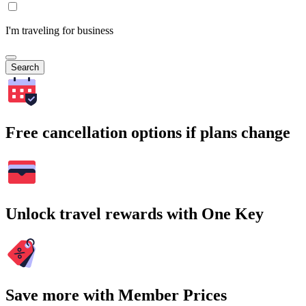
I'm traveling for business
Search
Free cancellation options if plans change
Unlock travel rewards with One Key
Save more with Member Prices