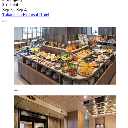
$51 total
Sep 3 - Sep 4
Takamatsu Kokusai Hotel