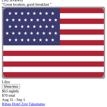
(502 reviews)
"Great location, good breakfast "
Lilya
Show less
$63 nightly
$70 total
Aug 31 - Sep 1
Rihga Hotel Zest Takamatsu