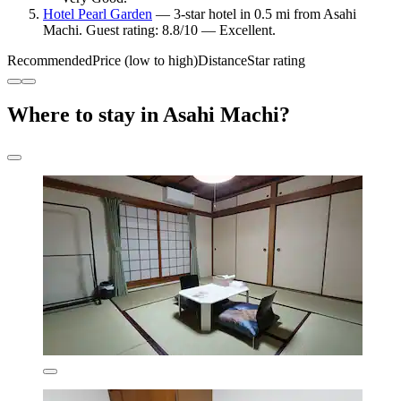
Hotel Pearl Garden
— 3-star hotel in 0.5 mi from Asahi
Machi. Guest rating: 8.8/10 — Excellent.
Recommended
Price (low to high)
Distance
Star rating
Where to stay in Asahi Machi?