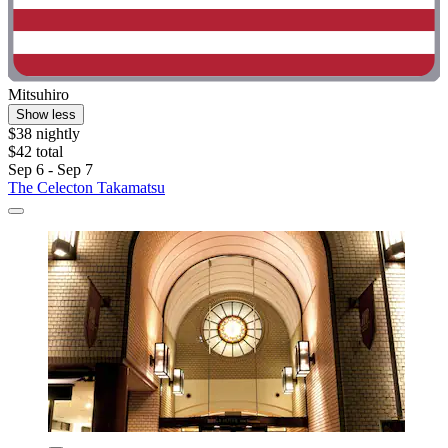
Mitsuhiro
Show less
$38 nightly
$42 total
Sep 6 - Sep 7
The Celecton Takamatsu