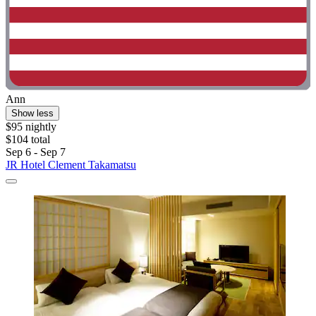
Ann
Show less
$95 nightly
$104 total
Sep 6 - Sep 7
JR Hotel Clement Takamatsu