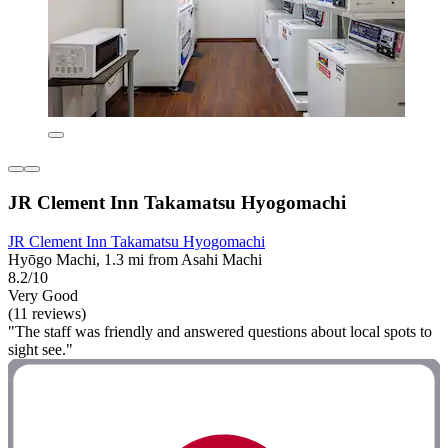
JR Clement Inn Takamatsu Hyogomachi
JR Clement Inn Takamatsu Hyogomachi
Hyōgo Machi, 1.3 mi from Asahi Machi
8.2/10
Very Good
(11 reviews)
"The staff was friendly and answered questions about local spots to
sight see."