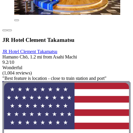
JR Hotel Clement Takamatsu
JR Hotel Clement Takamatsu
Hamano Chō, 1.2 mi from Asahi Machi
9.2/10
Wonderful
(1,004 reviews)
"Best feature is location - close to train station and port"