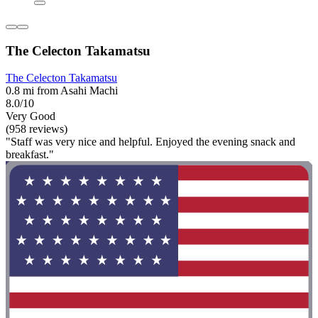
The Celecton Takamatsu
The Celecton Takamatsu
0.8 mi from Asahi Machi
8.0/10
Very Good
(958 reviews)
"Staff was very nice and helpful. Enjoyed the evening snack and
breakfast."