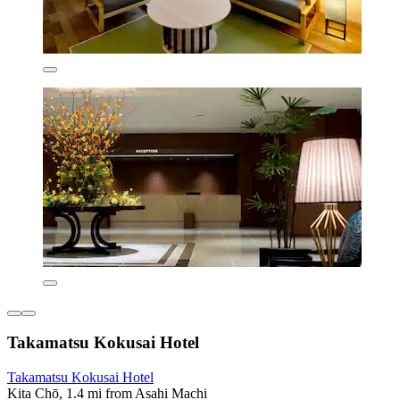
Takamatsu Kokusai Hotel
Takamatsu Kokusai Hotel
Kita Chō, 1.4 mi from Asahi Machi