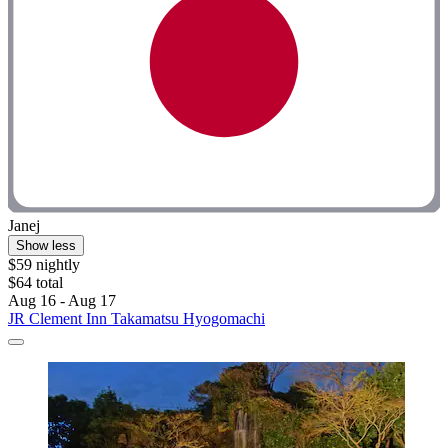
Janej
Show less
$59 nightly
$64 total
Aug 16 - Aug 17
JR Clement Inn Takamatsu Hyogomachi