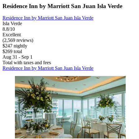
Residence Inn by Marriott San Juan Isla Verde
Residence Inn by Marriott San Juan Isla Verde
Isla Verde
8.8/10
Excellent
(2,569 reviews)
$247 nightly
$269 total
Aug 31 - Sep 1
Total with taxes and fees
Residence Inn by Marriott San Juan Isla Verde