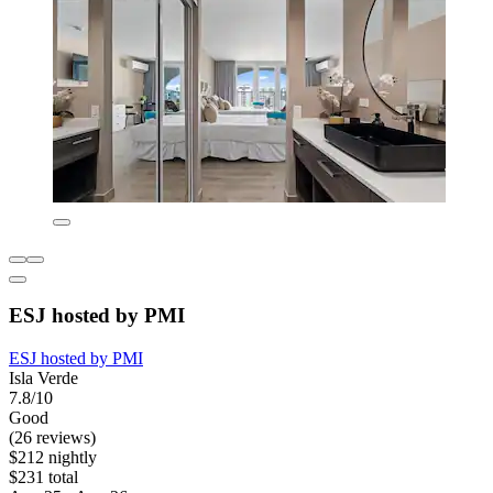
ESJ hosted by PMI
ESJ hosted by PMI
Isla Verde
7.8/10
Good
(26 reviews)
$212 nightly
$231 total