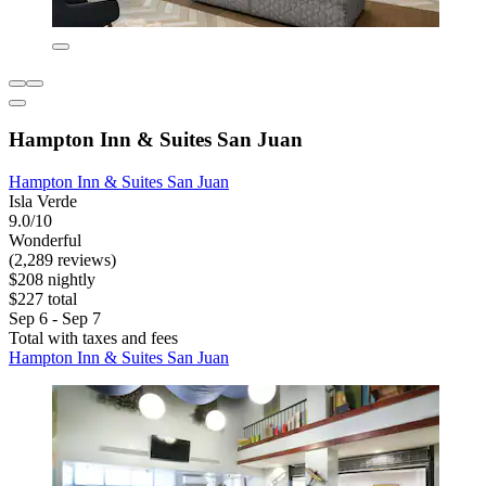
Hampton Inn & Suites San Juan
Hampton Inn & Suites San Juan
Isla Verde
9.0/10
Wonderful
(2,289 reviews)
$208 nightly
$227 total
Sep 6 - Sep 7
Total with taxes and fees
Hampton Inn & Suites San Juan