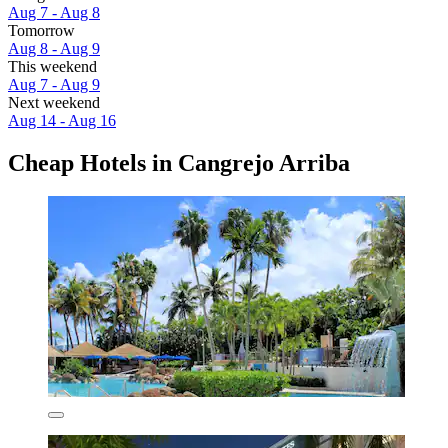
Aug 7 - Aug 8
Tomorrow
Aug 8 - Aug 9
This weekend
Aug 7 - Aug 9
Next weekend
Aug 14 - Aug 16
Cheap Hotels in Cangrejo Arriba