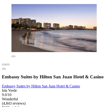
Embassy Suites by Hilton San Juan Hotel & Casino
Embassy Suites by Hilton San Juan Hotel & Casino
Isla Verde
9.0/10
Wonderful
(4,843 reviews)