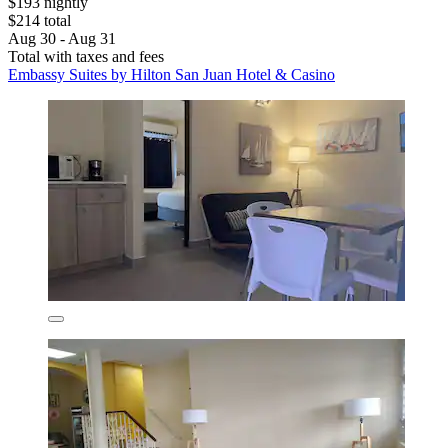
$193 nightly
$214 total
Aug 30 - Aug 31
Total with taxes and fees
Embassy Suites by Hilton San Juan Hotel & Casino