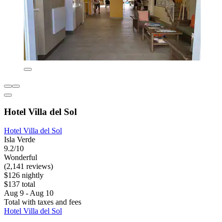
Hotel Villa del Sol
Hotel Villa del Sol
Isla Verde
9.2/10
Wonderful
(2,141 reviews)
$126 nightly
$137 total
Aug 9 - Aug 10
Total with taxes and fees
Hotel Villa del Sol