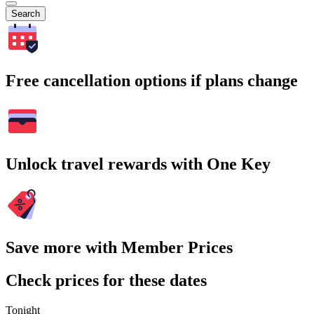
Search
Free cancellation options if plans change
Unlock travel rewards with One Key
Save more with Member Prices
Check prices for these dates
Tonight