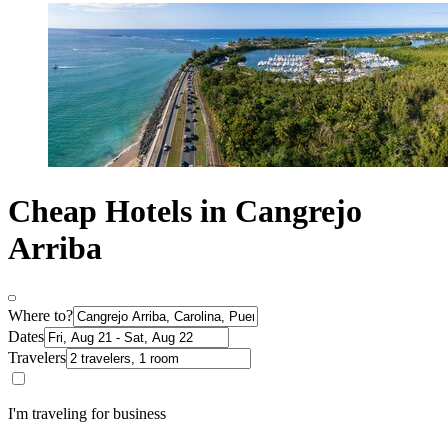
Cheap Hotels in Cangrejo
Arriba
Where to?
Dates
Travelers
I'm traveling for business