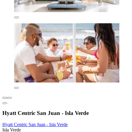
Hyatt Centric San Juan - Isla Verde
Hyatt Centric San Juan - Isla Verde
Isla Verde