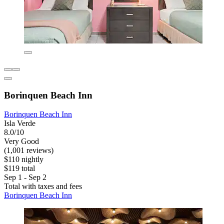
Borinquen Beach Inn
Borinquen Beach Inn
Isla Verde
8.0/10
Very Good
(1,001 reviews)
$110 nightly
$119 total
Sep 1 - Sep 2
Total with taxes and fees
Borinquen Beach Inn