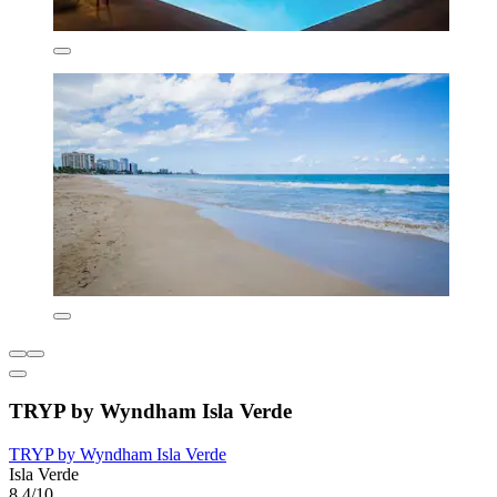
TRYP by Wyndham Isla Verde
TRYP by Wyndham Isla Verde
Isla Verde
8.4/10