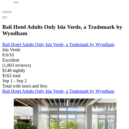
Bali Hotel Adults Only Isla Verde, a Trademark by
Wyndham
Bali Hotel Adults Only Isla Verde, a Trademark by Wyndham
Isla Verde
8.6/10
Excellent
(1,803 reviews)
$148 nightly
$162 total
Sep 1 - Sep 2
Total with taxes and fees
Bali Hotel Adults Only Isla Verde, a Trademark by Wyndham