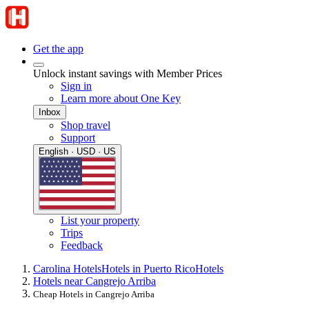
Get the app
Unlock instant savings with Member Prices
Sign in
Learn more about One Key
Inbox
Shop travel
Support
English · USD · US
List your property
Trips
Feedback
Carolina Hotels
Hotels in Puerto Rico
Hotels
Hotels near Cangrejo Arriba
Cheap Hotels in Cangrejo Arriba