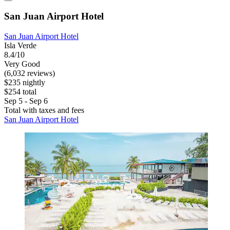
San Juan Airport Hotel
San Juan Airport Hotel
Isla Verde
8.4/10
Very Good
(6,032 reviews)
$235 nightly
$254 total
Sep 5 - Sep 6
Total with taxes and fees
San Juan Airport Hotel