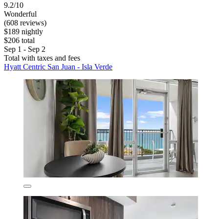
9.2/10
Wonderful
(608 reviews)
$189 nightly
$206 total
Sep 1 - Sep 2
Total with taxes and fees
Hyatt Centric San Juan - Isla Verde