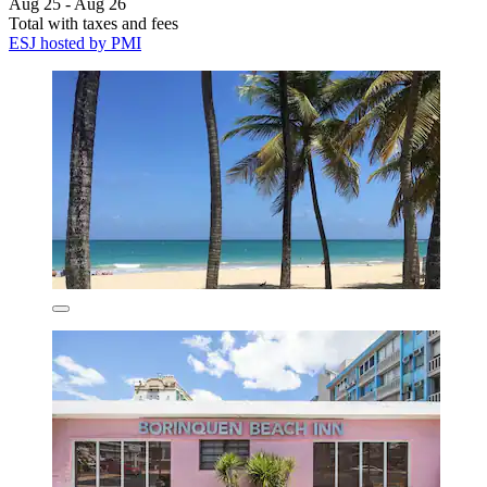
Aug 25 - Aug 26
Total with taxes and fees
ESJ hosted by PMI