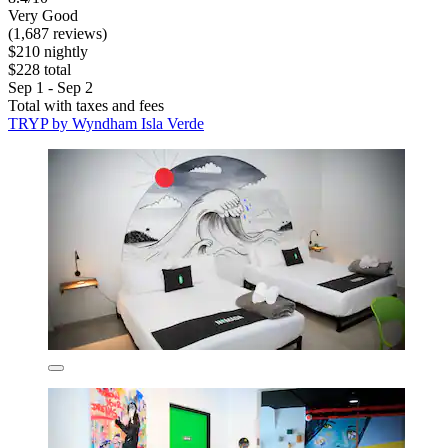
Very Good
(1,687 reviews)
$210 nightly
$228 total
Sep 1 - Sep 2
Total with taxes and fees
TRYP by Wyndham Isla Verde