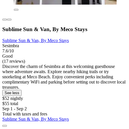
Sublime Sun & Van, By Meco Stays
Sublime Sun & Van, By Meco Stays
Sesimbra
7.6/10
Good
(17 reviews)
Discover the charm of Sesimbra at this welcoming guesthouse
where adventure awaits. Explore nearby hiking trails or try
snorkeling at Meco Beach. Enjoy convenient perks including
complimentary WiFi and parking before setting out to discover local
treasures.
See less
$52 nightly
$55 total
Sep 1 - Sep 2
Total with taxes and fees
Sublime Sun & Van, By Meco Stays