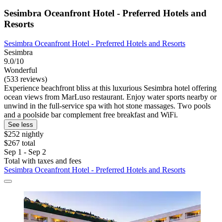
Sesimbra Oceanfront Hotel - Preferred Hotels and
Resorts
Sesimbra Oceanfront Hotel - Preferred Hotels and Resorts
Sesimbra
9.0/10
Wonderful
(533 reviews)
Experience beachfront bliss at this luxurious Sesimbra hotel offering
ocean views from MarLuso restaurant. Enjoy water sports nearby or
unwind in the full-service spa with hot stone massages. Two pools
and a poolside bar complement free breakfast and WiFi.
See less
$252 nightly
$267 total
Sep 1 - Sep 2
Total with taxes and fees
Sesimbra Oceanfront Hotel - Preferred Hotels and Resorts