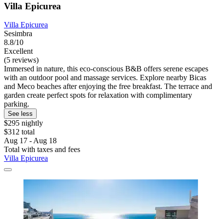
Villa Epicurea
Villa Epicurea
Sesimbra
8.8/10
Excellent
(5 reviews)
Immersed in nature, this eco-conscious B&B offers serene escapes
with an outdoor pool and massage services. Explore nearby Bicas
and Meco beaches after enjoying the free breakfast. The terrace and
garden create perfect spots for relaxation with complimentary
parking.
See less
$295 nightly
$312 total
Aug 17 - Aug 18
Total with taxes and fees
Villa Epicurea