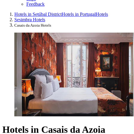
Feedback
Hotels in Setúbal District
Hotels in Portugal
Hotels
Sesimbra Hotels
Casais da Azoia Hotels
Hotels in Casais da Azoia