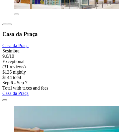
Casa da Praça
Casa da Praça
Sesimbra
9.6/10
Exceptional
(31 reviews)
$135 nightly
$144 total
Sep 6 - Sep 7
Total with taxes and fees
Casa da Praça