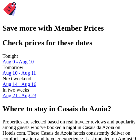
Save more with Member Prices
Check prices for these dates
Tonight
Aug 9 - Aug 10
Tomorrow
Aug 10 - Aug 11
Next weekend
Aug 14 - Aug 16
In two weeks
Aug 21 - Aug 23
Where to stay in Casais da Azoia?
Properties are selected based on real traveler reviews and popularity
among guests who’ve booked a night in Casais da Azoia on
Hotels.com. These Casais da Azoia hotels consistently deliver on
comfort, location and traveler experience. Last updated on
August 9,