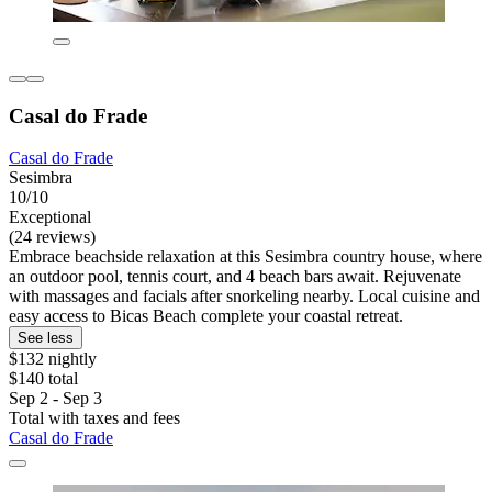
Casal do Frade
Casal do Frade
Sesimbra
10/10
Exceptional
(24 reviews)
Embrace beachside relaxation at this Sesimbra country house, where
an outdoor pool, tennis court, and 4 beach bars await. Rejuvenate
with massages and facials after snorkeling nearby. Local cuisine and
easy access to Bicas Beach complete your coastal retreat.
See less
$132 nightly
$140 total
Sep 2 - Sep 3
Total with taxes and fees
Casal do Frade