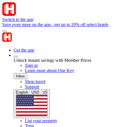
Switch to the app
Save even more on the app - get up to 20% off select hotels
Get the app
Unlock instant savings with Member Prices
Sign in
Learn more about One Key
Inbox
Shop travel
Support
English · USD · US
List your property
Trips