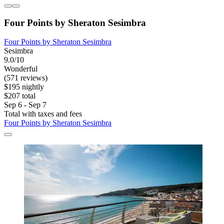
Four Points by Sheraton Sesimbra
Four Points by Sheraton Sesimbra
Sesimbra
9.0/10
Wonderful
(571 reviews)
$195 nightly
$207 total
Sep 6 - Sep 7
Total with taxes and fees
Four Points by Sheraton Sesimbra