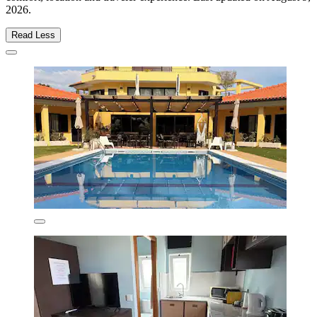
2026
.
Read Less