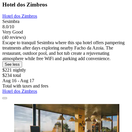
Hotel dos Zimbros
Hotel dos Zimbros
Sesimbra
8.0/10
Very Good
(40 reviews)
Escape to tranquil Sesimbra where this spa hotel offers pampering
treatments after days exploring nearby Facho da Azoia. The
restaurant, outdoor pool, and hot tub create a rejuvenating
atmosphere while free WiFi and parking add convenience.
See less
$221 nightly
$234 total
Aug 16 - Aug 17
Total with taxes and fees
Hotel dos Zimbros