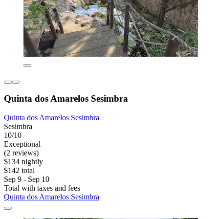
Quinta dos Amarelos Sesimbra
Quinta dos Amarelos Sesimbra
Sesimbra
10/10
Exceptional
(2 reviews)
$134 nightly
$142 total
Sep 9 - Sep 10
Total with taxes and fees
Quinta dos Amarelos Sesimbra