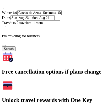
Where to?
Dates
Travelers
I'm traveling for business
Search
Free cancellation options if plans change
Unlock travel rewards with One Key