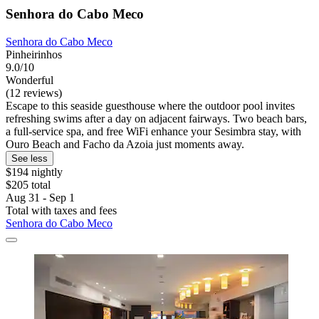
Senhora do Cabo Meco
Senhora do Cabo Meco
Pinheirinhos
9.0/10
Wonderful
(12 reviews)
Escape to this seaside guesthouse where the outdoor pool invites
refreshing swims after a day on adjacent fairways. Two beach bars,
a full-service spa, and free WiFi enhance your Sesimbra stay, with
Ouro Beach and Facho da Azoia just moments away.
See less
$194 nightly
$205 total
Aug 31 - Sep 1
Total with taxes and fees
Senhora do Cabo Meco