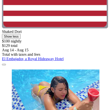
Shaked Dori
Show less
$100 nightly
$129 total
Aug 14 - Aug 15
Total with taxes and fees
El Embajador, a Royal Hideaway Hotel