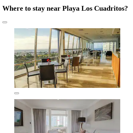
Where to stay near Playa Los Cuadritos?