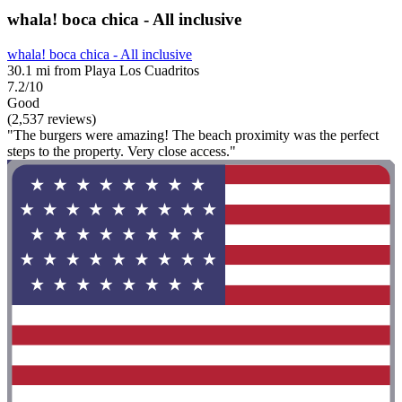
whala! boca chica - All inclusive
whala! boca chica - All inclusive
30.1 mi from Playa Los Cuadritos
7.2/10
Good
(2,537 reviews)
"The burgers were amazing! The beach proximity was the perfect
steps to the property. Very close access."