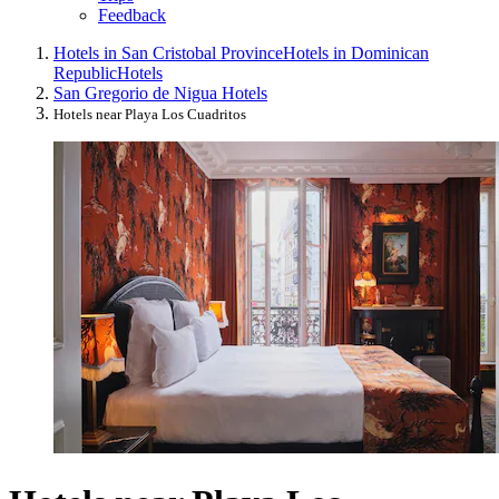
Feedback
Hotels in San Cristobal Province
Hotels in Dominican
Republic
Hotels
San Gregorio de Nigua Hotels
Hotels near Playa Los Cuadritos