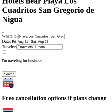
Hotels near Playa Los
Cuadritos San Gregorio de
Nigua
Where to?
Dates
Travelers
I'm traveling for business
Search
Free cancellation options if plans change