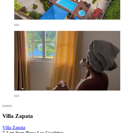
Villa Zapata
Villa Zapata
7.3 mi from Playa Los Cuadritos