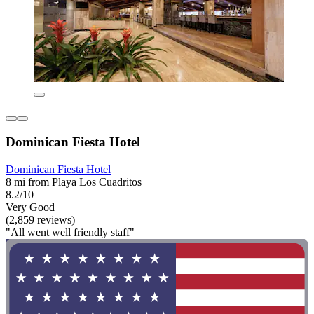
Dominican Fiesta Hotel
Dominican Fiesta Hotel
8 mi from Playa Los Cuadritos
8.2/10
Very Good
(2,859 reviews)
"All went well friendly staff"