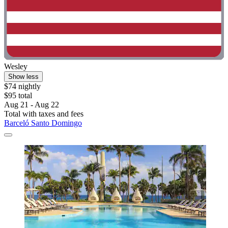
Wesley
Show less
$74 nightly
$95 total
Aug 21 - Aug 22
Total with taxes and fees
Barceló Santo Domingo