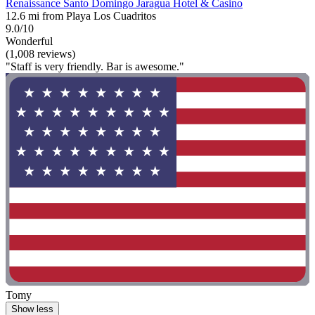
Renaissance Santo Domingo Jaragua Hotel & Casino
12.6 mi from Playa Los Cuadritos
9.0/10
Wonderful
(1,008 reviews)
"Staff is very friendly. Bar is awesome."
Tomy
Show less