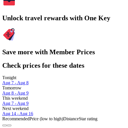
Unlock travel rewards with One Key
Save more with Member Prices
Check prices for these dates
Tonight
Aug 7 - Aug 8
Tomorrow
Aug 8 - Aug 9
This weekend
Aug 7 - Aug 9
Next weekend
Aug 14 - Aug 16
Recommended
Price (low to high)
Distance
Star rating