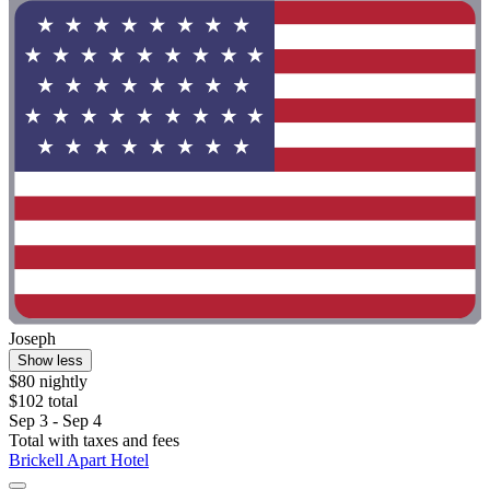
Joseph
Show less
$80 nightly
$102 total
Sep 3 - Sep 4
Total with taxes and fees
Brickell Apart Hotel