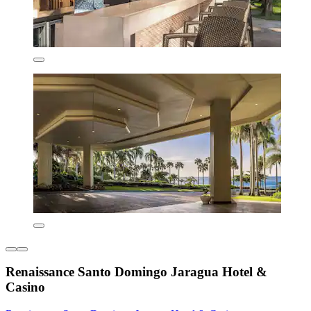
Renaissance Santo Domingo Jaragua Hotel &
Casino