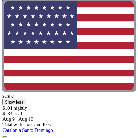
sara e
Show less
$104 nightly
$133 total
Aug 9 - Aug 10
Total with taxes and fees
Catalonia Santo Domingo