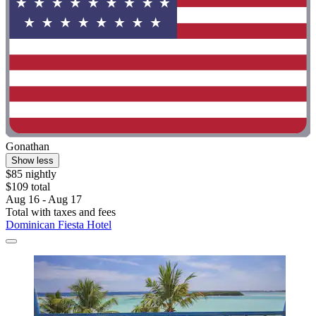
Gonathan
Show less
$85 nightly
$109 total
Aug 16 - Aug 17
Total with taxes and fees
Dominican Fiesta Hotel