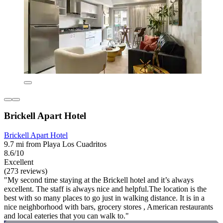
Brickell Apart Hotel
Brickell Apart Hotel
9.7 mi from Playa Los Cuadritos
8.6/10
Excellent
(273 reviews)
"My second time staying at the Brickell hotel and it’s always
excellent. The staff is always nice and helpful.The location is the
best with so many places to go just in walking distance. It is in a
nice neighborhood with bars, grocery stores , American restaurants
and local eateries that you can walk to."