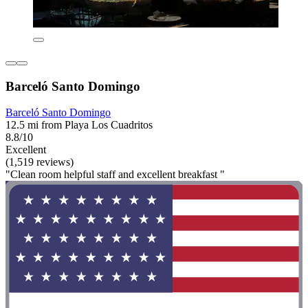
Barceló Santo Domingo
Barceló Santo Domingo
12.5 mi from Playa Los Cuadritos
8.8/10
Excellent
(1,519 reviews)
"Clean room helpful staff and excellent breakfast "