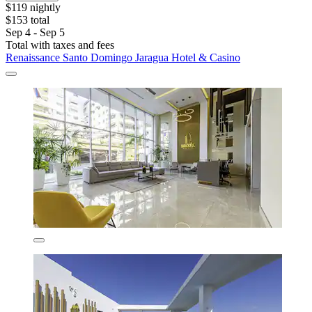
$119 nightly
$153 total
Sep 4 - Sep 5
Total with taxes and fees
Renaissance Santo Domingo Jaragua Hotel & Casino