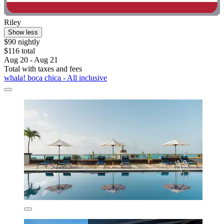
Riley
Show less
$90 nightly
$116 total
Aug 20 - Aug 21
Total with taxes and fees
whala! boca chica - All inclusive