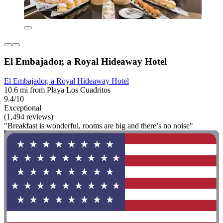
El Embajador, a Royal Hideaway Hotel
El Embajador, a Royal Hideaway Hotel
10.6 mi from Playa Los Cuadritos
9.4/10
Exceptional
(1,494 reviews)
"Breakfast is wonderful, rooms are big and there’s no noise"