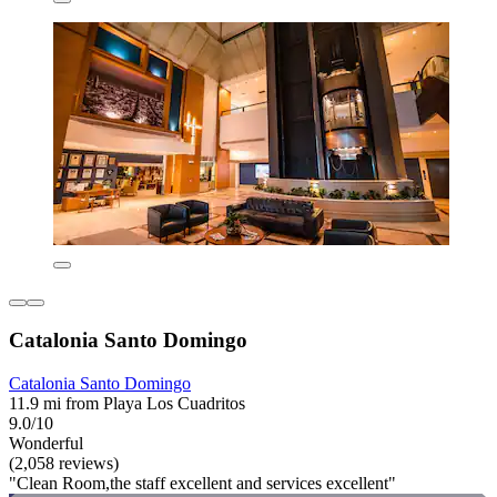
Catalonia Santo Domingo
Catalonia Santo Domingo
11.9 mi from Playa Los Cuadritos
9.0/10
Wonderful
(2,058 reviews)
"Clean Room,the staff excellent and services excellent"