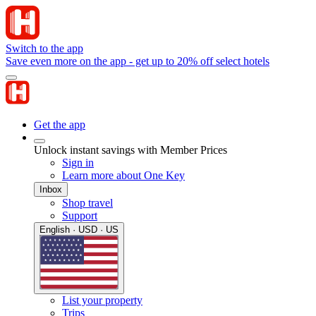
Switch to the app
Save even more on the app - get up to 20% off select hotels
Get the app
Unlock instant savings with Member Prices
Sign in
Learn more about One Key
Inbox
Shop travel
Support
English · USD · US
List your property
Trips