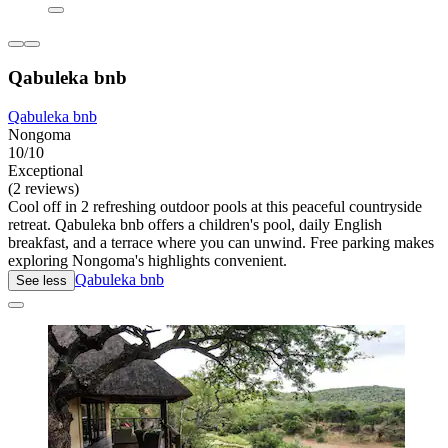
Qabuleka bnb
Qabuleka bnb
Nongoma
10/10
Exceptional
(2 reviews)
Cool off in 2 refreshing outdoor pools at this peaceful countryside
retreat. Qabuleka bnb offers a children's pool, daily English
breakfast, and a terrace where you can unwind. Free parking makes
exploring Nongoma's highlights convenient.
Qabuleka bnb
See less