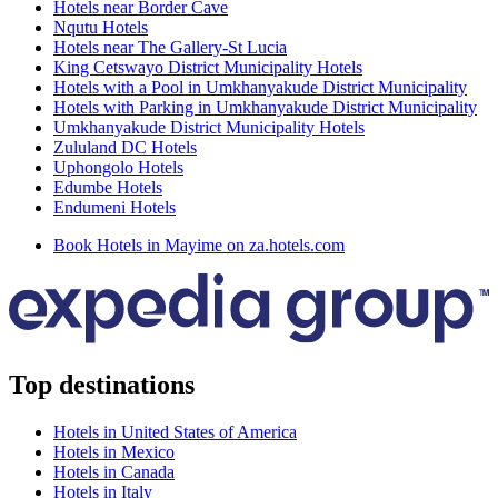
Hotels near Border Cave
Nqutu Hotels
Hotels near The Gallery-St Lucia
King Cetswayo District Municipality Hotels
Hotels with a Pool in Umkhanyakude District Municipality
Hotels with Parking in Umkhanyakude District Municipality
Umkhanyakude District Municipality Hotels
Zululand DC Hotels
Uphongolo Hotels
Edumbe Hotels
Endumeni Hotels
Book Hotels in Mayime on za.hotels.com
Top destinations
Hotels in United States of America
Hotels in Mexico
Hotels in Canada
Hotels in Italy