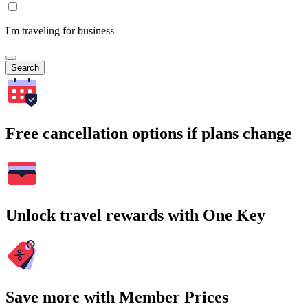
I'm traveling for business
Search
Free cancellation options if plans change
Unlock travel rewards with One Key
Save more with Member Prices