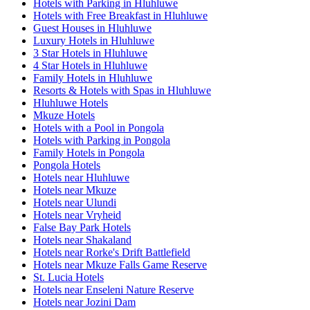
Hotels with Parking in Hluhluwe
Hotels with Free Breakfast in Hluhluwe
Guest Houses in Hluhluwe
Luxury Hotels in Hluhluwe
3 Star Hotels in Hluhluwe
4 Star Hotels in Hluhluwe
Family Hotels in Hluhluwe
Resorts & Hotels with Spas in Hluhluwe
Hluhluwe Hotels
Mkuze Hotels
Hotels with a Pool in Pongola
Hotels with Parking in Pongola
Family Hotels in Pongola
Pongola Hotels
Hotels near Hluhluwe
Hotels near Mkuze
Hotels near Ulundi
Hotels near Vryheid
False Bay Park Hotels
Hotels near Shakaland
Hotels near Rorke's Drift Battlefield
Hotels near Mkuze Falls Game Reserve
St. Lucia Hotels
Hotels near Enseleni Nature Reserve
Hotels near Jozini Dam