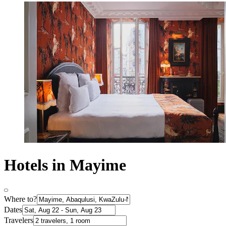
Hotels in Mayime
Where to?
Dates
Travelers