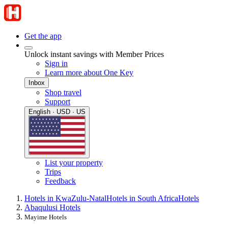
Get the app
Unlock instant savings with Member Prices
Sign in
Learn more about One Key
Inbox
Shop travel
Support
English · USD · US
List your property
Trips
Feedback
Hotels in KwaZulu-Natal
Hotels in South Africa
Hotels
Abaqulusi Hotels
Mayime Hotels