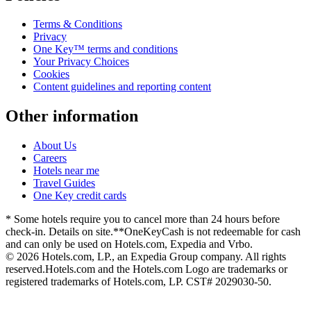
Terms & Conditions
Privacy
One Key™ terms and conditions
Your Privacy Choices
Cookies
Content guidelines and reporting content
Other information
About Us
Careers
Hotels near me
Travel Guides
One Key credit cards
* Some hotels require you to cancel more than 24 hours before
check-in. Details on site.
**OneKeyCash is not redeemable for cash
and can only be used on Hotels.com, Expedia and Vrbo.
© 2026 Hotels.com, LP., an Expedia Group company. All rights
reserved.
Hotels.com and the Hotels.com Logo are trademarks or
registered trademarks of Hotels.com, LP. CST# 2029030-50.