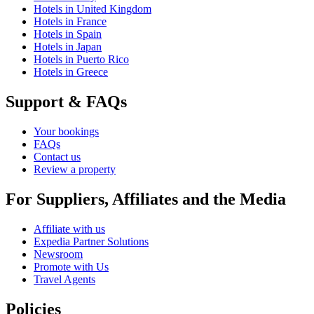
Hotels in United Kingdom
Hotels in France
Hotels in Spain
Hotels in Japan
Hotels in Puerto Rico
Hotels in Greece
Support & FAQs
Your bookings
FAQs
Contact us
Review a property
For Suppliers, Affiliates and the Media
Affiliate with us
Expedia Partner Solutions
Newsroom
Promote with Us
Travel Agents
Policies