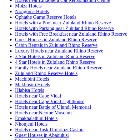
Hotels near Emdoneni Cat Rehabilitation Centre
Mbiza Hotels
Nongoma Hotels
Ophathe Game Reserve Hotels
Hotels with a Pool near Zululand Rhino Reserve
Hotels with Parking near Zululand Rhino Reserve
Hotels with Free Breakfast near Zululand Rhino Reserve
Guest Houses in Zululand Rhino Reserve
Cabin Rentals in Zululand Rhino Reserve
Luxury Hotels near Zululand Rhino Reserve
3 Star Hotels in Zululand Rhino Reserve
4 Star Hotels in Zululand Rhino Reserve
Family Hotels near Zululand Rhino Reserve
Zululand Rhino Reserve Hotels
Machibini Hotels
Makhosini Hotels
Hlabisa Hotels
Hotels near Cape Vidal
Hotels near Cape Vidal Lighthouse
Hotels near Battle of Ulundi Memorial
Hotels near Ncome Museum
Emakhalathini Hotels
Nkonjeni Hotels
Hotels near Tusk Umfolozi Casino
Guest Houses in Abaqulusi