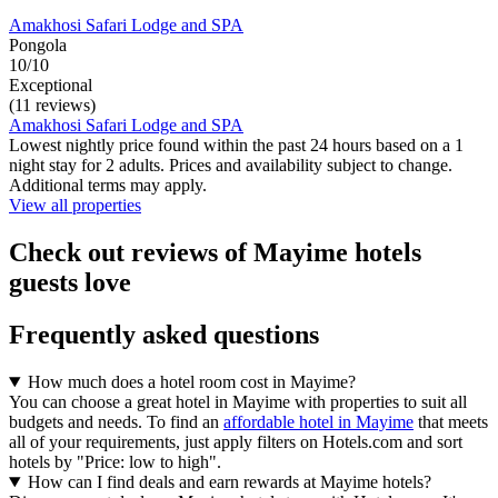
Amakhosi Safari Lodge and SPA
Pongola
10/10
Exceptional
(11 reviews)
Amakhosi Safari Lodge and SPA
Lowest nightly price found within the past 24 hours based on a 1
night stay for 2 adults. Prices and availability subject to change.
Additional terms may apply.
View all properties
Check out reviews of Mayime hotels
guests love
Frequently asked questions
How much does a hotel room cost in Mayime?
You can choose a great hotel in Mayime with properties to suit all
budgets and needs. To find an
affordable hotel in Mayime
that meets
all of your requirements, just apply filters on Hotels.com and sort
hotels by "Price: low to high".
How can I find deals and earn rewards at Mayime hotels?