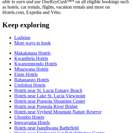
able to earn and use OneKeyCash™*
on all eligible bookings such
as hotels, car rentals, flights, vacation rentals and more on
Hotels.com, Expedia and Vrbo.
Keep exploring
Lodging
More ways to book
Makakatana Hotels
Kwanibela Hotels
Kwanompondo Hotels
Mbazwana Hotels
Elgin Hotels
Babanango Hotels
Umfolozi Hotels
Hotels near St. Lucia Estuary Beach
Hotels near Lake St. Lucia Viewpoint
Hotels near Pongola Shopping Center
Hotels near Pongola River Bridge
Hotels near Vryheid Mountain Nature Reserve
Ubombo Hotels
Ingwavuma Hotels
Hotels near Isandlwana Battlefield