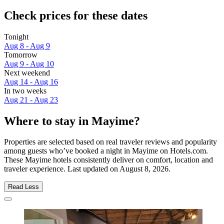
Check prices for these dates
Tonight
Aug 8 - Aug 9
Tomorrow
Aug 9 - Aug 10
Next weekend
Aug 14 - Aug 16
In two weeks
Aug 21 - Aug 23
Where to stay in Mayime?
Properties are selected based on real traveler reviews and popularity
among guests who’ve booked a night in Mayime on Hotels.com.
These Mayime hotels consistently deliver on comfort, location and
traveler experience. Last updated on
August 8, 2026
.
Read Less