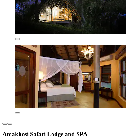
Amakhosi Safari Lodge and SPA