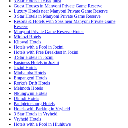
3 Star Hotels in Abaqulusi
Guest Houses in Manyoni Private Game Reserve
Luxury Hotels near Manyoni Private Game Reserve
3 Star Hotels in Manyoni Private Game Reserve
Resorts & Hotels with Spas near Manyoni Private Game
Reserve
Manyoni Private Game Reserve Hotels
Mfolozi Hotels
Klipwal Hotels
Hotels with a Pool in Jozini
Hotels with Free Breakfast in Jozini
3 Star Hotels in Jozini
Business Hotels in Jozini
Jozini Hotels
Mtubatuba Hotels
Empangeni Hotels
Rorke's Drift Hotels
Melmoth Hotels
Nkungwini Hotels
Ulundi Hotels
Paulpietersburg Hotels
Hotels with Parking in Vryheid
3 Star Hotels in Vryheid
Vryheid Hotels
Hotels with a Pool in Hluhluwe