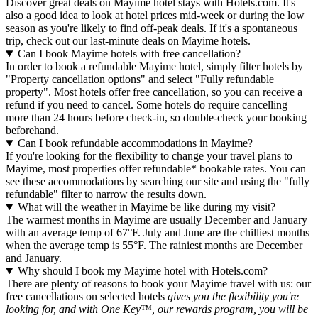
Discover great deals on Mayime hotel stays with Hotels.com. It's
also a good idea to look at hotel prices mid-week or during the low
season as you're likely to find off-peak deals. If it's a spontaneous
trip, check out our last-minute deals on Mayime hotels.
Can I book Mayime hotels with free cancellation?
In order to book a refundable Mayime hotel, simply filter hotels by
"Property cancellation options" and select "Fully refundable
property". Most hotels offer free cancellation, so you can receive a
refund if you need to cancel. Some hotels do require cancelling
more than 24 hours before check-in, so double-check your booking
beforehand.
Can I book refundable accommodations in Mayime?
If you're looking for the flexibility to change your travel plans to
Mayime, most properties offer refundable* bookable rates. You can
see these accommodations by searching our site and using the "fully
refundable" filter to narrow the results down.
What will the weather in Mayime be like during my visit?
The warmest months in Mayime are usually December and January
with an average temp of 67°F. July and June are the chilliest months
when the average temp is 55°F. The rainiest months are December
and January.
Why should I book my Mayime hotel with Hotels.com?
There are plenty of reasons to book your Mayime travel with us: our
free cancellations on selected hotels
gives you the flexibility you're
looking for, and with One Key™, our rewards program, you will be