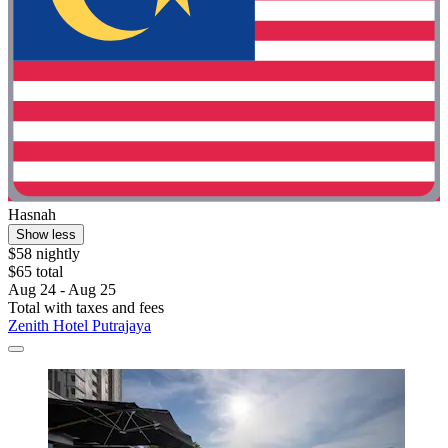
Hasnah
Show less
$58 nightly
$65 total
Aug 24 - Aug 25
Total with taxes and fees
Zenith Hotel Putrajaya