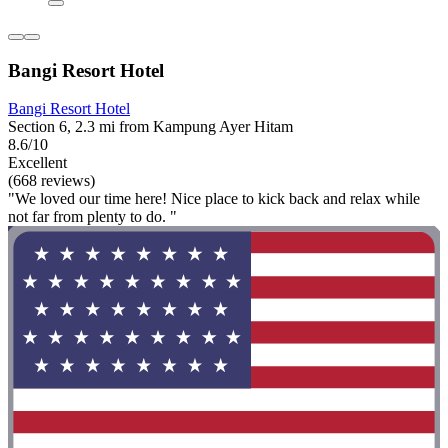
Bangi Resort Hotel
Bangi Resort Hotel
Section 6, 2.3 mi from Kampung Ayer Hitam
8.6/10
Excellent
(668 reviews)
"We loved our time here! Nice place to kick back and relax while
not far from plenty to do. "