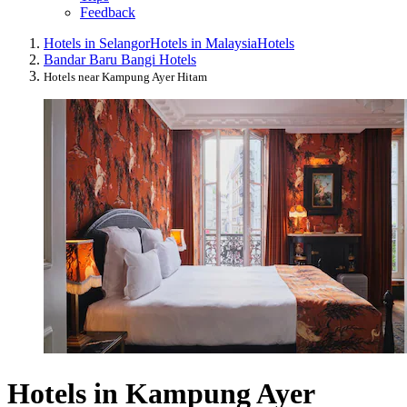
Feedback
Hotels in Selangor
Hotels in Malaysia
Hotels
Bandar Baru Bangi Hotels
Hotels near Kampung Ayer Hitam
Hotels in Kampung Ayer