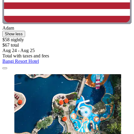
Adam
Show less
$58 nightly
$67 total
Aug 24 - Aug 25
Total with taxes and fees
Bangi Resort Hotel