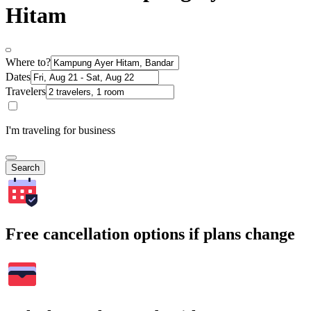
Hitam
Where to?
Dates
Travelers
I'm traveling for business
Search
Free cancellation options if plans change