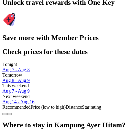
Unlock travel rewards with One Key
Save more with Member Prices
Check prices for these dates
Tonight
Aug 7 - Aug 8
Tomorrow
Aug 8 - Aug 9
This weekend
Aug 7 - Aug 9
Next weekend
Aug 14 - Aug 16
Recommended
Price (low to high)
Distance
Star rating
Where to stay in Kampung Ayer Hitam?