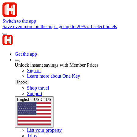
Switch to the app
Save even more on the app - get up to 20% off select hotels
Get the app
Unlock instant savings with Member Prices
Sign in
Learn more about One Key
Inbox
Shop travel
Support
English · USD · US
List your property
Trips