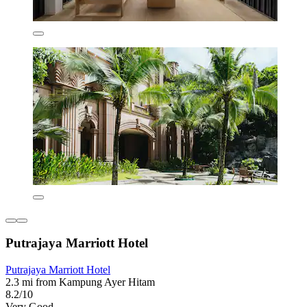
Putrajaya Marriott Hotel
Putrajaya Marriott Hotel
2.3 mi from Kampung Ayer Hitam
8.2/10
Very Good