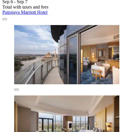
Sep 6 - Sep 7
Total with taxes and fees
Putrajaya Marriott Hotel