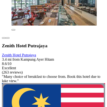
Zenith Hotel Putrajaya
Zenith Hotel Putrajaya
3.4 mi from Kampung Ayer Hitam
8.6/10
Excellent
(263 reviews)
"Many choice of breakfast to choose from. Book this hotel due to
lake view."