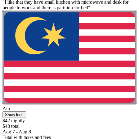
"I like that they have small kitchen with microwave and desk for
people to work and there is partition for bed"
Ain
Show less
$42 nightly
$48 total
Aug 7 - Aug 8
Total with taxes and fees