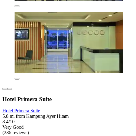
Hotel Primera Suite
Hotel Primera Suite
5.8 mi from Kampung Ayer Hitam
8.4/10
Very Good
(286 reviews)