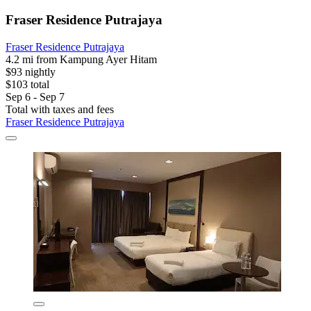
Fraser Residence Putrajaya
Fraser Residence Putrajaya
4.2 mi from Kampung Ayer Hitam
$93 nightly
$103 total
Sep 6 - Sep 7
Total with taxes and fees
Fraser Residence Putrajaya