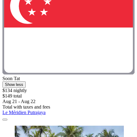
Soon Tat
Show less
$134 nightly
$149 total
Aug 21 - Aug 22
Total with taxes and fees
Le Méridien Putrajaya