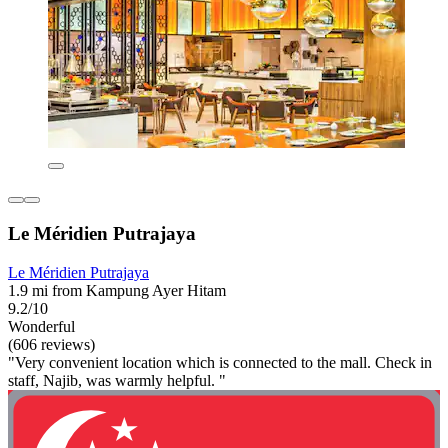
Le Méridien Putrajaya
Le Méridien Putrajaya
1.9 mi from Kampung Ayer Hitam
9.2/10
Wonderful
(606 reviews)
"Very convenient location which is connected to the mall. Check in
staff, Najib, was warmly helpful. "