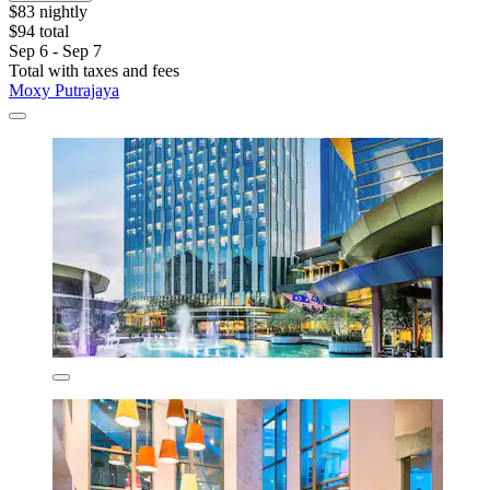
$83 nightly
$94 total
Sep 6 - Sep 7
Total with taxes and fees
Moxy Putrajaya