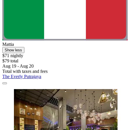
Mattia
Show less
$71 nightly
$79 total
Aug 19 - Aug 20
Total with taxes and fees
The Everly Putrajaya