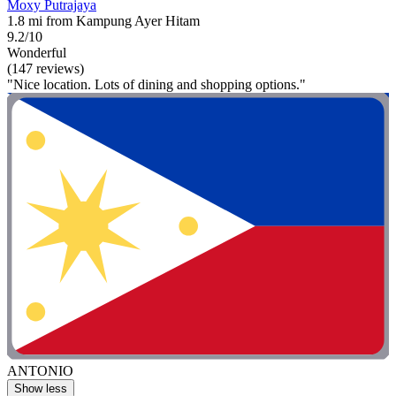
Moxy Putrajaya
1.8 mi from Kampung Ayer Hitam
9.2/10
Wonderful
(147 reviews)
"Nice location. Lots of dining and shopping options."
ANTONIO
Show less