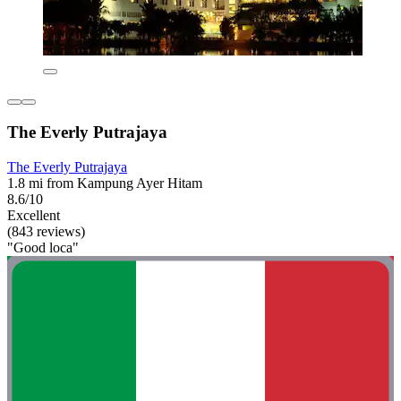
The Everly Putrajaya
The Everly Putrajaya
1.8 mi from Kampung Ayer Hitam
8.6/10
Excellent
(843 reviews)
"Good loca"