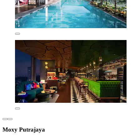
Moxy Putrajaya