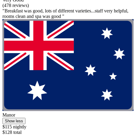
(478 reviews)
"Breakfast was good, lots of different varieties...staff very helpful,
rooms clean and spa was good "
Manor
Show less
$115 nightly
$128 total