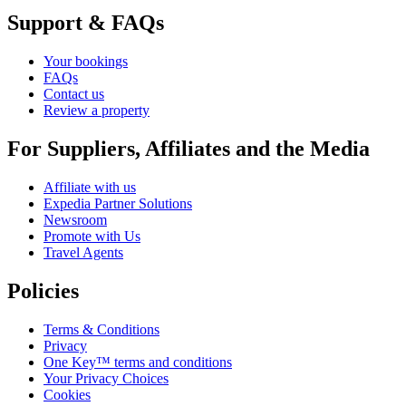
Support & FAQs
Your bookings
FAQs
Contact us
Review a property
For Suppliers, Affiliates and the Media
Affiliate with us
Expedia Partner Solutions
Newsroom
Promote with Us
Travel Agents
Policies
Terms & Conditions
Privacy
One Key™ terms and conditions
Your Privacy Choices
Cookies