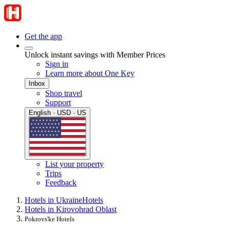
Get the app
Unlock instant savings with Member Prices
Sign in
Learn more about One Key
Inbox
Shop travel
Support
English · USD · US
List your property
Trips
Feedback
Hotels in Ukraine
Hotels
Hotels in Kirovohrad Oblast
Pokrovs'ke Hotels