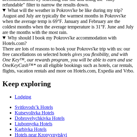
refundable" filter to narrow the results down.
What will the weather in Pokrovs'ke be like during my trip?
August and July are typically the warmest months in Pokrovs'ke
when the average temp is 69°F. January and February are the
coldest months when the average temperature is 31°F. June and July
are the months with the most rain.
Why should I book my Pokrovs'ke accommodation with
Hotels.com?
There are lots of reasons to book your Pokrovs'ke trip with us: our
free cancellations on selected hotels
gives you flexibility, and with
One Key™, our rewards program, you will be able to earn and use
OneKeyCash™*
on all eligible bookings such as hotels, car rentals,
flights, vacation rentals and more on Hotels.com, Expedia and Vrbo.
Keep exploring
Lodging
Svitlovodsʼk Hotels
Kutsevolivka Hotels
Dobrovelychkivka Hotels
Liubomyrka Hotels
Karbivka Hotels
Hotels near Kropyvnytskyi