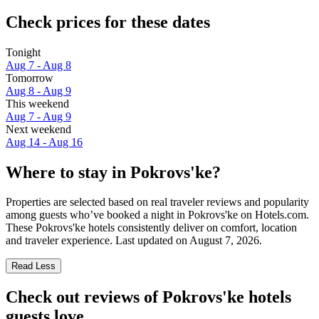
Check prices for these dates
Tonight
Aug 7 - Aug 8
Tomorrow
Aug 8 - Aug 9
This weekend
Aug 7 - Aug 9
Next weekend
Aug 14 - Aug 16
Where to stay in Pokrovs'ke?
Properties are selected based on real traveler reviews and popularity
among guests who’ve booked a night in Pokrovs'ke on Hotels.com.
These Pokrovs'ke hotels consistently deliver on comfort, location
and traveler experience. Last updated on
August 7, 2026
.
Read Less
Check out reviews of Pokrovs'ke hotels
guests love