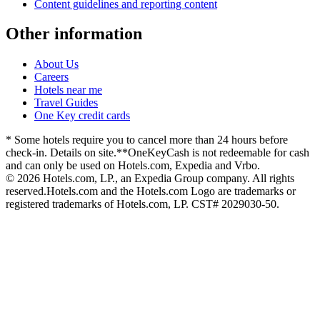
Content guidelines and reporting content
Other information
About Us
Careers
Hotels near me
Travel Guides
One Key credit cards
* Some hotels require you to cancel more than 24 hours before
check-in. Details on site.
**OneKeyCash is not redeemable for cash
and can only be used on Hotels.com, Expedia and Vrbo.
© 2026 Hotels.com, LP., an Expedia Group company. All rights
reserved.
Hotels.com and the Hotels.com Logo are trademarks or
registered trademarks of Hotels.com, LP. CST# 2029030-50.