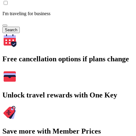
I'm traveling for business
Search
Free cancellation options if plans change
Unlock travel rewards with One Key
Save more with Member Prices