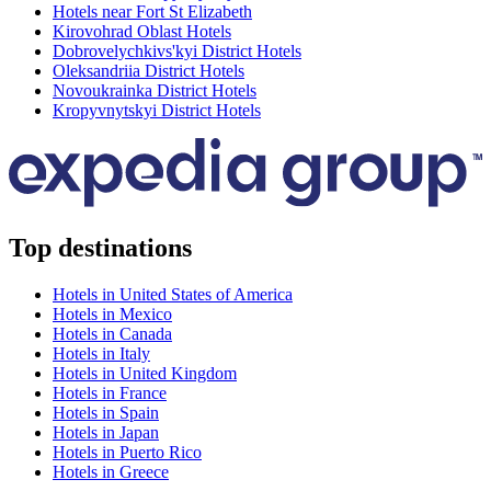
Hotels near Fort St Elizabeth
Kirovohrad Oblast Hotels
Dobrovelychkivs'kyi District Hotels
Oleksandriia District Hotels
Novoukrainka District Hotels
Kropyvnytskyi District Hotels
Top destinations
Hotels in United States of America
Hotels in Mexico
Hotels in Canada
Hotels in Italy
Hotels in United Kingdom
Hotels in France
Hotels in Spain
Hotels in Japan
Hotels in Puerto Rico
Hotels in Greece