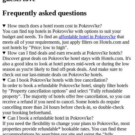
Frequently asked questions
How much does a hotel room cost in Pokrovs'ke?
You can find top hotels in Pokrovs'ke with options to suit your
budget and needs. To find an
affordable hotel in Pokrovs'ke
that
meets all of your requirements, just apply filters on Hotels.com and
sort hotels by "Price: low to high".
How can I find deals and earn rewards at Pokrovs'ke hotels?
Discover great deals on Pokrovs'ke hotel stays with Hotels.com. It's
also a good idea to look at hotel prices mid-week or during the low
season as you're likely to find off-peak deals. And make sure to
check out our last-minute deals on Pokrovs'ke hotels.
Can I book Pokrovs'ke hotels with free cancellation?
In order to book a refundable Pokrovs'ke hotel, simply filter hotels
by "Property cancellation options" and select "Fully refundable
property". The majority of hotels offer free cancellation, so you can
receive a refund if you need to cancel. Some hotels do require
cancelling more than 24 hours before check-in, so double-check
your booking beforehand.
Can I book a refundable hotel in Pokrovs'ke?
If you need the flexibility to change your plans to Pokrovs'ke, most
properties provide refundable* bookable rates. You can find these
accommodations by searching our site and using the "fully