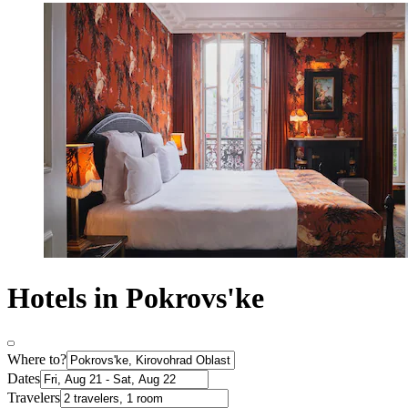
Hotels in Pokrovs'ke
Where to?
Dates
Travelers