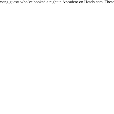
y among guests who’ve booked a night in Apeadero on Hotels.com. These 