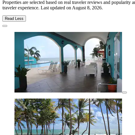
Properties are selected based on real traveler reviews and popularit
traveler experience. Last updated on
August 8, 2026
.
Read Less