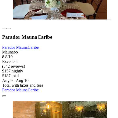
Parador MaunaCaribe
Parador MaunaCaribe
Maunabo
8.8/10
Excellent
(842 reviews)
$157 nightly
$187 total
Aug 9 - Aug 10
Total with taxes and fees
Parador MaunaCaribe