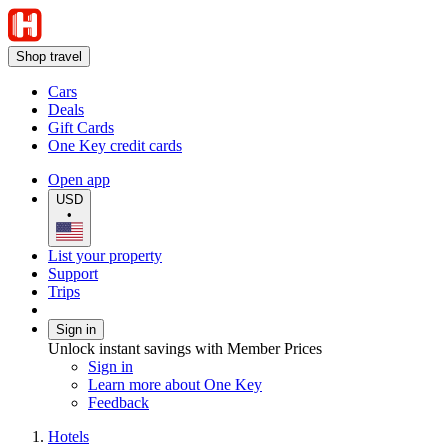
Shop travel
Cars
Deals
Gift Cards
One Key credit cards
Open app
USD
•
List your property
Support
Trips
Sign in
Unlock instant savings with Member Prices
Sign in
Learn more about One Key
Feedback
Hotels