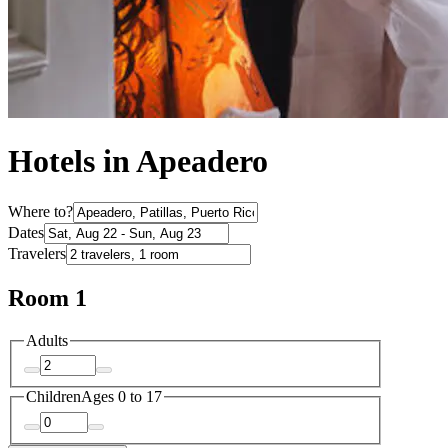
Hotels in Apeadero
Where to?
Dates
Travelers
Room 1
Adults
Children
Ages 0 to 17