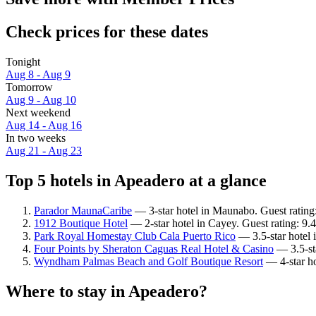
Check prices for these dates
Tonight
Aug 8 - Aug 9
Tomorrow
Aug 9 - Aug 10
Next weekend
Aug 14 - Aug 16
In two weeks
Aug 21 - Aug 23
Top 5 hotels in Apeadero at a glance
Parador MaunaCaribe
— 3-star hotel in Maunabo. Guest rating
1912 Boutique Hotel
— 2-star hotel in Cayey. Guest rating: 9.
Park Royal Homestay Club Cala Puerto Rico
— 3.5-star hotel 
Four Points by Sheraton Caguas Real Hotel & Casino
— 3.5-sta
Wyndham Palmas Beach and Golf Boutique Resort
— 4-star ho
Where to stay in Apeadero?