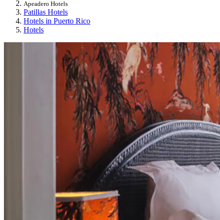
Apeadero Hotels
Patillas Hotels
Hotels in Puerto Rico
Hotels