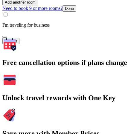
Add another room
Need to book 9 or more rooms?
Done
I'm traveling for business
Search
Free cancellation options if plans change
Unlock travel rewards with One Key
Save more with Member Prices