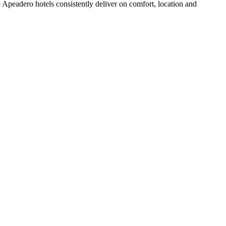
Apeadero hotels consistently deliver on comfort, location and