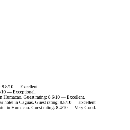
: 8.8/10 — Excellent.
4/10 — Exceptional.
in Humacao. Guest rating: 8.6/10 — Excellent.
r hotel in Caguas. Guest rating: 8.8/10 — Excellent.
tel in Humacao. Guest rating: 8.4/10 — Very Good.