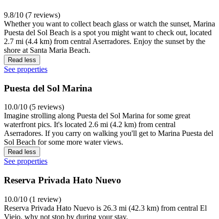
9.8/10 (7 reviews)
Whether you want to collect beach glass or watch the sunset, Marina
Puesta del Sol Beach is a spot you might want to check out, located
2.7 mi (4.4 km) from central Aserradores. Enjoy the sunset by the
shore at Santa Maria Beach.
Read less
See properties
Puesta del Sol Marina
10.0/10 (5 reviews)
Imagine strolling along Puesta del Sol Marina for some great
waterfront pics. It's located 2.6 mi (4.2 km) from central
Aserradores. If you carry on walking you'll get to Marina Puesta del
Sol Beach for some more water views.
Read less
See properties
Reserva Privada Hato Nuevo
10.0/10 (1 review)
Reserva Privada Hato Nuevo is 26.3 mi (42.3 km) from central El
Viejo, why not stop by during your stay.