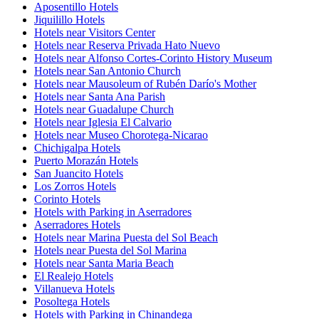
Aposentillo Hotels
Jiquilillo Hotels
Hotels near Visitors Center
Hotels near Reserva Privada Hato Nuevo
Hotels near Alfonso Cortes-Corinto History Museum
Hotels near San Antonio Church
Hotels near Mausoleum of Rubén Darío's Mother
Hotels near Santa Ana Parish
Hotels near Guadalupe Church
Hotels near Iglesia El Calvario
Hotels near Museo Chorotega-Nicarao
Chichigalpa Hotels
Puerto Morazán Hotels
San Juancito Hotels
Los Zorros Hotels
Corinto Hotels
Hotels with Parking in Aserradores
Aserradores Hotels
Hotels near Marina Puesta del Sol Beach
Hotels near Puesta del Sol Marina
Hotels near Santa Maria Beach
El Realejo Hotels
Villanueva Hotels
Posoltega Hotels
Hotels with Parking in Chinandega