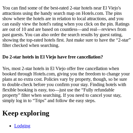
You can find some of the best-rated 2-star hotels near El Viejo's
attractions using the handy search map on Hotels.com. The pins
show where the hotels are in relation to local attractions, and you
can easily view the hotel's rating when you click on the pin. Ratings
are out of 10 and are based on countless—and real—reviews from
past guests. You can also order the search results by guest rating,
showing the top-rated hotels first. Just make sure to have the “2-star”
filter checked when searching.
Do 2-star hotels in El Viejo have free cancellation?
Yes, most 2-star hotels in El Viejo offer free cancellation when
booked through Hotels.com, giving you the freedom to change your
plans at no extra cost. Policies vary by property, though, so be sure
to double-check before you confirm your stay. Finding hotels with
flexible booking is easy, too—just use the “Fully refundable
property” filter when searching. If you need to cancel your stay,
simply log in to “Trips” and follow the easy steps.
Keep exploring
Lodging