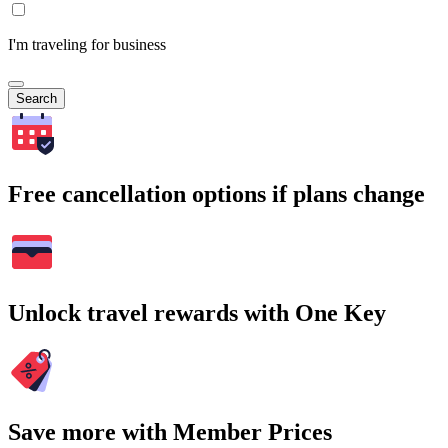
I'm traveling for business
Search
Free cancellation options if plans change
Unlock travel rewards with One Key
Save more with Member Prices