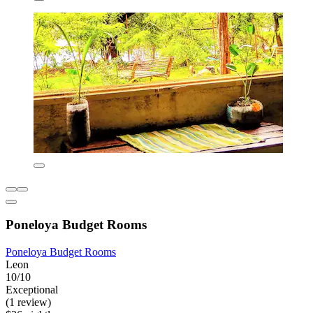
Poneloya Budget Rooms
Poneloya Budget Rooms
Leon
10/10
Exceptional
(1 review)