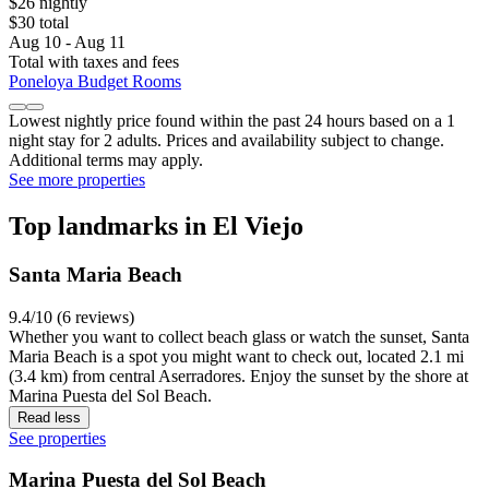
$26 nightly
$30 total
Aug 10 - Aug 11
Total with taxes and fees
Poneloya Budget Rooms
Lowest nightly price found within the past 24 hours based on a 1
night stay for 2 adults. Prices and availability subject to change.
Additional terms may apply.
See more properties
Top landmarks in El Viejo
Santa Maria Beach
9.4/10 (6 reviews)
Whether you want to collect beach glass or watch the sunset, Santa
Maria Beach is a spot you might want to check out, located 2.1 mi
(3.4 km) from central Aserradores. Enjoy the sunset by the shore at
Marina Puesta del Sol Beach.
Read less
See properties
Marina Puesta del Sol Beach