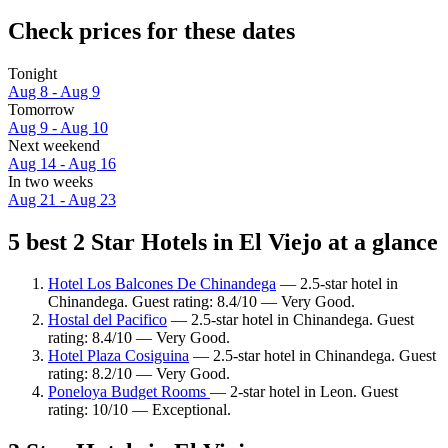
Check prices for these dates
Tonight
Aug 8 - Aug 9
Tomorrow
Aug 9 - Aug 10
Next weekend
Aug 14 - Aug 16
In two weeks
Aug 21 - Aug 23
5 best 2 Star Hotels in El Viejo at a glance
Hotel Los Balcones De Chinandega
— 2.5-star hotel in
Chinandega. Guest rating: 8.4/10 — Very Good.
Hostal del Pacifico
— 2.5-star hotel in Chinandega. Guest
rating: 8.4/10 — Very Good.
Hotel Plaza Cosiguina
— 2.5-star hotel in Chinandega. Guest
rating: 8.2/10 — Very Good.
Poneloya Budget Rooms
— 2-star hotel in Leon. Guest
rating: 10/10 — Exceptional.