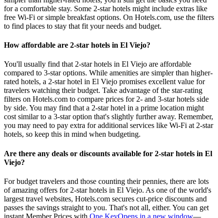
for a comfortable stay. Some 2-star hotels might include extras like
free Wi-Fi or simple breakfast options. On Hotels.com, use the filters
to find places to stay that fit your needs and budget.
How affordable are 2-star hotels in El Viejo?
You'll usually find that 2-star hotels in El Viejo are affordable
compared to 3-star options. While amenities are simpler than higher-
rated hotels, a 2-star hotel in El Viejo promises excellent value for
travelers watching their budget. Take advantage of the star-rating
filters on Hotels.com to compare prices for 2- and 3-star hotels side
by side. You may find that a 2-star hotel in a prime location might
cost similar to a 3-star option that's slightly further away. Remember,
you may need to pay extra for additional services like Wi-Fi at 2-star
hotels, so keep this in mind when budgeting.
Are there any deals or discounts available for 2-star hotels in El
Viejo?
For budget travelers and those counting their pennies, there are lots
of amazing offers for 2-star hotels in El Viejo. As one of the world's
largest travel websites, Hotels.com secures cut-price discounts and
passes the savings straight to you. That's not all, either. You can get
instant Member Prices with
One Key
Opens in a new window
—