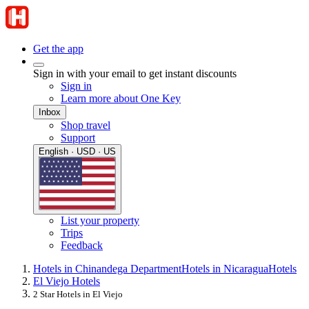
Get the app
Sign in with your email to get instant discounts
Sign in
Learn more about One Key
Inbox
Shop travel
Support
English · USD · US
List your property
Trips
Feedback
Hotels in Chinandega Department
Hotels in Nicaragua
Hotels
El Viejo Hotels
2 Star Hotels in El Viejo