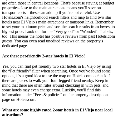
are often those in central locations. That's because staying at budget
properties close to the main attractions means you'll save on
transport costs—these can add up if you're not careful. Use
Hotels.com's neighborhood search filters and map to find two-star
hotels near El Viejo's main attractions or transport links. Remember
to set your maximum price and sort the search results from lowest to
highest price. Look out for the “Very good” or “Wonderful” labels,
too. This means the hotel has positive reviews from past Hotels.com
guests. You can even read unedited reviews on the property's
dedicated page.
Are there pet-friendly 2-star hotels in El Viejo?
Yes, you can find pet-friendly two-star hotels in El Viejo by using
the “Pet friendly” filter when searching. Once you've found some
options, it's a good idea to use the map on Hotels.com to check if
there are places to walk your four-legged friend nearby. Keep in
mind that there are often rules around checking in with pets, and
some hotels may even charge extra. Luckily, you'll find this
information under “Fees & policies” on the property description
page on Hotels.com.
What are some highly rated 2-star hotels in El Viejo near local
attractions?