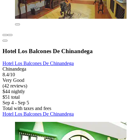
Hotel Los Balcones De Chinandega
Hotel Los Balcones De Chinandega
Chinandega
8.4/10
Very Good
(42 reviews)
$44 nightly
$51 total
Sep 4 - Sep 5
Total with taxes and fees
Hotel Los Balcones De Chinandega