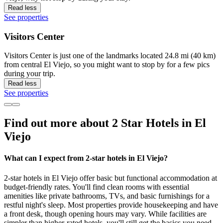
Read less
See properties
Visitors Center
Visitors Center is just one of the landmarks located 24.8 mi (40 km)
from central El Viejo, so you might want to stop by for a few pics
during your trip.
Read less
See properties
Find out more about 2 Star Hotels in El
Viejo
What can I expect from 2-star hotels in El Viejo?
2-star hotels in El Viejo offer basic but functional accommodation at
budget-friendly rates. You'll find clean rooms with essential
amenities like private bathrooms, TVs, and basic furnishings for a
restful night's sleep. Most properties provide housekeeping and have
a front desk, though opening hours may vary. While facilities are
simpler than higher-rated hotels, you'll still get the basics you need