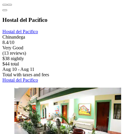
Hostal del Pacifico
Hostal del Pacifico
Chinandega
8.4/10
Very Good
(13 reviews)
$38 nightly
$44 total
Aug 10 - Aug 11
Total with taxes and fees
Hostal del Pacifico