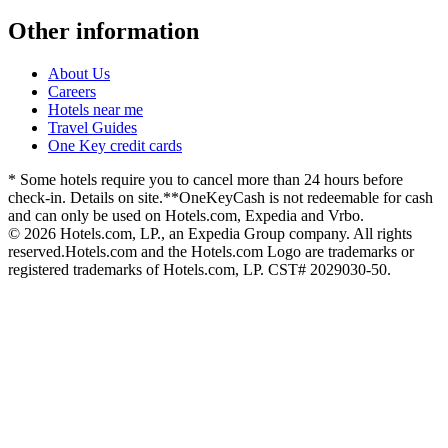
Other information
About Us
Careers
Hotels near me
Travel Guides
One Key credit cards
* Some hotels require you to cancel more than 24 hours before
check-in. Details on site.
**OneKeyCash is not redeemable for cash
and can only be used on Hotels.com, Expedia and Vrbo.
© 2026 Hotels.com, LP., an Expedia Group company. All rights
reserved.
Hotels.com and the Hotels.com Logo are trademarks or
registered trademarks of Hotels.com, LP. CST# 2029030-50.