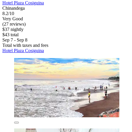
Hotel Plaza Cosiguina
Chinandega
8.2/10
Very Good
(27 reviews)
$37 nightly
$43 total
Sep 7 - Sep 8
Total with taxes and fees
Hotel Plaza Cosiguina