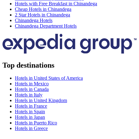
Hotels with Free Breakfast in Chinandega
Cheap Hotels in Chinandega
2 Star Hotels in Chinandega
Chinandega Hotels
Chinandega Department Hotels
Top destinations
Hotels in United States of America
Hotels in Mexico
Hotels in Canada
Hotels in Italy
Hotels in United Kingdom
Hotels in France
Hotels in Spain
Hotels in Japan
Hotels in Puerto Rico
Hotels in Greece