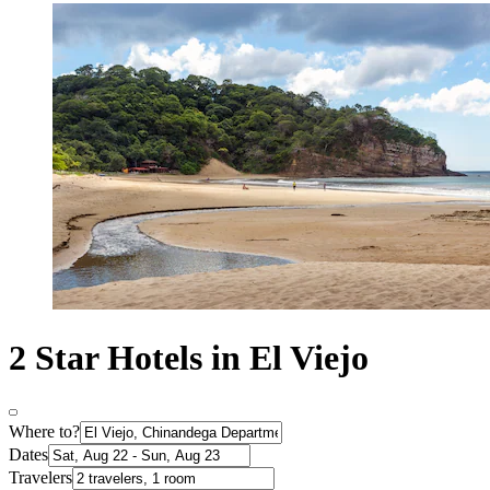
2 Star Hotels in El Viejo
Where to?
Dates
Travelers