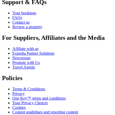
Support & FAQs
Your bookings
FAQs
Contact us
Review a property
For Suppliers, Affiliates and the Media
Affiliate with us
Expedia Partner Solutions
Newsroom
Promote with Us
Travel Agents
Policies
Terms & Conditions
Privacy
One Key™ terms and conditions
Your Privacy Choices
Cookies
Content guidelines and reporting content