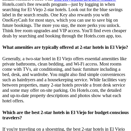
Hotels.com's free rewards program—just by logging in when
searching for El Viejo 2-star hotels. Look out for the blue savings
label in the search results. One Key also rewards you with
OneKeyCash for most stays, which you can use to save big on
future bookings. The more you stay, the more perks you unlock.
Think free room upgrades and VIP access. You'll find even cheaper
deals by searching and booking through the Hotels.com app, too.
What amenities are typically offered at 2-star hotels in El Viejo?
Generally, a two-star hotel in El Viejo offers essential amenities like
private bathrooms, clean bedding, and Wi-Fi access. Most rooms
come with TVs, air conditioning, and basic furniture including a
bed, desk, and wardrobe. You might also find simple conveniences
such as hairdryers and a housekeeping service. While facilities vary
between properties, many 2-star hotels provide a front desk service
and some may offer on-site parking. On Hotels.com, the detailed
and up-to-date property descriptions and photos show what each
hotel offers.
Which are the best 2-star hotels in El Viejo for budget-conscious
travelers?
If you're traveling on a shoestring, the best 2-star hotels in El Viejo