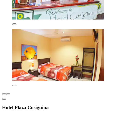
Hotel Plaza Cosiguina