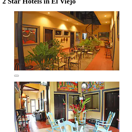
2 Star Hotels in El Viejo