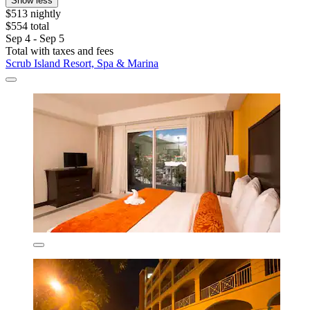
Show less
$513 nightly
$554 total
Sep 4 - Sep 5
Total with taxes and fees
Scrub Island Resort, Spa & Marina