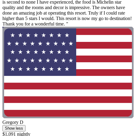
is second to none I have experienced, the food is Michelin star
quality and the rooms and decor is impressive. The owners have
done an amazing job at operating this resort. Truly if I could rate
higher than 5 stars I would. This resort is now my go to destination!
Thank you for a wonderful time. "
Gregory D
Show less
$1,091 nightly