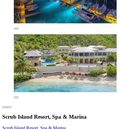
Scrub Island Resort, Spa & Marina
Scrub Island Resort, Spa & Marina