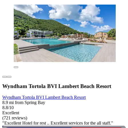
Wyndham Tortola BVI Lambert Beach Resort
Wyndham Tortola BVI Lambert Beach Resort
8.9 mi from Spring Bay
8.8/10
Excellent
(721 reviews)
"Excellent Hotel for rest .. Excellent services for the all staff."