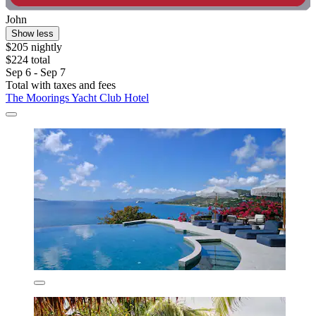
John
Show less
$205 nightly
$224 total
Sep 6 - Sep 7
Total with taxes and fees
The Moorings Yacht Club Hotel