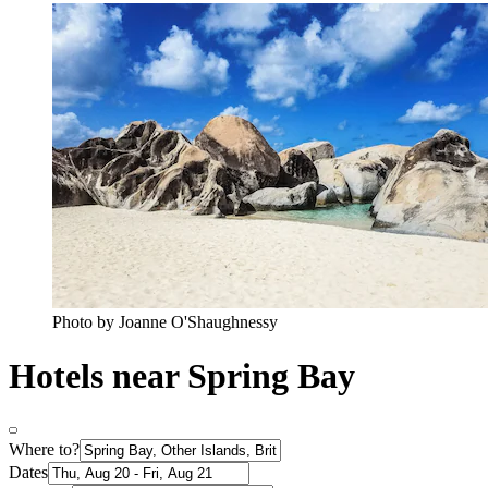
Photo by Joanne O'Shaughnessy
Hotels near Spring Bay
Where to?
Dates