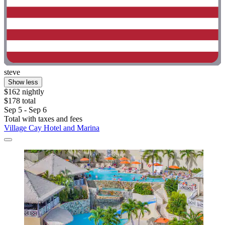
steve
Show less
$162 nightly
$178 total
Sep 5 - Sep 6
Total with taxes and fees
Village Cay Hotel and Marina