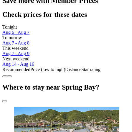
Save more with Member Prices
Check prices for these dates
Tonight
Aug 6 - Aug 7
Tomorrow
Aug 7 - Aug 8
This weekend
Aug 7 - Aug 9
Next weekend
Aug 14 - Aug 16
Recommended
Price (low to high)
Distance
Star rating
Where to stay near Spring Bay?