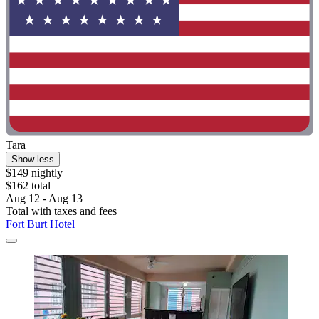
Tara
Show less
$149 nightly
$162 total
Aug 12 - Aug 13
Total with taxes and fees
Fort Burt Hotel