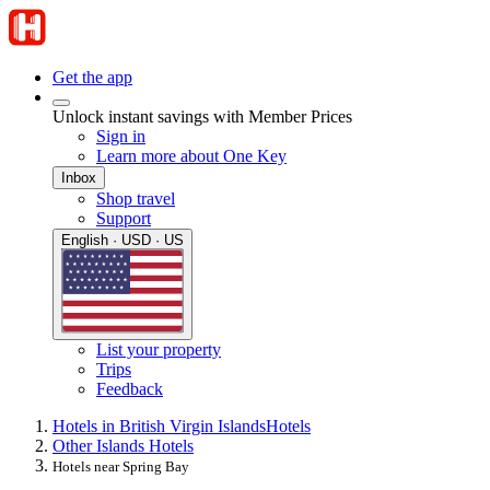
Get the app
Unlock instant savings with Member Prices
Sign in
Learn more about One Key
Inbox
Shop travel
Support
English · USD · US
List your property
Trips
Feedback
Hotels in British Virgin Islands
Hotels
Other Islands Hotels
Hotels near Spring Bay