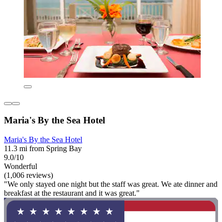
Maria's By the Sea Hotel
Maria's By the Sea Hotel
11.3 mi from Spring Bay
9.0/10
Wonderful
(1,006 reviews)
"We only stayed one night but the staff was great. We ate dinner and
breakfast at the restaurant and it was great."