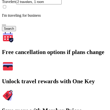
Travelers
I'm traveling for business
Search
Free cancellation options if plans change
Unlock travel rewards with One Key