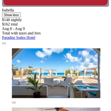
Isabella
Show less
$148 nightly
$162 total
Aug 8 - Aug 9
Total with taxes and fees
Paradise Suites Hotel