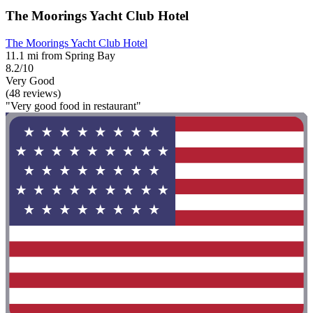
The Moorings Yacht Club Hotel
The Moorings Yacht Club Hotel
11.1 mi from Spring Bay
8.2/10
Very Good
(48 reviews)
"Very good food in restaurant"