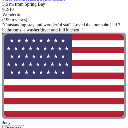
5.6 mi from Spring Bay
9.2/10
Wonderful
(199 reviews)
"Outstanding stay and wonderful staff. Loved that our suite had 2
bathrooms, a washer/dryer and full kitchen! "
Joey