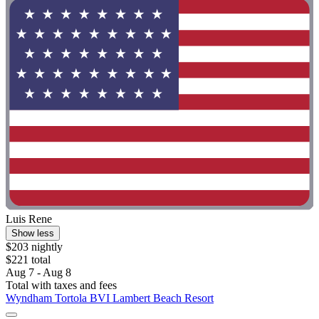
Luis Rene
Show less
$203 nightly
$221 total
Aug 7 - Aug 8
Total with taxes and fees
Wyndham Tortola BVI Lambert Beach Resort