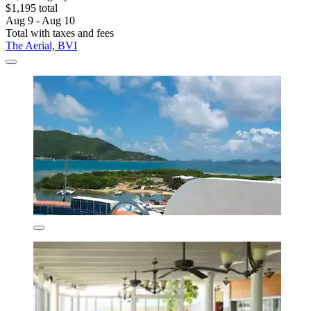
$1,195 total
Aug 9 - Aug 10
Total with taxes and fees
The Aerial, BVI