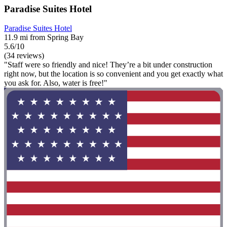
Paradise Suites Hotel
Paradise Suites Hotel
11.9 mi from Spring Bay
5.6/10
(34 reviews)
"Staff were so friendly and nice! They’re a bit under construction
right now, but the location is so convenient and you get exactly what
you ask for. Also, water is free!"