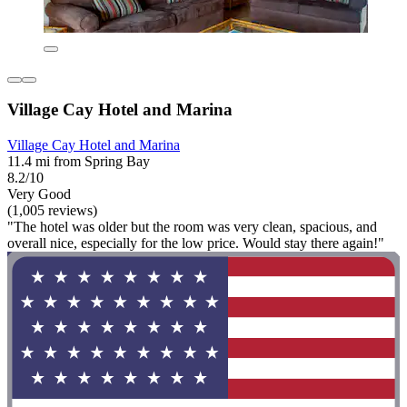
Village Cay Hotel and Marina
Village Cay Hotel and Marina
11.4 mi from Spring Bay
8.2/10
Very Good
(1,005 reviews)
"The hotel was older but the room was very clean, spacious, and
overall nice, especially for the low price. Would stay there again!"