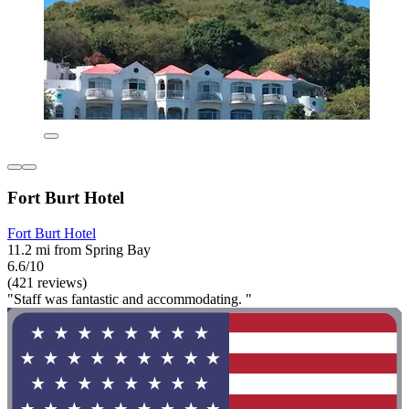
Fort Burt Hotel
Fort Burt Hotel
11.2 mi from Spring Bay
6.6/10
(421 reviews)
"Staff was fantastic and accommodating. "