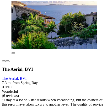
The Aerial, BVI
The Aerial, BVI
7.3 mi from Spring Bay
9.0/10
Wonderful
(6 reviews)
"I stay at a lot of 5 star resorts when vacationing, but the owners of
this resort have taken luxury to another level. The quality of service