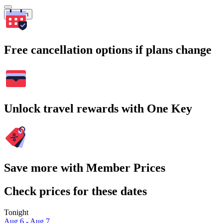
Search
Free cancellation options if plans change
Unlock travel rewards with One Key
Save more with Member Prices
Check prices for these dates
Tonight
Aug 6 - Aug 7