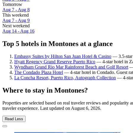
Tomorrow
Aug 7 - Aug 8
This weekend
Aug 7 - Aug 9
Next weekend
Aug 14 - Aug 16
Top 5 hotels in Montones at a glance
Embassy Suites by Hilton San Juan Hotel & Casino
— 3.5-star 
Hyatt Regency Grand Reserve Puerto Rico
— 4-star hotel in Z
Wyndham Grand Rio Mar Rainforest Beach and Golf Resort
— 
The Condado Plaza Hotel
— 4-star hotel in Condado. Guest ra
La Concha Resort, Puerto Rico, Autograph Collection
— 4-star
Where to stay in Montones?
Properties are selected based on real traveler reviews and popularit
traveler experience. Last updated on
August 6, 2026
.
Read Less