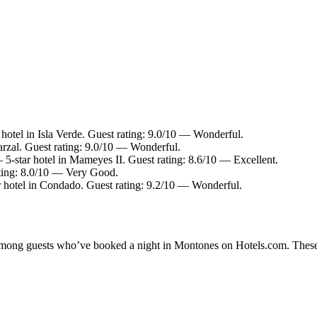
hotel in Isla Verde. Guest rating: 9.0/10 — Wonderful.
arzal. Guest rating: 9.0/10 — Wonderful.
5-star hotel in Mameyes II. Guest rating: 8.6/10 — Excellent.
ting: 8.0/10 — Very Good.
 hotel in Condado. Guest rating: 9.2/10 — Wonderful.
y among guests who’ve booked a night in Montones on Hotels.com. These