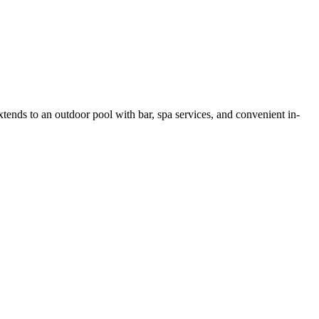
tends to an outdoor pool with bar, spa services, and convenient in-