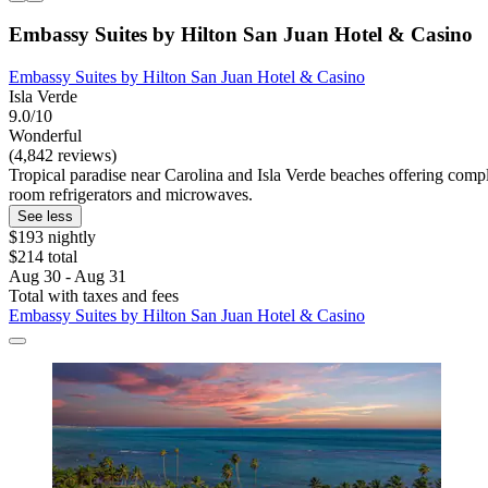
Embassy Suites by Hilton San Juan Hotel & Casino
Embassy Suites by Hilton San Juan Hotel & Casino
Isla Verde
9.0/10
Wonderful
(4,842 reviews)
Tropical paradise near Carolina and Isla Verde beaches offering compl
room refrigerators and microwaves.
See less
$193 nightly
$214 total
Aug 30 - Aug 31
Total with taxes and fees
Embassy Suites by Hilton San Juan Hotel & Casino