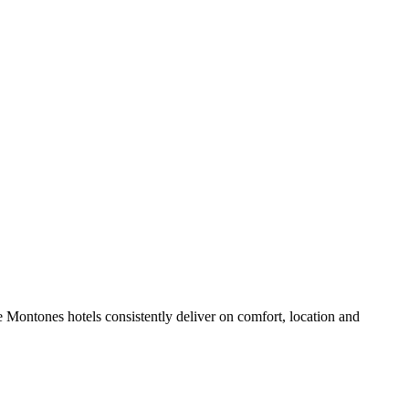
 Montones hotels consistently deliver on comfort, location and