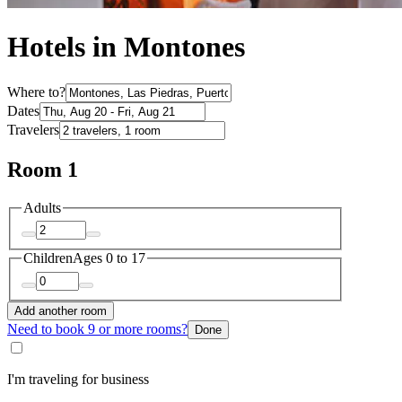
Hotels in Montones
Where to?
Dates
Travelers
Room 1
Adults
Children
Ages 0 to 17
Add another room
Need to book 9 or more rooms?
Done
I'm traveling for business