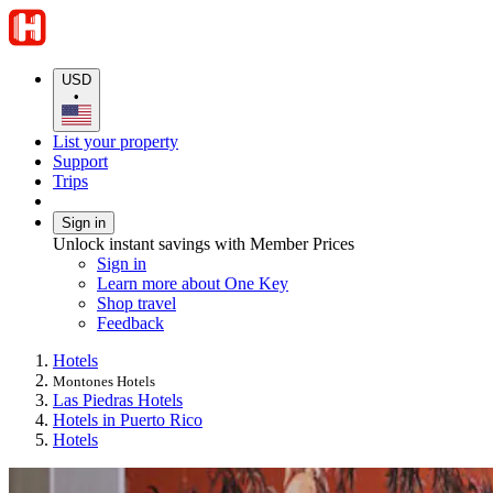
USD
•
List your property
Support
Trips
Sign in
Unlock instant savings with Member Prices
Sign in
Learn more about One Key
Shop travel
Feedback
Hotels
Montones Hotels
Las Piedras Hotels
Hotels in Puerto Rico
Hotels