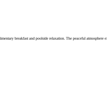
imentary breakfast and poolside relaxation. The peaceful atmosphere ex