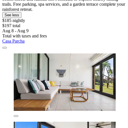
trails. Free parking, spa services, and a garden terrace complete your
rainforest retreat.
See less
$185 nightly
$197 total
Aug 8 - Aug 9
Total with taxes and fees
Casa Parcha