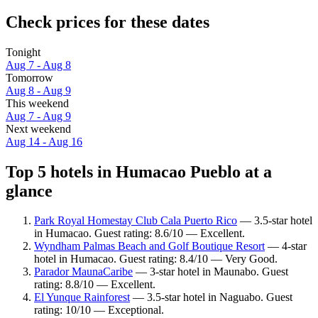
Check prices for these dates
Tonight
Aug 7 - Aug 8
Tomorrow
Aug 8 - Aug 9
This weekend
Aug 7 - Aug 9
Next weekend
Aug 14 - Aug 16
Top 5 hotels in Humacao Pueblo at a
glance
Park Royal Homestay Club Cala Puerto Rico
— 3.5-star hotel
in Humacao. Guest rating: 8.6/10 — Excellent.
Wyndham Palmas Beach and Golf Boutique Resort
— 4-star
hotel in Humacao. Guest rating: 8.4/10 — Very Good.
Parador MaunaCaribe
— 3-star hotel in Maunabo. Guest
rating: 8.8/10 — Excellent.
El Yunque Rainforest
— 3.5-star hotel in Naguabo. Guest
rating: 10/10 — Exceptional.