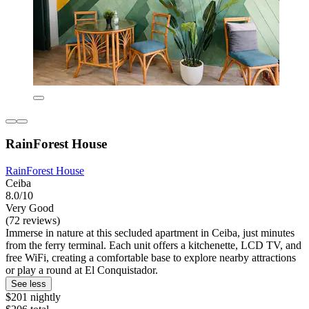
RainForest House
RainForest House
Ceiba
8.0/10
Very Good
(72 reviews)
Immerse in nature at this secluded apartment in Ceiba, just minutes
from the ferry terminal. Each unit offers a kitchenette, LCD TV, and
free WiFi, creating a comfortable base to explore nearby attractions
or play a round at El Conquistador.
See less
$201 nightly