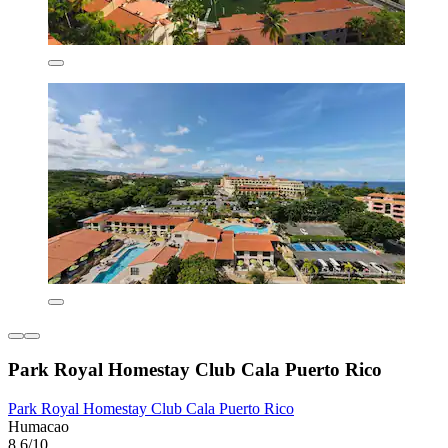
Park Royal Homestay Club Cala Puerto Rico
Park Royal Homestay Club Cala Puerto Rico
Humacao
8.6/10