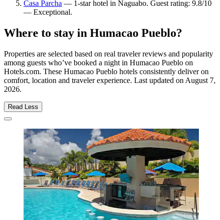
Casa Parcha
— 1-star hotel in Naguabo. Guest rating: 9.8/10
— Exceptional.
Where to stay in Humacao Pueblo?
Properties are selected based on real traveler reviews and popularity
among guests who’ve booked a night in Humacao Pueblo on
Hotels.com. These Humacao Pueblo hotels consistently deliver on
comfort, location and traveler experience. Last updated on
August 7,
2026
.
Read Less