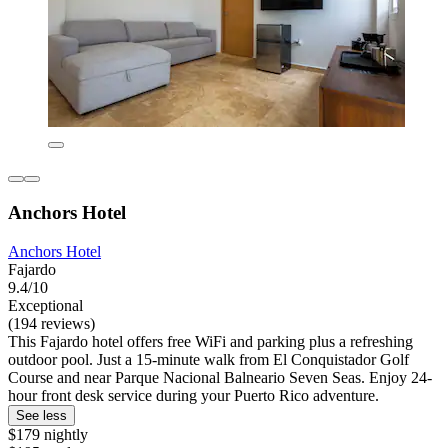
Anchors Hotel
Anchors Hotel
Fajardo
9.4/10
Exceptional
(194 reviews)
This Fajardo hotel offers free WiFi and parking plus a refreshing
outdoor pool. Just a 15-minute walk from El Conquistador Golf
Course and near Parque Nacional Balneario Seven Seas. Enjoy 24-
hour front desk service during your Puerto Rico adventure.
See less
$179 nightly