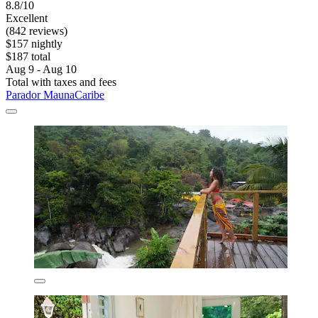
8.8/10
Excellent
(842 reviews)
$157 nightly
$187 total
Aug 9 - Aug 10
Total with taxes and fees
Parador MaunaCaribe