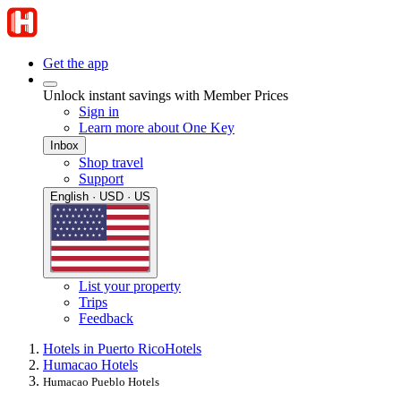
Get the app
Unlock instant savings with Member Prices
Sign in
Learn more about One Key
Inbox
Shop travel
Support
English · USD · US
List your property
Trips
Feedback
Hotels in Puerto Rico
Hotels
Humacao Hotels
Humacao Pueblo Hotels