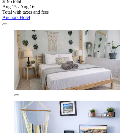
$195 total
Aug 15 - Aug 16
Total with taxes and fees
Anchors Hotel