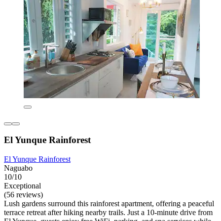
El Yunque Rainforest
El Yunque Rainforest
Naguabo
10/10
Exceptional
(56 reviews)
Lush gardens surround this rainforest apartment, offering a peaceful
terrace retreat after hiking nearby trails. Just a 10-minute drive from