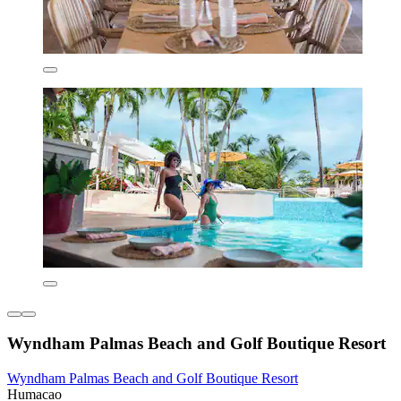
Wyndham Palmas Beach and Golf Boutique Resort
Wyndham Palmas Beach and Golf Boutique Resort
Humacao