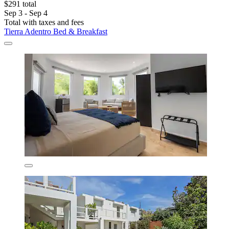
$291 total
Sep 3 - Sep 4
Total with taxes and fees
Tierra Adentro Bed & Breakfast