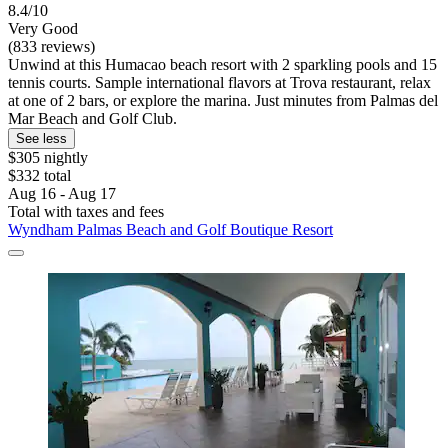
8.4/10
Very Good
(833 reviews)
Unwind at this Humacao beach resort with 2 sparkling pools and 15
tennis courts. Sample international flavors at Trova restaurant, relax
at one of 2 bars, or explore the marina. Just minutes from Palmas del
Mar Beach and Golf Club.
See less
$305 nightly
$332 total
Aug 16 - Aug 17
Total with taxes and fees
Wyndham Palmas Beach and Golf Boutique Resort