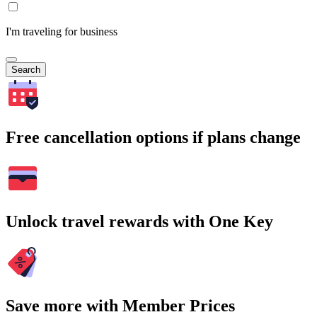
I'm traveling for business
Search
Free cancellation options if plans change
Unlock travel rewards with One Key
Save more with Member Prices