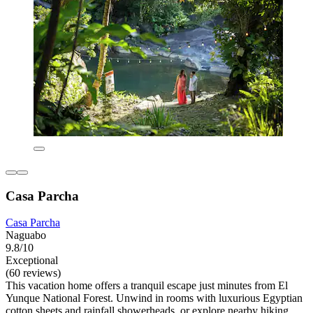
Casa Parcha
Casa Parcha
Naguabo
9.8/10
Exceptional
(60 reviews)
This vacation home offers a tranquil escape just minutes from El
Yunque National Forest. Unwind in rooms with luxurious Egyptian
cotton sheets and rainfall showerheads, or explore nearby hiking