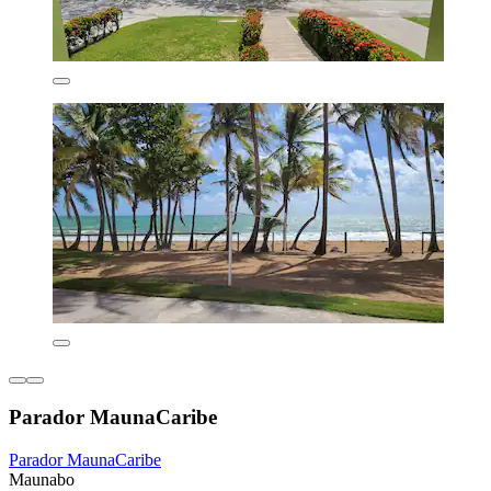
Parador MaunaCaribe
Parador MaunaCaribe
Maunabo