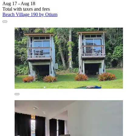
Aug 17 - Aug 18
Total with taxes and fees
Beach Village 190 by Otium