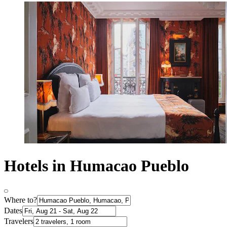
Hotels in Humacao Pueblo
Where to?
Dates
Travelers