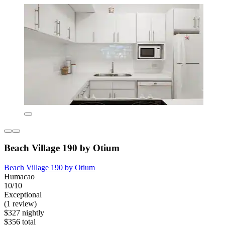
Beach Village 190 by Otium
Beach Village 190 by Otium
Humacao
10/10
Exceptional
(1 review)
$327 nightly
$356 total