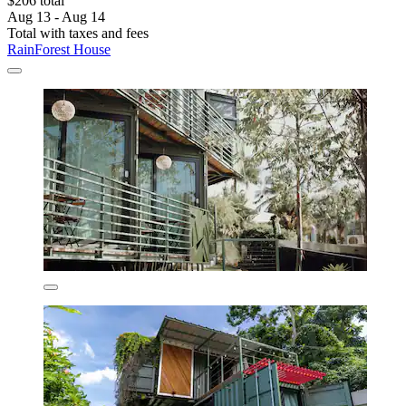
$206 total
Aug 13 - Aug 14
Total with taxes and fees
RainForest House