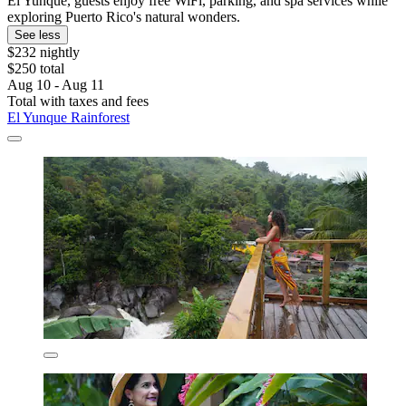
El Yunque, guests enjoy free WiFi, parking, and spa services while
exploring Puerto Rico's natural wonders.
See less
$232 nightly
$250 total
Aug 10 - Aug 11
Total with taxes and fees
El Yunque Rainforest