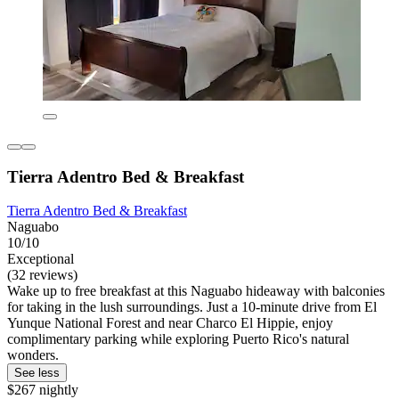
Tierra Adentro Bed & Breakfast
Tierra Adentro Bed & Breakfast
Naguabo
10/10
Exceptional
(32 reviews)
Wake up to free breakfast at this Naguabo hideaway with balconies
for taking in the lush surroundings. Just a 10-minute drive from El
Yunque National Forest and near Charco El Hippie, enjoy
complimentary parking while exploring Puerto Rico's natural
wonders.
See less
$267 nightly