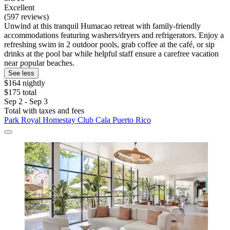
Excellent
(597 reviews)
Unwind at this tranquil Humacao retreat with family-friendly
accommodations featuring washers/dryers and refrigerators. Enjoy a
refreshing swim in 2 outdoor pools, grab coffee at the café, or sip
drinks at the pool bar while helpful staff ensure a carefree vacation
near popular beaches.
See less
$164 nightly
$175 total
Sep 2 - Sep 3
Total with taxes and fees
Park Royal Homestay Club Cala Puerto Rico