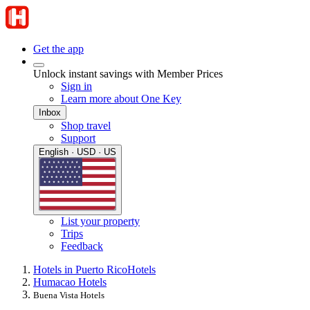
Get the app
Unlock instant savings with Member Prices
Sign in
Learn more about One Key
Inbox
Shop travel
Support
English · USD · US
List your property
Trips
Feedback
Hotels in Puerto Rico
Hotels
Humacao Hotels
Buena Vista Hotels