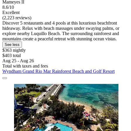
Mameyes II
8.6/10
Excellent
(2,223 reviews)
Discover 5 restaurants and 4 pools at this luxurious beachfront
hideaway. Relax with beach massages under swaying palms, or
explore nearby Luquillo Beach. The surrounding rainforest and
mountains create a peaceful retreat with stunning ocean vistas.
See less
$363 nightly
$403 total
Aug 25 - Aug 26
Total with taxes and fees
Wyndham Grand Rio Mar Rainforest Beach and Golf Resort