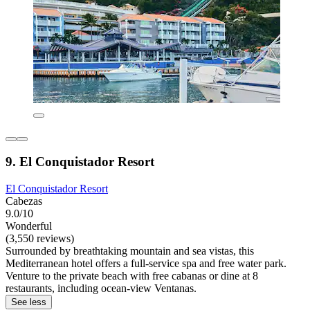
9. El Conquistador Resort
El Conquistador Resort
Cabezas
9.0/10
Wonderful
(3,550 reviews)
Surrounded by breathtaking mountain and sea vistas, this
Mediterranean hotel offers a full-service spa and free water park.
Venture to the private beach with free cabanas or dine at 8
restaurants, including ocean-view Ventanas.
See less