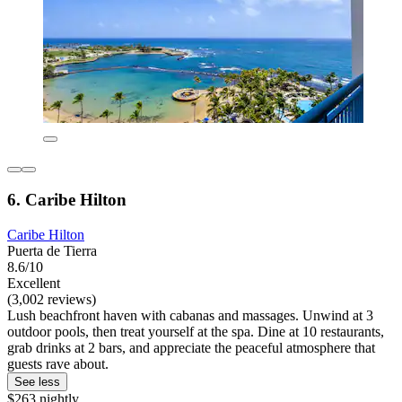
6. Caribe Hilton
Caribe Hilton
Puerta de Tierra
8.6/10
Excellent
(3,002 reviews)
Lush beachfront haven with cabanas and massages. Unwind at 3
outdoor pools, then treat yourself at the spa. Dine at 10 restaurants,
grab drinks at 2 bars, and appreciate the peaceful atmosphere that
guests rave about.
See less
$263 nightly