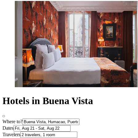
Hotels in Buena Vista
Where to?
Dates
Travelers