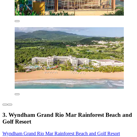
3. Wyndham Grand Rio Mar Rainforest Beach and
Golf Resort
Wyndham Grand Rio Mar Rainforest Beach and Golf Resort