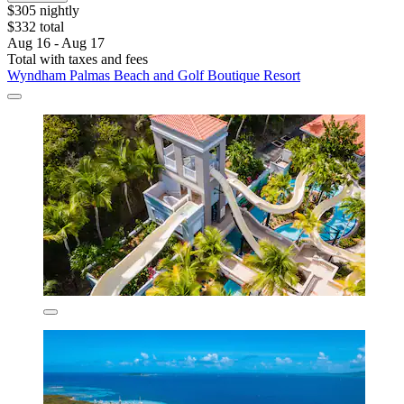
$305 nightly
$332 total
Aug 16 - Aug 17
Total with taxes and fees
Wyndham Palmas Beach and Golf Boutique Resort