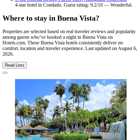
4-star hotel in Condado. Guest rating: 9.2/10 — Wonderful.
Where to stay in Buena Vista?
Properties are selected based on real traveler reviews and popularity
among guests who’ve booked a night in Buena Vista on
Hotels.com. These Buena Vista hotels consistently deliver on
comfort, location and traveler experience. Last updated on
August 6,
2026
.
Read Less