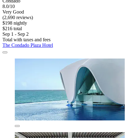
Condado
8.0/10
Very Good
(2,690 reviews)
$198 nightly
$216 total
Sep 1 - Sep 2
Total with taxes and fees
The Condado Plaza Hotel