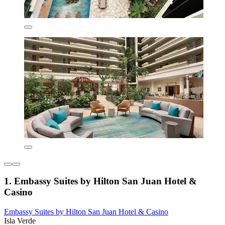
1. Embassy Suites by Hilton San Juan Hotel &
Casino
Embassy Suites by Hilton San Juan Hotel & Casino
Isla Verde