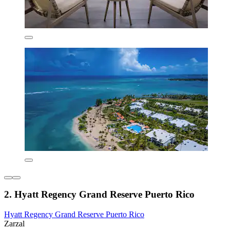
2. Hyatt Regency Grand Reserve Puerto Rico
Hyatt Regency Grand Reserve Puerto Rico
Zarzal