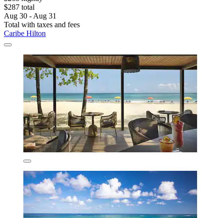
$287 total
Aug 30 - Aug 31
Total with taxes and fees
Caribe Hilton