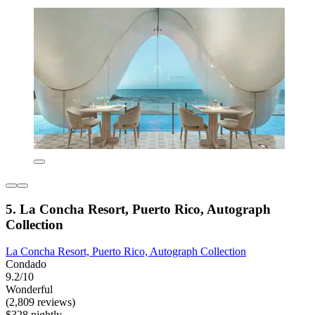
5. La Concha Resort, Puerto Rico, Autograph
Collection
La Concha Resort, Puerto Rico, Autograph Collection
Condado
9.2/10
Wonderful
(2,809 reviews)
$328 nightly