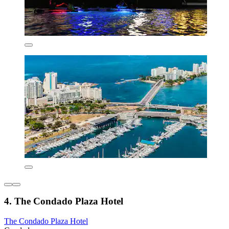
4. The Condado Plaza Hotel
The Condado Plaza Hotel