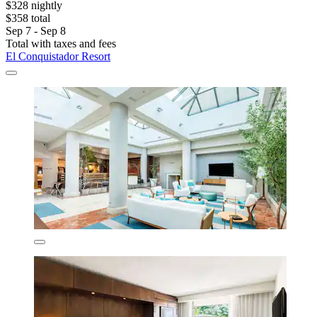
$328 nightly
$358 total
Sep 7 - Sep 8
Total with taxes and fees
El Conquistador Resort