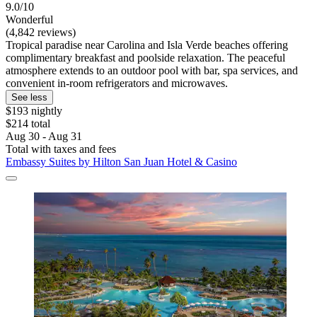
9.0/10
Wonderful
(4,842 reviews)
Tropical paradise near Carolina and Isla Verde beaches offering
complimentary breakfast and poolside relaxation. The peaceful
atmosphere extends to an outdoor pool with bar, spa services, and
convenient in-room refrigerators and microwaves.
See less
$193 nightly
$214 total
Aug 30 - Aug 31
Total with taxes and fees
Embassy Suites by Hilton San Juan Hotel & Casino