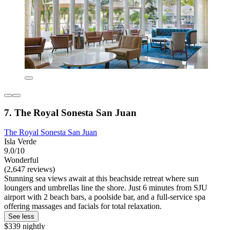
7. The Royal Sonesta San Juan
The Royal Sonesta San Juan
Isla Verde
9.0/10
Wonderful
(2,647 reviews)
Stunning sea views await at this beachside retreat where sun
loungers and umbrellas line the shore. Just 6 minutes from SJU
airport with 2 beach bars, a poolside bar, and a full-service spa
offering massages and facials for total relaxation.
See less
$339 nightly