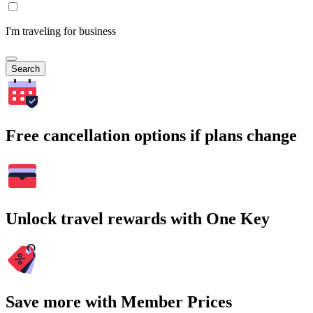
I'm traveling for business
Search
Free cancellation options if plans change
Unlock travel rewards with One Key
Save more with Member Prices