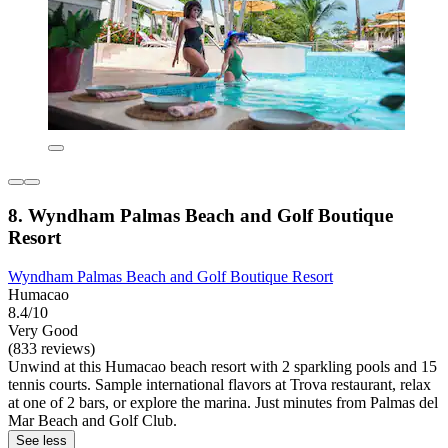
8. Wyndham Palmas Beach and Golf Boutique
Resort
Wyndham Palmas Beach and Golf Boutique Resort
Humacao
8.4/10
Very Good
(833 reviews)
Unwind at this Humacao beach resort with 2 sparkling pools and 15
tennis courts. Sample international flavors at Trova restaurant, relax
at one of 2 bars, or explore the marina. Just minutes from Palmas del
Mar Beach and Golf Club.
See less