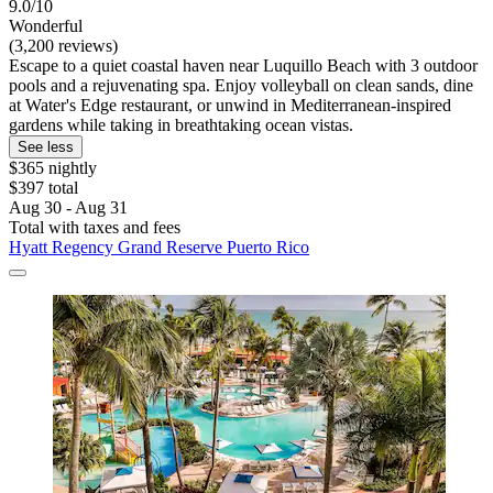
9.0/10
Wonderful
(3,200 reviews)
Escape to a quiet coastal haven near Luquillo Beach with 3 outdoor
pools and a rejuvenating spa. Enjoy volleyball on clean sands, dine
at Water's Edge restaurant, or unwind in Mediterranean-inspired
gardens while taking in breathtaking ocean vistas.
See less
$365 nightly
$397 total
Aug 30 - Aug 31
Total with taxes and fees
Hyatt Regency Grand Reserve Puerto Rico