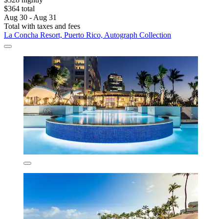
$364 total
Aug 30 - Aug 31
Total with taxes and fees
La Concha Resort, Puerto Rico, Autograph Collection