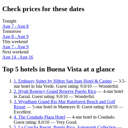
Check prices for these dates
Tonight
Aug 7 - Aug 8
Tomorrow
Aug 8 - Aug 9
This weekend
Aug 7 - Aug 9
Next weekend
Aug 14 - Aug 16
Top 5 hotels in Buena Vista at a glance
1. Embassy Suites by Hilton San Juan Hotel & Casino
— 3.5-
star hotel in Isla Verde. Guest rating: 9.0/10 — Wonderful.
2. Hyatt Regency Grand Reserve Puerto Rico
— 4-star hotel
in Zarzal. Guest rating: 9.0/10 — Wonderful.
3. Wyndham Grand Rio Mar Rainforest Beach and Golf
Resort
— 5-star hotel in Mameyes II. Guest rating: 8.6/10 —
Excellent.
4. The Condado Plaza Hotel
— 4-star hotel in Condado.
Guest rating: 8.0/10 — Very Good.
5. La Concha Resort, Puerto Rico, Autograph Collection
—