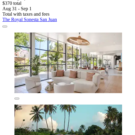
$370 total
Aug 31 - Sep 1
Total with taxes and fees
The Royal Sonesta San Juan