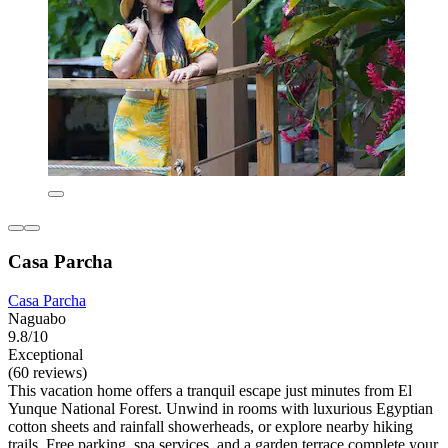
Casa Parcha
Casa Parcha
Naguabo
9.8/10
Exceptional
(60 reviews)
This vacation home offers a tranquil escape just minutes from El
Yunque National Forest. Unwind in rooms with luxurious Egyptian
cotton sheets and rainfall showerheads, or explore nearby hiking
trails. Free parking, spa services, and a garden terrace complete your