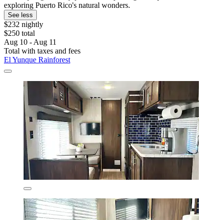
exploring Puerto Rico's natural wonders.
See less
$232 nightly
$250 total
Aug 10 - Aug 11
Total with taxes and fees
El Yunque Rainforest