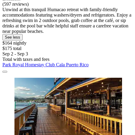
(597 reviews)
Unwind at this tranquil Humacao retreat with family-friendly
accommodations featuring washers/dryers and refrigerators. Enjoy a
refreshing swim in 2 outdoor pools, grab coffee at the café, or sip
drinks at the pool bar while helpful staff ensure a carefree vacation
near popular beaches.
See less
$164 nightly
$175 total
Sep 2 - Sep 3
Total with taxes and fees
Park Royal Homestay Club Cala Puerto Rico