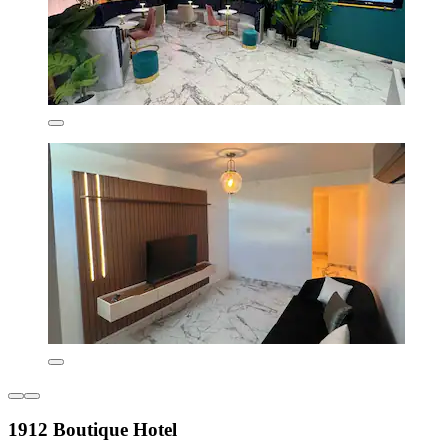
1912 Boutique Hotel