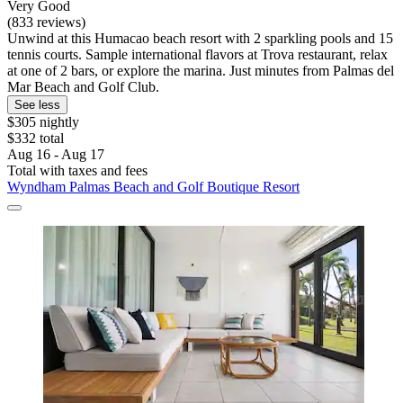
Very Good
(833 reviews)
Unwind at this Humacao beach resort with 2 sparkling pools and 15
tennis courts. Sample international flavors at Trova restaurant, relax
at one of 2 bars, or explore the marina. Just minutes from Palmas del
Mar Beach and Golf Club.
See less
$305 nightly
$332 total
Aug 16 - Aug 17
Total with taxes and fees
Wyndham Palmas Beach and Golf Boutique Resort