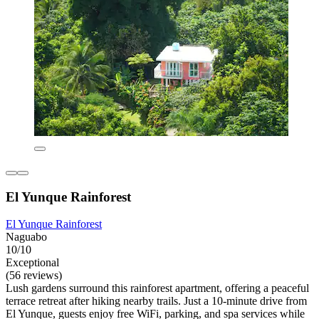
El Yunque Rainforest
El Yunque Rainforest
Naguabo
10/10
Exceptional
(56 reviews)
Lush gardens surround this rainforest apartment, offering a peaceful
terrace retreat after hiking nearby trails. Just a 10-minute drive from
El Yunque, guests enjoy free WiFi, parking, and spa services while