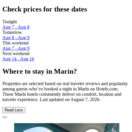
Check prices for these dates
Tonight
Aug 7 - Aug 8
Tomorrow
Aug 8 - Aug 9
This weekend
Aug 7 - Aug 9
Next weekend
Aug 14 - Aug 16
Where to stay in Marín?
Properties are selected based on real traveler reviews and popularity
among guests who’ve booked a night in Marín on Hotels.com.
These Marín hotels consistently deliver on comfort, location and
traveler experience. Last updated on
August 7, 2026
.
Read Less