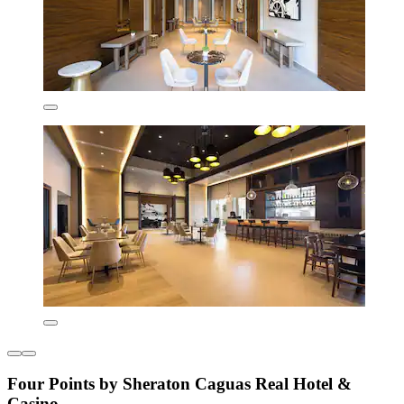
Four Points by Sheraton Caguas Real Hotel &
Casino