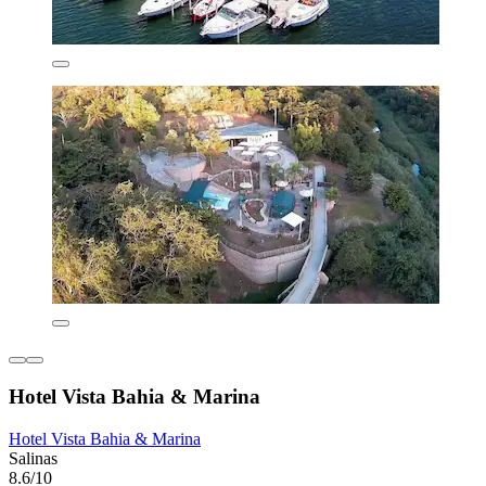
Hotel Vista Bahia & Marina
Hotel Vista Bahia & Marina
Salinas
8.6/10