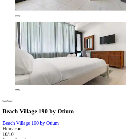
Beach Village 190 by Otium
Beach Village 190 by Otium
Humacao
10/10