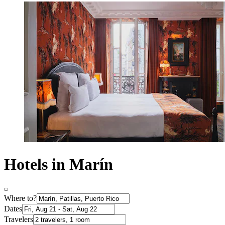
Hotels in Marín
Where to?
Dates
Travelers