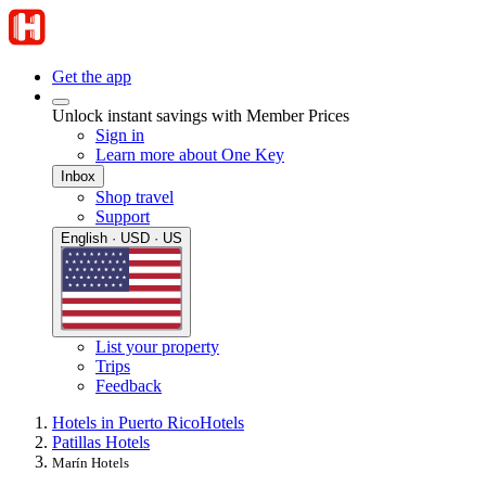
Get the app
Unlock instant savings with Member Prices
Sign in
Learn more about One Key
Inbox
Shop travel
Support
English · USD · US
List your property
Trips
Feedback
Hotels in Puerto Rico
Hotels
Patillas Hotels
Marín Hotels