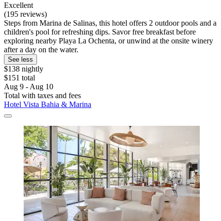
Excellent
(195 reviews)
Steps from Marina de Salinas, this hotel offers 2 outdoor pools and a
children's pool for refreshing dips. Savor free breakfast before
exploring nearby Playa La Ochenta, or unwind at the onsite winery
after a day on the water.
See less
$138 nightly
$151 total
Aug 9 - Aug 10
Total with taxes and fees
Hotel Vista Bahia & Marina