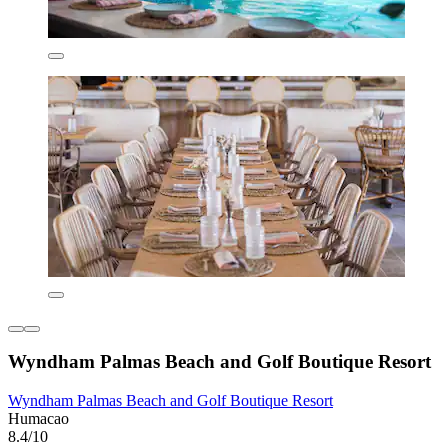
Wyndham Palmas Beach and Golf Boutique Resort
Wyndham Palmas Beach and Golf Boutique Resort
Humacao
8.4/10