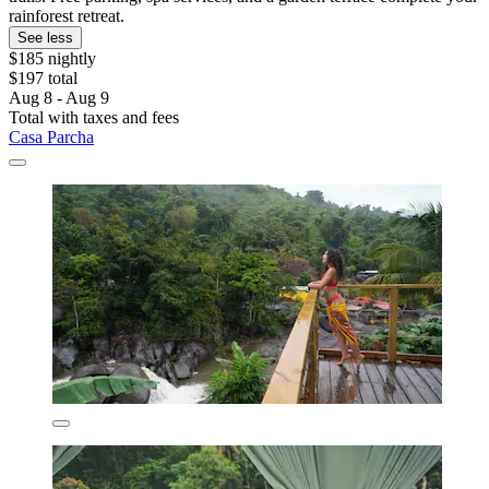
rainforest retreat.
See less
$185 nightly
$197 total
Aug 8 - Aug 9
Total with taxes and fees
Casa Parcha