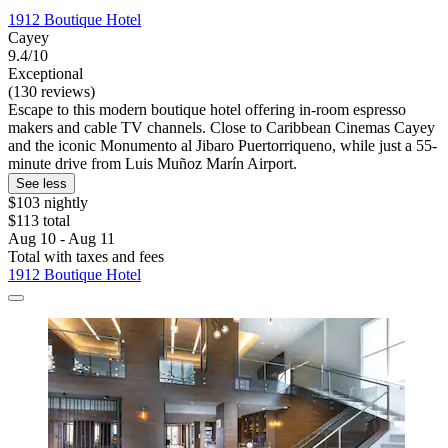
1912 Boutique Hotel
Cayey
9.4/10
Exceptional
(130 reviews)
Escape to this modern boutique hotel offering in-room espresso
makers and cable TV channels. Close to Caribbean Cinemas Cayey
and the iconic Monumento al Jibaro Puertorriqueno, while just a 55-
minute drive from Luis Muñoz Marín Airport.
See less
$103 nightly
$113 total
Aug 10 - Aug 11
Total with taxes and fees
1912 Boutique Hotel