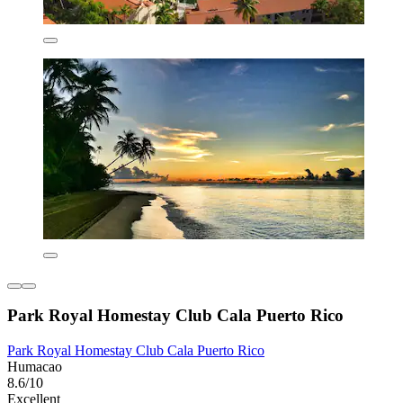
Park Royal Homestay Club Cala Puerto Rico
Park Royal Homestay Club Cala Puerto Rico
Humacao
8.6/10
Excellent