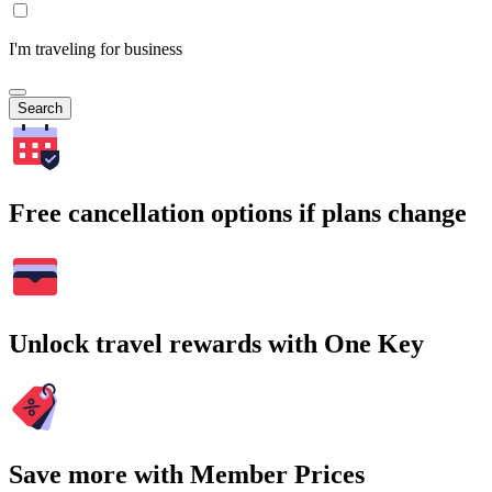
I'm traveling for business
Search
Free cancellation options if plans change
Unlock travel rewards with One Key
Save more with Member Prices