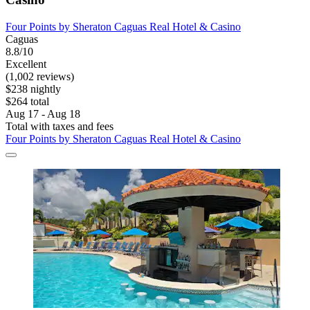
Four Points by Sheraton Caguas Real Hotel & Casino
Caguas
8.8/10
Excellent
(1,002 reviews)
$238 nightly
$264 total
Aug 17 - Aug 18
Total with taxes and fees
Four Points by Sheraton Caguas Real Hotel & Casino