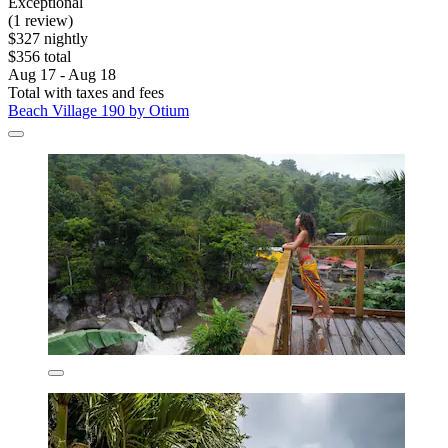
Exceptional
(1 review)
$327 nightly
$356 total
Aug 17 - Aug 18
Total with taxes and fees
Beach Village 190 by Otium