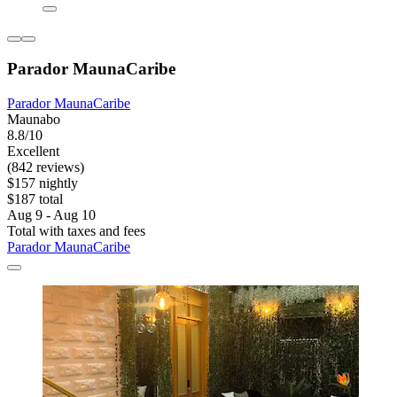
Parador MaunaCaribe
Parador MaunaCaribe
Maunabo
8.8/10
Excellent
(842 reviews)
$157 nightly
$187 total
Aug 9 - Aug 10
Total with taxes and fees
Parador MaunaCaribe