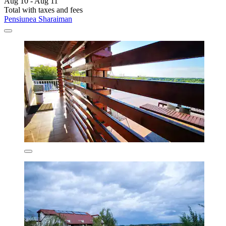
Aug 10 - Aug 11
Total with taxes and fees
Pensiunea Sharaiman