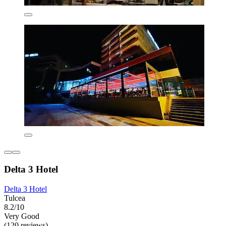
Delta 3 Hotel
Delta 3 Hotel
Tulcea
8.2/10
Very Good
(120 reviews)