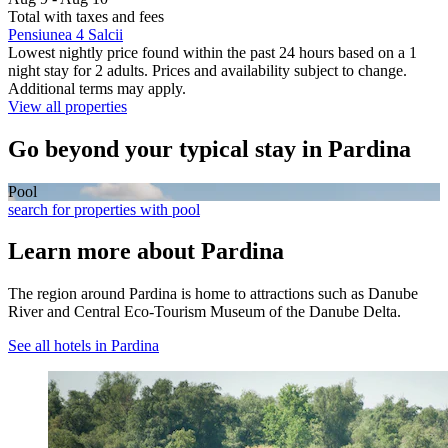
Total with taxes and fees
Pensiunea 4 Salcii
Lowest nightly price found within the past 24 hours based on a 1
night stay for 2 adults. Prices and availability subject to change.
Additional terms may apply.
View all properties
Go beyond your typical stay in Pardina
Pool
search for properties with pool
Learn more about Pardina
The region around Pardina is home to attractions such as Danube
River and Central Eco-Tourism Museum of the Danube Delta.
See all hotels in Pardina