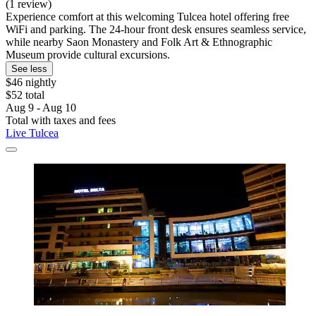
(1 review)
Experience comfort at this welcoming Tulcea hotel offering free
WiFi and parking. The 24-hour front desk ensures seamless service,
while nearby Saon Monastery and Folk Art & Ethnographic
Museum provide cultural excursions.
See less
$46 nightly
$52 total
Aug 9 - Aug 10
Total with taxes and fees
Live Tulcea