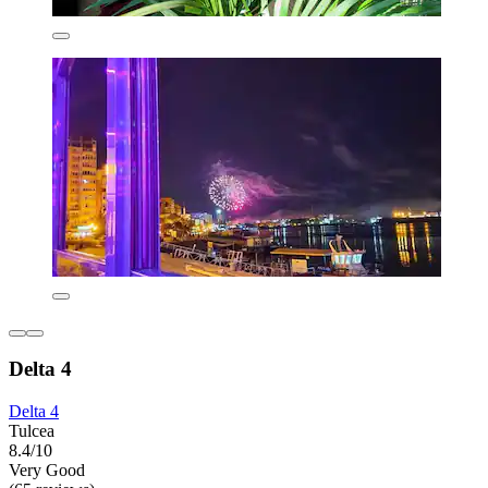
Delta 4
Delta 4
Tulcea
8.4/10
Very Good