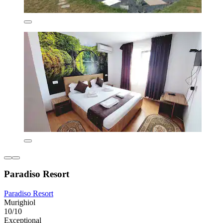
Paradiso Resort
Paradiso Resort
Murighiol
10/10
Exceptional