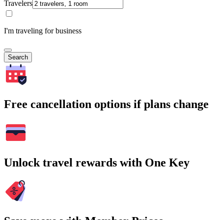
Travelers
I'm traveling for business
Search
Free cancellation options if plans change
Unlock travel rewards with One Key