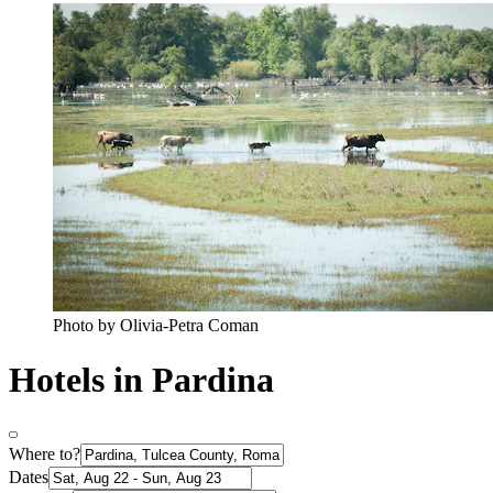
Photo by Olivia-Petra Coman
Hotels in Pardina
Where to?
Dates