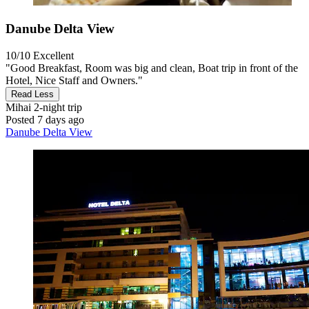
Danube Delta View
10/10
Excellent
"Good Breakfast, Room was big and clean, Boat trip in front of the
Hotel, Nice Staff and Owners."
Read Less
Mihai
2-night trip
Posted 7 days ago
Danube Delta View