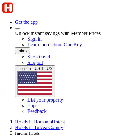
Get the app
Unlock instant savings with Member Prices
Sign in
Learn more about One Key
Inbox
Shop travel
Support
English · USD · US
List your property
Trips
Feedback
Hotels in Romania
Hotels
Hotels in Tulcea County
Pardina Hotels