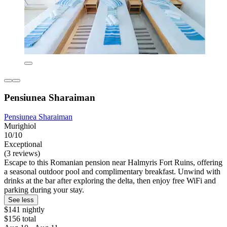
Pensiunea Sharaiman
Pensiunea Sharaiman
Murighiol
10/10
Exceptional
(3 reviews)
Escape to this Romanian pension near Halmyris Fort Ruins, offering
a seasonal outdoor pool and complimentary breakfast. Unwind with
drinks at the bar after exploring the delta, then enjoy free WiFi and
parking during your stay.
See less
$141 nightly
$156 total