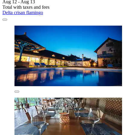
Aug 12 - Aug 13
Total with taxes and fees
Delta crisan flamingo