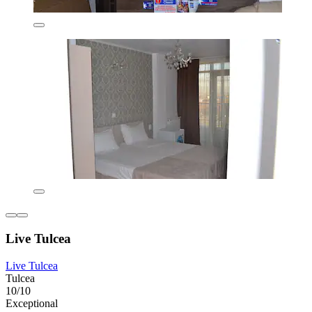
Live Tulcea
Live Tulcea
Tulcea
10/10
Exceptional