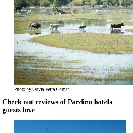
Photo by Olivia-Petra Coman
Check out reviews of Pardina hotels
guests love