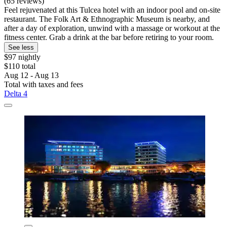
(65 reviews)
Feel rejuvenated at this Tulcea hotel with an indoor pool and on-site
restaurant. The Folk Art & Ethnographic Museum is nearby, and
after a day of exploration, unwind with a massage or workout at the
fitness center. Grab a drink at the bar before retiring to your room.
See less
$97 nightly
$110 total
Aug 12 - Aug 13
Total with taxes and fees
Delta 4