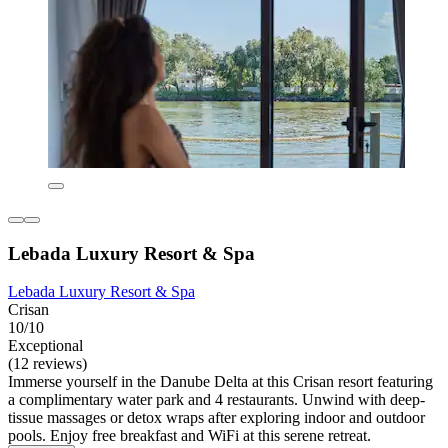
Lebada Luxury Resort & Spa
Lebada Luxury Resort & Spa
Crisan
10/10
Exceptional
(12 reviews)
Immerse yourself in the Danube Delta at this Crisan resort featuring
a complimentary water park and 4 restaurants. Unwind with deep-
tissue massages or detox wraps after exploring indoor and outdoor
pools. Enjoy free breakfast and WiFi at this serene retreat.