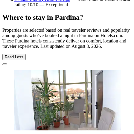
rating: 10/10 — Exceptional.
Where to stay in Pardina?
Properties are selected based on real traveler reviews and popularity
among guests who’ve booked a night in Pardina on Hotels.com.
These Pardina hotels consistently deliver on comfort, location and
traveler experience. Last updated on
August 8, 2026
.
Read Less