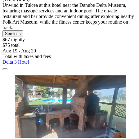
Unwind in Tulcea at this hotel near the Danube Delta Museum,
featuring massage services and an indoor pool. The on-site
restaurant and bar provide convenient dining after exploring nearby
Folk Art Museum, while the fitness center keeps your routine on
track.
See less
$67 nightly
$75 total
Aug 19 - Aug 20
Total with taxes and fees
Delta 3 Hotel