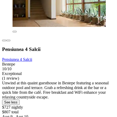
Pensiunea 4 Salcii
Pensiunea 4 Salcii
Bestepe
10/10
Exceptional
(1 review)
Unwind at this quaint guesthouse in Bestepe featuring a seasonal
outdoor pool and terrace. Grab a refreshing drink at the bar or a
quick bite from the café. Free breakfast and WiFi enhance your
relaxing countryside escape.
See less
$727 nightly
$807 total
Aug 9 - Aug 10