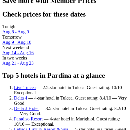
Save more with Member Prices
Check prices for these dates
Tonight
Aug 8 - Aug 9
Tomorrow
Aug 9 - Aug 10
Next weekend
Aug 14 - Aug 16
In two weeks
Aug 21 - Aug 23
Top 5 hotels in Pardina at a glance
Live Tulcea
— 2.5-star hotel in Tulcea. Guest rating: 10/10 —
Exceptional.
Delta 4
— 4-star hotel in Tulcea. Guest rating: 8.4/10 — Very
Good.
Delta 3 Hotel
— 3.5-star hotel in Tulcea. Guest rating: 8.2/10
— Very Good.
Paradiso Resort
— 4-star hotel in Murighiol. Guest rating:
10/10 — Exceptional.
Lebada Luxury Resort & Spa
— 5-star hotel in Crisan. Guest