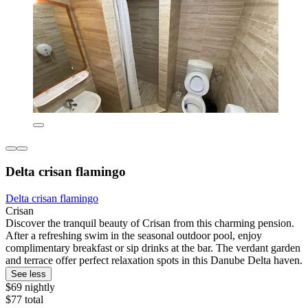
Delta crisan flamingo
Delta crisan flamingo
Crisan
Discover the tranquil beauty of Crisan from this charming pension.
After a refreshing swim in the seasonal outdoor pool, enjoy
complimentary breakfast or sip drinks at the bar. The verdant garden
and terrace offer perfect relaxation spots in this Danube Delta haven.
See less
$69 nightly
$77 total