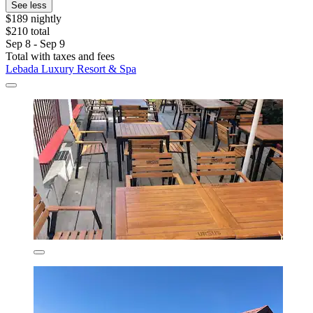
See less
$189 nightly
$210 total
Sep 8 - Sep 9
Total with taxes and fees
Lebada Luxury Resort & Spa