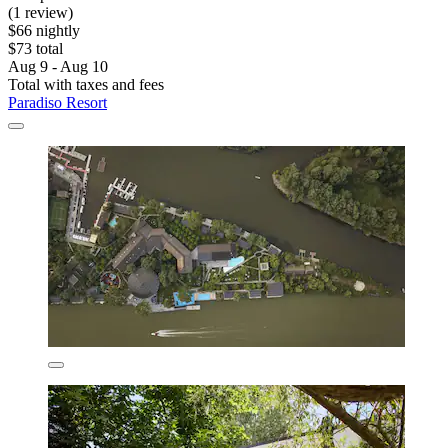
(1 review)
$66 nightly
$73 total
Aug 9 - Aug 10
Total with taxes and fees
Paradiso Resort