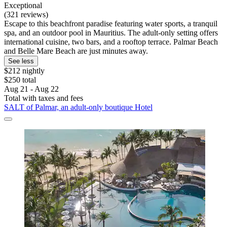
Exceptional
(321 reviews)
Escape to this beachfront paradise featuring water sports, a tranquil
spa, and an outdoor pool in Mauritius. The adult-only setting offers
international cuisine, two bars, and a rooftop terrace. Palmar Beach
and Belle Mare Beach are just minutes away.
See less
$212 nightly
$250 total
Aug 21 - Aug 22
Total with taxes and fees
SALT of Palmar, an adult-only boutique Hotel