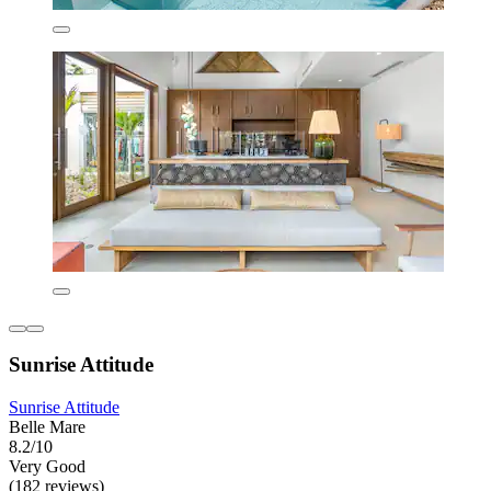
Sunrise Attitude
Sunrise Attitude
Belle Mare
8.2/10
Very Good
(182 reviews)