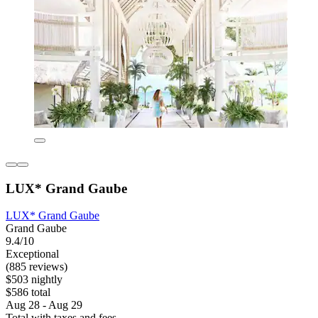
LUX* Grand Gaube
LUX* Grand Gaube
Grand Gaube
9.4/10
Exceptional
(885 reviews)
$503 nightly
$586 total
Aug 28 - Aug 29
Total with taxes and fees