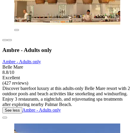
Ambre - Adults only
Ambre - Adults only
Belle Mare
8.8/10
Excellent
(427 reviews)
Discover barefoot luxury at this adults-only Belle Mare resort with 2
outdoor pools and beach activities like snorkeling and windsurfing.
Enjoy 3 restaurants, a nightclub, and rejuvenating spa treatments
after exploring nearby Palmar Beach.
Ambre - Adults only
See less