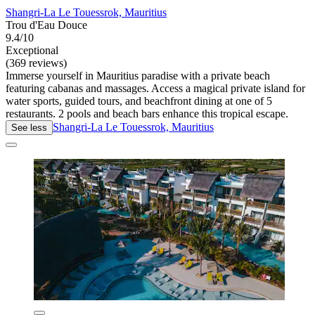
Shangri-La Le Touessrok, Mauritius
Trou d'Eau Douce
9.4/10
Exceptional
(369 reviews)
Immerse yourself in Mauritius paradise with a private beach
featuring cabanas and massages. Access a magical private island for
water sports, guided tours, and beachfront dining at one of 5
restaurants. 2 pools and beach bars enhance this tropical escape.
Shangri-La Le Touessrok, Mauritius
See less