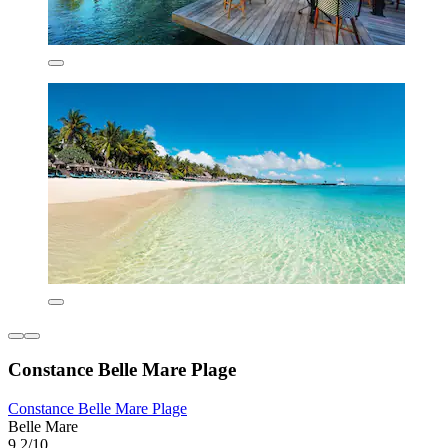
Constance Belle Mare Plage
Constance Belle Mare Plage
Belle Mare
9.2/10