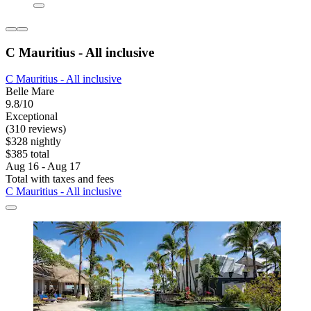
C Mauritius - All inclusive
C Mauritius - All inclusive
Belle Mare
9.8/10
Exceptional
(310 reviews)
$328 nightly
$385 total
Aug 16 - Aug 17
Total with taxes and fees
C Mauritius - All inclusive