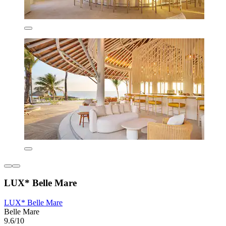
LUX* Belle Mare
LUX* Belle Mare
Belle Mare
9.6/10