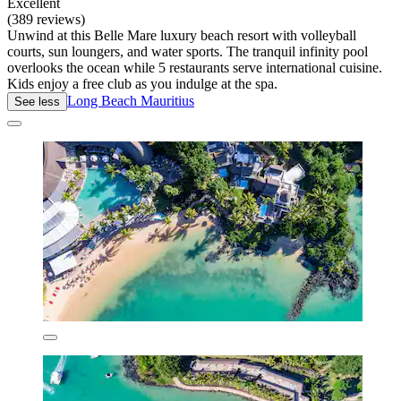
Excellent
(389 reviews)
Unwind at this Belle Mare luxury beach resort with volleyball
courts, sun loungers, and water sports. The tranquil infinity pool
overlooks the ocean while 5 restaurants serve international cuisine.
Kids enjoy a free club as you indulge at the spa.
Long Beach Mauritius
See less