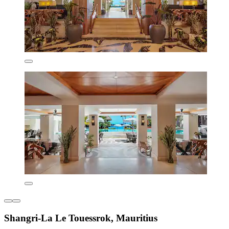
Shangri-La Le Touessrok, Mauritius