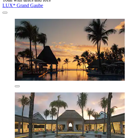
LUX* Grand Gaube