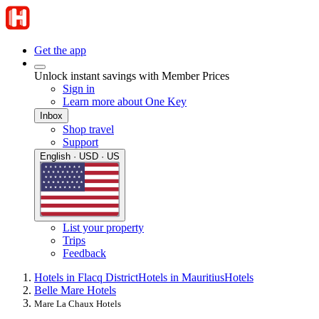
Get the app
Unlock instant savings with Member Prices
Sign in
Learn more about One Key
Inbox
Shop travel
Support
English · USD · US
List your property
Trips
Feedback
Hotels in Flacq District
Hotels in Mauritius
Hotels
Belle Mare Hotels
Mare La Chaux Hotels