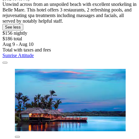
Unwind across from an unspoiled beach with excellent snorkeling in
Belle Mare. This hotel offers 3 restaurants, 2 refreshing pools, and
rejuvenating spa treatments including massages and facials, all
served by notably helpful staff.
See less
$156 nightly
$186 total
Aug 9 - Aug 10
Total with taxes and fees
Sunrise Attitude