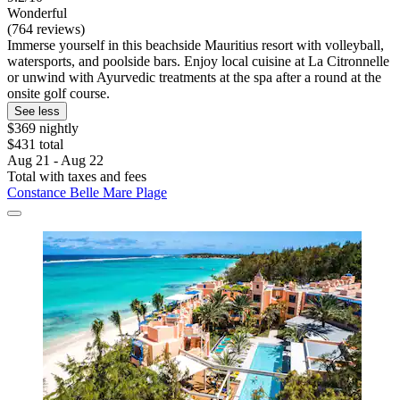
Wonderful
(764 reviews)
Immerse yourself in this beachside Mauritius resort with volleyball,
watersports, and poolside bars. Enjoy local cuisine at La Citronnelle
or unwind with Ayurvedic treatments at the spa after a round at the
onsite golf course.
See less
$369 nightly
$431 total
Aug 21 - Aug 22
Total with taxes and fees
Constance Belle Mare Plage