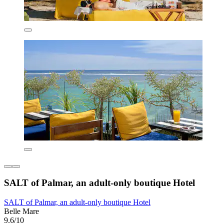
SALT of Palmar, an adult-only boutique Hotel
SALT of Palmar, an adult-only boutique Hotel
Belle Mare
9.6/10