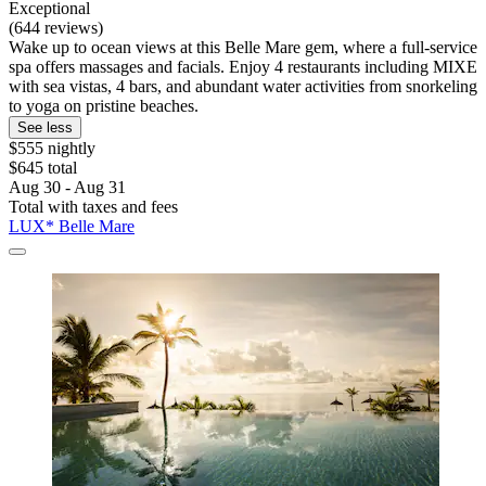
Exceptional
(644 reviews)
Wake up to ocean views at this Belle Mare gem, where a full-service
spa offers massages and facials. Enjoy 4 restaurants including MIXE
with sea vistas, 4 bars, and abundant water activities from snorkeling
to yoga on pristine beaches.
See less
$555 nightly
$645 total
Aug 30 - Aug 31
Total with taxes and fees
LUX* Belle Mare