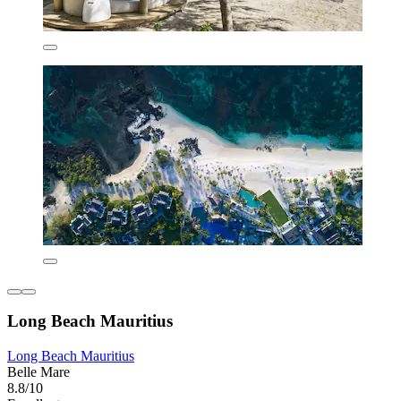
Long Beach Mauritius
Long Beach Mauritius
Belle Mare
8.8/10