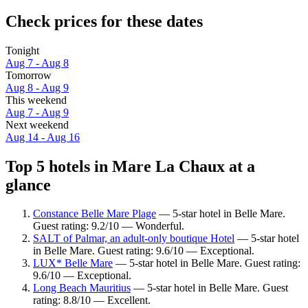
Check prices for these dates
Tonight
Aug 7 - Aug 8
Tomorrow
Aug 8 - Aug 9
This weekend
Aug 7 - Aug 9
Next weekend
Aug 14 - Aug 16
Top 5 hotels in Mare La Chaux at a
glance
Constance Belle Mare Plage
— 5-star hotel in Belle Mare.
Guest rating: 9.2/10 — Wonderful.
SALT of Palmar, an adult-only boutique Hotel
— 5-star hotel
in Belle Mare. Guest rating: 9.6/10 — Exceptional.
LUX* Belle Mare
— 5-star hotel in Belle Mare. Guest rating:
9.6/10 — Exceptional.
Long Beach Mauritius
— 5-star hotel in Belle Mare. Guest
rating: 8.8/10 — Excellent.