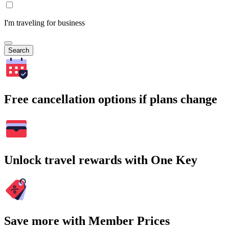
I'm traveling for business
Search
Free cancellation options if plans change
Unlock travel rewards with One Key
Save more with Member Prices