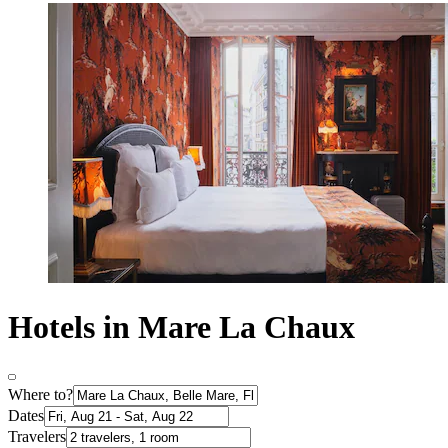
Hotels in Mare La Chaux
Where to?
Dates
Travelers