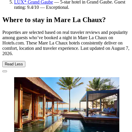
LUX* Grand Gaube
— 5-star hotel in Grand Gaube. Guest
rating: 9.4/10 — Exceptional.
Where to stay in Mare La Chaux?
Properties are selected based on real traveler reviews and popularity
among guests who’ve booked a night in Mare La Chaux on
Hotels.com. These Mare La Chaux hotels consistently deliver on
comfort, location and traveler experience. Last updated on
August 7,
2026
.
Read Less