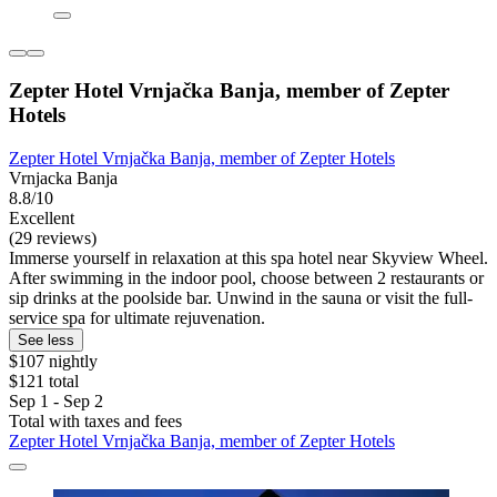
Zepter Hotel Vrnjačka Banja, member of Zepter
Hotels
Zepter Hotel Vrnjačka Banja, member of Zepter Hotels
Vrnjacka Banja
8.8/10
Excellent
(29 reviews)
Immerse yourself in relaxation at this spa hotel near Skyview Wheel.
After swimming in the indoor pool, choose between 2 restaurants or
sip drinks at the poolside bar. Unwind in the sauna or visit the full-
service spa for ultimate rejuvenation.
See less
$107 nightly
$121 total
Sep 1 - Sep 2
Total with taxes and fees
Zepter Hotel Vrnjačka Banja, member of Zepter Hotels