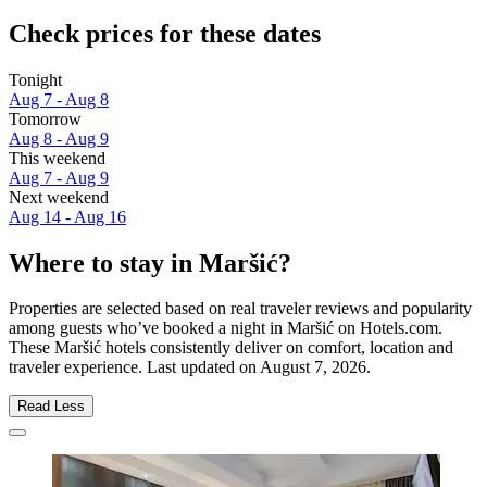
Check prices for these dates
Tonight
Aug 7 - Aug 8
Tomorrow
Aug 8 - Aug 9
This weekend
Aug 7 - Aug 9
Next weekend
Aug 14 - Aug 16
Where to stay in Maršić?
Properties are selected based on real traveler reviews and popularity
among guests who’ve booked a night in Maršić on Hotels.com.
These Maršić hotels consistently deliver on comfort, location and
traveler experience. Last updated on
August 7, 2026
.
Read Less