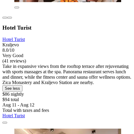
Hotel Turist
Hotel Turist
Kraljevo
8.0/10
Very Good
(41 reviews)
Take in expansive views from the rooftop terrace after rejuvenating
with sports massages at the spa. Panorama restaurant serves lunch
and dinner, while the fitness center and sauna offer wellness options.
Zica Monastery and Kraljevo Station are nearby.
See less
$86 nightly
$94 total
Aug 11 - Aug 12
Total with taxes and fees
Hotel Turist