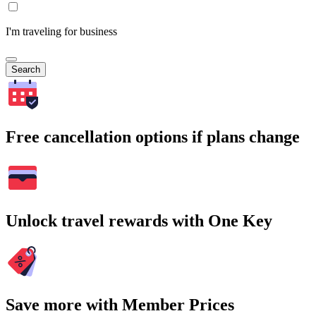
I'm traveling for business
Search
Free cancellation options if plans change
Unlock travel rewards with One Key
Save more with Member Prices