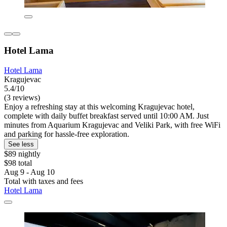
Hotel Lama
Hotel Lama
Kragujevac
5.4/10
(3 reviews)
Enjoy a refreshing stay at this welcoming Kragujevac hotel,
complete with daily buffet breakfast served until 10:00 AM. Just
minutes from Aquarium Kragujevac and Veliki Park, with free WiFi
and parking for hassle-free exploration.
See less
$89 nightly
$98 total
Aug 9 - Aug 10
Total with taxes and fees
Hotel Lama