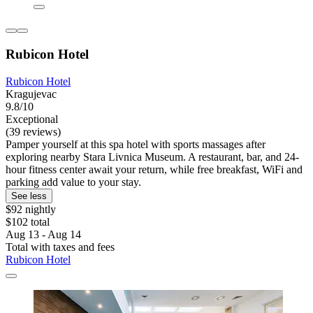
Rubicon Hotel
Rubicon Hotel
Kragujevac
9.8/10
Exceptional
(39 reviews)
Pamper yourself at this spa hotel with sports massages after
exploring nearby Stara Livnica Museum. A restaurant, bar, and 24-
hour fitness center await your return, while free breakfast, WiFi and
parking add value to your stay.
See less
$92 nightly
$102 total
Aug 13 - Aug 14
Total with taxes and fees
Rubicon Hotel