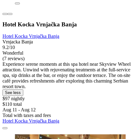
Hotel Kocka Vrnjačka Banja
Hotel Kocka Vrnjačka Banja
Vrnjacka Banja
9.2/10
Wonderful
(7 reviews)
Experience serene moments at this spa hotel near Skyview Wheel
attraction. Unwind with rejuvenating treatments at the full-service
spa, sip drinks at the bar, or enjoy the outdoor terrace. The on-site
café provides refreshments after exploring this charming Serbian
resort town.
See less
$97 nightly
$110 total
Aug 11 - Aug 12
Total with taxes and fees
Hotel Kocka Vrnjačka Banja