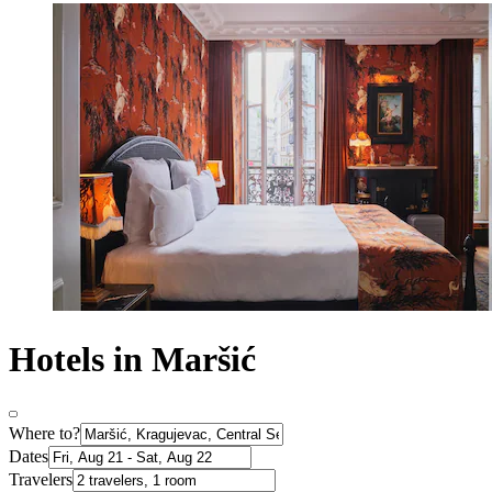
Hotels in Maršić
Where to?
Dates
Travelers