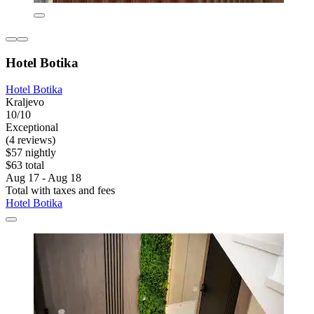
Hotel Botika
Hotel Botika
Kraljevo
10/10
Exceptional
(4 reviews)
$57 nightly
$63 total
Aug 17 - Aug 18
Total with taxes and fees
Hotel Botika