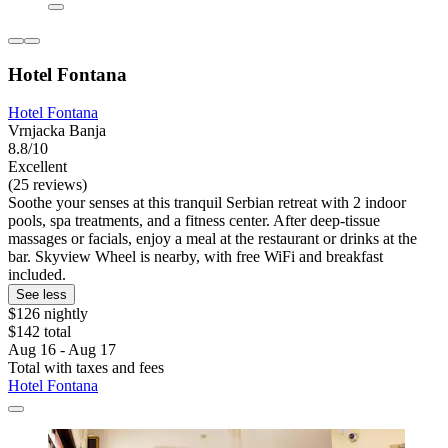
Hotel Fontana
Hotel Fontana
Vrnjacka Banja
8.8/10
Excellent
(25 reviews)
Soothe your senses at this tranquil Serbian retreat with 2 indoor
pools, spa treatments, and a fitness center. After deep-tissue
massages or facials, enjoy a meal at the restaurant or drinks at the
bar. Skyview Wheel is nearby, with free WiFi and breakfast
included.
See less
$126 nightly
$142 total
Aug 16 - Aug 17
Total with taxes and fees
Hotel Fontana