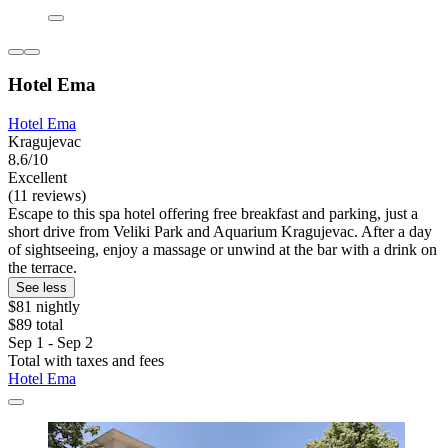
Hotel Ema
Hotel Ema
Kragujevac
8.6/10
Excellent
(11 reviews)
Escape to this spa hotel offering free breakfast and parking, just a
short drive from Veliki Park and Aquarium Kragujevac. After a day
of sightseeing, enjoy a massage or unwind at the bar with a drink on
the terrace.
See less
$81 nightly
$89 total
Sep 1 - Sep 2
Total with taxes and fees
Hotel Ema