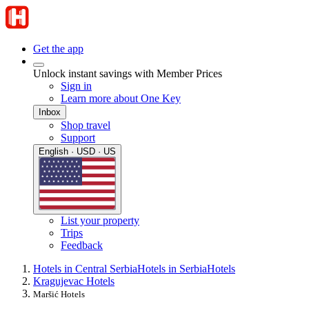
Get the app
Unlock instant savings with Member Prices
Sign in
Learn more about One Key
Inbox
Shop travel
Support
English · USD · US
List your property
Trips
Feedback
Hotels in Central Serbia
Hotels in Serbia
Hotels
Kragujevac Hotels
Maršić Hotels