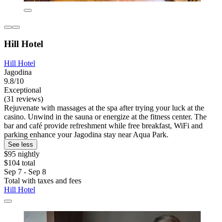
Hill Hotel
Hill Hotel
Jagodina
9.8/10
Exceptional
(31 reviews)
Rejuvenate with massages at the spa after trying your luck at the
casino. Unwind in the sauna or energize at the fitness center. The
bar and café provide refreshment while free breakfast, WiFi and
parking enhance your Jagodina stay near Aqua Park.
See less
$95 nightly
$104 total
Sep 7 - Sep 8
Total with taxes and fees
Hill Hotel