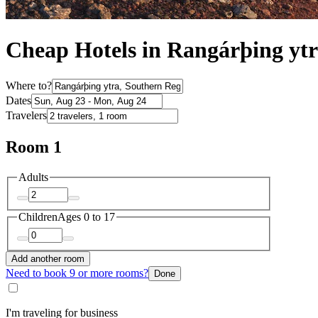
Cheap Hotels in Rangárþing yt
Where to?
Dates
Travelers
Room 1
Adults
Children
Ages 0 to 17
Add another room
Need to book 9 or more rooms?
Done
I'm traveling for business