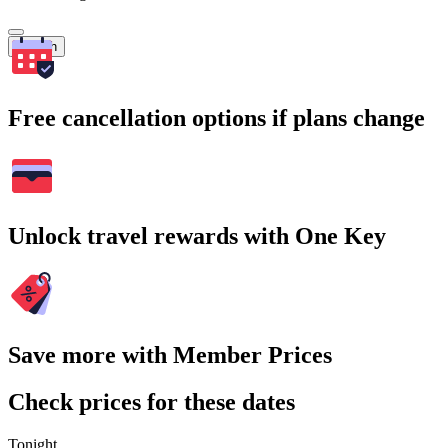
Search
Free cancellation options if plans change
Unlock travel rewards with One Key
Save more with Member Prices
Check prices for these dates
Tonight