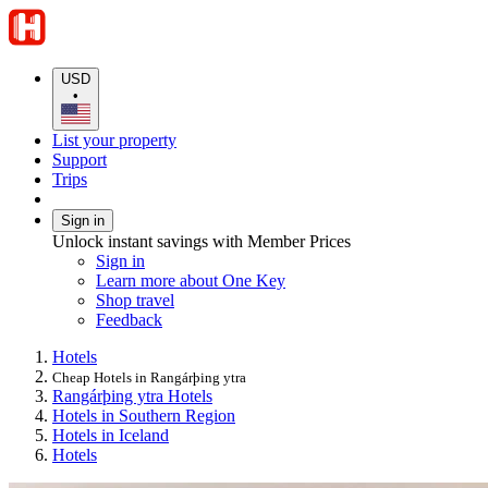
USD
•
List your property
Support
Trips
Sign in
Unlock instant savings with Member Prices
Sign in
Learn more about One Key
Shop travel
Feedback
Hotels
Cheap Hotels in Rangárþing ytra
Rangárþing ytra Hotels
Hotels in Southern Region
Hotels in Iceland
Hotels