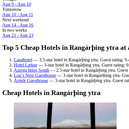
Aug 9 - Aug 10
Tomorrow
Aug 10 - Aug 11
Next weekend
Aug 14 - Aug 16
In two weeks
Aug 21 - Aug 23
Top 5 Cheap Hotels in Rangárþing ytra at 
Landhotel
— 3.5-star hotel in Rangárþing ytra. Guest rating: 9
Hotel Lækur
— 3-star hotel in Rangárþing ytra. Guest rating: 
Aurora Igloo South
— 2.5-star hotel in Rangárþing ytra. Guest
Loa´s Nest Guesthouse
— 3-star hotel in Rangarthing ytra. Gue
Ármót Guesthouse
— 3-star hotel in Rangárþing ytra. Guest ra
Cheap Hotels in Rangárþing ytra