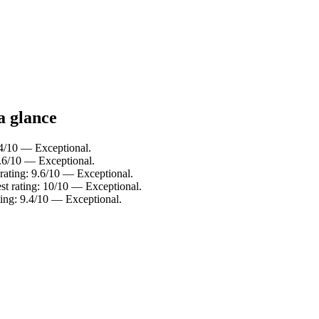
a glance
.4/10 — Exceptional.
9.6/10 — Exceptional.
 rating: 9.6/10 — Exceptional.
st rating: 10/10 — Exceptional.
ting: 9.4/10 — Exceptional.