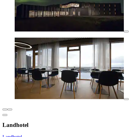
Landhotel
Landhotel