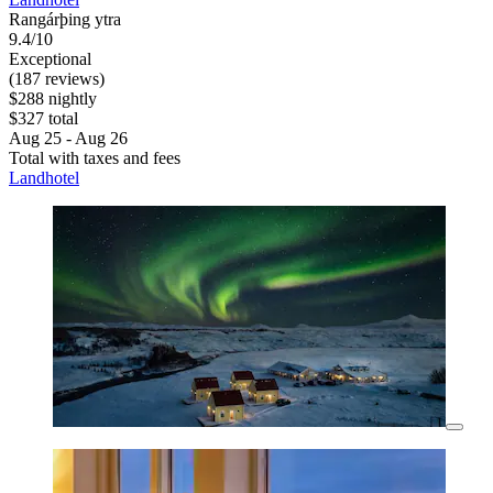
Rangárþing ytra
9.4/10
Exceptional
(187 reviews)
$288 nightly
$327 total
Aug 25 - Aug 26
Total with taxes and fees
Landhotel